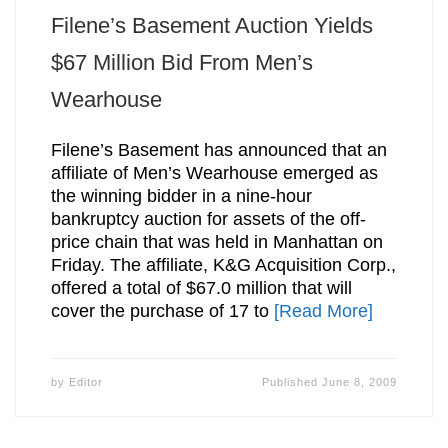
Filene’s Basement Auction Yields
$67 Million Bid From Men’s
Wearhouse
Filene’s Basement has announced that an
affiliate of Men’s Wearhouse emerged as
the winning bidder in a nine-hour
bankruptcy auction for assets of the off-
price chain that was held in Manhattan on
Friday. The affiliate, K&G Acquisition Corp.,
offered a total of $67.0 million that will
cover the purchase of 17 to
[Read More]
by
Editor
Published
June 8, 2009