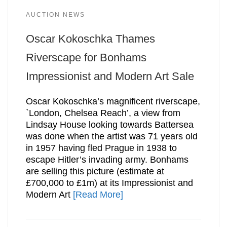
AUCTION NEWS
Oscar Kokoschka Thames
Riverscape for Bonhams
Impressionist and Modern Art Sale
Oscar Kokoschka’s magnificent riverscape,
`London, Chelsea Reach’, a view from
Lindsay House looking towards Battersea
was done when the artist was 71 years old
in 1957 having fled Prague in 1938 to
escape Hitler’s invading army. Bonhams
are selling this picture (estimate at
£700,000 to £1m) at its Impressionist and
Modern Art
[Read More]