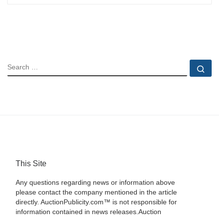
SEARCH
Se
This Site
Any questions regarding news or information above
please contact the company mentioned in the article
directly. AuctionPublicity.com™ is not responsible for
information contained in news releases.Auction