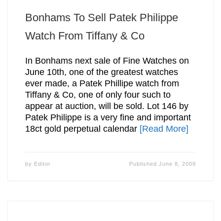
Bonhams To Sell Patek Philippe
Watch From Tiffany & Co
In Bonhams next sale of Fine Watches on
June 10th, one of the greatest watches
ever made, a Patek Phillipe watch from
Tiffany & Co, one of only four such to
appear at auction, will be sold. Lot 146 by
Patek Philippe is a very fine and important
18ct gold perpetual calendar
[Read More]
by
Editor
Published
June 8, 2009