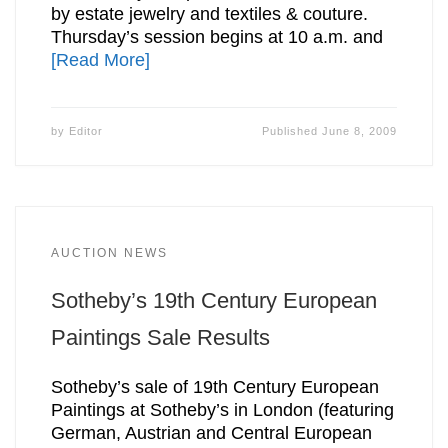
by estate jewelry and textiles & couture.
Thursday’s session begins at 10 a.m. and
[Read More]
by
Editor
Published
June 8, 2009
AUCTION NEWS
Sotheby’s 19th Century European
Paintings Sale Results
Sotheby’s sale of 19th Century European
Paintings at Sotheby’s in London (featuring
German, Austrian and Central European