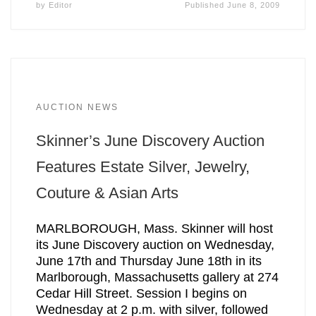
by
Editor
Published
June 8, 2009
AUCTION NEWS
Skinner’s June Discovery Auction
Features Estate Silver, Jewelry,
Couture & Asian Arts
MARLBOROUGH, Mass. Skinner will host
its June Discovery auction on Wednesday,
June 17th and Thursday June 18th in its
Marlborough, Massachusetts gallery at 274
Cedar Hill Street. Session I begins on
Wednesday at 2 p.m. with silver, followed