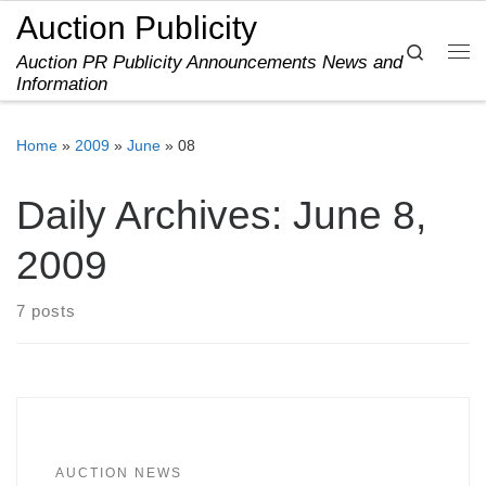
Auction Publicity
Skip to content
Search
Auction PR Publicity Announcements News and
Me
Information
Home
»
2009
»
June
»
08
Daily Archives:
June 8,
2009
7 posts
AUCTION NEWS