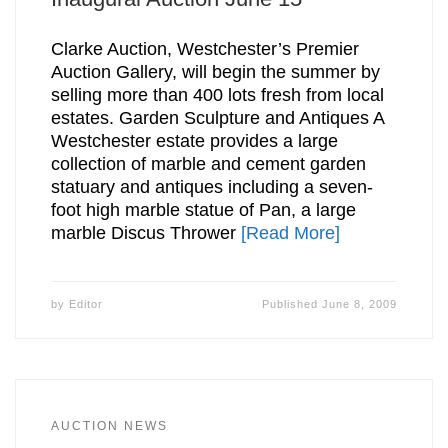
Clarke Auction, Westchester’s Premier
Auction Gallery, will begin the summer by
selling more than 400 lots fresh from local
estates. Garden Sculpture and Antiques A
Westchester estate provides a large
collection of marble and cement garden
statuary and antiques including a seven-
foot high marble statue of Pan, a large
marble Discus Thrower
[Read More]
by
Editor
Published
June 8, 2009
AUCTION NEWS