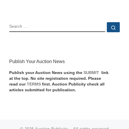
SEARCH
Sear
Publish Your Auction News
Publish your Auction News using the
SUBMIT
link
at the top. No site registration required. Please
read our
TERMS
first. Auction Publicity check all
articles submitted for publication.
© 2026
Auction Publicity
–
All rights reserved