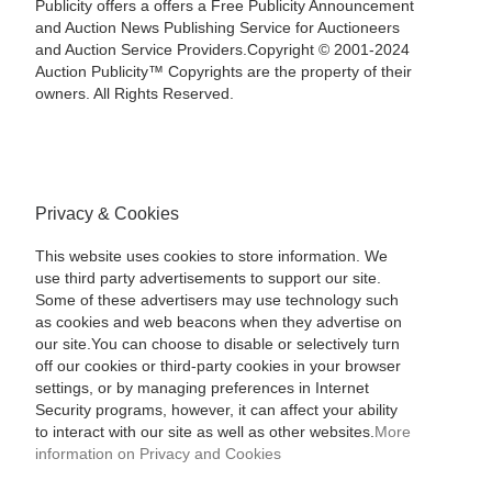
Publicity offers a offers a Free Publicity Announcement
and Auction News Publishing Service for Auctioneers
and Auction Service Providers.Copyright © 2001-2024
Auction Publicity™ Copyrights are the property of their
owners. All Rights Reserved.
Privacy & Cookies
This website uses cookies to store information. We
use third party advertisements to support our site.
Some of these advertisers may use technology such
as cookies and web beacons when they advertise on
our site.You can choose to disable or selectively turn
off our cookies or third-party cookies in your browser
settings, or by managing preferences in Internet
Security programs, however, it can affect your ability
to interact with our site as well as other websites.
More
information on Privacy and Cookies