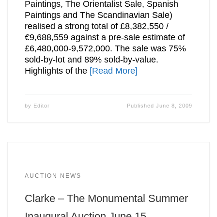
Paintings, The Orientalist Sale, Spanish
Paintings and The Scandinavian Sale)
realised a strong total of £8,382,550 /
€9,688,559 against a pre-sale estimate of
£6,480,000-9,572,000. The sale was 75%
sold-by-lot and 89% sold-by-value.
Highlights of the
[Read More]
by
Editor
Published
June 8, 2009
AUCTION NEWS
Clarke – The Monumental Summer
Inaugural Auction June 15