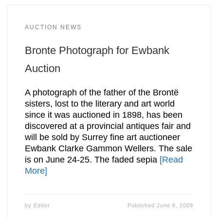
AUCTION NEWS
Bronte Photograph for Ewbank
Auction
A photograph of the father of the Brontë
sisters, lost to the literary and art world
since it was auctioned in 1898, has been
discovered at a provincial antiques fair and
will be sold by Surrey fine art auctioneer
Ewbank Clarke Gammon Wellers. The sale
is on June 24-25. The faded sepia
[Read
More]
by
Editor
Published
June 8, 2009