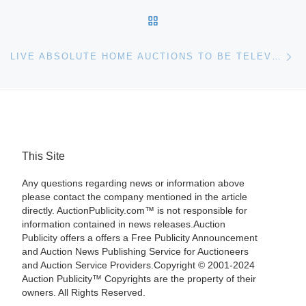
BACK TO POST LIST
Ne
LIVE ABSOLUTE HOME AUCTIONS TO BE TELEVISED WORLDWIDE ON JUNE 20
This Site
Any questions regarding news or information above
please contact the company mentioned in the article
directly. AuctionPublicity.com™ is not responsible for
information contained in news releases.Auction
Publicity offers a offers a Free Publicity Announcement
and Auction News Publishing Service for Auctioneers
and Auction Service Providers.Copyright © 2001-2024
Auction Publicity™ Copyrights are the property of their
owners. All Rights Reserved.