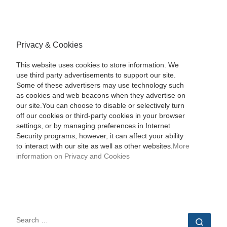
Privacy & Cookies
This website uses cookies to store information. We
use third party advertisements to support our site.
Some of these advertisers may use technology such
as cookies and web beacons when they advertise on
our site.You can choose to disable or selectively turn
off our cookies or third-party cookies in your browser
settings, or by managing preferences in Internet
Security programs, however, it can affect your ability
to interact with our site as well as other websites.
More
information on Privacy and Cookies
SEARCH
Sear