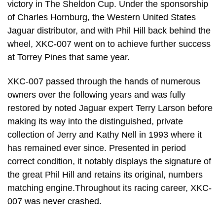
victory in The Sheldon Cup. Under the sponsorship
of Charles Hornburg, the Western United States
Jaguar distributor, and with Phil Hill back behind the
wheel, XKC-007 went on to achieve further success
at Torrey Pines that same year.
XKC-007 passed through the hands of numerous
owners over the following years and was fully
restored by noted Jaguar expert Terry Larson before
making its way into the distinguished, private
collection of Jerry and Kathy Nell in 1993 where it
has remained ever since. Presented in period
correct condition, it notably displays the signature of
the great Phil Hill and retains its original, numbers
matching engine.Throughout its racing career, XKC-
007 was never crashed.