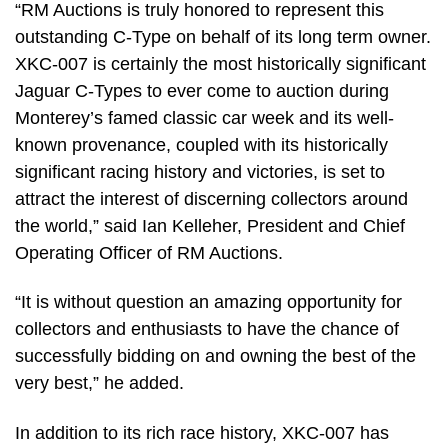
“RM Auctions is truly honored to represent this
outstanding C-Type on behalf of its long term owner.
XKC-007 is certainly the most historically significant
Jaguar C-Types to ever come to auction during
Monterey’s famed classic car week and its well-
known provenance, coupled with its historically
significant racing history and victories, is set to
attract the interest of discerning collectors around
the world,” said Ian Kelleher, President and Chief
Operating Officer of RM Auctions.
“It is without question an amazing opportunity for
collectors and enthusiasts to have the chance of
successfully bidding on and owning the best of the
very best,” he added.
In addition to its rich race history, XKC-007 has