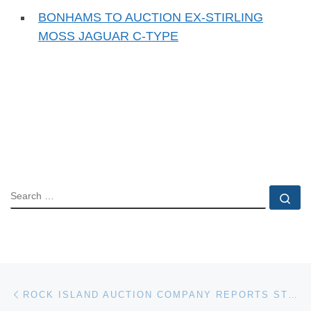
BONHAMS TO AUCTION EX-STIRLING
MOSS JAGUAR C-TYPE
SEARCH
Se
Post navigation
Previous post
ROCK ISLAND AUCTION COMPANY REPORTS STRONG SALES