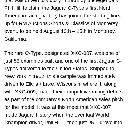
that was driven to victory in 1952 by the legendary
Phil Hill to claim the Jaguar C-Type’s first North
American racing victory has joined the starting line-
up for RM Auctions Sports & Classics of Monterey
event, to be held August 13th – 15th in Monterey,
California.
The rare C-Type, designated XKC-007, was one of
just 53 examples built and one of the first Jaguar C-
Types delivered to the United States. Shipped to
New York in 1952, this example was immediately
driven to Elkhart Lake, Wisconsin, where it, along
with XKC-009, made their competitive racing debuts
as part of the company’s North American sales pitch
for the model. It was at this meet that XKC-007
made Jaguar history when the eventual World
Champion driver, Phil Hill – then just 25 – drove it to