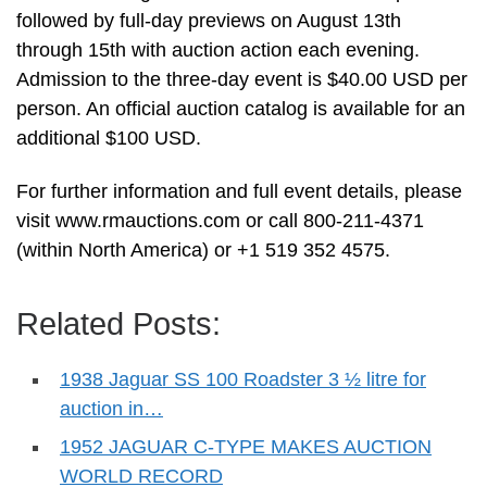
followed by full-day previews on August 13th
through 15th with auction action each evening.
Admission to the three-day event is $40.00 USD per
person. An official auction catalog is available for an
additional $100 USD.
For further information and full event details, please
visit www.rmauctions.com or call 800-211-4371
(within North America) or +1 519 352 4575.
Related Posts:
1938 Jaguar SS 100 Roadster 3 ½ litre for
auction in…
1952 JAGUAR C-TYPE MAKES AUCTION
WORLD RECORD