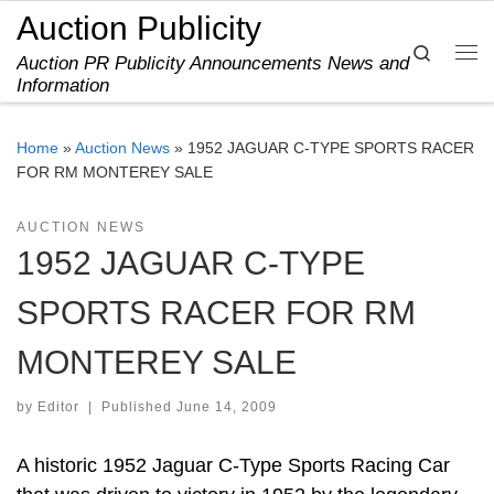
Auction Publicity
Skip to content
Search
Auction PR Publicity Announcements News and
Me
Information
Home
»
Auction News
»
1952 JAGUAR C-TYPE SPORTS RACER
FOR RM MONTEREY SALE
AUCTION NEWS
1952 JAGUAR C-TYPE
SPORTS RACER FOR RM
MONTEREY SALE
by
Editor
|
Published
June 14, 2009
A historic 1952 Jaguar C-Type Sports Racing Car