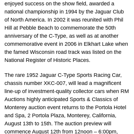
enjoyed success on the show field, awarded a
national championship in 1994 by the Jaguar Club
of North America. In 2002 it was reunited with Phil
Hill at Pebble Beach to commemorate the 50th
anniversary of the C-Type, as well as at another
commemorative event in 2006 in Elkhart Lake when
the famed Wisconsin road track was listed on the
National Register of Historic Places.
The rare 1952 Jaguar C-Type Sports Racing Car,
chassis number XKC-007, will lead a magnificent
line-up of investment-quality collector cars when RM
Auctions highly anticipated Sports & Classics of
Monterey auction event returns to the Portola Hotel
and Spa, 2 Portola Plaza, Monterey, California,
August 13th to 15th. The auction preview will
commence August 12th from 12noon – 6:00pm,