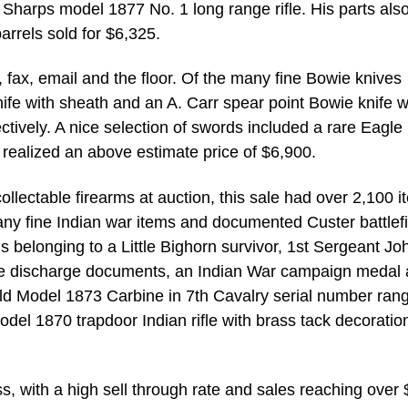
 Sharps model 1877 No. 1 long range rifle. His parts also
barrels sold for $6,325.
ax, email and the floor. Of the many fine Bowie knives
ife with sheath and an A. Carr spear point Bowie knife w
tively. A nice selection of swords included a rare Eagle
realized an above estimate price of $6,900.
ollectable firearms at auction, this sale had over 2,100 
Many fine Indian war items and documented Custer battlef
ems belonging to a Little Bighorn survivor, 1st Sergeant Jo
rare discharge documents, an Indian War campaign medal
eld Model 1873 Carbine in 7th Cavalry serial number ran
del 1870 trapdoor Indian rifle with brass tack decoratio
s, with a high sell through rate and sales reaching over 