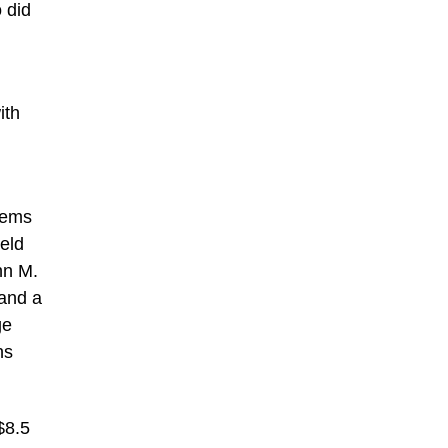
 did
ith
items
ield
hn M.
 and a
ge
ns
$8.5