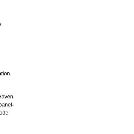
s
tion.
 Haven
panel-
odel