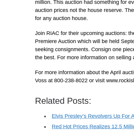
million. This auction had something for eve
auction prices not the house reserve. The 
for any auction house.
Join RIAC for their upcoming auctions: th
Premiere Auction which will be held Sept
seeking consignments. Consign one piece 
the best. For more information on sellin
For more information about the April auct
Voss at 800-238-8022 or visit www.rocki
Related Posts:
Elvis Presley’s Revolvers Up For 
Red Hot Prices Realizes 12.5 Mill