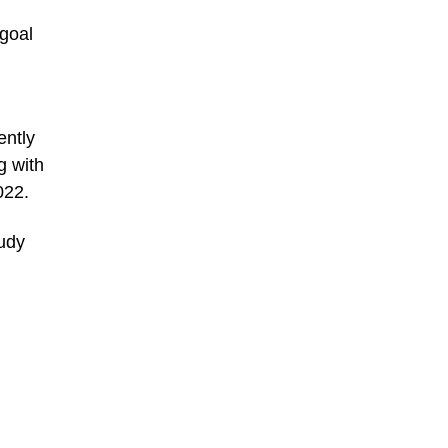
 goal
ently
g with
022.
Judy