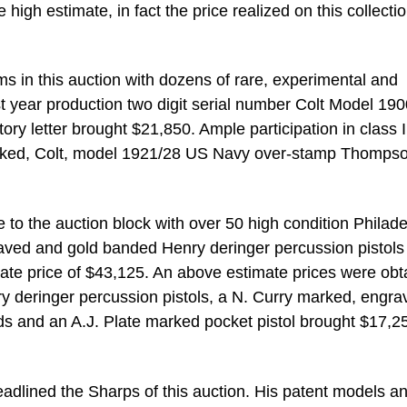
 high estimate, in fact the price realized on this collecti
ms in this auction with dozens of rare, experimental and
st year production two digit serial number Colt Model 19
tory letter brought $21,850. Ample participation in class I
arked, Colt, model 1921/28 US Navy over-stamp Thomps
to the auction block with over 50 high condition Philade
aved and gold banded Henry deringer percussion pistols
imate price of $43,125. An above estimate prices were ob
y deringer percussion pistols, a N. Curry marked, engra
ands and an A.J. Plate marked pocket pistol brought $17,2
adlined the Sharps of this auction. His patent models a