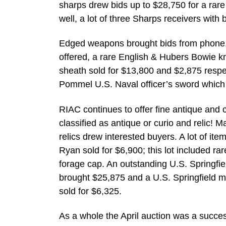
sharps drew bids up to $28,750 for a rare
well, a lot of three Sharps receivers with 
Edged weapons brought bids from phone, f
offered, a rare English & Hubers Bowie kn
sheath sold for $13,800 and $2,875 respec
Pommel U.S. Naval officer’s sword which 
RIAC continues to offer fine antique and c
classified as antique or curio and relic! 
relics drew interested buyers. A lot of it
Ryan sold for $6,900; this lot included 
forage cap. An outstanding U.S. Springfi
brought $25,875 and a U.S. Springfield mo
sold for $6,325.
As a whole the April auction was a succes