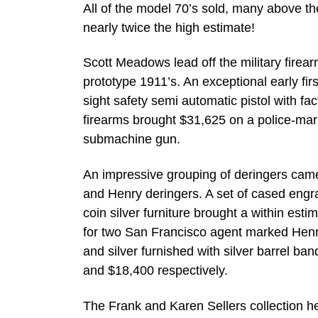
All of the model 70’s sold, many above the
nearly twice the high estimate!
Scott Meadows lead off the military firear
prototype 1911’s. An exceptional early fir
sight safety semi automatic pistol with fac
firearms brought $31,625 on a police-m
submachine gun.
An impressive grouping of deringers came 
and Henry deringers. A set of cased engr
coin silver furniture brought a within est
for two San Francisco agent marked Henr
and silver furnished with silver barrel b
and $18,400 respectively.
The Frank and Karen Sellers collection he