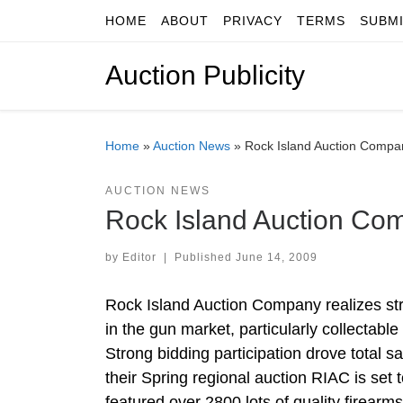
HOME
ABOUT
PRIVACY
TERMS
SUBM
Skip to content
Auction Publicity
Home
»
Auction News
»
Rock Island Auction Compa
AUCTION NEWS
Rock Island Auction Co
by
Editor
|
Published
June 14, 2009
Rock Island Auction Company realizes stro
in the gun market, particularly collectabl
Strong bidding participation drove total s
their Spring regional auction RIAC is set 
featured over 2800 lots of quality firearm