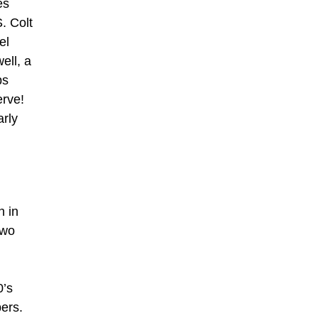
es
. Colt
el
ell, a
ps
erve!
arly
n in
two
0’s
bers.