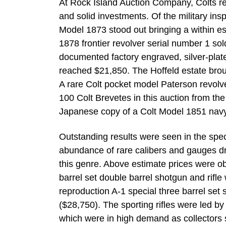
At Rock Island Auction Company, Colts re
and solid investments. Of the military ins
Model 1873 stood out bringing a within es
1878 frontier revolver serial number 1 sol
documented factory engraved, silver-plate
reached $21,850. The Hoffeld estate broug
A rare Colt pocket model Paterson revolv
100 Colt Brevetes in this auction from th
Japanese copy of a Colt Model 1851 navy
Outstanding results were seen in the spe
abundance of rare calibers and gauges drov
this genre. Above estimate prices were 
barrel set double barrel shotgun and rif
reproduction A-1 special three barrel set
($28,750). The sporting rifles were led b
which were in high demand as collectors s