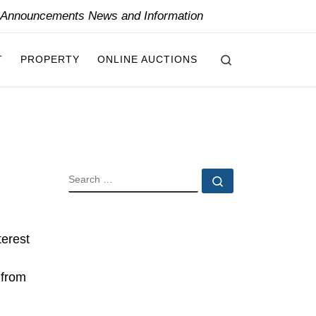
y Announcements News and Information
Search
T
PROPERTY
ONLINE AUCTIONS
SEARCH
Search …
terest
 from