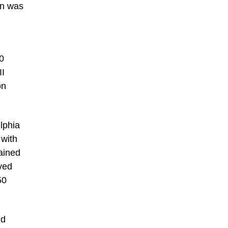
on was
00
II
on
lphia
 with
tained
ved
50
nd