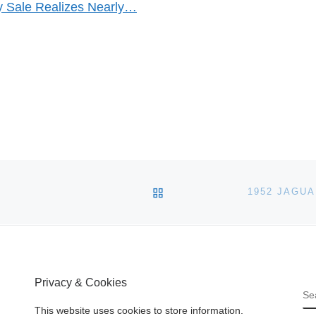
 Sale Realizes Nearly…
BACK TO POST LIST
Privacy & Cookies
S
This website uses cookies to store information.