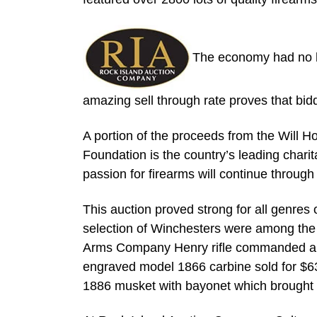
The economy had no ho
amazing sell through rate proves that bid
A portion of the proceeds from the Will H
Foundation is the country’s leading charita
passion for firearms will continue through
This auction proved strong for all genres 
selection of Winchesters were among the 
Arms Company Henry rifle commanded a p
engraved model 1866 carbine sold for $6
1886 musket with bayonet which brought 