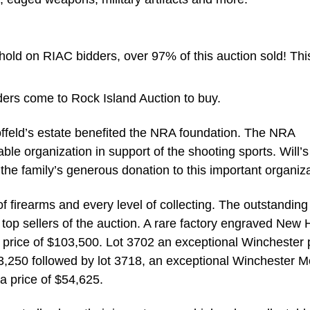
ld on RIAC bidders, over 97% of this auction sold! Thi
ders come to Rock Island Auction to buy.
offeld’s estate benefited the NRA foundation. The NRA
ble organization in support of the shooting sports. Will’s
 the family’s generous donation to this important organiza
of firearms and every level of collecting. The outstanding
top sellers of the auction. A rare factory engraved New
rice of $103,500. Lot 3702 an exceptional Winchester 
3,250 followed by lot 3718, an exceptional Winchester M
a price of $54,625.