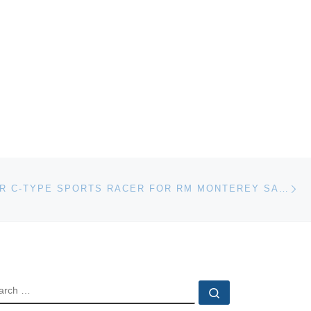
Ne
1952 JAGUAR C-TYPE SPORTS RACER FOR RM MONTEREY SALE
EARCH
Search …