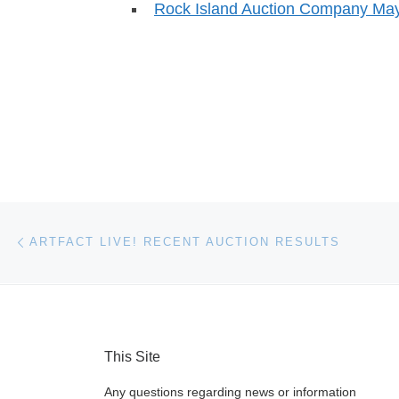
Rock Island Auction Company May
Post navigation
Previous post
ARTFACT LIVE! RECENT AUCTION RESULTS
This Site
Any questions regarding news or information