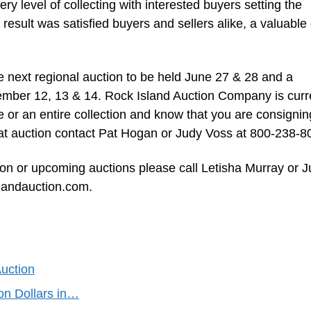
ry level of collecting with interested buyers setting the
result was satisfied buyers and sellers alike, a valuable
e next regional auction to be held June 27 & 28 and a
ember 12, 13 & 14. Rock Island Auction Company is curr
or an entire collection and know that you are consignin
g at auction contact Pat Hogan or Judy Voss at 800-238-8
ion or upcoming auctions please call Letisha Murray or 
slandauction.com.
Auction
ion Dollars in…