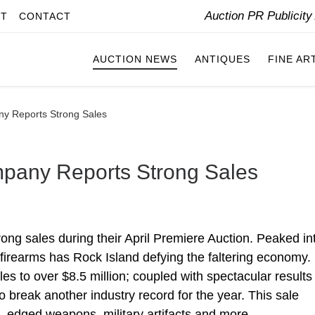
Auction PR Publicit
IT
CONTACT
AUCTION NEWS
ANTIQUES
FINE AR
ny Reports Strong Sales
mpany Reports Strong Sales
ng sales during their April Premiere Auction. Peaked in
e firearms has Rock Island defying the faltering economy.
ales to over $8.5 million; coupled with spectacular results
to break another industry record for the year. This sale
s, edged weapons, military artifacts and more.