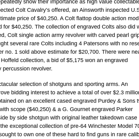
peatedly show their importance as high value collectabl
pected Colt Cavalry’s offered, an Ainsworth inspected U.S
timate price of $40,250. A Colt flattop double action mod
d for $40,250. The collection of engraved Colts also did w
d, Colt single action army revolver with carved pearl gri
ht several rare Colts including 4 Patersons with no res
er no. 1 sold above estimate for $20,700. There were ne
e Hoffeld collection, a bid of $5,175 won an engraved
 percussion revolver.
ctacular selection of shotguns and sporting arms. An
e bidding interest to achieve a total of over $2.3 millio
obtained on an excellent cased engraved Purdey & Sons 
le with scope ($40,250) & a G. Gournet engraved Parker
 side by side shotgun with original leather takedown case
y the exceptional collection of pre-64 Winchester Model 7
ought to own one of these hard to find guns in rare cali