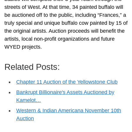
streets of West. At that time, 34 painted buffalo will
be auctioned off to the public, including “Frances,” a
truly special and unique buffalo cow painted by 15 of
the original artists. Auction proceeds will benefit the
artists, local non-profit organizations and future
WYED projects.
Related Posts:
Chapter 11 Auction of the Yellowstone Club
Bankrupt Billionaire's Assets Auctioned by
Kamelot…
Western & Indian Americana November 10th
Auction