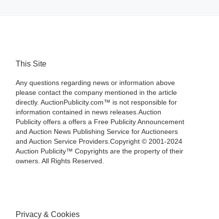
This Site
Any questions regarding news or information above
please contact the company mentioned in the article
directly. AuctionPublicity.com™ is not responsible for
information contained in news releases.Auction
Publicity offers a offers a Free Publicity Announcement
and Auction News Publishing Service for Auctioneers
and Auction Service Providers.Copyright © 2001-2024
Auction Publicity™ Copyrights are the property of their
owners. All Rights Reserved.
Privacy & Cookies