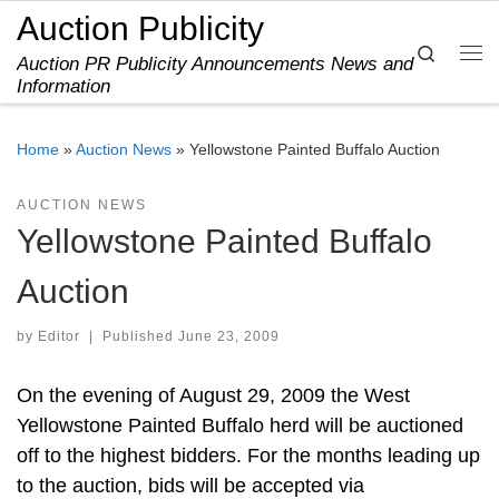
Auction Publicity
Skip to content
Search
Auction PR Publicity Announcements News and
Me
Information
Home
»
Auction News
»
Yellowstone Painted Buffalo Auction
AUCTION NEWS
Yellowstone Painted Buffalo
Auction
by
Editor
|
Published
June 23, 2009
On the evening of August 29, 2009 the West
Yellowstone Painted Buffalo herd will be auctioned
off to the highest bidders. For the months leading up
to the auction, bids will be accepted via