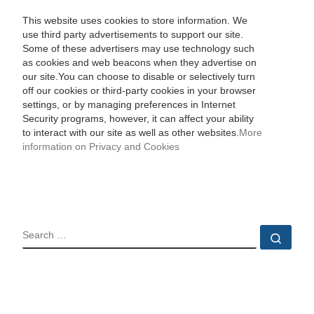
This website uses cookies to store information. We
use third party advertisements to support our site.
Some of these advertisers may use technology such
as cookies and web beacons when they advertise on
our site.You can choose to disable or selectively turn
off our cookies or third-party cookies in your browser
settings, or by managing preferences in Internet
Security programs, however, it can affect your ability
to interact with our site as well as other websites.
More
information on Privacy and Cookies
SEARCH
Sear