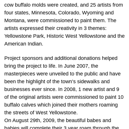
cow buffalo molds were created, and 25 artists from
four states, Minnesota, Colorado, Wyoming and
Montana, were commissioned to paint them. The
artists expressed their creativity in 3 themes:
Yellowstone Park, Historic West Yellowstone and the
American Indian.
Project sponsors and additional donations helped
bring the project to life. In June 2007, the
masterpieces were unveiled to the public and have
been the highlight of the town’s sidewalks and
businesses ever since. In 2008, 1 new artist and 9
of the original artists were commissioned to paint 10
buffalo calves which joined their mothers roaming
the streets of West Yellowstone.
On August 29th, 2009, the beautiful babes and
babies will complete their 3 year roam through the