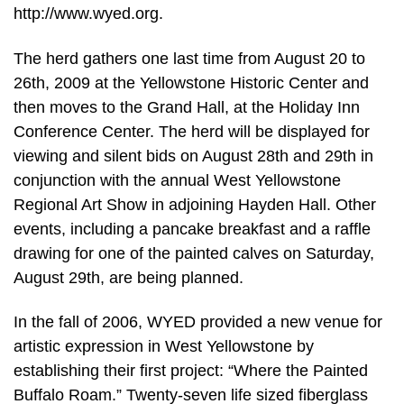
http://www.wyed.org.
The herd gathers one last time from August 20 to
26th, 2009 at the Yellowstone Historic Center and
then moves to the Grand Hall, at the Holiday Inn
Conference Center. The herd will be displayed for
viewing and silent bids on August 28th and 29th in
conjunction with the annual West Yellowstone
Regional Art Show in adjoining Hayden Hall. Other
events, including a pancake breakfast and a raffle
drawing for one of the painted calves on Saturday,
August 29th, are being planned.
In the fall of 2006, WYED provided a new venue for
artistic expression in West Yellowstone by
establishing their first project: “Where the Painted
Buffalo Roam.” Twenty-seven life sized fiberglass