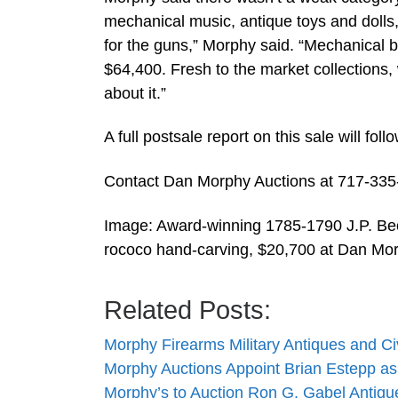
mechanical music, antique toys and dolls, 
for the guns,” Morphy said. “Mechanical ba
$64,400. Fresh to the market collections,
about it.”
A full postsale report on this sale will foll
Contact Dan Morphy Auctions at 717-33
Image: Award-winning 1785-1790 J.P. Beck
rococo hand-carving, $20,700 at Dan Mor
Related Posts:
Morphy Firearms Military Antiques and C
Morphy Auctions Appoint Brian Estepp as
Morphy’s to Auction Ron G. Gabel Antiq