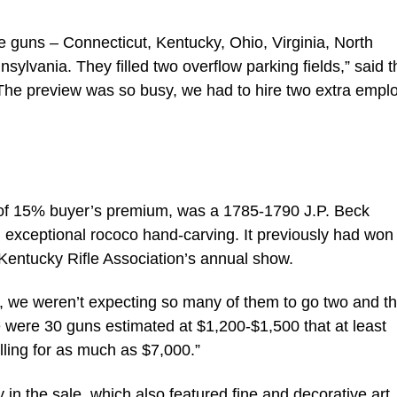
e guns – Connecticut, Kentucky, Ohio, Virginia, North
ylvania. They filled two overflow parking fields,” said t
he preview was so busy, we had to hire two extra empl
ve of 15% buyer’s premium, was a 1785-1790 J.P. Beck
th exceptional rococo hand-carving. It previously had won
e Kentucky Rifle Association’s annual show.
, we weren’t expecting so many of them to go two and t
e were 30 guns estimated at $1,200-$1,500 that at least
lling for as much as $7,000.”
in the sale, which also featured fine and decorative art,