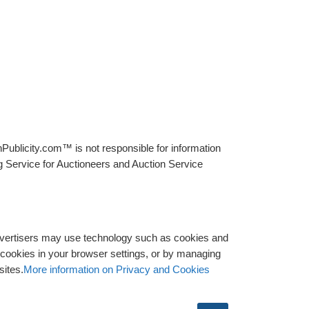
Publicity.com™ is not responsible for information
g Service for Auctioneers and Auction Service
advertisers may use technology such as cookies and
y cookies in your browser settings, or by managing
sites.
More information on Privacy and Cookies