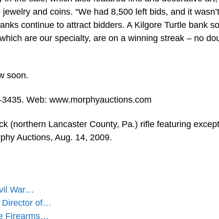
jewelry and coins. “We had 8,500 left bids, and it wasn’t
nks continue to attract bidders. A Kilgore Turtle bank so
 which are our specialty, are on a winning streak – no do
ow soon.
5-3435. Web: www.morphyauctions.com
 (northern Lancaster County, Pa.) rifle featuring except
phy Auctions, Aug. 14, 2009.
ivil War…
 Director of…
ue Firearms…