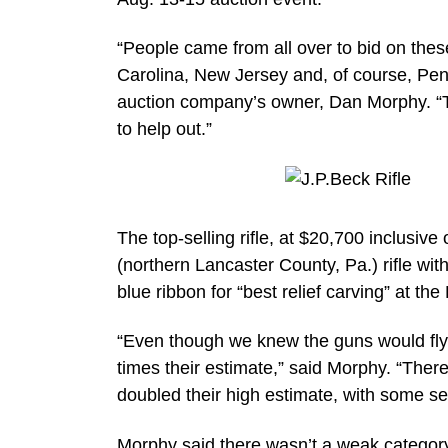
“People came from all over to bid on thes
Carolina, New Jersey and, of course, Penns
auction company’s owner, Dan Morphy. “T
to help out.”
The top-selling rifle, at $20,700 inclusi
(northern Lancaster County, Pa.) rifle wi
blue ribbon for “best relief carving” at th
“Even though we knew the guns would fly
times their estimate,” said Morphy. “Ther
doubled their high estimate, with some se
Morphy said there wasn’t a weak category 