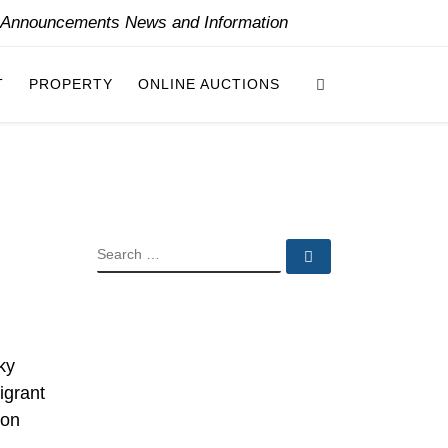
y Announcements News and Information
Search
T
PROPERTY
ONLINE AUCTIONS
SEARCH
Search …
ky
igrant
ion