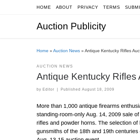
HOME
ABOUT
PRIVACY
TERMS
SUBM
Skip to content
Auction Publicity
Home
»
Auction News
»
Antique Kentucky Rifles Au
AUCTION NEWS
Antique Kentucky Rifles
by
Editor
|
Published
August 18, 2009
More than 1,000 antique firearms enthusi
standing-room-only Aug. 14, 2009 sale of
rifles and powder horns. The selection o
gunsmiths of the 18th and 19th centuries –
Aug. 13-15 auction event.