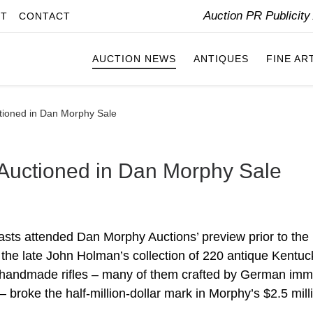
Auction PR Publicit
IT
CONTACT
AUCTION NEWS
ANTIQUES
FINE AR
ctioned in Dan Morphy Sale
 Auctioned in Dan Morphy Sale
asts attended Dan Morphy Auctions’ preview prior to the
 the late John Holman’s collection of 220 antique Kentuc
f handmade rifles – many of them crafted by German imm
 broke the half-million-dollar mark in Morphy’s $2.5 mill