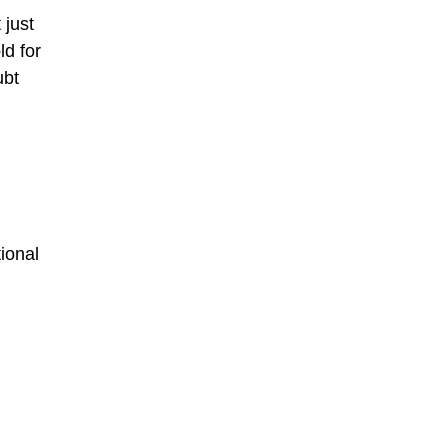
 just
ld for
ubt
ional