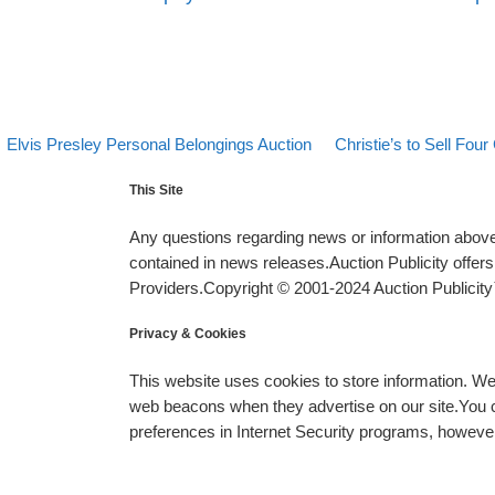
evious post
Back to post list
Next post
Post navigation
Elvis Presley Personal Belongings Auction
Christie’s to Sell Four
This Site
Any questions regarding news or information above 
contained in news releases.Auction Publicity offe
Providers.Copyright © 2001-2024 Auction Publicity™
Privacy & Cookies
This website uses cookies to store information. W
web beacons when they advertise on our site.You ca
preferences in Internet Security programs, however, i