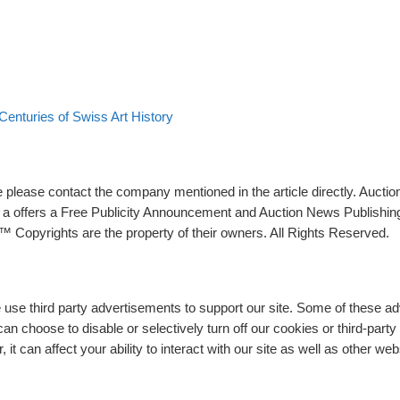
 Centuries of Swiss Art History
please contact the company mentioned in the article directly. Auction
rs a offers a Free Publicity Announcement and Auction News Publishin
 Copyrights are the property of their owners. All Rights Reserved.
e use third party advertisements to support our site. Some of these 
n choose to disable or selectively turn off our cookies or third-part
t can affect your ability to interact with our site as well as other web