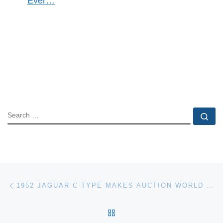
Ever…
SEARCH
Se
Post navigation
Previous post
1952 JAGUAR C-TYPE MAKES AUCTION WORLD RECORD
BACK TO POST LIST