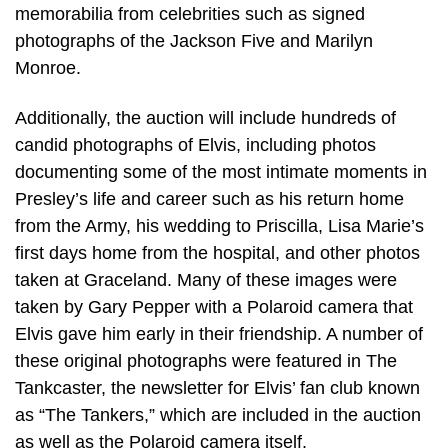
memorabilia from celebrities such as signed
photographs of the Jackson Five and Marilyn
Monroe.
Additionally, the auction will include hundreds of
candid photographs of Elvis, including photos
documenting some of the most intimate moments in
Presley’s life and career such as his return home
from the Army, his wedding to Priscilla, Lisa Marie’s
first days home from the hospital, and other photos
taken at Graceland. Many of these images were
taken by Gary Pepper with a Polaroid camera that
Elvis gave him early in their friendship. A number of
these original photographs were featured in The
Tankcaster, the newsletter for Elvis’ fan club known
as “The Tankers,” which are included in the auction
as well as the Polaroid camera itself.