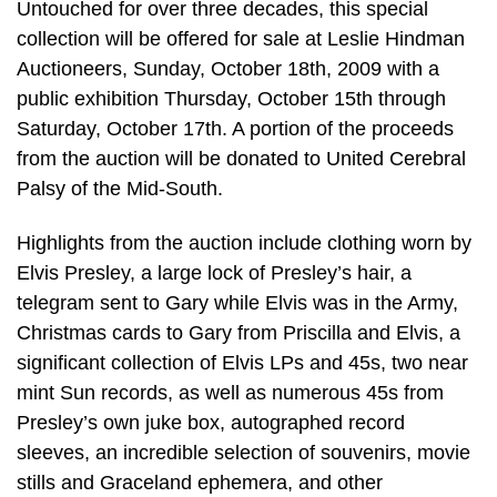
Untouched for over three decades, this special
collection will be offered for sale at Leslie Hindman
Auctioneers, Sunday, October 18th, 2009 with a
public exhibition Thursday, October 15th through
Saturday, October 17th. A portion of the proceeds
from the auction will be donated to United Cerebral
Palsy of the Mid-South.
Highlights from the auction include clothing worn by
Elvis Presley, a large lock of Presley’s hair, a
telegram sent to Gary while Elvis was in the Army,
Christmas cards to Gary from Priscilla and Elvis, a
significant collection of Elvis LPs and 45s, two near
mint Sun records, as well as numerous 45s from
Presley’s own juke box, autographed record
sleeves, an incredible selection of souvenirs, movie
stills and Graceland ephemera, and other