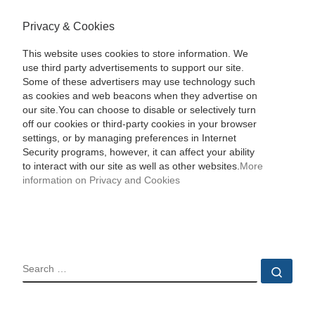
Privacy & Cookies
This website uses cookies to store information. We
use third party advertisements to support our site.
Some of these advertisers may use technology such
as cookies and web beacons when they advertise on
our site.You can choose to disable or selectively turn
off our cookies or third-party cookies in your browser
settings, or by managing preferences in Internet
Security programs, however, it can affect your ability
to interact with our site as well as other websites.
More
information on Privacy and Cookies
SEARCH
Sear