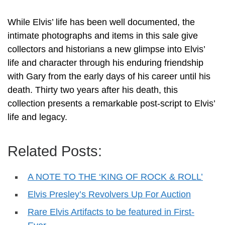
While Elvis’ life has been well documented, the
intimate photographs and items in this sale give
collectors and historians a new glimpse into Elvis’
life and character through his enduring friendship
with Gary from the early days of his career until his
death. Thirty two years after his death, this
collection presents a remarkable post-script to Elvis’
life and legacy.
Related Posts:
A NOTE TO THE ‘KING OF ROCK & ROLL’
Elvis Presley’s Revolvers Up For Auction
Rare Elvis Artifacts to be featured in First-