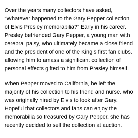
Over the years many collectors have asked,
“Whatever happened to the Gary Pepper collection
of Elvis Presley memorabilia?” Early in his career,
Presley befriended Gary Pepper, a young man with
cerebral palsy, who ultimately became a close friend
and the president of one of the King’s first fan clubs,
allowing him to amass a significant collection of
personal effects gifted to him from Presley himself.
When Pepper moved to California, he left the
majority of his collection to his friend and nurse, who
was originally hired by Elvis to look after Gary.
Hopeful that collectors and fans can enjoy the
memorabilia so treasured by Gary Pepper, she has
recently decided to sell the collection at auction.