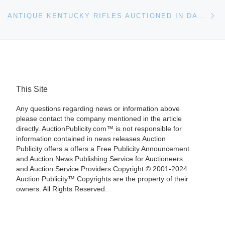
Ne
ANTIQUE KENTUCKY RIFLES AUCTIONED IN DAN MORPHY SALE
This Site
Any questions regarding news or information above
please contact the company mentioned in the article
directly. AuctionPublicity.com™ is not responsible for
information contained in news releases.Auction
Publicity offers a offers a Free Publicity Announcement
and Auction News Publishing Service for Auctioneers
and Auction Service Providers.Copyright © 2001-2024
Auction Publicity™ Copyrights are the property of their
owners. All Rights Reserved.