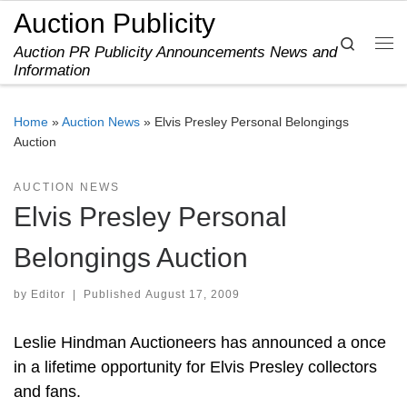
Auction Publicity
Skip to content
Search
Auction PR Publicity Announcements News and
Me
Information
Home
»
Auction News
»
Elvis Presley Personal Belongings
Auction
AUCTION NEWS
Elvis Presley Personal
Belongings Auction
by
Editor
|
Published
August 17, 2009
Leslie Hindman Auctioneers has announced a once
in a lifetime opportunity for Elvis Presley collectors
and fans.