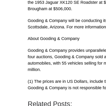
the 1953 Jaguar XK120 SE Roadster at $
Brougham at $506,000.
Gooding & Company will be conducting it
Scottsdale, Arizona. For more informatio
About Gooding & Company
Gooding & Company provides unparalleled s
four auctions, Gooding & Company sold a 
automobiles, with 55 vehicles selling for 
million.
(1) The prices are in US Dollars, include
Gooding & Company is not responsible for
Related Posts: