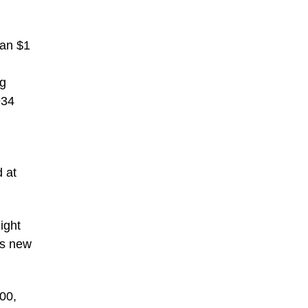
han $1
rg
934
 at
ight
ts new
00,