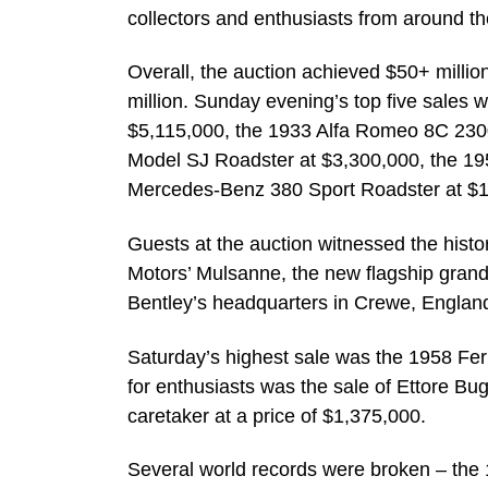
collectors and enthusiasts from around th
Overall, the auction achieved $50+ million
million. Sunday evening’s top five sales
$5,115,000, the 1933 Alfa Romeo 8C 23
Model SJ Roadster at $3,300,000, the 195
Mercedes-Benz 380 Sport Roadster at $1
Guests at the auction witnessed the hist
Motors’ Mulsanne, the new flagship grand
Bentley’s headquarters in Crewe, Englan
Saturday’s highest sale was the 1958 Fer
for enthusiasts was the sale of Ettore Bu
caretaker at a price of $1,375,000.
Several world records were broken – the