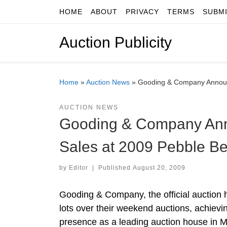
HOME
ABOUT
PRIVACY
TERMS
SUBM
Skip to content
Auction Publicity
Home
»
Auction News
»
Gooding & Company Announc
AUCTION NEWS
Gooding & Company Anno
Sales at 2009 Pebble Be
by
Editor
|
Published
August 20, 2009
Gooding & Company, the official auction
lots over their weekend auctions, achievin
presence as a leading auction house in 