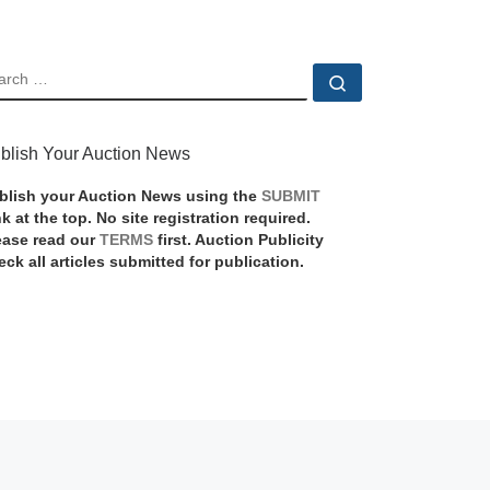
EARCH
Search …
blish Your Auction News
blish your Auction News using the
SUBMIT
nk at the top. No site registration required.
ease read our
TERMS
first. Auction Publicity
eck all articles submitted for publication.