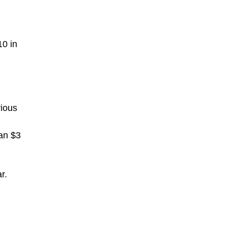
10 in
vious
han $3
r.