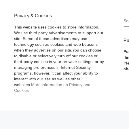
Privacy & Cookies
S
This website uses cookies to store information.
We use third party advertisements to support our
site. Some of these advertisers may use
Pu
technology such as cookies and web beacons
when they advertise on our site.You can choose
Pu
to disable or selectively turn off our cookies or
li
third-party cookies in your browser settings, or by
Pl
managing preferences in Internet Security
ch
programs, however, it can affect your ability to
interact with our site as well as other
websites.
More information on Privacy and
Cookies