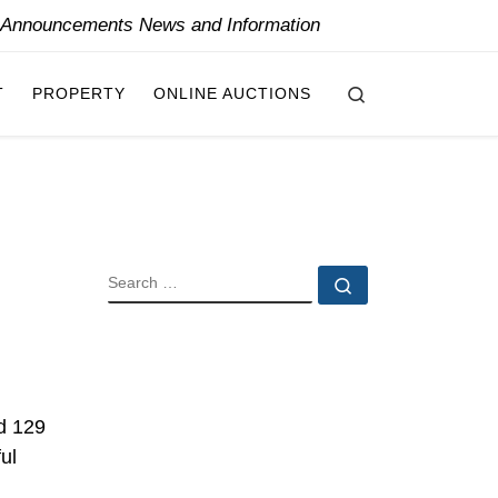
y Announcements News and Information
Search
T
PROPERTY
ONLINE AUCTIONS
SEARCH
Search …
d 129
ul