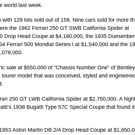
e world last week.
 with 129 lots sold out of 159. Nine cars sold for more t
 were the 1962 Ferrari 250 GT SWB California Spider at
00 Drop Head Coupe at $4,180,000, the 1935 Duesenbe
4 Ferrari 500 Mondial Series I at $1,540,000 and the 1
,078,000.
oric sale at $550,000 of “Chassis Number One” of Bentley
 tourer model that was conceived, styled and engineered
d.
rari 250 GT LWB California Spider at $2,750,000. A highl
gatti’s 1938 Bugatti Type 57C Special Coupe that found i
 1953 Aston Martin DB 2/4 Drop Head Coupe at $1,650,0