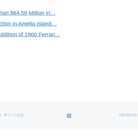
an $64.59 Million in…
tion in Amelia Island…
dition of 1960 Ferrari…
BACK TO POST LIST
WARHOL MICHAEL JACKSON PORTRAIT FETCHES $1 MILLION AT AUCTION
HAWKE