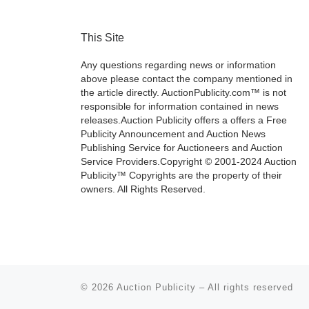
This Site
Any questions regarding news or information
above please contact the company mentioned in
the article directly. AuctionPublicity.com™ is not
responsible for information contained in news
releases.Auction Publicity offers a offers a Free
Publicity Announcement and Auction News
Publishing Service for Auctioneers and Auction
Service Providers.Copyright © 2001-2024 Auction
Publicity™ Copyrights are the property of their
owners. All Rights Reserved.
© 2026
Auction Publicity
–
All rights reserved