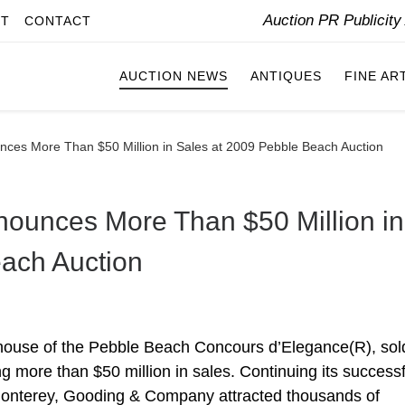
Auction PR Publicit
IT
CONTACT
AUCTION NEWS
ANTIQUES
FINE AR
es More Than $50 Million in Sales at 2009 Pebble Beach Auction
unces More Than $50 Million in
ach Auction
 house of the Pebble Beach Concours d’Elegance(R), sol
g more than $50 million in sales. Continuing its successf
Monterey, Gooding & Company attracted thousands of