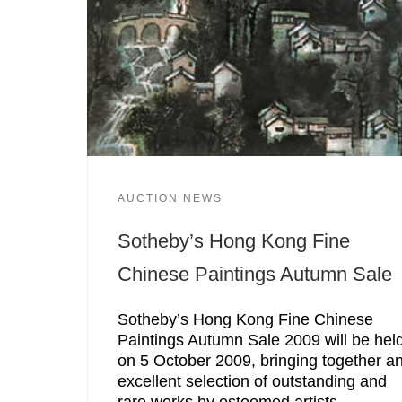
AUCTION NEWS
Sotheby’s Hong Kong Fine
Chinese Paintings Autumn Sale
Sotheby’s Hong Kong Fine Chinese
Paintings Autumn Sale 2009 will be hel
on 5 October 2009, bringing together a
excellent selection of outstanding and
rare works by esteemed artists.