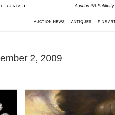
Auction PR Publicit
IT
CONTACT
AUCTION NEWS
ANTIQUES
FINE AR
ember 2, 2009