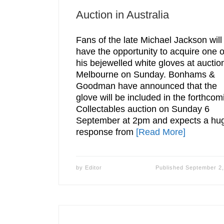
Auction in Australia
Fans of the late Michael Jackson will
have the opportunity to acquire one o
his bejewelled white gloves at auction
Melbourne on Sunday. Bonhams &
Goodman have announced that the
glove will be included in the forthcom
Collectables auction on Sunday 6
September at 2pm and expects a hu
response from
[Read More]
by
Editor
Published
September 2,