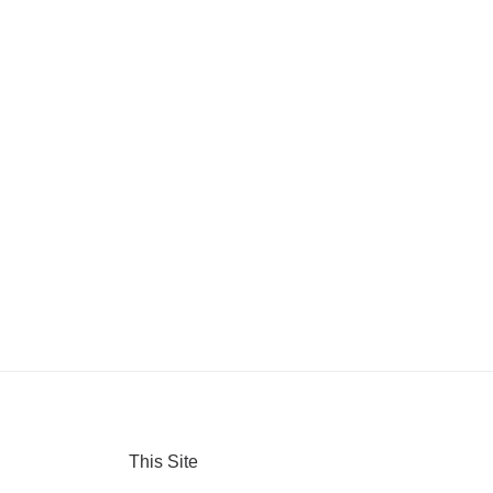
This Site