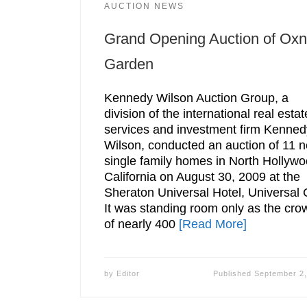
AUCTION NEWS
Grand Opening Auction of Oxn
Garden
Kennedy Wilson Auction Group, a
division of the international real estat
services and investment firm Kenned
Wilson, conducted an auction of 11 
single family homes in North Hollywo
California on August 30, 2009 at the
Sheraton Universal Hotel, Universal C
It was standing room only as the cro
of nearly 400
[Read More]
by
Editor
Published
September 2,