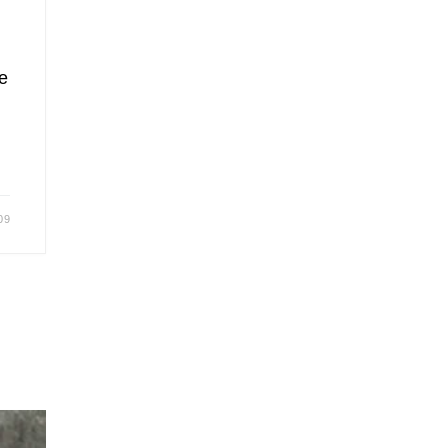
te
09