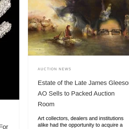
AUCTION NEWS
Estate of the Late James Glees
AO Sells to Packed Auction
Room
Art collectors, dealers and institutions
alike had the opportunity to acquire a
For