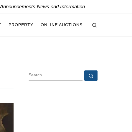
y Announcements News and Information
Search
T
PROPERTY
ONLINE AUCTIONS
SEARCH
Search …