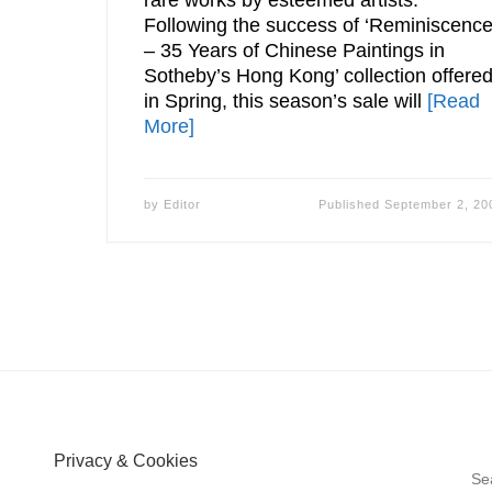
Following the success of ‘Reminiscenc
– 35 Years of Chinese Paintings in
Sotheby’s Hong Kong’ collection offere
in Spring, this season’s sale will
[Read
More]
by
Editor
Published
September 2, 20
Privacy & Cookies
S