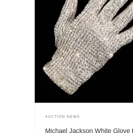
AUCTION NEWS
Michael Jackson White Glove 