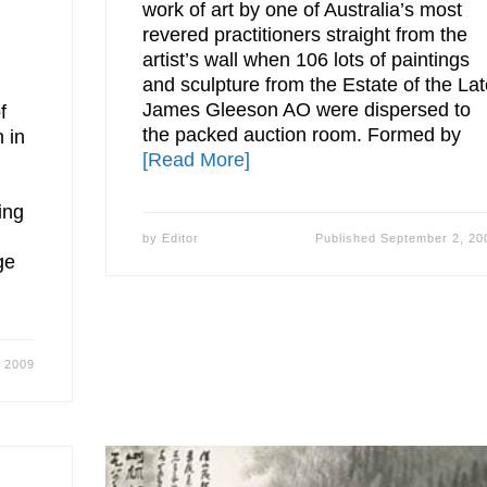
work of art by one of Australia’s most
revered practitioners straight from the
artist’s wall when 106 lots of paintings
and sculpture from the Estate of the La
James Gleeson AO were dispersed to
f
the packed auction room. Formed by
 in
[Read More]
ing
by
Editor
Published
September 2, 20
ge
 2009