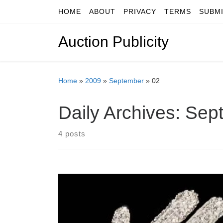
HOME
ABOUT
PRIVACY
TERMS
SUBM
Skip to content
Auction Publicity
Home
»
2009
»
September
»
02
Daily Archives:
Sept
4 posts