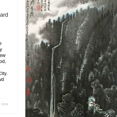
ard
e
y
new
od,
ity.
wd
 2009