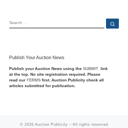
SEARCH
Sear
Publish Your Auction News
Publish your Auction News using the
SUBMIT
link
at the top. No site registration required. Please
read our
TERMS
first. Auction Publicity check all
articles submitted for publication.
© 2026
Auction Publicity
–
All rights reserved