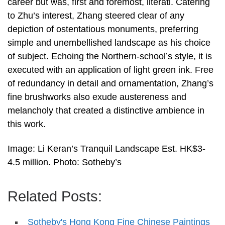
career but was, first and foremost, literati. Catering
to Zhu’s interest, Zhang steered clear of any
depiction of ostentatious monuments, preferring
simple and unembellished landscape as his choice
of subject. Echoing the Northern-school’s style, it is
executed with an application of light green ink. Free
of redundancy in detail and ornamentation, Zhang’s
fine brushworks also exude austereness and
melancholy that created a distinctive ambience in
this work.
Image: Li Keran’s Tranquil Landscape Est. HK$3-
4.5 million. Photo: Sotheby’s
Related Posts:
Sotheby's Hong Kong Fine Chinese Paintings