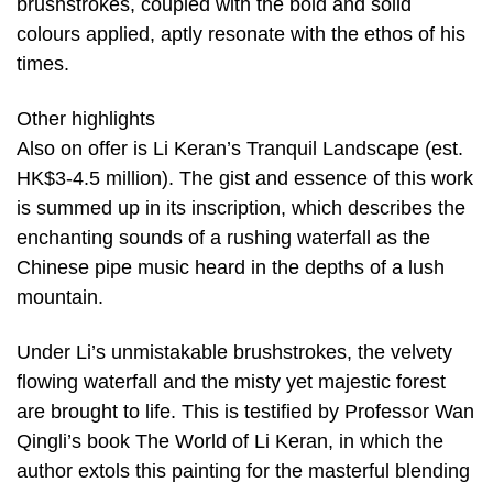
brushstrokes, coupled with the bold and solid
colours applied, aptly resonate with the ethos of his
times.
Other highlights
Also on offer is Li Keran’s Tranquil Landscape (est.
HK$3-4.5 million). The gist and essence of this work
is summed up in its inscription, which describes the
enchanting sounds of a rushing waterfall as the
Chinese pipe music heard in the depths of a lush
mountain.
Under Li’s unmistakable brushstrokes, the velvety
flowing waterfall and the misty yet majestic forest
are brought to life. This is testified by Professor Wan
Qingli’s book The World of Li Keran, in which the
author extols this painting for the masterful blending