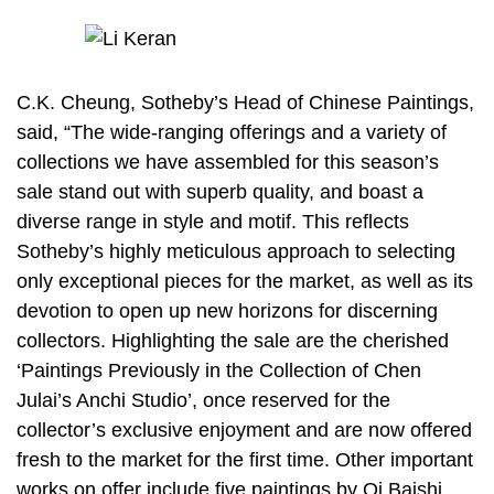
C.K. Cheung, Sotheby’s Head of Chinese Paintings,
said, “The wide-ranging offerings and a variety of
collections we have assembled for this season’s
sale stand out with superb quality, and boast a
diverse range in style and motif. This reflects
Sotheby’s highly meticulous approach to selecting
only exceptional pieces for the market, as well as its
devotion to open up new horizons for discerning
collectors. Highlighting the sale are the cherished
‘Paintings Previously in the Collection of Chen
Julai’s Anchi Studio’, once reserved for the
collector’s exclusive enjoyment and are now offered
fresh to the market for the first time. Other important
works on offer include five paintings by Qi Baishi