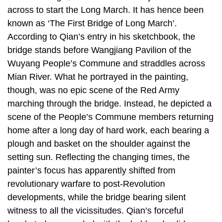
across to start the Long March. It has hence been
known as ‘The First Bridge of Long March’.
According to Qian’s entry in his sketchbook, the
bridge stands before Wangjiang Pavilion of the
Wuyang People’s Commune and straddles across
Mian River. What he portrayed in the painting,
though, was no epic scene of the Red Army
marching through the bridge. Instead, he depicted a
scene of the People’s Commune members returning
home after a long day of hard work, each bearing a
plough and basket on the shoulder against the
setting sun. Reflecting the changing times, the
painter’s focus has apparently shifted from
revolutionary warfare to post-Revolution
developments, while the bridge bearing silent
witness to all the vicissitudes. Qian’s forceful