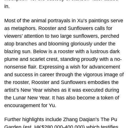
in.
Most of the animal portrayals in Xu’s paintings serve
as metaphors. Rooster and Sunflowers calls for
viewers’ attention to two large sunflowers, perched
atop branches and blooming gloriously under the
blazing sun. Below is a rooster with a lustrous dark
plume and scarlet crest, standing proudly with a no-
nonsense flair. Expressing a wish for advancement
and success in career through the vigorous image of
the rooster, Rooster and Sunflowers embodies the
artist’s New Year wishes as it was executed during
the Lunar New Year. It has also become a token of
encouragement for Yu.
Further highlights include Zhang Daqian’s The Pu
Garden (est. HK$280,000-400,000) which testifies