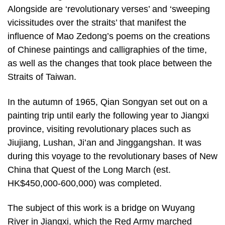
Alongside are ‘revolutionary verses’ and ‘sweeping
vicissitudes over the straits’ that manifest the
influence of Mao Zedong’s poems on the creations
of Chinese paintings and calligraphies of the time,
as well as the changes that took place between the
Straits of Taiwan.
In the autumn of 1965, Qian Songyan set out on a
painting trip until early the following year to Jiangxi
province, visiting revolutionary places such as
Jiujiang, Lushan, Ji’an and Jinggangshan. It was
during this voyage to the revolutionary bases of New
China that Quest of the Long March (est.
HK$450,000-600,000) was completed.
The subject of this work is a bridge on Wuyang
River in Jiangxi, which the Red Army marched