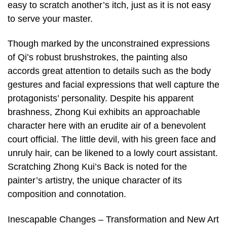
easy to scratch another’s itch, just as it is not easy
to serve your master.
Though marked by the unconstrained expressions
of Qi’s robust brushstrokes, the painting also
accords great attention to details such as the body
gestures and facial expressions that well capture the
protagonists’ personality. Despite his apparent
brashness, Zhong Kui exhibits an approachable
character here with an erudite air of a benevolent
court official. The little devil, with his green face and
unruly hair, can be likened to a lowly court assistant.
Scratching Zhong Kui’s Back is noted for the
painter’s artistry, the unique character of its
composition and connotation.
Inescapable Changes – Transformation and New Art