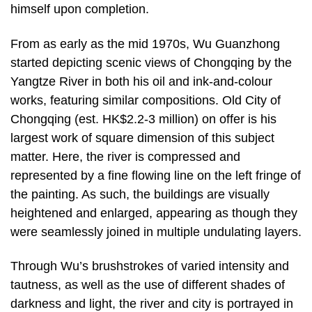
himself upon completion.
From as early as the mid 1970s, Wu Guanzhong
started depicting scenic views of Chongqing by the
Yangtze River in both his oil and ink-and-colour
works, featuring similar compositions. Old City of
Chongqing (est. HK$2.2-3 million) on offer is his
largest work of square dimension of this subject
matter. Here, the river is compressed and
represented by a fine flowing line on the left fringe of
the painting. As such, the buildings are visually
heightened and enlarged, appearing as though they
were seamlessly joined in multiple undulating layers.
Through Wu’s brushstrokes of varied intensity and
tautness, as well as the use of different shades of
darkness and light, the river and city is portrayed in