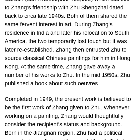
to Zhang’s friendship with Zhu Shengzhai dated
back to circa late 1940s. Both of them shared the
same fervent interest in art. During Zhang’s
residence in India and later his relocation to South
America, the two temporarily lost touch but it was
later re-established. Zhang then entrusted Zhu to
source classical Chinese paintings for him in Hong
Kong. At the same time, Zhang gave away a
number of his works to Zhu. In the mid 1950s, Zhu
published a book about such oeuvres.
Completed in 1949, the present work is believed to
be the first work of Zhang given to Zhu. Whenever
working on a painting, Zhang would thoughtfully
consider the recipient’s status and background.
Born in the Jiangnan region, Zhu had a political