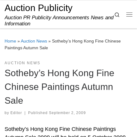
Auction Publicity
Skip to content
Search
Auction PR Publicity Announcements News and
Me
Information
Home
»
Auction News
»
Sotheby’s Hong Kong Fine Chinese
Paintings Autumn Sale
AUCTION NEWS
Sotheby’s Hong Kong Fine
Chinese Paintings Autumn
Sale
by
Editor
|
Published
September 2, 2009
Sotheby’s Hong Kong Fine Chinese Paintings