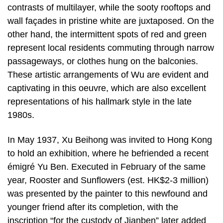
contrasts of multilayer, while the sooty rooftops and
wall façades in pristine white are juxtaposed. On the
other hand, the intermittent spots of red and green
represent local residents commuting through narrow
passageways, or clothes hung on the balconies.
These artistic arrangements of Wu are evident and
captivating in this oeuvre, which are also excellent
representations of his hallmark style in the late
1980s.
In May 1937, Xu Beihong was invited to Hong Kong
to hold an exhibition, where he befriended a recent
émigré Yu Ben. Executed in February of the same
year, Rooster and Sunflowers (est. HK$2-3 million)
was presented by the painter to this newfound and
younger friend after its completion, with the
inscription “for the custody of Jianben” later added