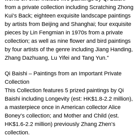
from a private collection including Scratching Zhong
Kui’s Back; eighteen exquisite landscape paintings
by artists from Beijing and Shanghai; four exquisite
pieces by Lin Fengmian in 1970s from a private
collection; as well as nine flower and bird paintings
by four artists of the genre including Jiang Handing,
Zhang Dazhuang, Lu Yifei and Tang Yun.”
Qi Baishi – Paintings from an Important Private
Collection
This Collection features 5 prized paintings by Qi
Baishi including Longevity (est: HK$1.8-2.2 million),
a masterpiece once in American collector Alice
Boney’s collection; and Mother and Child (est.
HK$1.6-2.2 million) previously Zhang Zhen’s
collection.