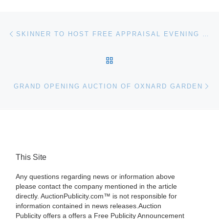
Post navigation
Previous post
SKINNER TO HOST FREE APPRAISAL EVENING SEPTEMBER 17TH IN BOSTON
BACK TO POST LIST
Ne
GRAND OPENING AUCTION OF OXNARD GARDEN
This Site
Any questions regarding news or information above
please contact the company mentioned in the article
directly. AuctionPublicity.com™ is not responsible for
information contained in news releases.Auction
Publicity offers a offers a Free Publicity Announcement