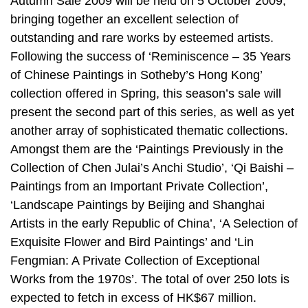
Autumn Sale 2009 will be held on 5 October 2009,
bringing together an excellent selection of
outstanding and rare works by esteemed artists.
Following the success of ‘Reminiscence – 35 Years
of Chinese Paintings in Sotheby’s Hong Kong’
collection offered in Spring, this season’s sale will
present the second part of this series, as well as yet
another array of sophisticated thematic collections.
Amongst them are the ‘Paintings Previously in the
Collection of Chen Julai’s Anchi Studio’, ‘Qi Baishi –
Paintings from an Important Private Collection’,
‘Landscape Paintings by Beijing and Shanghai
Artists in the early Republic of China’, ‘A Selection of
Exquisite Flower and Bird Paintings’ and ‘Lin
Fengmian: A Private Collection of Exceptional
Works from the 1970s’. The total of over 250 lots is
expected to fetch in excess of HK$67 million.