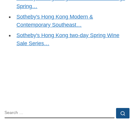
Spring…
Sotheby's Hong Kong Modern &
Contemporary Southeast…
Sotheby's Hong Kong two-day Spring Wine
Sale Series…
SEARCH
Se