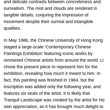
and delicate contrasts between concreteness and
surrealism. The mist and clouds are rendered in
tangible details, conjuring the impression of
movement despite their surreal and intangible
qualities.
In May 1986, the Chinese University of Hong Kong
staged a large-scale ‘Contemporary Chinese
Paintings Exhibition’ featuring iconic works by
renowned Chinese artists from around the world. Li
chose the present piece to represent him for the
exhibition, revealing how much it meant to him. In
fact, this painting was finished in 1984, but the
inscription was added only the following year, and
features six seals of the artist. It is likely that
Tranquil Landscape was created by the artist for his
own appreciation, as it has brought much delight to