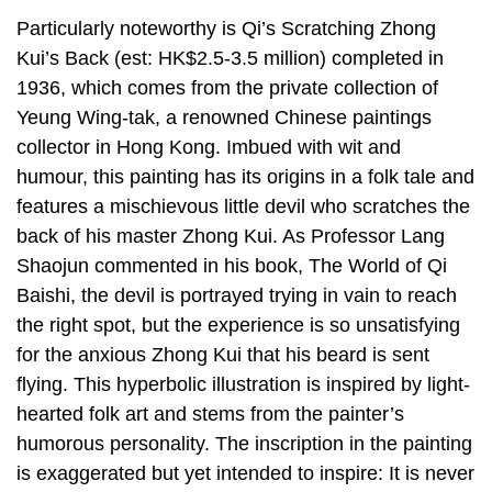
Particularly noteworthy is Qi’s Scratching Zhong
Kui’s Back (est: HK$2.5-3.5 million) completed in
1936, which comes from the private collection of
Yeung Wing-tak, a renowned Chinese paintings
collector in Hong Kong. Imbued with wit and
humour, this painting has its origins in a folk tale and
features a mischievous little devil who scratches the
back of his master Zhong Kui. As Professor Lang
Shaojun commented in his book, The World of Qi
Baishi, the devil is portrayed trying in vain to reach
the right spot, but the experience is so unsatisfying
for the anxious Zhong Kui that his beard is sent
flying. This hyperbolic illustration is inspired by light-
hearted folk art and stems from the painter’s
humorous personality. The inscription in the painting
is exaggerated but yet intended to inspire: It is never