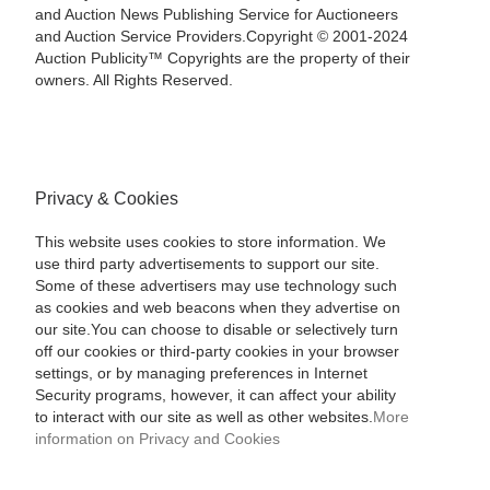
and Auction News Publishing Service for Auctioneers
and Auction Service Providers.Copyright © 2001-2024
Auction Publicity™ Copyrights are the property of their
owners. All Rights Reserved.
Privacy & Cookies
This website uses cookies to store information. We
use third party advertisements to support our site.
Some of these advertisers may use technology such
as cookies and web beacons when they advertise on
our site.You can choose to disable or selectively turn
off our cookies or third-party cookies in your browser
settings, or by managing preferences in Internet
Security programs, however, it can affect your ability
to interact with our site as well as other websites.
More
information on Privacy and Cookies