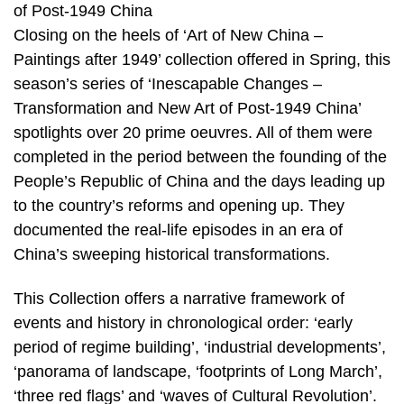
of Post-1949 China
Closing on the heels of ‘Art of New China –
Paintings after 1949’ collection offered in Spring, this
season’s series of ‘Inescapable Changes –
Transformation and New Art of Post-1949 China’
spotlights over 20 prime oeuvres. All of them were
completed in the period between the founding of the
People’s Republic of China and the days leading up
to the country’s reforms and opening up. They
documented the real-life episodes in an era of
China’s sweeping historical transformations.
This Collection offers a narrative framework of
events and history in chronological order: ‘early
period of regime building’, ‘industrial developments’,
‘panorama of landscape, ‘footprints of Long March’,
‘three red flags’ and ‘waves of Cultural Revolution’.