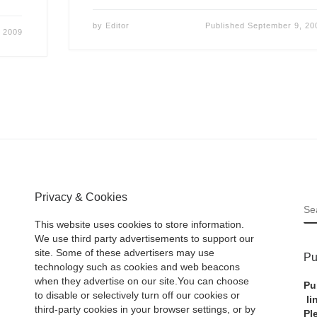
by
Editor
Published
September 9, 20
 2009
Privacy & Cookies
S
This website uses cookies to store information.
We use third party advertisements to support our
site. Some of these advertisers may use
Pu
technology such as cookies and web beacons
when they advertise on our site.You can choose
Pu
to disable or selectively turn off our cookies or
li
third-party cookies in your browser settings, or by
Pl