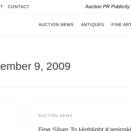
Auction PR Publicit
IT
CONTACT
AUCTION NEWS
ANTIQUES
FINE AR
ember 9, 2009
AUCTION NEWS
Fine Silver To Highlight Kaminsk