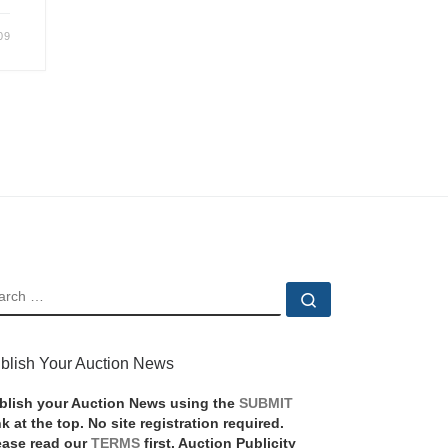
09
EARCH
Search …
blish Your Auction News
blish your Auction News using the
SUBMIT
nk at the top. No site registration required.
ease read our
TERMS
first. Auction Publicity