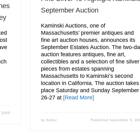
nes
September Auction
ey
Kaminski Auctions, one of
ked
Massachusetts’ premier antiques and
ost
fine art auction houses, announces its
ave
September Estates Auction. The two-d
auction features antiques, fine art,
uch
collectibles and a selection of fine silver
pieces from estates spanning
Massachusetts to Kaminski’s second
location in California. The auction takes
place Saturday and Sunday September
26-27 at
[Read More]
 2009
by
Editor
Published
September 9, 20