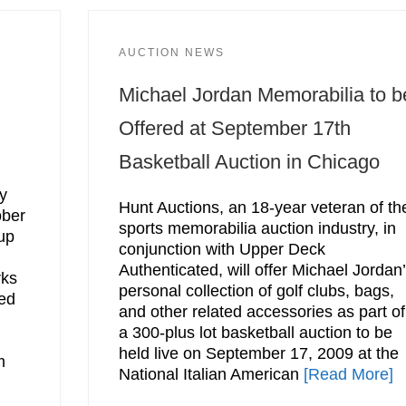
AUCTION NEWS
Michael Jordan Memorabilia to b
Offered at September 17th
Basketball Auction in Chicago
y
Hunt Auctions, an 18-year veteran of th
ober
sports memorabilia auction industry, in
oup
conjunction with Upper Deck
Authenticated, will offer Michael Jordan
rks
personal collection of golf clubs, bags,
ed
and other related accessories as part of
a 300-plus lot basketball auction to be
held live on September 17, 2009 at the
m
National Italian American
[Read More]