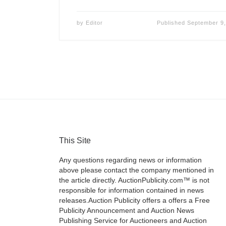
by
Editor
Published
September 9,
This Site
Any questions regarding news or information
above please contact the company mentioned in
the article directly. AuctionPublicity.com™ is not
responsible for information contained in news
releases.Auction Publicity offers a offers a Free
Publicity Announcement and Auction News
Publishing Service for Auctioneers and Auction