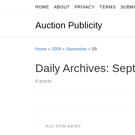
HOME
ABOUT
PRIVACY
TERMS
SUBM
Skip to content
Auction Publicity
Home
»
2009
»
September
»
09
Daily Archives:
Sept
4 posts
AUCTION NEWS