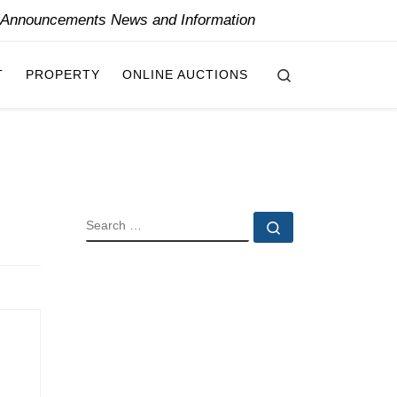
y Announcements News and Information
Search
T
PROPERTY
ONLINE AUCTIONS
SEARCH
Search …
i