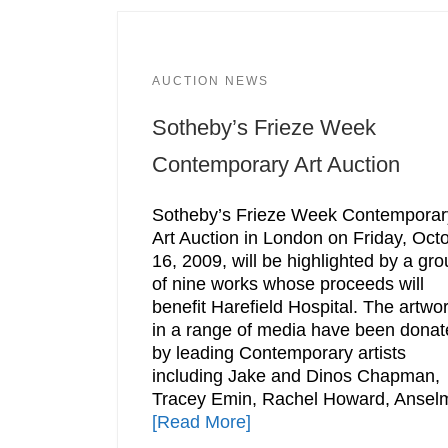
AUCTION NEWS
Sotheby’s Frieze Week
Contemporary Art Auction
Sotheby’s Frieze Week Contemporar
Art Auction in London on Friday, Oct
16, 2009, will be highlighted by a gr
of nine works whose proceeds will
benefit Harefield Hospital. The artwo
in a range of media have been donat
by leading Contemporary artists
including Jake and Dinos Chapman,
Tracey Emin, Rachel Howard, Ansel
[Read More]