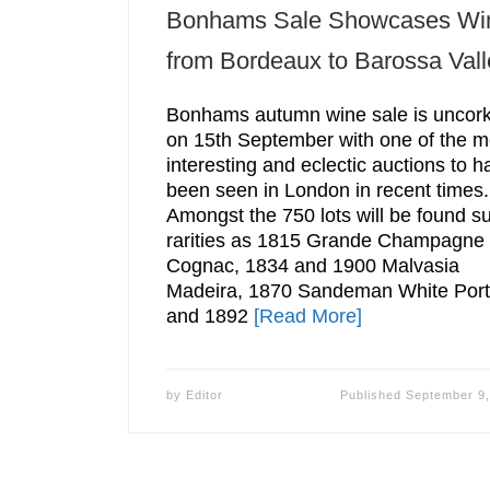
Bonhams Sale Showcases Wi
from Bordeaux to Barossa Vall
Bonhams autumn wine sale is uncor
on 15th September with one of the m
interesting and eclectic auctions to h
been seen in London in recent times.
Amongst the 750 lots will be found s
rarities as 1815 Grande Champagne
Cognac, 1834 and 1900 Malvasia
Madeira, 1870 Sandeman White Port
and 1892
[Read More]
by
Editor
Published
September 9,