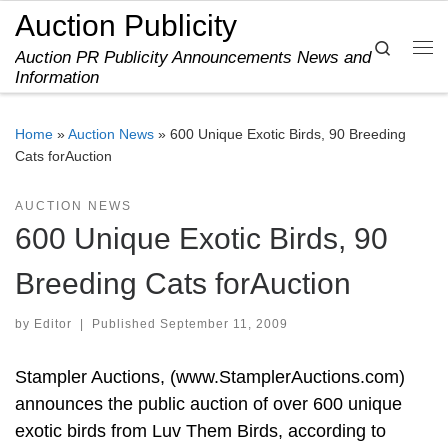
Auction Publicity
Skip to content
Search
Auction PR Publicity Announcements News and
Me
Information
Home
»
Auction News
»
600 Unique Exotic Birds, 90 Breeding
Cats forAuction
AUCTION NEWS
600 Unique Exotic Birds, 90
Breeding Cats forAuction
by
Editor
|
Published
September 11, 2009
Stampler Auctions, (www.StamplerAuctions.com)
announces the public auction of over 600 unique
exotic birds from Luv Them Birds, according to