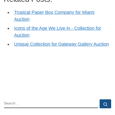
Tropical Paper Box Company for Miami
Auction
Icons of the Age We Live in - Collection for
Auction
Unique Collection for Gateway Gallery Auction
SEARCH
Se