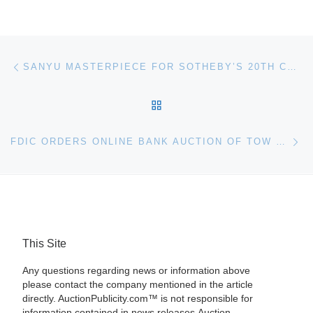
Post navigation
Previous post
SANYU MASTERPIECE FOR SOTHEBY’S 20TH CENTURY CHINESE ART AUCTION
BACK TO POST LIST
Ne
FDIC ORDERS ONLINE BANK AUCTION OF TOW TRUCK AND VEHICLES FROM NEW FRONTIER BANK
This Site
Any questions regarding news or information above
please contact the company mentioned in the article
directly. AuctionPublicity.com™ is not responsible for
information contained in news releases.Auction