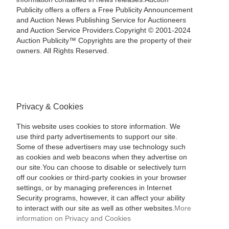
Publicity offers a offers a Free Publicity Announcement
and Auction News Publishing Service for Auctioneers
and Auction Service Providers.Copyright © 2001-2024
Auction Publicity™ Copyrights are the property of their
owners. All Rights Reserved.
Privacy & Cookies
This website uses cookies to store information. We
use third party advertisements to support our site.
Some of these advertisers may use technology such
as cookies and web beacons when they advertise on
our site.You can choose to disable or selectively turn
off our cookies or third-party cookies in your browser
settings, or by managing preferences in Internet
Security programs, however, it can affect your ability
to interact with our site as well as other websites.
More
information on Privacy and Cookies