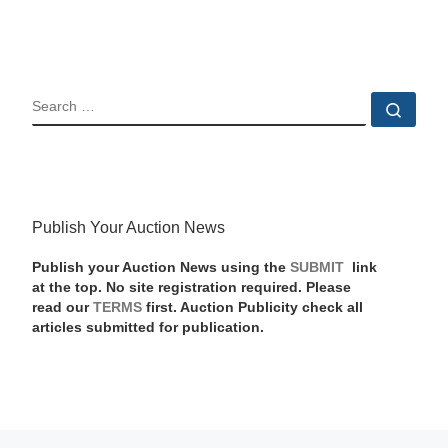
SEARCH
Sear
Publish Your Auction News
Publish your Auction News using the
SUBMIT
link
at the top. No site registration required. Please
read our
TERMS
first. Auction Publicity check all
articles submitted for publication.