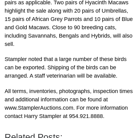
pairs as applicable. Two pairs of Hyacinth Macaws
highlight the sale along with 20 pairs of Umbrellas,
15 pairs of African Grey Parrots and 10 pairs of Blue
and Gold Macaws. Close to 90 breeding cats,
including Savannahs, Bengals and Hybrids, will also
sell.
Stampler noted that a large number of these birds
can be exported. Shipping of the birds can be
arranged. A staff veterinarian will be available.
All terms, inventories, photographs, inspection times
and additional information can be found at
www.StamplerAuctions.com. For more information
contact Harry Stampler at 954.921.8888.
Related Posts: