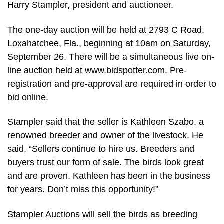
Harry Stampler, president and auctioneer.
The one-day auction will be held at 2793 C Road,
Loxahatchee, Fla., beginning at 10am on Saturday,
September 26. There will be a simultaneous live on-
line auction held at www.bidspotter.com. Pre-
registration and pre-approval are required in order to
bid online.
Stampler said that the seller is Kathleen Szabo, a
renowned breeder and owner of the livestock. He
said, “Sellers continue to hire us. Breeders and
buyers trust our form of sale. The birds look great
and are proven. Kathleen has been in the business
for years. Don’t miss this opportunity!”
Stampler Auctions will sell the birds as breeding