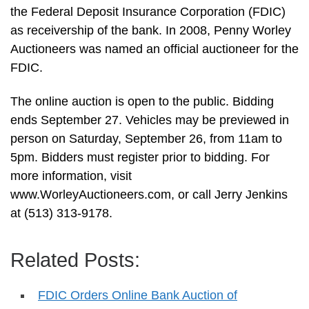
the Federal Deposit Insurance Corporation (FDIC)
as receivership of the bank. In 2008, Penny Worley
Auctioneers was named an official auctioneer for the
FDIC.
The online auction is open to the public. Bidding
ends September 27. Vehicles may be previewed in
person on Saturday, September 26, from 11am to
5pm. Bidders must register prior to bidding. For
more information, visit
www.WorleyAuctioneers.com, or call Jerry Jenkins
at (513) 313-9178.
Related Posts:
FDIC Orders Online Bank Auction of