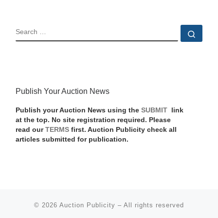
SEARCH
Sear
Publish Your Auction News
Publish your Auction News using the
SUBMIT
link
at the top. No site registration required. Please
read our
TERMS
first. Auction Publicity check all
articles submitted for publication.
© 2026
Auction Publicity
–
All rights reserved