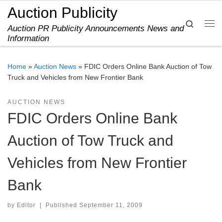
Auction Publicity
Skip to content
Search
Auction PR Publicity Announcements News and
Me
Information
Home
»
Auction News
»
FDIC Orders Online Bank Auction of Tow
Truck and Vehicles from New Frontier Bank
AUCTION NEWS
FDIC Orders Online Bank
Auction of Tow Truck and
Vehicles from New Frontier
Bank
by
Editor
|
Published
September 11, 2009