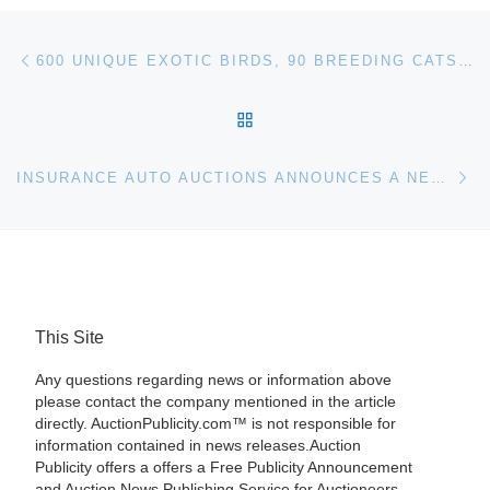
Post navigation
Previous post
600 UNIQUE EXOTIC BIRDS, 90 BREEDING CATS FORAUCTION
BACK TO POST LIST
Ne
INSURANCE AUTO AUCTIONS ANNOUNCES A NEW LOCATION IN BRIDGEPORT, PA
This Site
Any questions regarding news or information above
please contact the company mentioned in the article
directly. AuctionPublicity.com™ is not responsible for
information contained in news releases.Auction
Publicity offers a offers a Free Publicity Announcement
and Auction News Publishing Service for Auctioneers