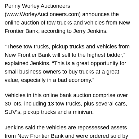
Penny Worley Auctioneers
(www.WorleyAuctioneers.com) announces the
online auction of tow trucks and vehicles from New
Frontier Bank, according to Jerry Jenkins.
“These tow trucks, pickup trucks and vehicles from
New Frontier Bank will sell to the highest bidder,”
explained Jenkins. “This is a great opportunity for
small business owners to buy trucks at a great
value, especially in a bad economy.”
Vehicles in this online bank auction comprise over
30 lots, including 13 tow trucks, plus several cars,
SUV’s, pickup trucks and a minivan.
Jenkins said the vehicles are repossessed assets
from New Frontier Bank and were ordered sold by