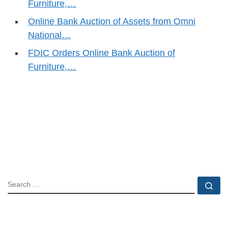
Furniture,…
Online Bank Auction of Assets from Omni
National…
FDIC Orders Online Bank Auction of
Furniture,…
SEARCH
Se