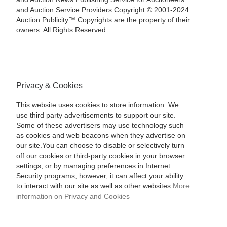
and Auction Service Providers.Copyright © 2001-2024
Auction Publicity™ Copyrights are the property of their
owners. All Rights Reserved.
Privacy & Cookies
This website uses cookies to store information. We
use third party advertisements to support our site.
Some of these advertisers may use technology such
as cookies and web beacons when they advertise on
our site.You can choose to disable or selectively turn
off our cookies or third-party cookies in your browser
settings, or by managing preferences in Internet
Security programs, however, it can affect your ability
to interact with our site as well as other websites.
More
information on Privacy and Cookies