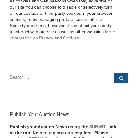
as cookies and web beacons when they advertise on
our site.You can choose to disable or selectively turn
off our cookies or third-party cookies in your browser
settings, or by managing preferences in Internet
Security programs, however, it can affect your ability
to interact with our site as well as other websites.
More
information on Privacy and Cookies
SEARCH
Sear
Publish Your Auction News
Publish your Auction News using the
SUBMIT
link
at the top. No site registration required. Please