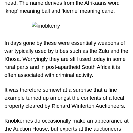
head. The name derives from the Afrikaans word
‘knop’ meaning ball and ‘kierrie’ meaning cane.
In days gone by these were essentially weapons of
war typically used by tribes such as the Zulu and the
Xhosa. Worryingly they are still used today in some
rural parts and in post-apartheid South Africa it is
often associated with criminal activity.
It was therefore somewhat a surprise that a fine
example turned up amongst the contents of a local
property cleared by Richard Winterton Auctioneers.
Knobkerries do occasionally make an appearance at
the Auction House, but experts at the auctioneers