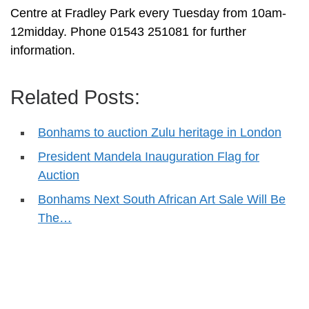
Centre at Fradley Park every Tuesday from 10am-
12midday. Phone 01543 251081 for further
information.
Related Posts:
Bonhams to auction Zulu heritage in London
President Mandela Inauguration Flag for
Auction
Bonhams Next South African Art Sale Will Be
The…