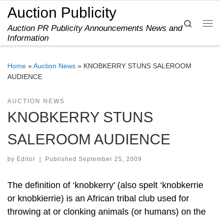
Auction Publicity
Skip to content
Search
Auction PR Publicity Announcements News and
Me
Information
Home
»
Auction News
»
KNOBKERRY STUNS SALEROOM
AUDIENCE
AUCTION NEWS
KNOBKERRY STUNS
SALEROOM AUDIENCE
by
Editor
|
Published
September 25, 2009
The definition of ‘knobkerry’ (also spelt ‘knobkerrie
or knobkierrie) is an African tribal club used for
throwing at or clonking animals (or humans) on the