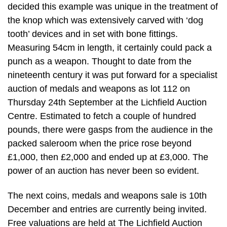
decided this example was unique in the treatment of
the knop which was extensively carved with ‘dog
tooth’ devices and in set with bone fittings.
Measuring 54cm in length, it certainly could pack a
punch as a weapon. Thought to date from the
nineteenth century it was put forward for a specialist
auction of medals and weapons as lot 112 on
Thursday 24th September at the Lichfield Auction
Centre. Estimated to fetch a couple of hundred
pounds, there were gasps from the audience in the
packed saleroom when the price rose beyond
£1,000, then £2,000 and ended up at £3,000. The
power of an auction has never been so evident.
The next coins, medals and weapons sale is 10th
December and entries are currently being invited.
Free valuations are held at The Lichfield Auction