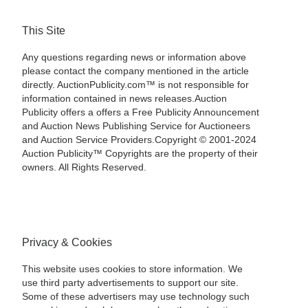
This Site
Any questions regarding news or information above
please contact the company mentioned in the article
directly. AuctionPublicity.com™ is not responsible for
information contained in news releases.Auction
Publicity offers a offers a Free Publicity Announcement
and Auction News Publishing Service for Auctioneers
and Auction Service Providers.Copyright © 2001-2024
Auction Publicity™ Copyrights are the property of their
owners. All Rights Reserved.
Privacy & Cookies
This website uses cookies to store information. We
use third party advertisements to support our site.
Some of these advertisers may use technology such