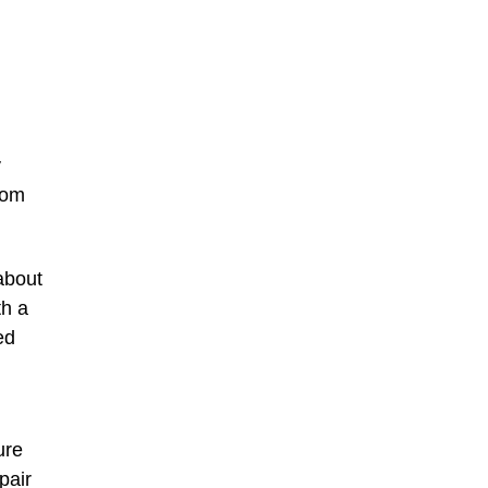
y
rom
about
th a
ed
ure
pair