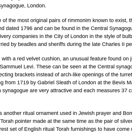
 synagogue, London.
 of the most original pairs of rimmonim known to exist, t
and dated 1796 and can be found in the Central Synagog
ivery companies in the City of London in the style of bul
ried by beadles and sheriffs during the late Charles II pe
th a red velvet cushion, an unusual feature found on j
y Sammuel Levi. These can be seen at the Central syna
ecting brackets instead of arch-like openings of the turre
ing from 1719 by Gabriel Sleath of London at the Bevis M
synagogue are very attractive and each measures 37 c
is another ritual ornament used in Jewish prayer and B
g Torah pointer made at the same time as the pair of silve
est set of English ritual Torah furnishings to have come 