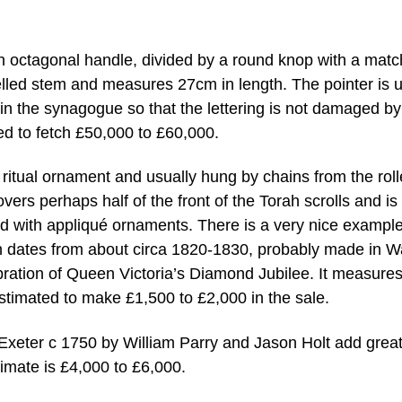
an octagonal handle, divided by a round knop with a matc
elled stem and measures 27cm in length. The pointer is 
in the synagogue so that the lettering is not damaged by
ed to fetch £50,000 to £60,000.
 ritual ornament and usually hung by chains from the roll
overs perhaps half of the front of the Torah scrolls and is
 with appliqué ornaments. There is a very nice example
hich dates from about circa 1820-1830, probably made in 
elebration of Queen Victoria’s Diamond Jubilee. It measure
stimated to make £1,500 to £2,000 in the sale.
Exeter c 1750 by William Parry and Jason Holt add great
timate is £4,000 to £6,000.