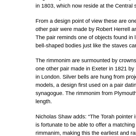
in 1803, which now reside at the Central
From a design point of view these are one
other pair were made by Robert Herrell 
The pair reminds one of objects found in l
bell-shaped bodies just like the staves car
The rimmonim are surmounted by crowns wi
one other pair made in Exeter in 1821 b
in London. Silver bells are hung from proj
models, a design first used on a pair dat
synagogue. The rimmonim from Plymouth 
length.
Nicholas Shaw adds: “The Torah pointer 
is fortunate to be able to offer a matchin
rimmanim, making this the earliest and rar