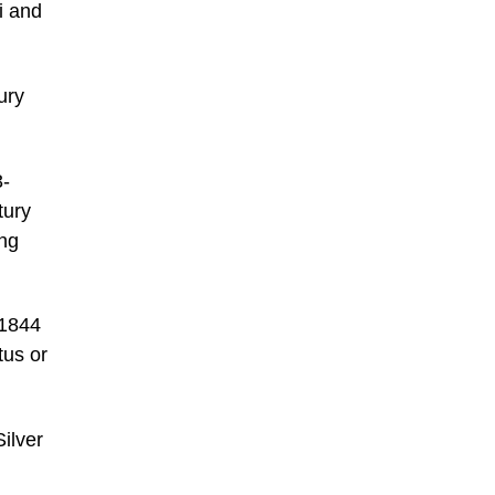
i and
ury
3-
tury
ing
 1844
tus or
Silver