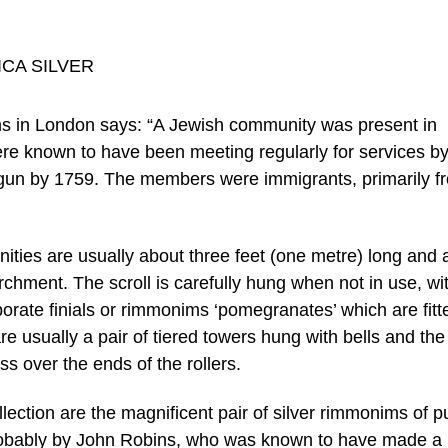
s in London says: “A Jewish community was present in
re known to have been meeting regularly for services b
gun by 1759. The members were immigrants, primarily f
ities are usually about three feet (one metre) long and 
rchment. The scroll is carefully hung when not in use, wi
orate finials or rimmonims ‘pomegranates’ which are fitt
re usually a pair of tiered towers hung with bells and the
s over the ends of the rollers.
ollection are the magnificent pair of silver rimmonims of p
robably by John Robins, who was known to have made a 