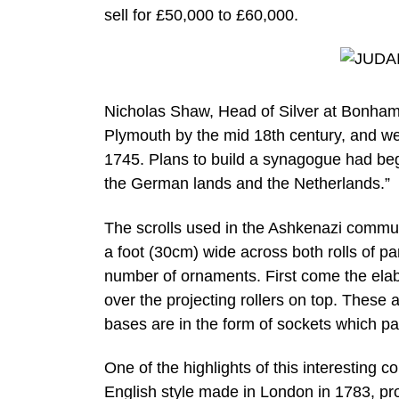
sell for £50,000 to £60,000.
Nicholas Shaw, Head of Silver at Bonham
Plymouth by the mid 18th century, and we
1745. Plans to build a synagogue had be
the German lands and the Netherlands.”
The scrolls used in the Ashkenazi commun
a foot (30cm) wide across both rolls of pa
number of ornaments. First come the elab
over the projecting rollers on top. These a
bases are in the form of sockets which pas
One of the highlights of this interesting c
English style made in London in 1783, p