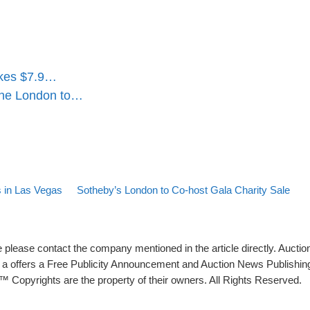
makes $7.9…
the London to…
Back to post list
Next post
s in Las Vegas
Sotheby’s London to Co-host Gala Charity Sale
please contact the company mentioned in the article directly. Auction
rs a offers a Free Publicity Announcement and Auction News Publishin
 Copyrights are the property of their owners. All Rights Reserved.