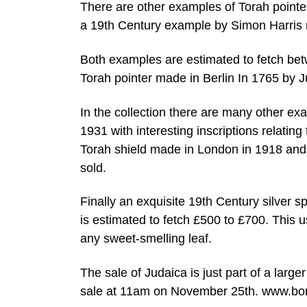
There are other examples of Torah point
a 19th Century example by Simon Harris
Both examples are estimated to fetch be
Torah pointer made in Berlin In 1765 by J
In the collection there are many other 
1931 with interesting inscriptions relati
Torah shield made in London in 1918 and 
sold.
Finally an exquisite 19th Century silver s
is estimated to fetch £500 to £700. This 
any sweet-smelling leaf.
The sale of Judaica is just part of a large
sale at 11am on November 25th. www.bo