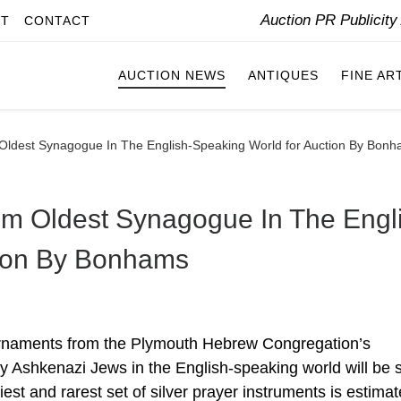
Auction PR Publicit
IT
CONTACT
AUCTION NEWS
ANTIQUES
FINE AR
 Oldest Synagogue In The English-Speaking World for Auction By Bon
rom Oldest Synagogue In The Engl
tion By Bonhams
us ornaments from the Plymouth Hebrew Congregation’s
 by Ashkenazi Jews in the English-speaking world will be 
t and rarest set of silver prayer instruments is estimat