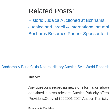
Related Posts:
Historic Judaica Auctioned at Bonhams
Judaica and Israeli & International art 
Bonhams Becomes Partner Sponsor for 
evious post
Post navigation
Bonhams & Butterfields Natural History Auction Sets World Record
This Site
Any questions regarding news or information above 
contained in news releases.Auction Publicity offe
Providers.Copyright © 2001-2024 Auction Publicity™
Privacy & Cookies