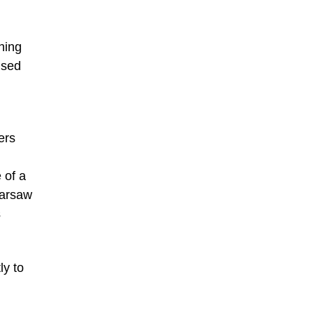
hing
used
ers
 of a
Warsaw
s
ly to