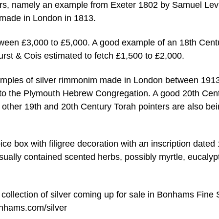
ers, namely an example from Exeter 1802 by Samuel Lev
 made in London in 1813.
tween £3,000 to £5,000. A good example of an 18th Cent
urst & Cois estimated to fetch £1,500 to £2,000.
examples of silver rimmonim made in London between 191
ng to the Plymouth Hebrew Congregation. A good 20th Cen
other 19th and 20th Century Torah pointers are also be
pice box with filigree decoration with an inscription dated
usually contained scented herbs, possibly myrtle, eucalyp
r collection of silver coming up for sale in Bonhams Fine 
nhams.com/silver