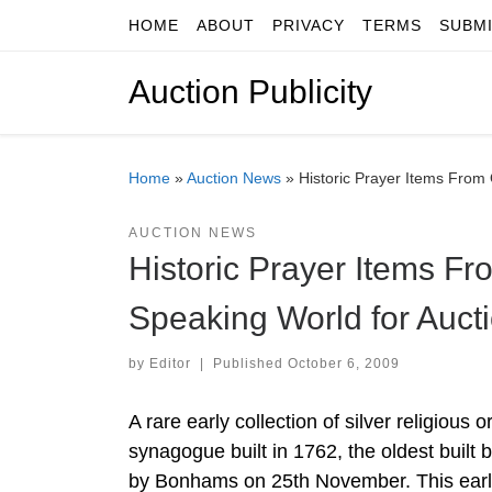
HOME
ABOUT
PRIVACY
TERMS
SUBM
Skip to content
Auction Publicity
Home
»
Auction News
»
Historic Prayer Items From
AUCTION NEWS
Historic Prayer Items F
Speaking World for Auc
by
Editor
|
Published
October 6, 2009
A rare early collection of silver religio
synagogue built in 1762, the oldest built
by Bonhams on 25th November. This earlies