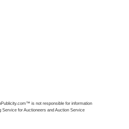
Publicity.com™ is not responsible for information
g Service for Auctioneers and Auction Service