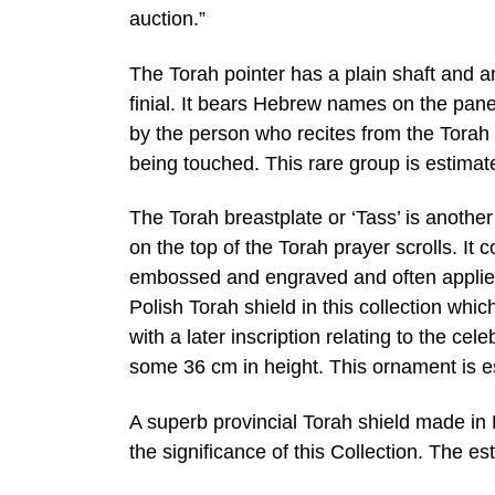
auction.”
The Torah pointer has a plain shaft and 
finial. It bears Hebrew names on the pan
by the person who recites from the Torah 
being touched. This rare group is estimat
The Torah breastplate or ‘Tass’ is another
on the top of the Torah prayer scrolls. It c
embossed and engraved and often applied
Polish Torah shield in this collection w
with a later inscription relating to the c
some 36 cm in height. This ornament is e
A superb provincial Torah shield made in 
the significance of this Collection. The es