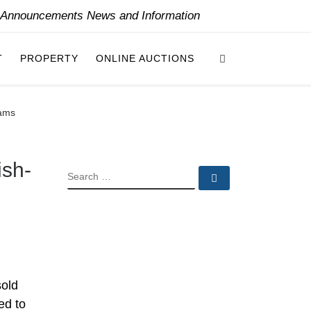
y Announcements News and Information
Search
T
PROPERTY
ONLINE AUCTIONS
hams
ish-
SEARCH
Search …
sold
ed to