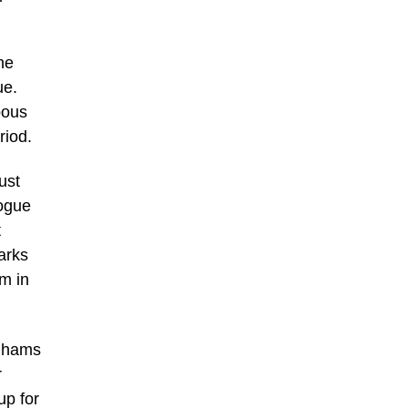
he
ue.
bous
riod.
ust
gogue
t
arks
m in
onhams
r
up for