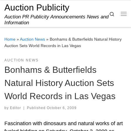
Auction Publicity
Skip to content
Search
Auction PR Publicity Announcements News and
Me
Information
Home
»
Auction News
»
Bonhams & Butterfields Natural History
Auction Sets World Records in Las Vegas
AUCTION NEWS
Bonhams & Butterfields
Natural History Auction Sets
World Records in Las Vegas
by
Editor
|
Published
October 6, 2009
Fascination with dinosaurs and natural works of art