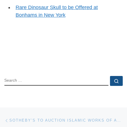
Rare Dinosaur Skull to be Offered at
Bonhams in New York
SEARCH
Se
Post navigation
Previous post
SOTHEBY’S TO AUCTION ISLAMIC WORKS OF ART IN PARIS