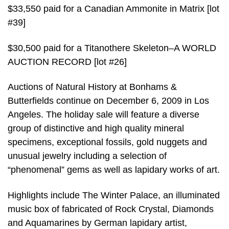
$33,550 paid for a Canadian Ammonite in Matrix [lot
#39]
$30,500 paid for a Titanothere Skeleton–A WORLD
AUCTION RECORD [lot #26]
Auctions of Natural History at Bonhams &
Butterfields continue on December 6, 2009 in Los
Angeles. The holiday sale will feature a diverse
group of distinctive and high quality mineral
specimens, exceptional fossils, gold nuggets and
unusual jewelry including a selection of
“phenomenal” gems as well as lapidary works of art.
Highlights include The Winter Palace, an illuminated
music box of fabricated of Rock Crystal, Diamonds
and Aquamarines by German lapidary artist,