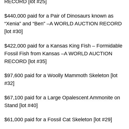
RECORD [lot #25]
$440,000 paid for a Pair of Dinosaurs known as
“Xenia” and “Ben” –A WORLD AUCTION RECORD
[lot #30]
$422,000 paid for a Kansas King Fish – Formidable
Fossil Fish from Kansas –A WORLD AUCTION
RECORD [lot #35]
$97,600 paid for a Woolly Mammoth Skeleton [lot
#32]
$67,100 paid for a Large Opalescent Ammonite on
Stand [lot #40]
$61,000 paid for a Fossil Cat Skeleton [lot #29]