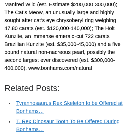
Manfred Wild (est. Estimate $200,000-300,000);
The Cat’s Meow, an unusually large and highly
sought after cat’s eye chrysoberyl ring weighing
47.80 carats (est. $120,000-140,000); The Holt
Kunzite, an immense emerald-cut 722 carats
Brazilian Kunzite (est. $35,000-45,000) and a five
pound natural non-nacreous pearl, possibly the
second largest ever discovered (est. $300,000-
400,000). www.bonhams.com/natural
Related Posts:
Tyrannosaurus Rex Skeleton to be Offered at
Bonhams…
T. Rex Dinosaur Tooth To Be Offered During
Bonhams…