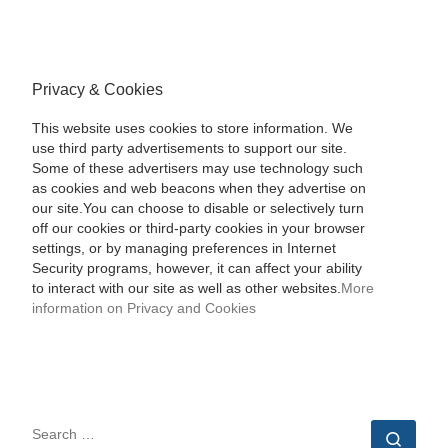
Privacy & Cookies
This website uses cookies to store information. We
use third party advertisements to support our site.
Some of these advertisers may use technology such
as cookies and web beacons when they advertise on
our site.You can choose to disable or selectively turn
off our cookies or third-party cookies in your browser
settings, or by managing preferences in Internet
Security programs, however, it can affect your ability
to interact with our site as well as other websites.
More
information on Privacy and Cookies
SEARCH
Sear