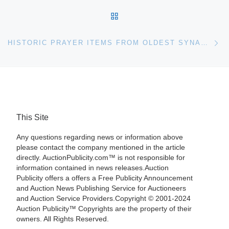
BACK TO POST LIST
Ne
HISTORIC PRAYER ITEMS FROM OLDEST SYNAGOGUE IN THE ENGLISH-SPEAKING WORLD FOR AUCTION BY BONHAMS
This Site
Any questions regarding news or information above
please contact the company mentioned in the article
directly. AuctionPublicity.com™ is not responsible for
information contained in news releases.Auction
Publicity offers a offers a Free Publicity Announcement
and Auction News Publishing Service for Auctioneers
and Auction Service Providers.Copyright © 2001-2024
Auction Publicity™ Copyrights are the property of their
owners. All Rights Reserved.