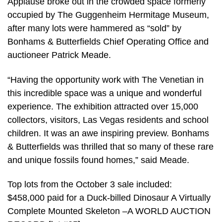
Applause broke out in the crowded space formerly
occupied by The Guggenheim Hermitage Museum,
after many lots were hammered as “sold” by
Bonhams & Butterfields Chief Operating Office and
auctioneer Patrick Meade.
“Having the opportunity work with The Venetian in
this incredible space was a unique and wonderful
experience. The exhibition attracted over 15,000
collectors, visitors, Las Vegas residents and school
children. It was an awe inspiring preview. Bonhams
& Butterfields was thrilled that so many of these rare
and unique fossils found homes,” said Meade.
Top lots from the October 3 sale included:
$458,000 paid for a Duck-billed Dinosaur A Virtually
Complete Mounted Skeleton –A WORLD AUCTION