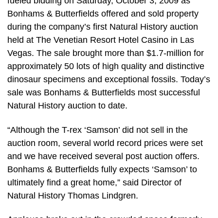
fueled bidding on Saturday, October 3, 2009 as
Bonhams & Butterfields offered and sold property
during the company’s first Natural History auction
held at The Venetian Resort Hotel Casino in Las
Vegas. The sale brought more than $1.7-million for
approximately 50 lots of high quality and distinctive
dinosaur specimens and exceptional fossils. Today’s
sale was Bonhams & Butterfields most successful
Natural History auction to date.
“Although the T-rex ‘Samson’ did not sell in the
auction room, several world record prices were set
and we have received several post auction offers.
Bonhams & Butterfields fully expects ‘Samson’ to
ultimately find a great home,” said Director of
Natural History Thomas Lindgren.