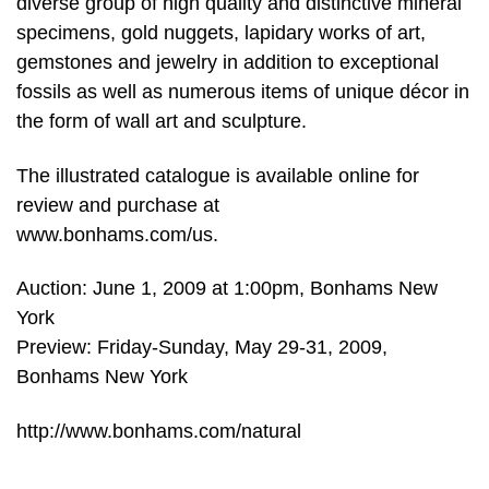
diverse group of high quality and distinctive mineral
specimens, gold nuggets, lapidary works of art,
gemstones and jewelry in addition to exceptional
fossils as well as numerous items of unique décor in
the form of wall art and sculpture.
The illustrated catalogue is available online for
review and purchase at
www.bonhams.com/us.
Auction: June 1, 2009 at 1:00pm, Bonhams New
York
Preview: Friday-Sunday, May 29-31, 2009,
Bonhams New York
http://www.bonhams.com/natural