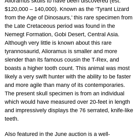
Alioramus skulls to have been discovered (est.
$120,000 – 140,000). Known as the ‘Tyrant Lizard
from the Age of Dinosaurs,’ this rare specimen from
the Late Cretaceous period was found in the
Nemegt Formation, Gobi Desert, Central Asia.
Although very little is known about this rare
tyrannosaurid, Alioramus is smaller and more
slender than its famous cousin the T-Rex, and
boasts a higher tooth count. This animal was most
likely a very swift hunter with the ability to be faster
and more agile than many of its contemporaries.
The present skull specimen is from an individual
which would have measured over 20-feet in length
and impressively displays the 76 serrated, knife-like
teeth.
Also featured in the June auction is a well-