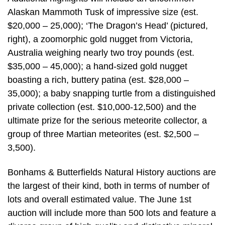
Alaskan Mammoth Tusk of impressive size (est.
$20,000 – 25,000); ‘The Dragon’s Head’ (pictured,
right), a zoomorphic gold nugget from Victoria,
Australia weighing nearly two troy pounds (est.
$35,000 – 45,000); a hand-sized gold nugget
boasting a rich, buttery patina (est. $28,000 –
35,000); a baby snapping turtle from a distinguished
private collection (est. $10,000-12,500) and the
ultimate prize for the serious meteorite collector, a
group of three Martian meteorites (est. $2,500 –
3,500).
Bonhams & Butterfields Natural History auctions are
the largest of their kind, both in terms of number of
lots and overall estimated value. The June 1st
auction will include more than 500 lots and feature a