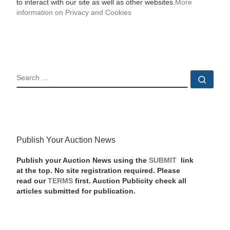
to interact with our site as well as other websites.
More
information on Privacy and Cookies
SEARCH
Sear
Publish Your Auction News
Publish your Auction News using the
SUBMIT
link
at the top. No site registration required. Please
read our
TERMS
first. Auction Publicity check all
articles submitted for publication.