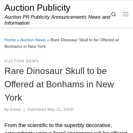
Auction Publicity
Skip to content
Search
Auction PR Publicity Announcements News and
Me
Information
Home
»
Auction News
»
Rare Dinosaur Skull to be Offered at
Bonhams in New York
AUCTION NEWS
Rare Dinosaur Skull to be
Offered at Bonhams in New
York
by
Editor
|
Published
May 21, 2009
From the scientific to the superbly decorative,