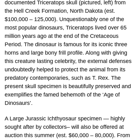
documented Triceratops skull (pictured, left) from
the Hell Creek Formation, North Dakota (est.
$100,000 – 125,000). Unquestionably one of the
most popular dinosaurs, Triceratops lived over 65
million years ago at the end of the Cretaceous
Period. The dinosaur is famous for its iconic three
horns and large bony frill profile. Along with giving
this creature lasting celebrity, the external defenses
undoubtedly helped to protect the animal from its
predatory contemporaries, such as T. Rex. The
present skull specimen is beautifully preserved and
exemplifies the famed behemoth of the ‘Age of
Dinosaurs’.
A Large Jurassic Ichthyosaur specimen — highly
sought after by collectors– will also be offered at
auction this summer (est. $60,000 – 80,000). From