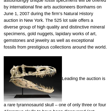
astoundingly unique fossil specimens will be offered
by international fine arts auctioneers Bonhams on
June 1, 2007 during the firm’s Natural History
auction in New York. The 525 lot sale offers a
diverse group of high quality and distinctive mineral
specimens, gold nuggets, lapidary works of art,
gemstones and jewelry as well as exceptional
fossils from prestigious collections around the world.
Leading the auction is
a rare tyrannosaurid skull – one of only three or four