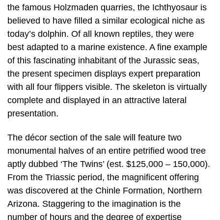
the famous Holzmaden quarries, the Ichthyosaur is
believed to have filled a similar ecological niche as
today’s dolphin. Of all known reptiles, they were
best adapted to a marine existence. A fine example
of this fascinating inhabitant of the Jurassic seas,
the present specimen displays expert preparation
with all four flippers visible. The skeleton is virtually
complete and displayed in an attractive lateral
presentation.
The décor section of the sale will feature two
monumental halves of an entire petrified wood tree
aptly dubbed ‘The Twins’ (est. $125,000 – 150,000).
From the Triassic period, the magnificent offering
was discovered at the Chinle Formation, Northern
Arizona. Staggering to the imagination is the
number of hours and the degree of expertise