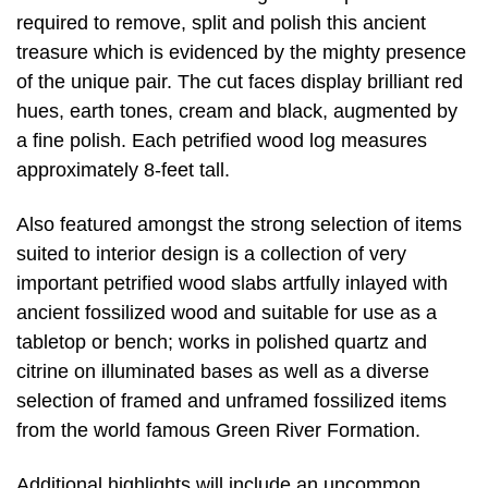
required to remove, split and polish this ancient
treasure which is evidenced by the mighty presence
of the unique pair. The cut faces display brilliant red
hues, earth tones, cream and black, augmented by
a fine polish. Each petrified wood log measures
approximately 8-feet tall.
Also featured amongst the strong selection of items
suited to interior design is a collection of very
important petrified wood slabs artfully inlayed with
ancient fossilized wood and suitable for use as a
tabletop or bench; works in polished quartz and
citrine on illuminated bases as well as a diverse
selection of framed and unframed fossilized items
from the world famous Green River Formation.
Additional highlights will include an uncommon