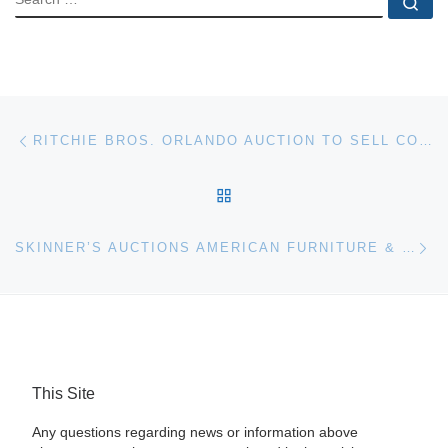
Se
Post navigation
Previous post
RITCHIE BROS. ORLANDO AUCTION TO SELL CONCRETE PUMP TRUCKS AND OTHER EQUIPMENT
BACK TO POST LIST
Ne
SKINNER’S AUCTIONS AMERICAN FURNITURE & DECORATIVE ARTS JUNE 7TH IN BOSTON
This Site
Any questions regarding news or information above