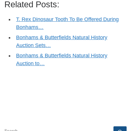
Related Posts:
T. Rex Dinosaur Tooth To Be Offered During
Bonhams…
Bonhams & Butterfields Natural History
Auction Sets…
Bonhams & Butterfields Natural History
Auction to…
SEARCH