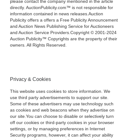
please contact the company mentioned in the article
directly. AuctionPublicity.com™ is not responsible for
information contained in news releases.Auction
Publicity offers a offers a Free Publicity Announcement
and Auction News Publishing Service for Auctioneers
and Auction Service Providers.Copyright © 2001-2024
Auction Publicity™ Copyrights are the property of their
owners. All Rights Reserved.
Privacy & Cookies
This website uses cookies to store information. We
use third party advertisements to support our site.
Some of these advertisers may use technology such
as cookies and web beacons when they advertise on
our site.You can choose to disable or selectively turn
off our cookies or third-party cookies in your browser
settings, or by managing preferences in Internet
Security programs, however, it can affect your ability