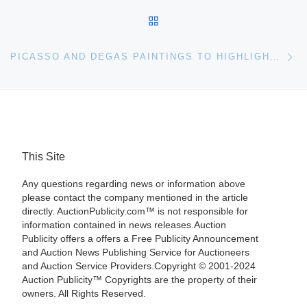
BACK TO POST LIST
Ne
PICASSO AND DEGAS PAINTINGS TO HIGHLIGHT CHRISTIE’S IMPRESSIONIST & MODERN ART SALE
This Site
Any questions regarding news or information above
please contact the company mentioned in the article
directly. AuctionPublicity.com™ is not responsible for
information contained in news releases.Auction
Publicity offers a offers a Free Publicity Announcement
and Auction News Publishing Service for Auctioneers
and Auction Service Providers.Copyright © 2001-2024
Auction Publicity™ Copyrights are the property of their
owners. All Rights Reserved.