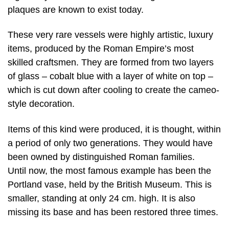
plaques are known to exist today.
These very rare vessels were highly artistic, luxury
items, produced by the Roman Empire’s most
skilled craftsmen. They are formed from two layers
of glass – cobalt blue with a layer of white on top –
which is cut down after cooling to create the cameo-
style decoration.
Items of this kind were produced, it is thought, within
a period of only two generations. They would have
been owned by distinguished Roman families.
Until now, the most famous example has been the
Portland vase, held by the British Museum. This is
smaller, standing at only 24 cm. high. It is also
missing its base and has been restored three times.