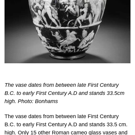
The vase dates from between late First Century
B.C. to early First Century A.D and stands 33.5cm
high. Photo: Bonhams
The vase dates from between late First Century
B.C. to early First Century A.D and stands 33.5 cm.
high. Only 15 other Roman cameo glass vases and