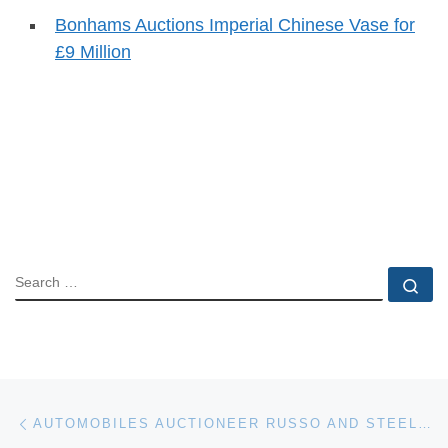
Bonhams Auctions Imperial Chinese Vase for
£9 Million
SEARCH
Se
Post navigation
Previous post
AUTOMOBILES AUCTIONEER RUSSO AND STEELE PLANS TO EXPAND AUCTIONS TO CHINA AND ASIA