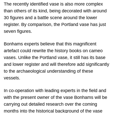
The recently identified vase is also more complex
than others of its kind, being decorated with around
30 figures and a battle scene around the lower
register. By comparison, the Portland vase has just
seven figures.
Bonhams experts believe that this magnificent
artefact could rewrite the history books on cameo
vases. Unlike the Portland vase, it still has its base
and lower register and will therefore add significantly
to the archaeological understanding of these
vessels.
In co-operation with leading experts in the field and
with the present owner of the vase Bonhams will be
carrying out detailed research over the coming
months into the historical background of the vase