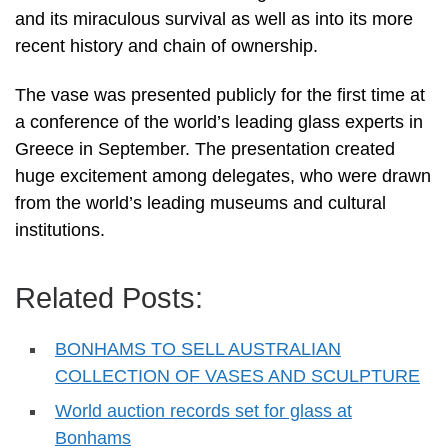
and its miraculous survival as well as into its more
recent history and chain of ownership.
The vase was presented publicly for the first time at
a conference of the world’s leading glass experts in
Greece in September. The presentation created
huge excitement among delegates, who were drawn
from the world’s leading museums and cultural
institutions.
Related Posts:
BONHAMS TO SELL AUSTRALIAN
COLLECTION OF VASES AND SCULPTURE
World auction records set for glass at
Bonhams