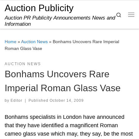
Auction Publicity
Skip to content
Search
Auction PR Publicity Announcements News and
Me
Information
Home
»
Auction News
»
Bonhams Uncovers Rare Imperial
Roman Glass Vase
AUCTION NEWS
Bonhams Uncovers Rare
Imperial Roman Glass Vase
by
Editor
|
Published
October 14, 2009
Bonhams specialists in London have announced
that they have identified a magnificent Roman
cameo glass vase which may, they say, be the most