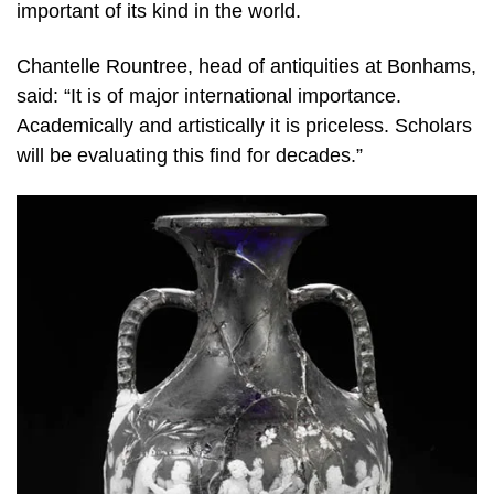
important of its kind in the world.
Chantelle Rountree, head of antiquities at Bonhams,
said: “It is of major international importance.
Academically and artistically it is priceless. Scholars
will be evaluating this find for decades.”