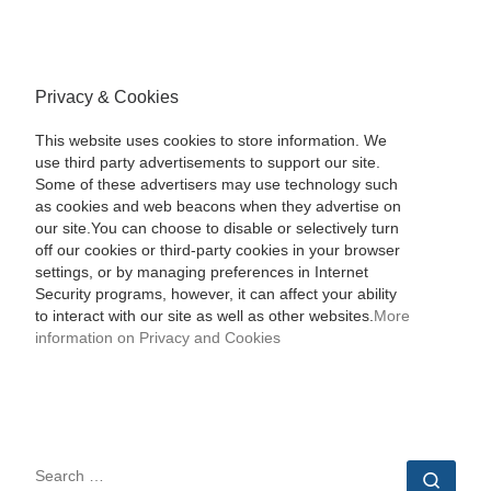
Privacy & Cookies
This website uses cookies to store information. We
use third party advertisements to support our site.
Some of these advertisers may use technology such
as cookies and web beacons when they advertise on
our site.You can choose to disable or selectively turn
off our cookies or third-party cookies in your browser
settings, or by managing preferences in Internet
Security programs, however, it can affect your ability
to interact with our site as well as other websites.
More
information on Privacy and Cookies
SEARCH
Sear