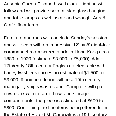
Ansonia Queen Elizabeth wall clock. Lighting will
follow and will provide several slag glass hanging
and table lamps as well as a hand wrought Arts &
Crafts floor lamp.
Furniture and rugs will conclude Sunday‘s session
and will begin with an impressive 12’ by 8’ eight-fold
coromandel room screen made in Hong Kong circa
1880 to 1920 (estimate $3,000 to $5,000). A late
17th/early 18th century English gateleg table with
barley twist legs carries an estimate of $1,500 to
$3,000. A unique offering will be a 19th century
mahogany ship’s wash stand. Complete with pull
down sink with ceramic bowl and storage
compartments, the piece is estimated at $600 to
$800. Continuing the fine items being offered from
the Estate of Harold M. Garonzik is a 19th century