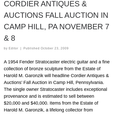
CORDIER ANTIQUES &
AUCTIONS FALL AUCTION IN
CAMP HILL, PA NOVEMBER 7
& 8
by
Editor
|
Published
October 23, 2009
A 1954 Fender Stratocaster electric guitar and a fine
collection of bronze sculpture from the Estate of
Harold M. Garonzik will headline Cordier Antiques &
Auctions’ Fall Auction in Camp Hill, Pennsylvania.
The single owner Stratocaster includes exceptional
provenance and is estimated to sell between
$20,000 and $40,000. Items from the Estate of
Harold M. Garonzik, a lifelong collector from