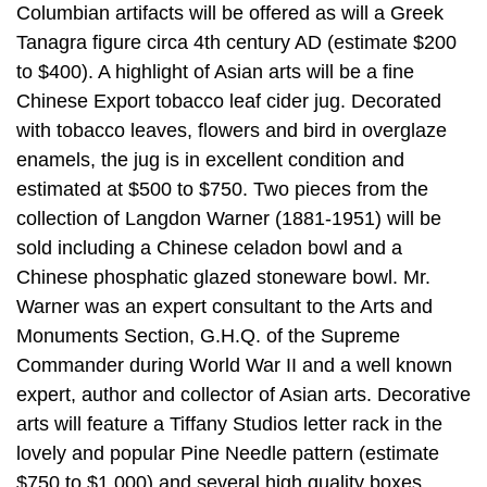
Columbian artifacts will be offered as will a Greek
Tanagra figure circa 4th century AD (estimate $200
to $400). A highlight of Asian arts will be a fine
Chinese Export tobacco leaf cider jug. Decorated
with tobacco leaves, flowers and bird in overglaze
enamels, the jug is in excellent condition and
estimated at $500 to $750. Two pieces from the
collection of Langdon Warner (1881-1951) will be
sold including a Chinese celadon bowl and a
Chinese phosphatic glazed stoneware bowl. Mr.
Warner was an expert consultant to the Arts and
Monuments Section, G.H.Q. of the Supreme
Commander during World War II and a well known
expert, author and collector of Asian arts. Decorative
arts will feature a Tiffany Studios letter rack in the
lovely and popular Pine Needle pattern (estimate
$750 to $1,000) and several high quality boxes