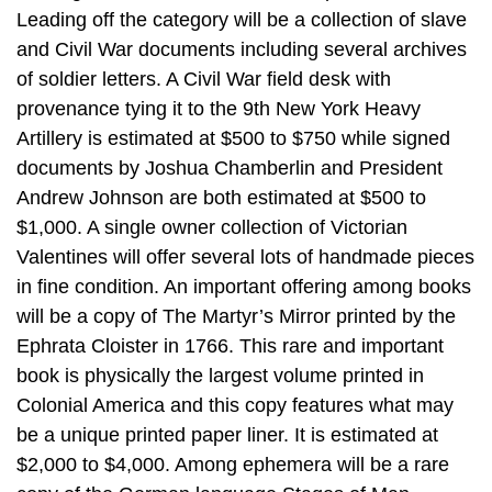
Leading off the category will be a collection of slave
and Civil War documents including several archives
of soldier letters. A Civil War field desk with
provenance tying it to the 9th New York Heavy
Artillery is estimated at $500 to $750 while signed
documents by Joshua Chamberlin and President
Andrew Johnson are both estimated at $500 to
$1,000. A single owner collection of Victorian
Valentines will offer several lots of handmade pieces
in fine condition. An important offering among books
will be a copy of The Martyr’s Mirror printed by the
Ephrata Cloister in 1766. This rare and important
book is physically the largest volume printed in
Colonial America and this copy features what may
be a unique printed paper liner. It is estimated at
$2,000 to $4,000. Among ephemera will be a rare