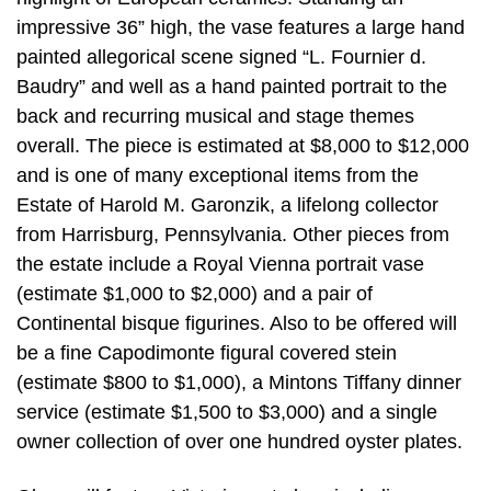
impressive 36” high, the vase features a large hand
painted allegorical scene signed “L. Fournier d.
Baudry” and well as a hand painted portrait to the
back and recurring musical and stage themes
overall. The piece is estimated at $8,000 to $12,000
and is one of many exceptional items from the
Estate of Harold M. Garonzik, a lifelong collector
from Harrisburg, Pennsylvania. Other pieces from
the estate include a Royal Vienna portrait vase
(estimate $1,000 to $2,000) and a pair of
Continental bisque figurines. Also to be offered will
be a fine Capodimonte figural covered stein
(estimate $800 to $1,000), a Mintons Tiffany dinner
service (estimate $1,500 to $3,000) and a single
owner collection of over one hundred oyster plates.