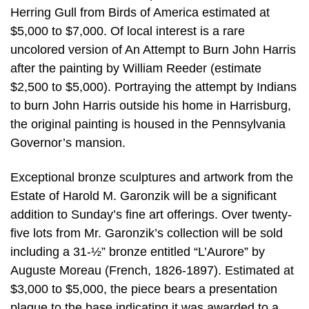
Herring Gull from Birds of America estimated at
$5,000 to $7,000. Of local interest is a rare
uncolored version of An Attempt to Burn John Harris
after the painting by William Reeder (estimate
$2,500 to $5,000). Portraying the attempt by Indians
to burn John Harris outside his home in Harrisburg,
the original painting is housed in the Pennsylvania
Governor’s mansion.
Exceptional bronze sculptures and artwork from the
Estate of Harold M. Garonzik will be a significant
addition to Sunday’s fine art offerings. Over twenty-
five lots from Mr. Garonzik’s collection will be sold
including a 31-½” bronze entitled “L’Aurore” by
Auguste Moreau (French, 1826-1897). Estimated at
$3,000 to $5,000, the piece bears a presentation
plaque to the base indicating it was awarded to a