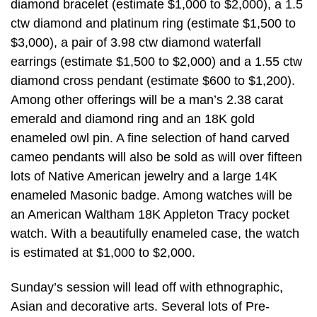
diamond bracelet (estimate $1,000 to $2,000), a 1.5
ctw diamond and platinum ring (estimate $1,500 to
$3,000), a pair of 3.98 ctw diamond waterfall
earrings (estimate $1,500 to $2,000) and a 1.55 ctw
diamond cross pendant (estimate $600 to $1,200).
Among other offerings will be a man’s 2.38 carat
emerald and diamond ring and an 18K gold
enameled owl pin. A fine selection of hand carved
cameo pendants will also be sold as will over fifteen
lots of Native American jewelry and a large 14K
enameled Masonic badge. Among watches will be
an American Waltham 18K Appleton Tracy pocket
watch. With a beautifully enameled case, the watch
is estimated at $1,000 to $2,000.
Sunday’s session will lead off with ethnographic,
Asian and decorative arts. Several lots of Pre-