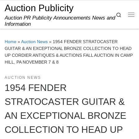
Auction Publicity
Skip to content
Search
Auction PR Publicity Announcements News and
Me
Information
Home
»
Auction News
»
1954 FENDER STRATOCASTER
GUITAR & AN EXCEPTIONAL BRONZE COLLECTION TO HEAD
UP CORDIER ANTIQUES & AUCTIONS FALL AUCTION IN CAMP
HILL, PA NOVEMBER 7 & 8
AUCTION NEWS
1954 FENDER
STRATOCASTER GUITAR &
AN EXCEPTIONAL BRONZE
COLLECTION TO HEAD UP