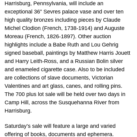
Harrisburg, Pennsylvania, will include an
exceptional 36” Sevres palace vase and over ten
high quality bronzes including pieces by Claude
Michel Clodion (French, 1738-1914) and Auguste
Moreau (French, 1826-1897). Other auction
highlights include a Babe Ruth and Lou Gehrig
signed baseball, paintings by Matthew Harris Jouett
and Harry Leith-Ross, and a Russian Bolin silver
and enameled cigarette case. Also to be included
are collections of slave documents, Victorian
Valentines and art glass, canes, and rolling pins.
The 700 plus lot sale will be held over two days in
Camp Hill, across the Susquehanna River from
Harrisburg.
Saturday’s sale will feature a large and varied
offering of books, documents and ephemera.