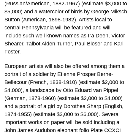
(Russian/American, 1882-1967) (estimate $3,000 to
$5,000) and a watercolor of birds by George Miksch
Sutton (American, 1898-1982). Artists local to
central Pennsylvania will be featured and will
include such well known names as Ira Deen, Victor
Shearer, Talbot Alden Turner, Paul Bloser and Karl
Foster.
European artists will also be offered among them a
portrait of a soldier by Etienne Prosper Berne-
Bellecour (French, 1838-1910) (estimate $2,000 to
$4,000), a landscape by Otto Eduard van Pippel
(German, 1878-1960) (estimate $2,000 to $4,000)
and a portrait of a girl by Dorothea Sharp (English,
1874-1955) (estimate $3,000 to $6,000). Several
important works on paper will be sold including a
John James Audubon elephant folio Plate CCXCI