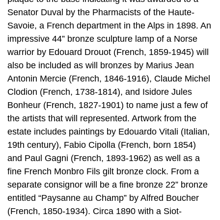
Senator Duval by the Pharmacists of the Haute-
Savoie, a French department in the Alps in 1898. An
impressive 44” bronze sculpture lamp of a Norse
warrior by Edouard Drouot (French, 1859-1945) will
also be included as will bronzes by Marius Jean
Antonin Mercie (French, 1846-1916), Claude Michel
Clodion (French, 1738-1814), and Isidore Jules
Bonheur (French, 1827-1901) to name just a few of
the artists that will represented. Artwork from the
estate includes paintings by Edouardo Vitali (Italian,
19th century), Fabio Cipolla (French, born 1854)
and Paul Gagni (French, 1893-1962) as well as a
fine French Monbro Fils gilt bronze clock. From a
separate consignor will be a fine bronze 22” bronze
entitled “Paysanne au Champ” by Alfred Boucher
(French, 1850-1934). Circa 1890 with a Siot-