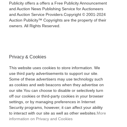
Publicity offers a offers a Free Publicity Announcement
and Auction News Publishing Service for Auctioneers
and Auction Service Providers.Copyright © 2001-2024
Auction Publicity™ Copyrights are the property of their
owners. All Rights Reserved.
Privacy & Cookies
This website uses cookies to store information. We
use third party advertisements to support our site.
Some of these advertisers may use technology such
as cookies and web beacons when they advertise on
our site.You can choose to disable or selectively turn
off our cookies or third-party cookies in your browser
settings, or by managing preferences in Internet
Security programs, however, it can affect your ability
to interact with our site as well as other websites.
More
information on Privacy and Cookies