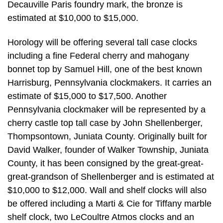
Decauville Paris foundry mark, the bronze is
estimated at $10,000 to $15,000.
Horology will be offering several tall case clocks
including a fine Federal cherry and mahogany
bonnet top by Samuel Hill, one of the best known
Harrisburg, Pennsylvania clockmakers. It carries an
estimate of $15,000 to $17,500. Another
Pennsylvania clockmaker will be represented by a
cherry castle top tall case by John Shellenberger,
Thompsontown, Juniata County. Originally built for
David Walker, founder of Walker Township, Juniata
County, it has been consigned by the great-great-
great-grandson of Shellenberger and is estimated at
$10,000 to $12,000. Wall and shelf clocks will also
be offered including a Marti & Cie for Tiffany marble
shelf clock, two LeCoultre Atmos clocks and an