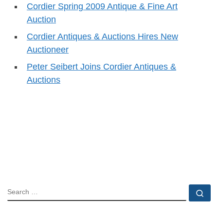
Cordier Spring 2009 Antique & Fine Art
Auction
Cordier Antiques & Auctions Hires New
Auctioneer
Peter Seibert Joins Cordier Antiques &
Auctions
SEARCH
Se