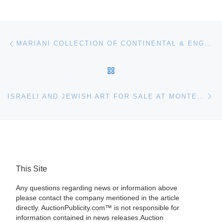
Post navigation
Previous post
MARIANI COLLECTION OF CONTINENTAL & ENGLISH FURNITURE & DECORATIVE ARTS FOR AUCTION IN NOVEMBER
BACK TO POST LIST
Ne
ISRAELI AND JEWISH ART FOR SALE AT MONTEFIORE AUCTION HOUSE
This Site
Any questions regarding news or information above
please contact the company mentioned in the article
directly. AuctionPublicity.com™ is not responsible for
information contained in news releases.Auction