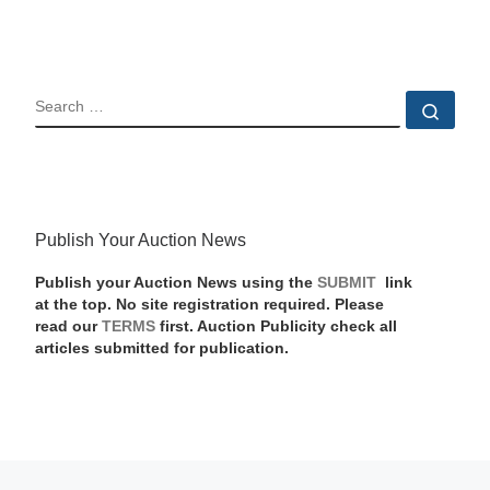
SEARCH
Sear
Publish Your Auction News
Publish your Auction News using the
SUBMIT
link
at the top. No site registration required. Please
read our
TERMS
first. Auction Publicity check all
articles submitted for publication.