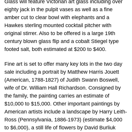
Glass will feature Victorian art glass including over
eighty jack in the pulpit vases as well as a fine
amber cut to clear bowl with elephants and a
Hawkes sterling mounted cocktail pitcher with
original stirrer. Also to be offered is a large 19th
century blown glass flip and a cobalt Stiegel type
footed salt, both estimated at $200 to $400.
Fine art is set to offer many key lots in the two day
sale including a portrait by Matthew Harris Jouett
(American, 1788-1827) of Judith Swann Boswell,
wife of Dr. William Hall Richardson. Consigned by
the family, the painting carries an estimate of
$10,000 to $15,000. Other important paintings by
American artists include a landscape by Harry Leith-
Ross (Pennsylvania, 1886-1973) (estimate $4,000
to $6,000), a still life of flowers by David Burliuk