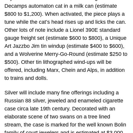
Decamps automaton cat in a milk can (estimate
$800 to $1,200). When activated, the piece plays a
tune while the cat’s head rises up and licks the can.
Other lots of note include a Lionel 390E standard
gauge freight set (estimate $600 to $800), a Unique
Art Jazzbo Jim tin windup (estimate $400 to $600),
and a Wolverine Merry-Go-Round (estimate $250 to
$500). Other tin lithographed wind-ups will be
offered, including Marx, Chein and Alps, in addition
to trains and dolls.
Silver will include many fine offerings including a
Russian 88 silver, jeweled and enameled cigarette
case circa late 19th century. Decorated with an
elaborate scene of two swans on a tree lined
stream, the case is marked for the well known Bolin
family of court jewelers and is estimated at $3,000