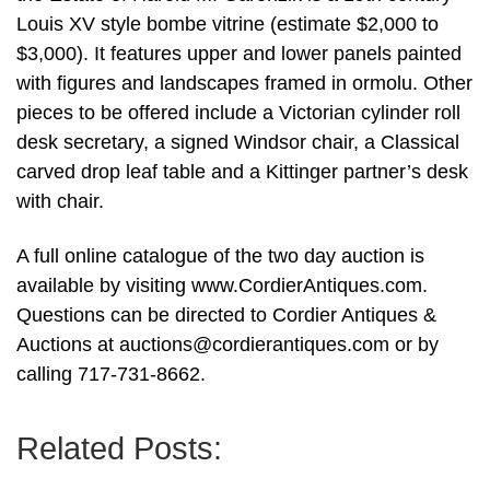
Louis XV style bombe vitrine (estimate $2,000 to
$3,000). It features upper and lower panels painted
with figures and landscapes framed in ormolu. Other
pieces to be offered include a Victorian cylinder roll
desk secretary, a signed Windsor chair, a Classical
carved drop leaf table and a Kittinger partner’s desk
with chair.
A full online catalogue of the two day auction is
available by visiting www.CordierAntiques.com.
Questions can be directed to Cordier Antiques &
Auctions at
auctions@cordierantiques.com
or by
calling 717-731-8662.
Related Posts: