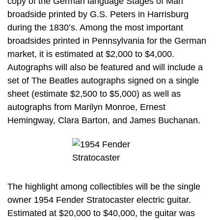
copy of the German language Stages of Man
broadside printed by G.S. Peters in Harrisburg
during the 1830’s. Among the most important
broadsides printed in Pennsylvania for the German
market, it is estimated at $2,000 to $4,000.
Autographs will also be featured and will include a
set of The Beatles autographs signed on a single
sheet (estimate $2,500 to $5,000) as well as
autographs from Marilyn Monroe, Ernest
Hemingway, Clara Barton, and James Buchanan.
The highlight among collectibles will be the single
owner 1954 Fender Stratocaster electric guitar.
Estimated at $20,000 to $40,000, the guitar was