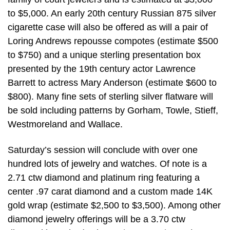
to $5,000. An early 20th century Russian 875 silver
cigarette case will also be offered as will a pair of
Loring Andrews repousse compotes (estimate $500
to $750) and a unique sterling presentation box
presented by the 19th century actor Lawrence
Barrett to actress Mary Anderson (estimate $600 to
$800). Many fine sets of sterling silver flatware will
be sold including patterns by Gorham, Towle, Stieff,
Westmoreland and Wallace.
Saturday’s session will conclude with over one
hundred lots of jewelry and watches. Of note is a
2.71 ctw diamond and platinum ring featuring a
center .97 carat diamond and a custom made 14K
gold wrap (estimate $2,500 to $3,500). Among other
diamond jewelry offerings will be a 3.70 ctw