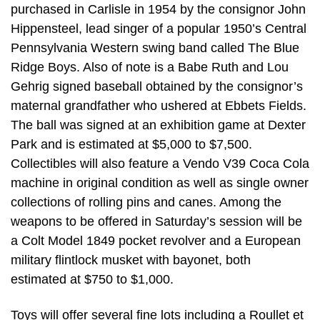
purchased in Carlisle in 1954 by the consignor John
Hippensteel, lead singer of a popular 1950’s Central
Pennsylvania Western swing band called The Blue
Ridge Boys. Also of note is a Babe Ruth and Lou
Gehrig signed baseball obtained by the consignor’s
maternal grandfather who ushered at Ebbets Fields.
The ball was signed at an exhibition game at Dexter
Park and is estimated at $5,000 to $7,500.
Collectibles will also feature a Vendo V39 Coca Cola
machine in original condition as well as single owner
collections of rolling pins and canes. Among the
weapons to be offered in Saturday’s session will be
a Colt Model 1849 pocket revolver and a European
military flintlock musket with bayonet, both
estimated at $750 to $1,000.
Toys will offer several fine lots including a Roullet et