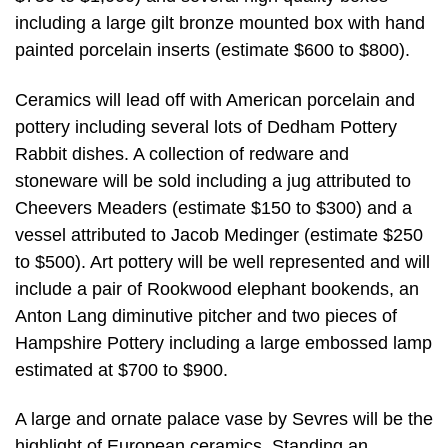
including a large gilt bronze mounted box with hand
painted porcelain inserts (estimate $600 to $800).
Ceramics will lead off with American porcelain and
pottery including several lots of Dedham Pottery
Rabbit dishes. A collection of redware and
stoneware will be sold including a jug attributed to
Cheevers Meaders (estimate $150 to $300) and a
vessel attributed to Jacob Medinger (estimate $250
to $500). Art pottery will be well represented and will
include a pair of Rookwood elephant bookends, an
Anton Lang diminutive pitcher and two pieces of
Hampshire Pottery including a large embossed lamp
estimated at $700 to $900.
A large and ornate palace vase by Sevres will be the
highlight of European ceramics. Standing an