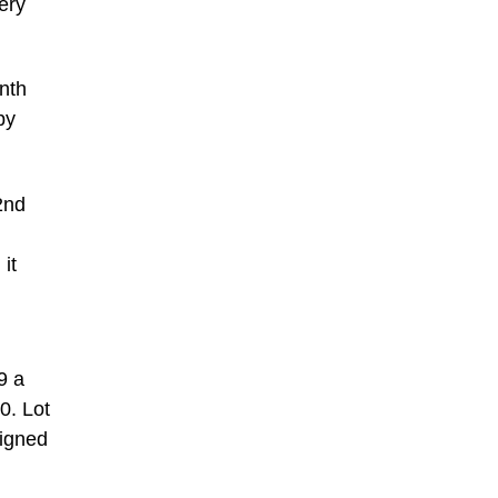
ery
nth
by
2nd
it
9 a
0. Lot
signed