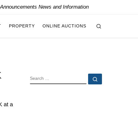
y Announcements News and Information
Search
T
PROPERTY
ONLINE AUCTIONS
K
SEARCH
Search …
K at a