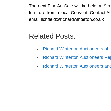
The next Fine Art Sale will be held on 
furniture from a local Convent. Contact A
email
lichfield@richardwinterton.co.uk
Related Posts:
Richard Winterton Auctioneers of 
Richard Winterton Auctioneers Re
Richard Winterton Auctioneers an