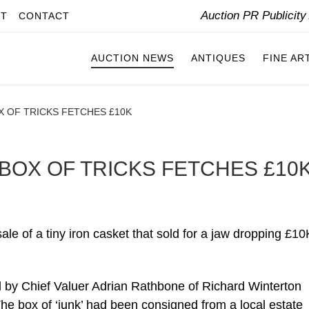
Auction PR Publicit
IT
CONTACT
AUCTION NEWS
ANTIQUES
FINE AR
 OF TRICKS FETCHES £10K
BOX OF TRICKS FETCHES £10
le of a tiny iron casket that sold for a jaw dropping £10
 by Chief Valuer Adrian Rathbone of Richard Winterton
 The box of ‘junk’ had been consigned from a local estate