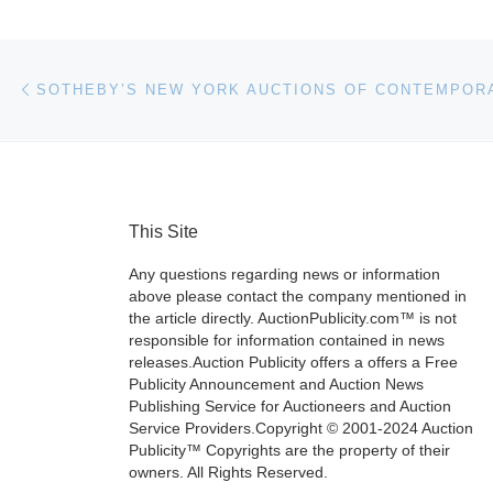
Post navigation
Previous post
SOTHEBY’S NEW YORK AUCTIONS OF CONTEMPOR
This Site
Any questions regarding news or information
above please contact the company mentioned in
the article directly. AuctionPublicity.com™ is not
responsible for information contained in news
releases.Auction Publicity offers a offers a Free
Publicity Announcement and Auction News
Publishing Service for Auctioneers and Auction
Service Providers.Copyright © 2001-2024 Auction
Publicity™ Copyrights are the property of their
owners. All Rights Reserved.