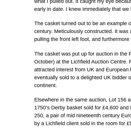
what I pulled out. It caught my eye becau
early in date. I knew immediately that we
The casket turned out to be an example o
century. Meticulously constructed. It was 
pulling the front left foot, and furthermor
The casket was put up for auction in the 
October) at the Lichfield Auction Centre.
attracted interest from UK and European b
eventually sold to a delighted UK bidder 
continent.
Elsewhere in the same auction, Lot 156 a
1750’s Derby basket sold for £4,600 and L
250, a pair of mid nineteenth century Eu
by a Lichfield client sold in the room for £