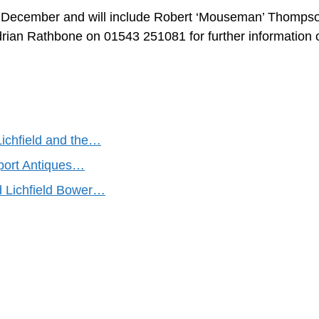
9th December and will include Robert ‘Mouseman’ Thomps
drian Rathbone on 01543 251081 for further information 
Lichfield and the…
port Antiques…
d Lichfield Bower…