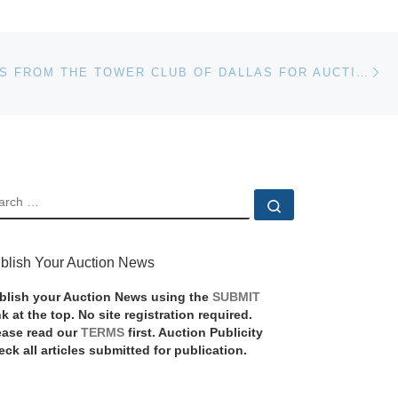
Ne
SCULPTURES FROM THE TOWER CLUB OF DALLAS FOR AUCTION
EARCH
Search …
blish Your Auction News
blish your Auction News using the
SUBMIT
nk at the top. No site registration required.
ease read our
TERMS
first. Auction Publicity
eck all articles submitted for publication.