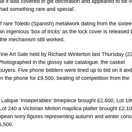
se it was covered in gilt decoration and appeared to be v
 had something rare and special’.
f rare Toledo (Spanish) metalwork dating from the sixtee
an ingenious ‘box of tricks’ as the lock cover is released 
e the mechanism still worked.
Fine Art Sale held by Richard Winterton last Thursday (2
 Photographed in the glossy sale catalogue, the casket
uyers. Five phone bidders were lined up to bid on it and 
on the phone for £9,500, beating of competition from the
 Lalique ‘Inseperables’ timepiece brought £2,600, Lot 19
ot 240 a Victorian Minton majolica platter brought £2,10
ropean ivory figures representing autumn and winter con
5,500.