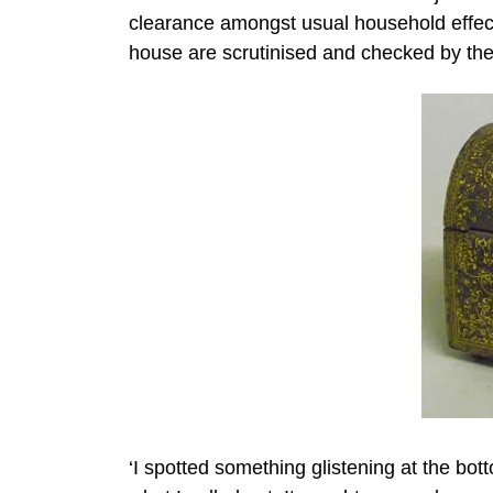
clearance amongst usual household effects
house are scrutinised and checked by the 
‘I spotted something glistening at the bo