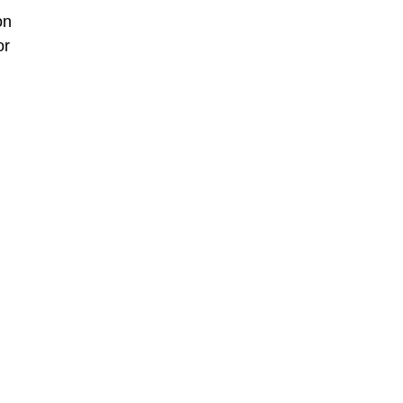
on
or