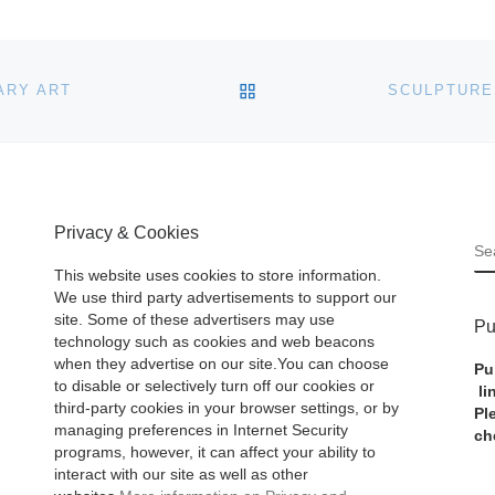
BACK TO POST LIST
ARY ART
Privacy & Cookies
S
This website uses cookies to store information.
We use third party advertisements to support our
site. Some of these advertisers may use
Pu
technology such as cookies and web beacons
when they advertise on our site.You can choose
Pu
to disable or selectively turn off our cookies or
li
third-party cookies in your browser settings, or by
Pl
managing preferences in Internet Security
ch
programs, however, it can affect your ability to
interact with our site as well as other