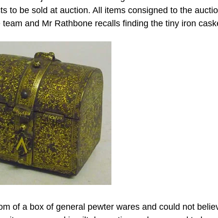
 to be sold at auction. All items consigned to the aucti
team and Mr Rathbone recalls finding the tiny iron cask
ttom of a box of general pewter wares and could not belie