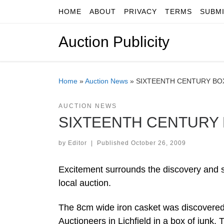
HOME
ABOUT
PRIVACY
TERMS
SUBM
Skip to content
Auction Publicity
Home
»
Auction News
»
SIXTEENTH CENTURY BOX
AUCTION NEWS
SIXTEENTH CENTURY 
by
Editor
|
Published
October 26, 2009
Excitement surrounds the discovery and sa
local auction.
The 8cm wide iron casket was discovered
Auctioneers in Lichfield in a box of junk.