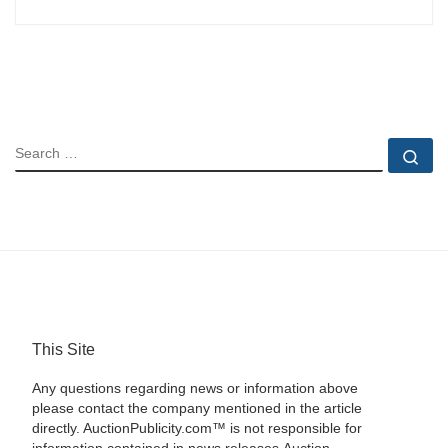
SEARCH
Se
This Site
Any questions regarding news or information above
please contact the company mentioned in the article
directly. AuctionPublicity.com™ is not responsible for