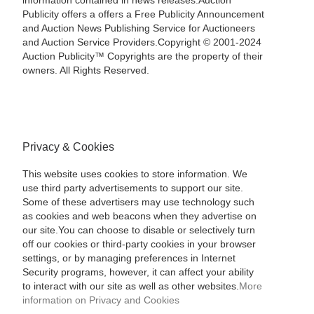
information contained in news releases.Auction
Publicity offers a offers a Free Publicity Announcement
and Auction News Publishing Service for Auctioneers
and Auction Service Providers.Copyright © 2001-2024
Auction Publicity™ Copyrights are the property of their
owners. All Rights Reserved.
Privacy & Cookies
This website uses cookies to store information. We
use third party advertisements to support our site.
Some of these advertisers may use technology such
as cookies and web beacons when they advertise on
our site.You can choose to disable or selectively turn
off our cookies or third-party cookies in your browser
settings, or by managing preferences in Internet
Security programs, however, it can affect your ability
to interact with our site as well as other websites.
More
information on Privacy and Cookies