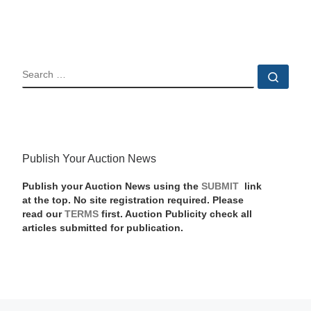
SEARCH
Sear
Publish Your Auction News
Publish your Auction News using the
SUBMIT
link
at the top. No site registration required. Please
read our
TERMS
first. Auction Publicity check all
articles submitted for publication.