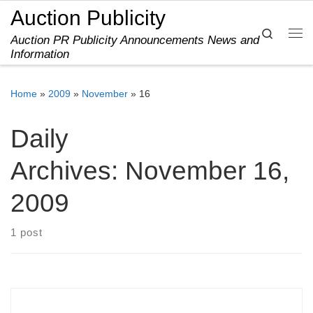
Auction Publicity
Skip to content
Search
Auction PR Publicity Announcements News and
Me
Information
Home
»
2009
»
November
»
16
Daily
Archives:
November 16,
2009
1 post