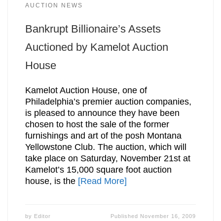
AUCTION NEWS
Bankrupt Billionaire’s Assets
Auctioned by Kamelot Auction
House
Kamelot Auction House, one of
Philadelphia’s premier auction companies,
is pleased to announce they have been
chosen to host the sale of the former
furnishings and art of the posh Montana
Yellowstone Club. The auction, which will
take place on Saturday, November 21st at
Kamelot’s 15,000 square foot auction
house, is the
[Read More]
by
Editor
Published
November 16, 2009