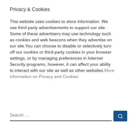
Privacy & Cookies
This website uses cookies to store information. We
use third party advertisements to support our site.
Some of these advertisers may use technology such
as cookies and web beacons when they advertise on
our site.You can choose to disable or selectively turn
off our cookies or third-party cookies in your browser
settings, or by managing preferences in Internet
Security programs, however, it can affect your ability
to interact with our site as well as other websites.
More
information on Privacy and Cookies
SEARCH
Sear