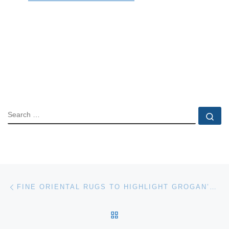
SEARCH
Se
Post navigation
Previous post
FINE ORIENTAL RUGS TO HIGHLIGHT GROGAN’S DECEMBER AUCTION
BACK TO POST LIST