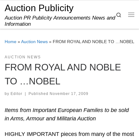
Auction Publicity
Skip to content
Search
Auction PR Publicity Announcements News and
Me
Information
Home
»
Auction News
»
FROM ROYAL AND NOBLE TO …NOBEL
AUCTION NEWS
FROM ROYAL AND NOBLE
TO …NOBEL
by
Editor
|
Published
November 17, 2009
Items from Important European Familes to be sold
in Arms, Armour and Militaria Auction
HIGHLY IMPORTANT pieces from many of the most