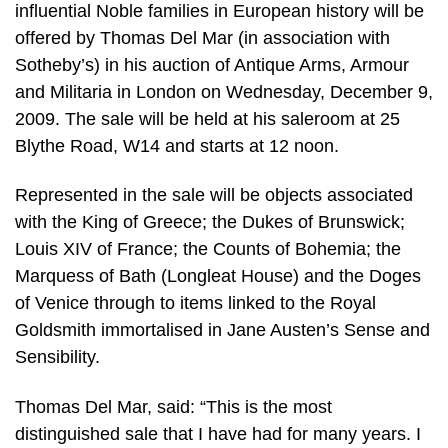
influential Noble families in European history will be
offered by Thomas Del Mar (in association with
Sotheby’s) in his auction of Antique Arms, Armour
and Militaria in London on Wednesday, December 9,
2009. The sale will be held at his saleroom at 25
Blythe Road, W14 and starts at 12 noon.
Represented in the sale will be objects associated
with the King of Greece; the Dukes of Brunswick;
Louis XIV of France; the Counts of Bohemia; the
Marquess of Bath (Longleat House) and the Doges
of Venice through to items linked to the Royal
Goldsmith immortalised in Jane Austen’s Sense and
Sensibility.
Thomas Del Mar, said: “This is the most
distinguished sale that I have had for many years. I