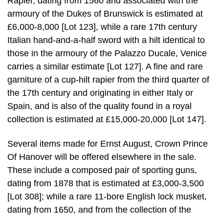
Rapier, dating from 1560 and associated with the
armoury of the Dukes of Brunswick is estimated at
£6,000-8,000 [Lot 123], while a rare 17th century
Italian hand-and-a-half sword with a hilt identical to
those in the armoury of the Palazzo Ducale, Venice
carries a similar estimate [Lot 127]. A fine and rare
garniture of a cup-hilt rapier from the third quarter of
the 17th century and originating in either Italy or
Spain, and is also of the quality found in a royal
collection is estimated at £15,000-20,000 [Lot 147].
Several items made for Ernst August, Crown Prince
Of Hanover will be offered elsewhere in the sale.
These include a composed pair of sporting guns,
dating from 1878 that is estimated at £3,000-3,500
[Lot 308]; while a rare 11-bore English lock musket,
dating from 1650, and from the collection of the