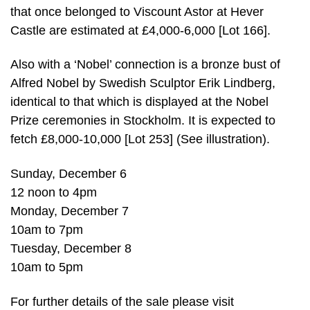
that once belonged to Viscount Astor at Hever
Castle are estimated at £4,000-6,000 [Lot 166].
Also with a ‘Nobel’ connection is a bronze bust of
Alfred Nobel by Swedish Sculptor Erik Lindberg,
identical to that which is displayed at the Nobel
Prize ceremonies in Stockholm. It is expected to
fetch £8,000-10,000 [Lot 253] (See illustration).
Sunday, December 6
12 noon to 4pm
Monday, December 7
10am to 7pm
Tuesday, December 8
10am to 5pm
For further details of the sale please visit