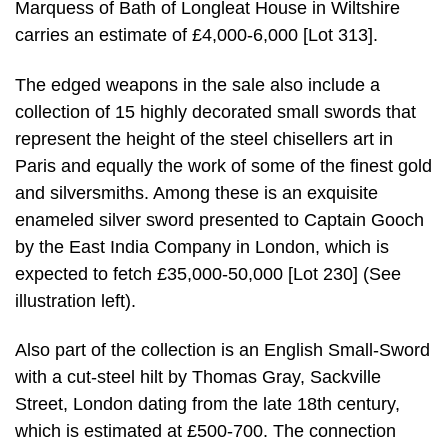
Marquess of Bath of Longleat House in Wiltshire
carries an estimate of £4,000-6,000 [Lot 313].
The edged weapons in the sale also include a
collection of 15 highly decorated small swords that
represent the height of the steel chisellers art in
Paris and equally the work of some of the finest gold
and silversmiths. Among these is an exquisite
enameled silver sword presented to Captain Gooch
by the East India Company in London, which is
expected to fetch £35,000-50,000 [Lot 230] (See
illustration left).
Also part of the collection is an English Small-Sword
with a cut-steel hilt by Thomas Gray, Sackville
Street, London dating from the late 18th century,
which is estimated at £500-700. The connection