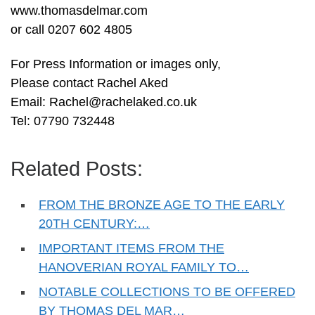
www.thomasdelmar.com
or call 0207 602 4805
For Press Information or images only,
Please contact Rachel Aked
Email:
Rachel@rachelaked.co.uk
Tel: 07790 732448
Related Posts:
FROM THE BRONZE AGE TO THE EARLY
20TH CENTURY:…
IMPORTANT ITEMS FROM THE
HANOVERIAN ROYAL FAMILY TO…
NOTABLE COLLECTIONS TO BE OFFERED
BY THOMAS DEL MAR…