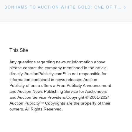
Ne
BONHAMS TO AUCTION WHITE GOLD: ONE OF THE FINEST COLLECTIONS OF MEISSEN IN THE WORLD
This Site
Any questions regarding news or information above
please contact the company mentioned in the article
directly. AuctionPublicity.com™ is not responsible for
information contained in news releases.Auction
Publicity offers a offers a Free Publicity Announcement
and Auction News Publishing Service for Auctioneers
and Auction Service Providers.Copyright © 2001-2024
Auction Publicity™ Copyrights are the property of their
owners. All Rights Reserved.