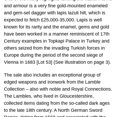
and armour is a very fine gold-mounted enameled
and gem-set dagger with lapis lazuli hilt, which is
expected to fetch £25,000-35,000. Lapis is well
known for its rarity and the enamel, gems and gold
have been worked in a manner reminiscent of 17th
Century examples in Topkapi Palace in Turkey and
others seized from the invading Turkish forces in
Europe during the period of the second siege of
Vienna in 1683 [Lot 53] (See illustration on page 3).
The sale also includes an exceptional group of
edged weapons and ironwork from the Lamble
Collection – also with noble and Royal Connections.
The Lambles, who lived in Gloucestershire,
collected items dating from the so-called dark ages
to the late 18th century. A North German Sword