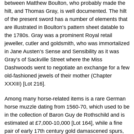
between Matthew Boulton, who probably made the
hilt, and Thomas Gray, is well documented. The hilt
of the present sword has a number of elements that
are illustrated in Boulton’s pattern sheet datable to
the 1780s. Gray was a prominent Royal retail
jeweller, cutler and goldsmith, who was immortalized
in Jane Austen’s Sense and Sensibility as it was
Gray’s of Sackville Street where the Miss
Dashwoods went to negotiate an exchange for a few
old-fashioned jewels of their mother (Chapter
XXXIII) [Lot 216].
Among many horse-related items is a rare German
horse muzzle dating from 1560-70, which used to be
in the collection of Baron Guy de Rothschild and is
estimated at £7,000-10,000 [Lot 164], while a fine
pair of early 17th century gold damascened spurs,