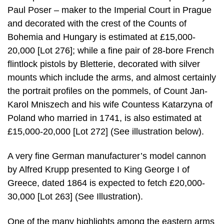
Paul Poser – maker to the Imperial Court in Prague
and decorated with the crest of the Counts of
Bohemia and Hungary is estimated at £15,000-
20,000 [Lot 276]; while a fine pair of 28-bore French
flintlock pistols by Bletterie, decorated with silver
mounts which include the arms, and almost certainly
the portrait profiles on the pommels, of Count Jan-
Karol Mniszech and his wife Countess Katarzyna of
Poland who married in 1741, is also estimated at
£15,000-20,000 [Lot 272] (See illustration below).
A very fine German manufacturer’s model cannon
by Alfred Krupp presented to King George I of
Greece, dated 1864 is expected to fetch £20,000-
30,000 [Lot 263] (See Illustration).
One of the many highlights among the eastern arms