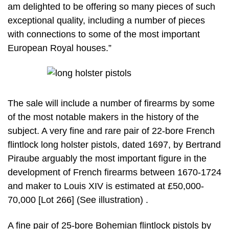
am delighted to be offering so many pieces of such
exceptional quality, including a number of pieces
with connections to some of the most important
European Royal houses.”
The sale will include a number of firearms by some
of the most notable makers in the history of the
subject. A very fine and rare pair of 22-bore French
flintlock long holster pistols, dated 1697, by Bertrand
Piraube arguably the most important figure in the
development of French firearms between 1670-1724
and maker to Louis XIV is estimated at £50,000-
70,000 [Lot 266] (See illustration) .
A fine pair of 25-bore Bohemian flintlock pistols by