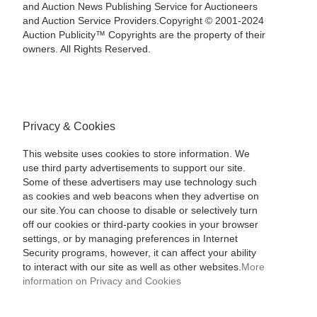
and Auction News Publishing Service for Auctioneers
and Auction Service Providers.Copyright © 2001-2024
Auction Publicity™ Copyrights are the property of their
owners. All Rights Reserved.
Privacy & Cookies
This website uses cookies to store information. We
use third party advertisements to support our site.
Some of these advertisers may use technology such
as cookies and web beacons when they advertise on
our site.You can choose to disable or selectively turn
off our cookies or third-party cookies in your browser
settings, or by managing preferences in Internet
Security programs, however, it can affect your ability
to interact with our site as well as other websites.
More
information on Privacy and Cookies