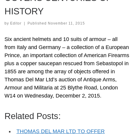
HISTORY
by
Editor
|
Published
November 11, 2015
Six ancient helmets and 10 suits of armour – all
from Italy and Germany – a collection of a European
Prince, an important collection of American Firearms
plus a copper saucepan rescued from Sebastopol in
1855 are among the array of objects offered in
Thomas Del Mar Ltd’s auction of Antique Arms,
Armour and Militaria at 25 Blythe Road, London
W14 on Wednesday, December 2, 2015.
Related Posts:
THOMAS DEL MAR LTD TO OFFER