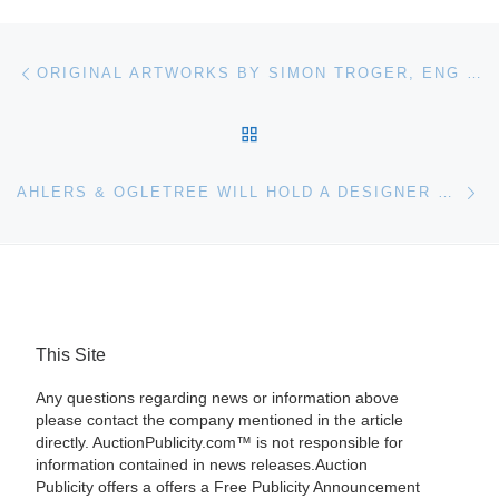
Post navigation
Previous post
ORIGINAL ARTWORKS BY SIMON TROGER, ENG TAY AND CORNELIS JANSSENS VAN CEULEN WILL HEADLINE MATHESON’S FLORIDA HOLIDAY SEASON SALE
BACK TO POST LIST
Ne
AHLERS & OGLETREE WILL HOLD A DESIGNER COUTURE, JEWELRY & LUXURY GIFTS AUCTION IN ATLANTA, GA
This Site
Any questions regarding news or information above
please contact the company mentioned in the article
directly. AuctionPublicity.com™ is not responsible for
information contained in news releases.Auction
Publicity offers a offers a Free Publicity Announcement