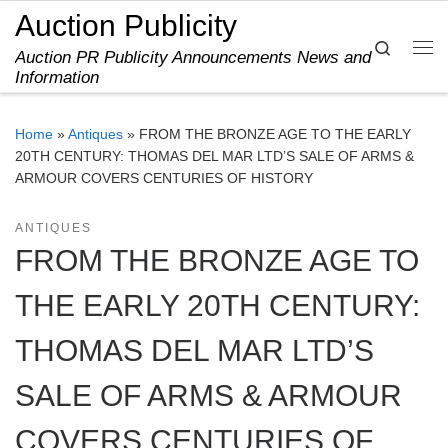
Auction Publicity
Skip to content
Search
Auction PR Publicity Announcements News and
Me
Information
Home
»
Antiques
»
FROM THE BRONZE AGE TO THE EARLY
20TH CENTURY: THOMAS DEL MAR LTD’S SALE OF ARMS &
ARMOUR COVERS CENTURIES OF HISTORY
ANTIQUES
FROM THE BRONZE AGE TO
THE EARLY 20TH CENTURY:
THOMAS DEL MAR LTD’S
SALE OF ARMS & ARMOUR
COVERS CENTURIES OF