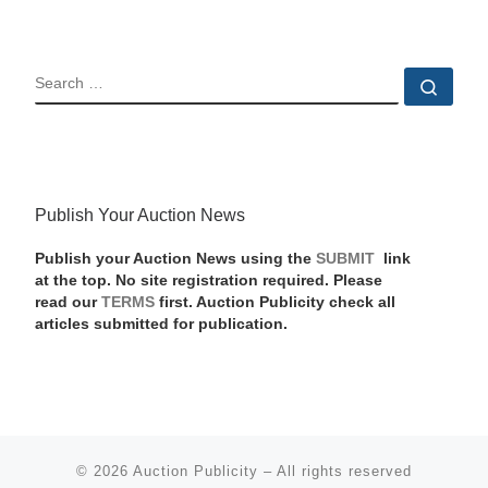
SEARCH
Sear
Publish Your Auction News
Publish your Auction News using the
SUBMIT
link
at the top. No site registration required. Please
read our
TERMS
first. Auction Publicity check all
articles submitted for publication.
© 2026
Auction Publicity
–
All rights reserved