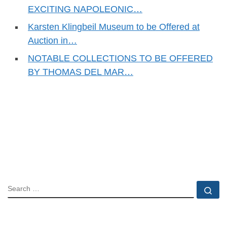
EXCITING NAPOLEONIC…
Karsten Klingbeil Museum to be Offered at
Auction in…
NOTABLE COLLECTIONS TO BE OFFERED
BY THOMAS DEL MAR…
SEARCH
Se