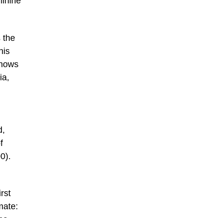
minine
 the
his
shows
ia,
d,
f
0).
rst
mate: