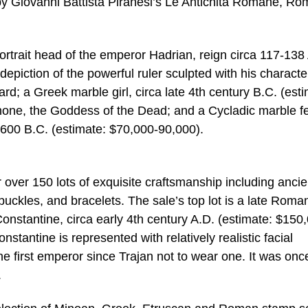
y Giovanni Battista Piranesi’s Le Antichità Romane, Ro
rtrait head of the emperor Hadrian, reign circa 117-138
epiction of the powerful ruler sculpted with his character
rd; a Greek marble girl, circa late 4th century B.C. (est
one, the Goddess of the Dead; and a Cycladic marble f
-2600 B.C. (estimate: $70,000-90,000).
er over 150 lots of exquisite craftsmanship including ancie
buckles, and bracelets. The sale’s top lot is a late Roma
nstantine, circa early 4th century A.D. (estimate: $150
nstantine is represented with relatively realistic facial
e first emperor since Trajan not to wear one. It was onc
.