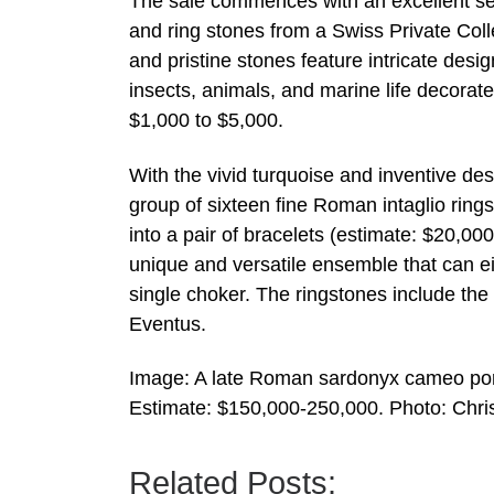
The sale commences with an excellent s
and ring stones from a Swiss Private Coll
and pristine stones feature intricate desig
insects, animals, and marine life decorate
$1,000 to $5,000.
With the vivid turquoise and inventive de
group of sixteen fine Roman intaglio ring
into a pair of bracelets (estimate: $20,0
unique and versatile ensemble that can e
single choker. The ringstones include th
Eventus.
Image: A late Roman sardonyx cameo portr
Estimate: $150,000-250,000. Photo: Chris
Related Posts: