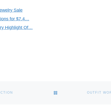
Jewelry Sale
ions for $7.4…
ry Highlight Of…
BACK TO POST LIST
UCTION