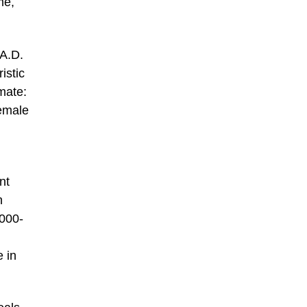
me,
 A.D.
istic
imate:
emale
nt
n
,000-
e in