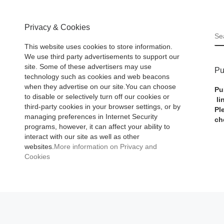
Privacy & Cookies
S
This website uses cookies to store information.
We use third party advertisements to support our
site. Some of these advertisers may use
Pu
technology such as cookies and web beacons
when they advertise on our site.You can choose
Pu
to disable or selectively turn off our cookies or
li
third-party cookies in your browser settings, or by
Pl
managing preferences in Internet Security
ch
programs, however, it can affect your ability to
interact with our site as well as other
websites.
More information on Privacy and
Cookies