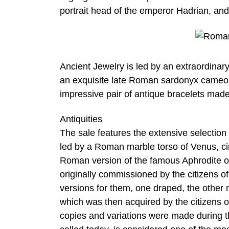
portrait head of the emperor Hadrian, and
Ancient Jewelry is led by an extraordinary
an exquisite late Roman sardonyx cameo 
impressive pair of antique bracelets mad
Antiquities
The sale features the extensive selection 
led by a Roman marble torso of Venus, ci
Roman version of the famous Aphrodite of
originally commissioned by the citizens o
versions for them, one draped, the other 
which was then acquired by the citizens 
copies and variations were made during t