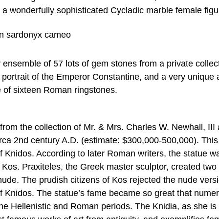
 a wonderfully sophisticated Cycladic marble female figu
 ensemble of 57 lots of gem stones from a private collec
portrait of the Emperor Constantine, and a very unique
e of sixteen Roman ringstones.
from the collection of Mr. & Mrs. Charles W. Newhall, III 
rca 2nd century A.D. (estimate: $300,000-500,000). This 
 Knidos. According to later Roman writers, the statue w
f Kos. Praxiteles, the Greek master sculptor, created two
nude. The prudish citizens of Kos rejected the nude vers
of Knidos. The statue’s fame became so great that nume
he Hellenistic and Roman periods. The Knidia, as she is