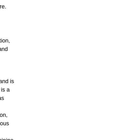
re.
tion,
 and
and is
is a
as
ion,
rous