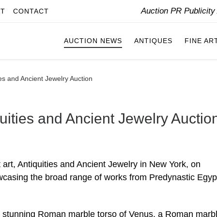
Auction PR Publicit
IT
CONTACT
AUCTION NEWS
ANTIQUES
FINE AR
ties and Ancient Jewelry Auction
quities and Ancient Jewelry Auctio
t art, Antiquities and Ancient Jewelry in New York, on
wcasing the broad range of works from Predynastic Egyp
de a stunning Roman marble torso of Venus, a Roman marb