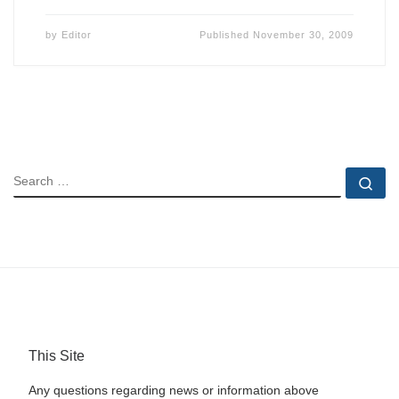
by
Editor
Published
November 30, 2009
SEARCH
Se
This Site
Any questions regarding news or information above