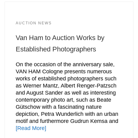
AUCTION NEWS
Van Ham to Auction Works by
Established Photographers
On the occasion of the anniversary sale,
VAN HAM Cologne presents numerous
works of established photographers such
as Werner Mantz, Albert Renger-Patzsch
and August Sander as well as interesting
contemporary photo art, such as Beate
Gütschow with a fascinating nature
depiction, Petra Wunderlich with an urban
motif and furthermore Gudrun Kemsa and
[Read More]