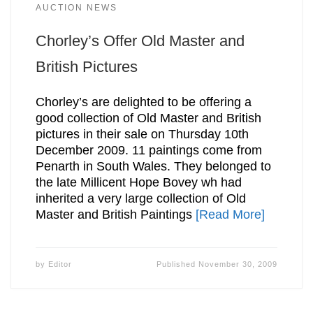
AUCTION NEWS
Chorley’s Offer Old Master and
British Pictures
Chorley’s are delighted to be offering a
good collection of Old Master and British
pictures in their sale on Thursday 10th
December 2009. 11 paintings come from
Penarth in South Wales. They belonged to
the late Millicent Hope Bovey wh had
inherited a very large collection of Old
Master and British Paintings
[Read More]
by
Editor
Published
November 30, 2009