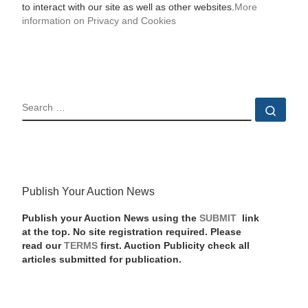
to interact with our site as well as other websites.
More
information on Privacy and Cookies
SEARCH
Sear
Publish Your Auction News
Publish your Auction News using the
SUBMIT
link
at the top. No site registration required. Please
read our
TERMS
first. Auction Publicity check all
articles submitted for publication.