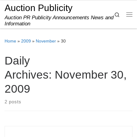
Auction Publicity
Skip to content
Search
Auction PR Publicity Announcements News and
Me
Information
Home
»
2009
»
November
»
30
Daily
Archives:
November 30,
2009
2 posts