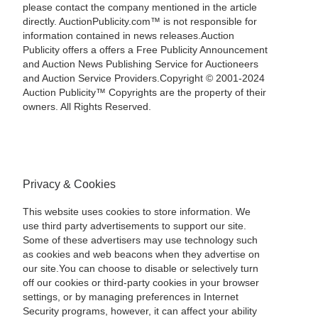
please contact the company mentioned in the article
directly. AuctionPublicity.com™ is not responsible for
information contained in news releases.Auction
Publicity offers a offers a Free Publicity Announcement
and Auction News Publishing Service for Auctioneers
and Auction Service Providers.Copyright © 2001-2024
Auction Publicity™ Copyrights are the property of their
owners. All Rights Reserved.
Privacy & Cookies
This website uses cookies to store information. We
use third party advertisements to support our site.
Some of these advertisers may use technology such
as cookies and web beacons when they advertise on
our site.You can choose to disable or selectively turn
off our cookies or third-party cookies in your browser
settings, or by managing preferences in Internet
Security programs, however, it can affect your ability