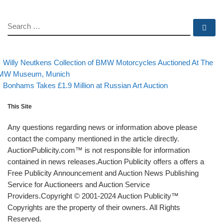
SEARCH
Se
evious post
Post navigation
Willy Neutkens Collection of BMW Motorcycles Auctioned At The
MW Museum, Munich
Back to post list
Next post
Bonhams Takes £1.9 Million at Russian Art Auction
This Site
Any questions regarding news or information above please
contact the company mentioned in the article directly.
AuctionPublicity.com™ is not responsible for information
contained in news releases.Auction Publicity offers a offers a
Free Publicity Announcement and Auction News Publishing
Service for Auctioneers and Auction Service
Providers.Copyright © 2001-2024 Auction Publicity™
Copyrights are the property of their owners. All Rights
Reserved.