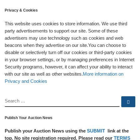
Privacy & Cookies
This website uses cookies to store information. We use third
party advertisements to support our site. Some of these
advertisers may use technology such as cookies and web
beacons when they advertise on our site.You can choose to
disable or selectively turn off our cookies or third-party cookies
in your browser settings, or by managing preferences in Internet
Security programs, however, it can affect your ability to interact
with our site as well as other websites.
More information on
Privacy and Cookies
SEARCH
Se
Publish Your Auction News
Publish your Auction News using the
SUBMIT
link at the
top. No site registration required. Please read our
TERMS