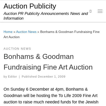
Auction Publicity
Skip to content
Search
Auction PR Publicity Announcements News and
Me
Information
Home
»
Auction News
»
Bonhams & Goodman Fundraising Fine
Art Auction
AUCTION NEWS
Bonhams & Goodman
Fundraising Fine Art Auction
by
Editor
|
Published
December 1, 2009
On Sunday 6 December at 4pm, Bonhams &
Goodman will be hosting the To Life 2009 Fine Art
auction to raise much needed funds for the Jewish