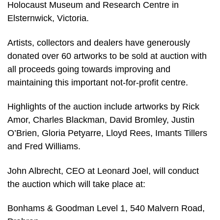
Holocaust Museum and Research Centre in
Elsternwick, Victoria.
Artists, collectors and dealers have generously
donated over 60 artworks to be sold at auction with
all proceeds going towards improving and
maintaining this important not-for-profit centre.
Highlights of the auction include artworks by Rick
Amor, Charles Blackman, David Bromley, Justin
O’Brien, Gloria Petyarre, Lloyd Rees, Imants Tillers
and Fred Williams.
John Albrecht, CEO at Leonard Joel, will conduct
the auction which will take place at:
Bonhams & Goodman Level 1, 540 Malvern Road,