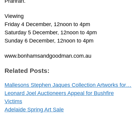
Prahran.
Viewing
Friday 4 December, 12noon to 4pm
Saturday 5 December, 12noon to 4pm
Sunday 6 December, 12noon to 4pm
www.bonhamsandgoodman.com.au
Related Posts:
Mallesons Stephen Jaques Collection Artworks for…
Leonard Joel Auctioneers Appeal for Bushfire
Victims
Adelaide Spring Art Sale