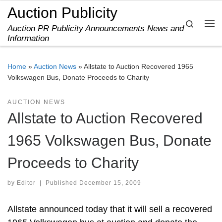
Auction Publicity
Skip to content
Search
Auction PR Publicity Announcements News and
Me
Information
Home
»
Auction News
»
Allstate to Auction Recovered 1965
Volkswagen Bus, Donate Proceeds to Charity
AUCTION NEWS
Allstate to Auction Recovered
1965 Volkswagen Bus, Donate
Proceeds to Charity
by
Editor
|
Published
December 15, 2009
Allstate announced today that it will sell a recovered