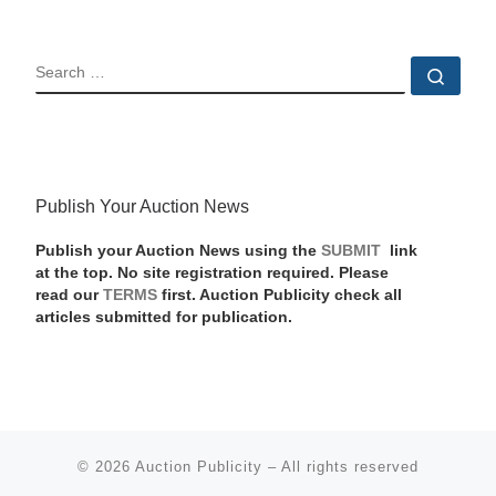
SEARCH
Sear
Publish Your Auction News
Publish your Auction News using the
SUBMIT
link
at the top. No site registration required. Please
read our
TERMS
first. Auction Publicity check all
articles submitted for publication.
© 2026
Auction Publicity
–
All rights reserved