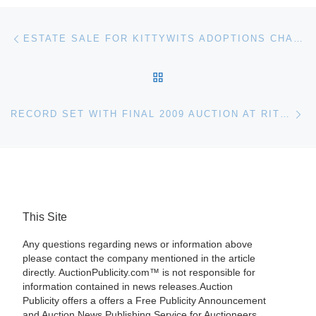
Post navigation
Previous post
ESTATE SALE FOR KITTYWITS ADOPTIONS CHARITY
BACK TO POST LIST
Ne
RECORD SET WITH FINAL 2009 AUCTION AT RITCHIE BROS. EDMONTON
This Site
Any questions regarding news or information above
please contact the company mentioned in the article
directly. AuctionPublicity.com™ is not responsible for
information contained in news releases.Auction
Publicity offers a offers a Free Publicity Announcement
and Auction News Publishing Service for Auctioneers