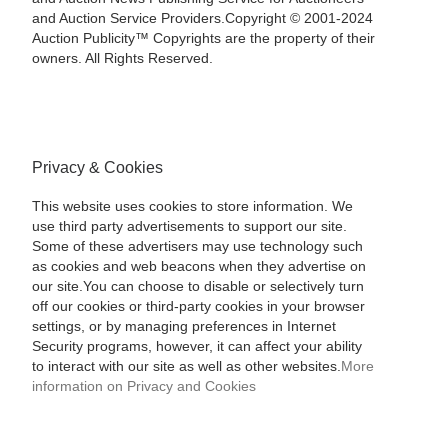
and Auction Service Providers.Copyright © 2001-2024
Auction Publicity™ Copyrights are the property of their
owners. All Rights Reserved.
Privacy & Cookies
This website uses cookies to store information. We
use third party advertisements to support our site.
Some of these advertisers may use technology such
as cookies and web beacons when they advertise on
our site.You can choose to disable or selectively turn
off our cookies or third-party cookies in your browser
settings, or by managing preferences in Internet
Security programs, however, it can affect your ability
to interact with our site as well as other websites.
More
information on Privacy and Cookies