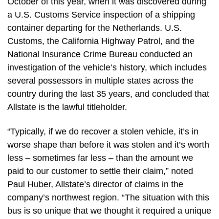
October of this year, when it was discovered during
a U.S. Customs Service inspection of a shipping
container departing for the Netherlands. U.S.
Customs, the California Highway Patrol, and the
National Insurance Crime Bureau conducted an
investigation of the vehicle’s history, which includes
several possessors in multiple states across the
country during the last 35 years, and concluded that
Allstate is the lawful titleholder.
“Typically, if we do recover a stolen vehicle, it’s in
worse shape than before it was stolen and it’s worth
less – sometimes far less – than the amount we
paid to our customer to settle their claim,” noted
Paul Huber, Allstate’s director of claims in the
company’s northwest region. “The situation with this
bus is so unique that we thought it required a unique