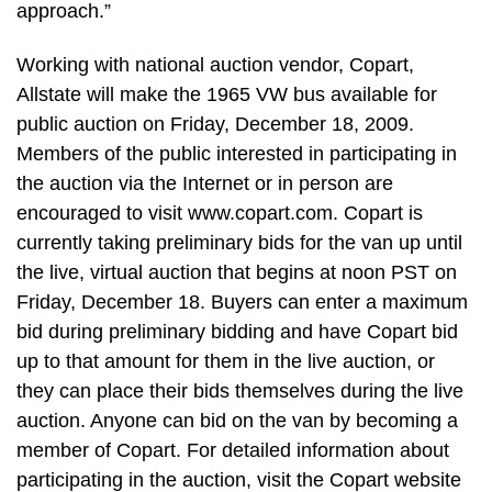
approach.”
Working with national auction vendor, Copart,
Allstate will make the 1965 VW bus available for
public auction on Friday, December 18, 2009.
Members of the public interested in participating in
the auction via the Internet or in person are
encouraged to visit www.copart.com. Copart is
currently taking preliminary bids for the van up until
the live, virtual auction that begins at noon PST on
Friday, December 18. Buyers can enter a maximum
bid during preliminary bidding and have Copart bid
up to that amount for them in the live auction, or
they can place their bids themselves during the live
auction. Anyone can bid on the van by becoming a
member of Copart. For detailed information about
participating in the auction, visit the Copart website