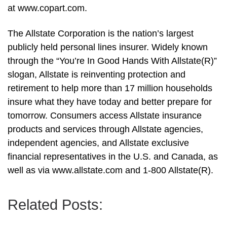
at www.copart.com.
The Allstate Corporation is the nation’s largest
publicly held personal lines insurer. Widely known
through the “You’re In Good Hands With Allstate(R)”
slogan, Allstate is reinventing protection and
retirement to help more than 17 million households
insure what they have today and better prepare for
tomorrow. Consumers access Allstate insurance
products and services through Allstate agencies,
independent agencies, and Allstate exclusive
financial representatives in the U.S. and Canada, as
well as via www.allstate.com and 1-800 Allstate(R).
Related Posts: