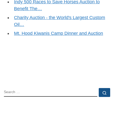
Indy 500 Races to Save Horses Auction to
Benefit The…
Charity Auction - the World's Largest Custom
Oil…
Mt. Hood Kiwanis Camp Dinner and Auction
SEARCH
Se