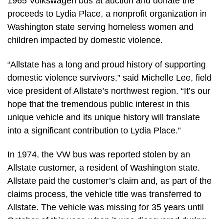
1965 Volkswagen bus at auction and donate the
proceeds to Lydia Place, a nonprofit organization in
Washington state serving homeless women and
children impacted by domestic violence.
“Allstate has a long and proud history of supporting
domestic violence survivors,” said Michelle Lee, field
vice president of Allstate’s northwest region. “It’s our
hope that the tremendous public interest in this
unique vehicle and its unique history will translate
into a significant contribution to Lydia Place.”
In 1974, the VW bus was reported stolen by an
Allstate customer, a resident of Washington state.
Allstate paid the customer’s claim and, as part of the
claims process, the vehicle title was transferred to
Allstate. The vehicle was missing for 35 years until