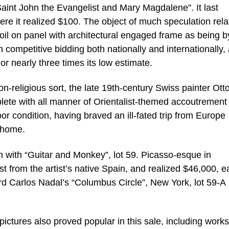
Saint John the Evangelist and Mary Magdalene”. It last
e it realized $100. The object of much speculation rela
oil on panel with architectural engaged frame as being b
competitive bidding both nationally and internationally,
or nearly three times its low estimate.
on-religious sort, the late 19th-century Swiss painter Ott
eplete with all manner of Orientalist-themed accoutrement
r condition, having braved an ill-fated trip from Europe
d home.
 with “Guitar and Monkey”, lot 59. Picasso-esque in
st from the artist’s native Spain, and realized $46,000, e
ard Carlos Nadal’s “Columbus Circle”, New York, lot 59-A
pictures also proved popular in this sale, including work