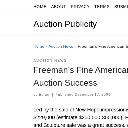
HOME
ABOUT
PRIVACY
TERMS
SUBM
Skip to content
Auction Publicity
Home
»
Auction News
»
Freeman’s Fine American &
AUCTION NEWS
Freeman’s Fine America
Auction Success
by
Editor
|
Published
December 17, 2009
Led by the sale of New Hope impressionis
$229,000 (estimate $200,000-300,000), 
and Sculpture sale was a great success, w