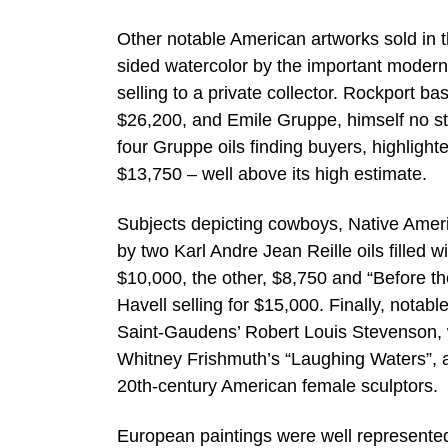
Other notable American artworks sold in th
sided watercolor by the important modern
selling to a private collector. Rockport 
$26,200, and Emile Gruppe, himself no str
four Gruppe oils finding buyers, highlight
$13,750 – well above its high estimate.
Subjects depicting cowboys, Native Americ
by two Karl Andre Jean Reille oils filled 
$10,000, the other, $8,750 and “Before th
Havell selling for $15,000. Finally, nota
Saint-Gaudens’ Robert Louis Stevenson, wh
Whitney Frishmuth’s “Laughing Waters”, 
20th-century American female sculptors.
European paintings were well represented i