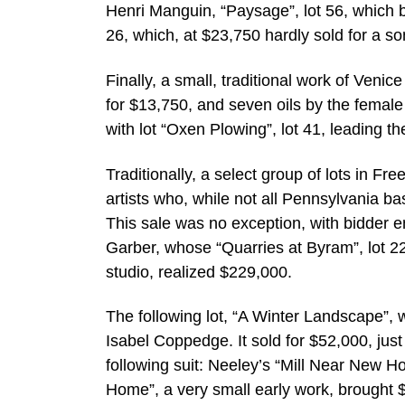
Henri Manguin, “Paysage”, lot 56, which b
26, which, at $23,750 hardly sold for a so
Finally, a small, traditional work of Veni
for $13,750, and seven oils by the female
with lot “Oxen Plowing”, lot 41, leading t
Traditionally, a select group of lots in F
artists who, while not all Pennsylvania b
This sale was no exception, with bidder 
Garber, whose “Quarries at Byram”, lot 22
studio, realized $229,000.
The following lot, “A Winter Landscape”, w
Isabel Coppedge. It sold for $52,000, jus
following suit: Neeley’s “Mill Near New 
Home”, a very small early work, brought 