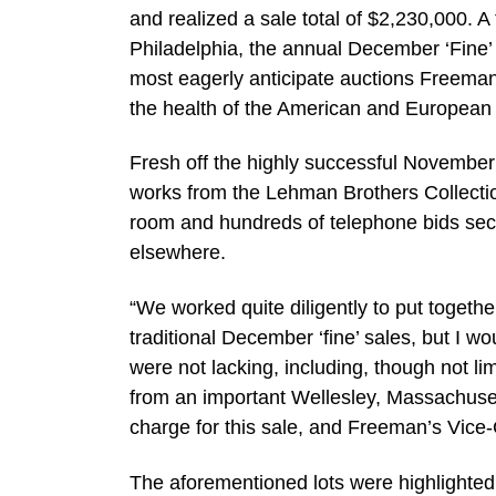
and realized a sale total of $2,230,000. A
Philadelphia, the annual December ‘Fine’ 
most eagerly anticipate auctions Freeman
the health of the American and European 
Fresh off the highly successful November
works from the Lehman Brothers Collection
room and hundreds of telephone bids sec
elsewhere.
“We worked quite diligently to put togethe
traditional December ‘fine’ sales, but I wo
were not lacking, including, though not li
from an important Wellesley, Massachusetts
charge for this sale, and Freeman’s Vice
The aforementioned lots were highlighted b