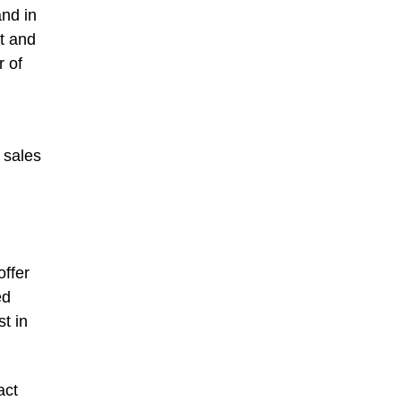
and in
st and
r of
 sales
offer
ed
t in
act