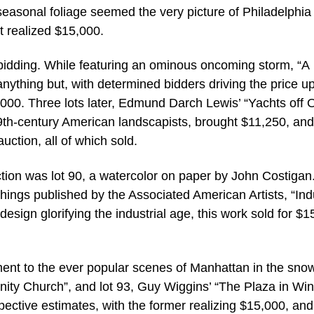
asonal foliage seemed the very picture of Philadelphia 
t realized $15,000.
e bidding. While featuring an ominous oncoming storm, “A
nything but, with determined bidders driving the price up
,000. Three lots later, Edmund Darch Lewis’ “Yachts off 
 19th-century American landscapists, brought $11,250, an
auction, all of which sold.
ion was lot 90, a watercolor on paper by John Costigan
hings published by the Associated American Artists, “Ind
esign glorifying the industrial age, this work sold for $1
ent to the ever popular scenes of Manhattan in the snow,
nity Church”, and lot 93, Guy Wiggins’ “The Plaza in Win
pective estimates, with the former realizing $15,000, and