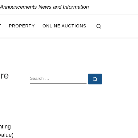
y Announcements News and Information
Search
T
PROPERTY
ONLINE AUCTIONS
ure
SEARCH
Search …
nting
value)