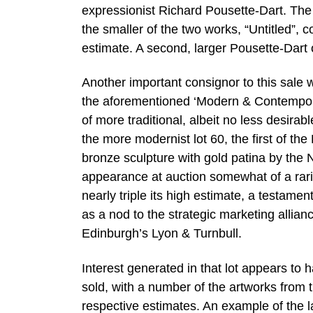
expressionist Richard Pousette-Dart. The 
the smaller of the two works, “Untitled”, 
estimate. A second, larger Pousette-Dart o
Another important consignor to this sal
the aforementioned ‘Modern & Contemporar
of more traditional, albeit no less desirab
the more modernist lot 60, the first of the 
bronze sculpture with gold patina by the 
appearance at auction somewhat of a rarit
nearly triple its high estimate, a testamen
as a nod to the strategic marketing allian
Edinburgh’s Lyon & Turnbull.
Interest generated in that lot appears to 
sold, with a number of the artworks from th
respective estimates. An example of the 