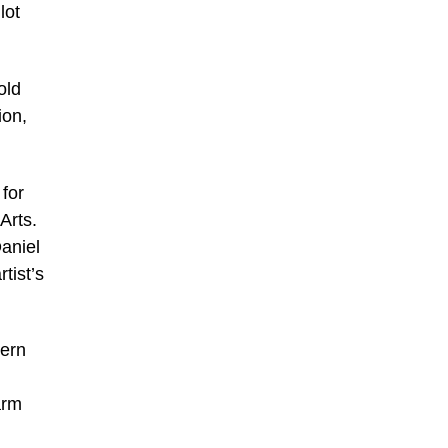
lot
old
ion,
 for
Arts.
aniel
tist’s
Fern
arm