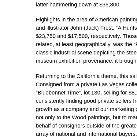
latter hammering down at $35,800.
Highlights in the area of American paintin
and illustrator John (Jack) Frost. “A Hun
$23,750 and $17,500, respectively. Those
related, at least geographically, was the
classic industrial scene depicting the steel
museum exhibition provenance, it brough
Returning to the California theme, this s
Consigned from a private Las Vegas collec
“Bluebonnet Time”, lot 130, selling for $8
consistently finding good private sellers 
growth as a company and our marketing pr
not only to the Wood paintings, but to man
behalf of consignors outside of the great
array of national and international buyers.