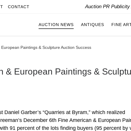
Auction PR Publicit
IT
CONTACT
AUCTION NEWS
ANTIQUES
FINE AR
 European Paintings & Sculpture Auction Success
n & European Paintings & Sculpt
t Daniel Garber’s “Quarries at Byram,” which realized
Freeman’s December 6th Fine American & European Pai
ith 91 percent of the lots finding buyers (95 percent by 