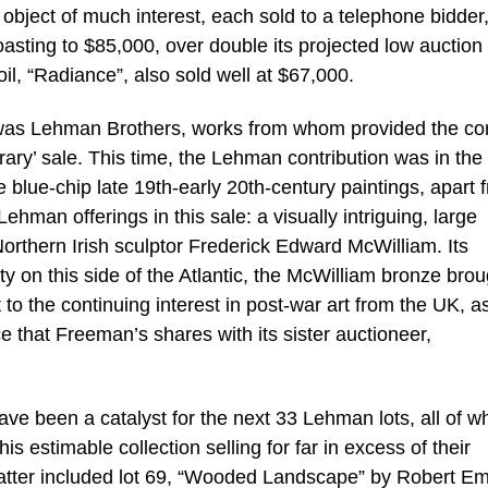
object of much interest, each sold to a telephone bidder,
coasting to $85,000, over double its projected low auction
il, “Radiance”, also sold well at $67,000.
e was Lehman Brothers, works from whom provided the cor
y’ sale. This time, the Lehman contribution was in the
le blue-chip late 19th-early 20th-century paintings, apart 
Lehman offerings in this sale: a visually intriguing, large
Northern Irish sculptor Frederick Edward McWilliam. Its
y on this side of the Atlantic, the McWilliam bronze brou
t to the continuing interest in post-war art from the UK, a
ce that Freeman’s shares with its sister auctioneer,
have been a catalyst for the next 33 Lehman lots, all of w
is estimable collection selling for far in excess of their
latter included lot 69, “Wooded Landscape” by Robert E