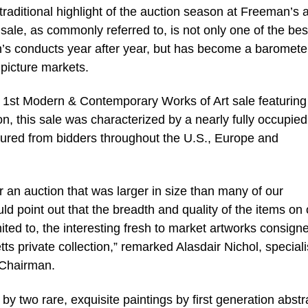
 traditional highlight of the auction season at Freeman’s 
sale, as commonly referred to, is not only one of the be
’s conducts year after year, but has become a baromete
picture markets.
 1st Modern & Contemporary Works of Art sale featuring
, this sale was characterized by a nearly fully occupied
ured from bidders throughout the U.S., Europe and
r an auction that was larger in size than many of our
uld point out that the breadth and quality of the items on 
mited to, the interesting fresh to market artworks consign
 private collection,” remarked Alasdair Nichol, specialis
-Chairman.
y two rare, exquisite paintings by first generation abstr