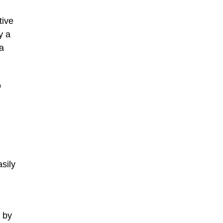
tive
y a
 a
o
asily
s by