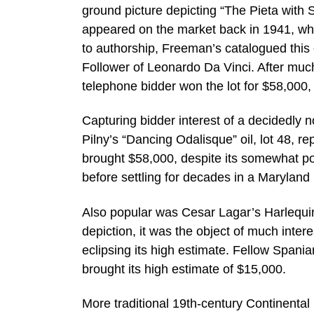
ground picture depicting “The Pieta with 
appeared on the market back in 1941, wher
to authorship, Freeman’s catalogued this 
Follower of Leonardo Da Vinci. After much 
telephone bidder won the lot for $58,000, 
Capturing bidder interest of a decidedly n
Pilny’s “Dancing Odalisque” oil, lot 48, r
brought $58,000, despite its somewhat poo
before settling for decades in a Marylan
Also popular was Cesar Lagar’s Harlequin
depiction, it was the object of much intere
eclipsing its high estimate. Fellow Spani
brought its high estimate of $15,000.
More traditional 19th-century Continental 