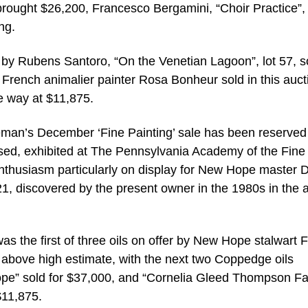
rought $26,200, Francesco Bergamini, “Choir Practice”, 
ng.
ce by Rubens Santoro, “On the Venetian Lagoon”, lot 57, s
 French animalier painter Rosa Bonheur sold in this auct
he way at $11,875.
reeman’s December ‘Fine Painting’ sale has been reserved
ased, exhibited at The Pennsylvania Academy of the Fine 
enthusiasm particularly on display for New Hope master D
1, discovered by the present owner in the 1980s in the ar
as the first of three oils on offer by New Hope stalwart 
t above high estimate, with the next two Coppedge oils
Hope” sold for $37,000, and “Cornelia Gleed Thompson F
$11,875.