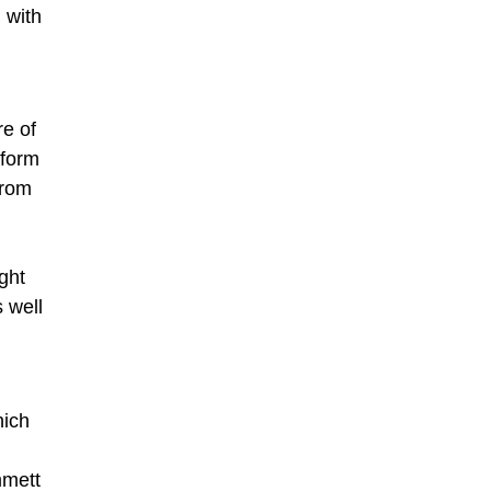
 with
e of
 form
from
ght
s well
hich
mmett