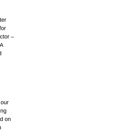
ter
for
ctor –
 A
d
 our
ing
ed on
n