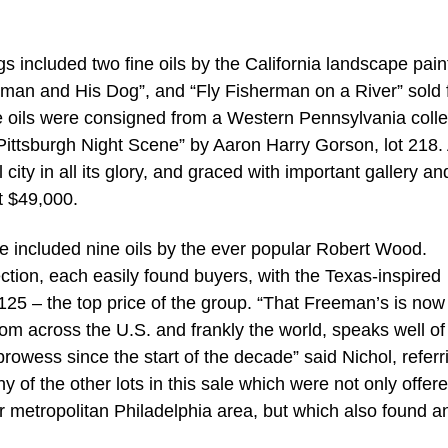
gs included two fine oils by the California landscape pain
tsman and His Dog”, and “Fly Fisherman on a River” sold 
 oils were consigned from a Western Pennsylvania colle
 “Pittsburgh Night Scene” by Aaron Harry Gorson, lot 218.
 city in all its glory, and graced with important gallery an
t $49,000.
ale included nine oils by the ever popular Robert Wood.
tion, each easily found buyers, with the Texas-inspired
,125 – the top price of the group. “That Freeman’s is now
from across the U.S. and frankly the world, speaks well of
owess since the start of the decade” said Nichol, referr
y of the other lots in this sale which were not only offer
er metropolitan Philadelphia area, but which also found a