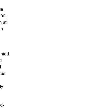
le-
000,
n at
th
ghted
d
d
tus
ly
ld-