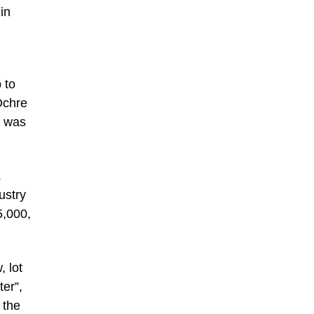
in
 to
Ochre
d was
.
ustry
5,000,
 lot
ter”,
 the