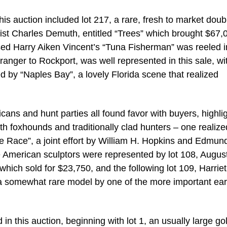
is auction included lot 217, a rare, fresh to market doub
ist Charles Demuth, entitled “Trees” which brought $67,
based Harry Aiken Vincent’s “Tuna Fisherman” was reeled i
anger to Rockport, was well represented in this sale, wi
ed by “Naples Bay”, a lovely Florida scene that realized
ans and hunt parties all found favor with buyers, highli
with foxhounds and traditionally clad hunters – one realize
e Race”, a joint effort by William H. Hopkins and Edmun
ble American sculptors were represented by lot 108, Augus
ich sold for $23,750, and the following lot 109, Harriet
a somewhat rare model by one of the more important ear
n this auction, beginning with lot 1, an usually large go