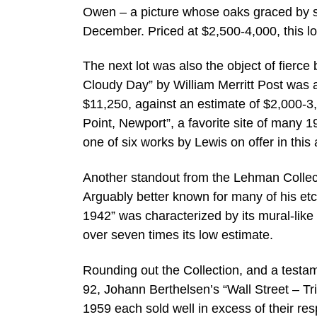
Owen – a picture whose oaks graced by se
December. Priced at $2,500-4,000, this lo
The next lot was also the object of fierc
Cloudy Day” by William Merritt Post was a
$11,250, against an estimate of $2,000-3
Point, Newport”, a favorite site of many
one of six works by Lewis on offer in this 
Another standout from the Lehman Collect
Arguably better known for many of his etc
1942” was characterized by its mural-like d
over seven times its low estimate.
Rounding out the Collection, and a testam
92, Johann Berthelsen’s “Wall Street – Tri
1959 each sold well in excess of their res