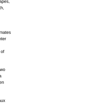
rapes,
th,
imates
nter
 of
two
a
pen
aux