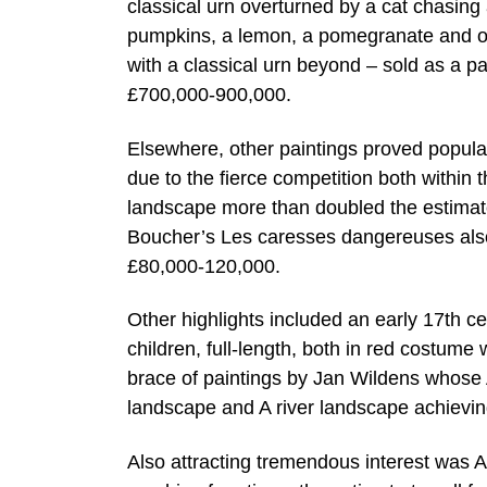
classical urn overturned by a cat chasin
pumpkins, a lemon, a pomegranate and othe
with a classical urn beyond – sold as a p
£700,000-900,000.
Elsewhere, other paintings proved popula
due to the fierce competition both within
landscape more than doubled the estimate
Boucher’s Les caresses dangereuses also
£80,000-120,000.
Other highlights included an early 17th ce
children, full-length, both in red costum
brace of paintings by Jan Wildens whose
landscape and A river landscape achievi
Also attracting tremendous interest was