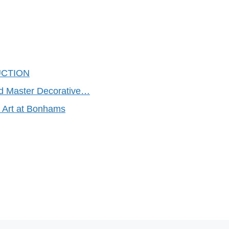
UCTION
ld Master Decorative…
h Art at Bonhams