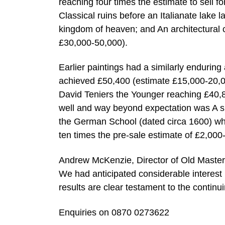
reaching four times the estimate to sell f
Classical ruins before an Italianate lake 
kingdom of heaven; and An architectural c
£30,000-50,000).
Earlier paintings had a similarly enduring
achieved £50,400 (estimate £15,000-20,000
David Teniers the Younger reaching £40,8
well and way beyond expectation was A sku
the German School (dated circa 1600) whi
ten times the pre-sale estimate of £2,000
Andrew McKenzie, Director of Old Master
We had anticipated considerable interest 
results are clear testament to the continu
Enquiries on 0870 0273622