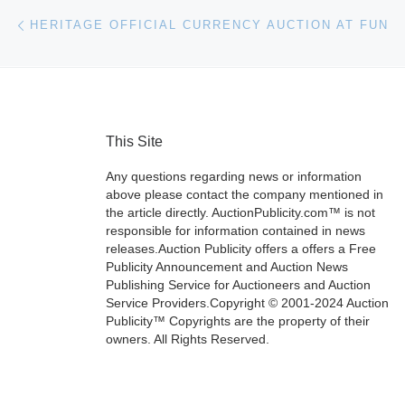
Post navigation
Previous post
HERITAGE OFFICIAL CURRENCY AUCTION AT FUN
This Site
Any questions regarding news or information
above please contact the company mentioned in
the article directly. AuctionPublicity.com™ is not
responsible for information contained in news
releases.Auction Publicity offers a offers a Free
Publicity Announcement and Auction News
Publishing Service for Auctioneers and Auction
Service Providers.Copyright © 2001-2024 Auction
Publicity™ Copyrights are the property of their
owners. All Rights Reserved.