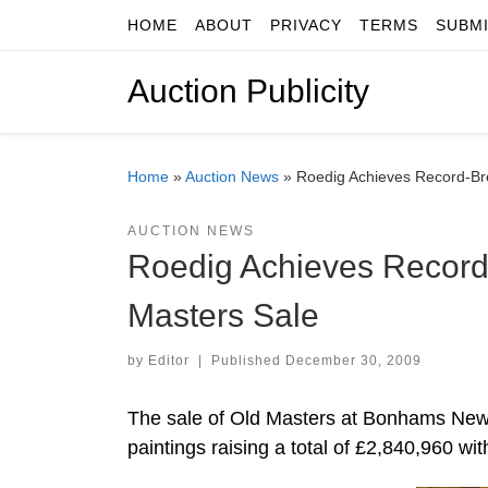
HOME
ABOUT
PRIVACY
TERMS
SUBM
Skip to content
Auction Publicity
Home
»
Auction News
»
Roedig Achieves Record-Br
AUCTION NEWS
Roedig Achieves Record
Masters Sale
by
Editor
|
Published
December 30, 2009
The sale of Old Masters at Bonhams New 
paintings raising a total of £2,840,960 wit