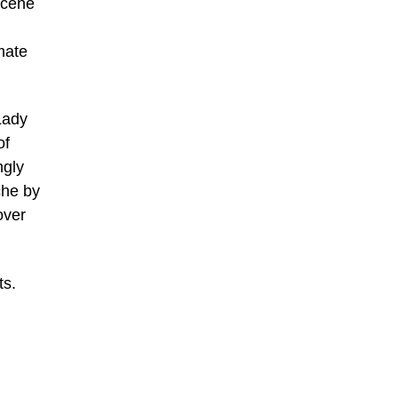
 scene
mate
Lady
of
ngly
che by
over
ts.