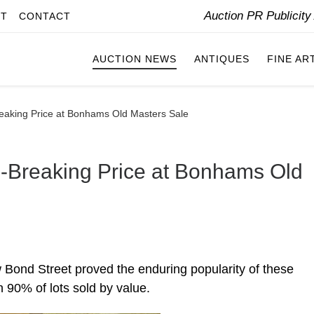
Auction PR Publicit
IT
CONTACT
AUCTION NEWS
ANTIQUES
FINE AR
eaking Price at Bonhams Old Masters Sale
-Breaking Price at Bonhams Old
Bond Street proved the enduring popularity of these
h 90% of lots sold by value.