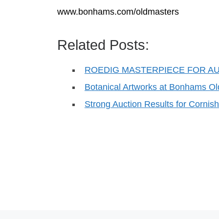
www.bonhams.com/oldmasters
Related Posts:
ROEDIG MASTERPIECE FOR A
Botanical Artworks at Bonhams O
Strong Auction Results for Cornis