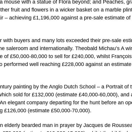
g a mouse with a statue of Flora beyond; and Peaches, g
r fruit and flowers in a wicker basket on a marble plin
air – achieving £1,196,000 against a pre-sale estimate of
r with buyers and many lots exceeded their pre-sale est
 the saleroom and internationally. Theobald Michau’s A wi
 of £50,000-80,000 to sell for £240,000, whilst François
 performed well reaching £228,000 against an estimate
ntury painting by the Anglo Dutch School – a Portrait of 
e which sold for £132,000 (estimate £40,000-60,000), and 
 An elegant company departing for the hunt before an o
ng £126,000 (estimate £50,000-70,000).
 An elderly bearded man in prayer by Jacques de Rousse