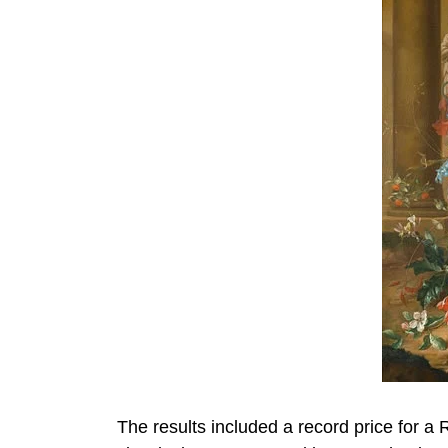
The results included a record price for a 