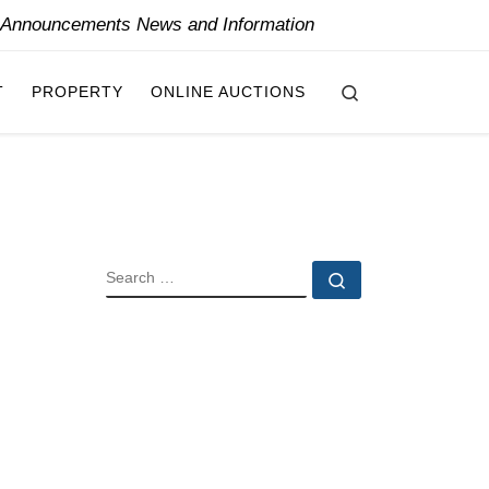
y Announcements News and Information
Search
T
PROPERTY
ONLINE AUCTIONS
SEARCH
Search …