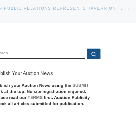
Ne
RUBENSTEIN PUBLIC RELATIONS REPRESENTS TAVERN ON THE GREEN AUCTION AS LANDMARK RESTAURANT PREPARES TO CLOSE
EARCH
Search …
blish Your Auction News
blish your Auction News using the
SUBMIT
nk at the top. No site registration required.
ease read our
TERMS
first. Auction Publicity
eck all articles submitted for publication.