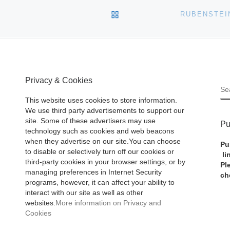
BACK TO POST LIST
Privacy & Cookies
S
This website uses cookies to store information.
We use third party advertisements to support our
site. Some of these advertisers may use
Pu
technology such as cookies and web beacons
when they advertise on our site.You can choose
Pu
to disable or selectively turn off our cookies or
li
third-party cookies in your browser settings, or by
Pl
managing preferences in Internet Security
ch
programs, however, it can affect your ability to
interact with our site as well as other
websites.
More information on Privacy and
Cookies