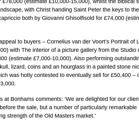
or £78,000 (estimate £10,000-15,000), whilst the biblical
landscape, with Christ handing Saint Peter the keys to the
apriccio both by Giovanni Ghisolfisold for £74,000 (esti
 appeal to buyers – Cornelius van der Voort’s Portrait of 
) with The interior of a picture gallery from the Studio 
00 (estimate £7,000-10,000). Also performing outstandi
ll, lizard, coins and an hourglass in a painted stone ni
ch was hotly contested to eventually sell for £50,400 – 
-3,000.
s at Bonhams comments: ‘We are delighted for our clien
before the sale, but a number of particularly remarkable
ing strength of the Old Masters market.’