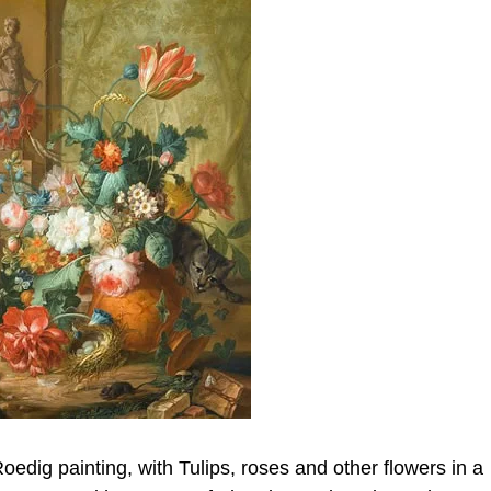
Roedig painting, with Tulips, roses and other flowers in a