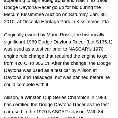
appearing to sign autographs and watch his 1969
Dodge Daytona Racer go up for bid during the
Mecum Kissimmee Auction on Saturday, Jan. 30,
2010, at Osceola Heritage Park in Kissimmee, Fla.
Originally owned by Mario Rossi, the historically
significant 1969 Dodge Daytona Racer (Lot S135.1)
was used as a test car prior to NASCAR’s 1970
engine rule change that required the engine to go
from 426 CI to 305 CI. After the change, the Dodge
Daytona was used as a test car by Allison at
Daytona and Talladega, but was banned before he
could compete with it.
Allison, a Winston Cup Series Champion in 1983,
has certified the Dodge Daytona Racer as the test
car used in the 1970 NASCAR season. With 84