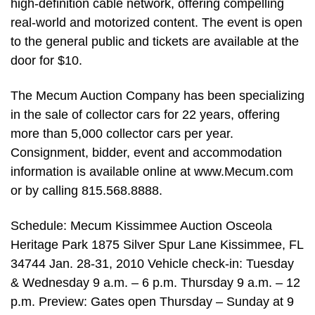
high-definition cable network, offering compelling
real-world and motorized content. The event is open
to the general public and tickets are available at the
door for $10.
The Mecum Auction Company has been specializing
in the sale of collector cars for 22 years, offering
more than 5,000 collector cars per year.
Consignment, bidder, event and accommodation
information is available online at www.Mecum.com
or by calling 815.568.8888.
Schedule: Mecum Kissimmee Auction Osceola
Heritage Park 1875 Silver Spur Lane Kissimmee, FL
34744 Jan. 28-31, 2010 Vehicle check-in: Tuesday
& Wednesday 9 a.m. – 6 p.m. Thursday 9 a.m. – 12
p.m. Preview: Gates open Thursday – Sunday at 9