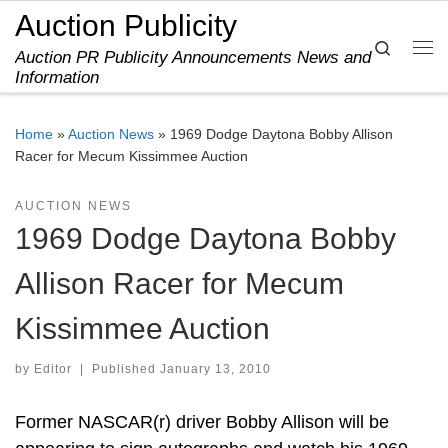
Auction Publicity
Skip to content
Search
Auction PR Publicity Announcements News and
Me
Information
Home
»
Auction News
»
1969 Dodge Daytona Bobby Allison
Racer for Mecum Kissimmee Auction
AUCTION NEWS
1969 Dodge Daytona Bobby
Allison Racer for Mecum
Kissimmee Auction
by
Editor
|
Published
January 13, 2010
Former NASCAR(r) driver Bobby Allison will be