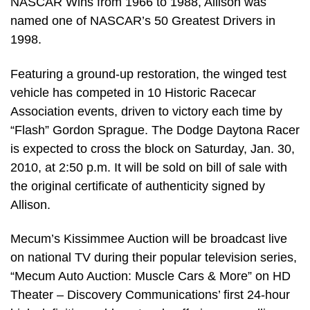
NASCAR Wins from 1966 to 1988, Allison was
named one of NASCAR’s 50 Greatest Drivers in
1998.
Featuring a ground-up restoration, the winged test
vehicle has competed in 10 Historic Racecar
Association events, driven to victory each time by
“Flash” Gordon Sprague. The Dodge Daytona Racer
is expected to cross the block on Saturday, Jan. 30,
2010, at 2:50 p.m. It will be sold on bill of sale with
the original certificate of authenticity signed by
Allison.
Mecum’s Kissimmee Auction will be broadcast live
on national TV during their popular television series,
“Mecum Auto Auction: Muscle Cars & More” on HD
Theater – Discovery Communications’ first 24-hour