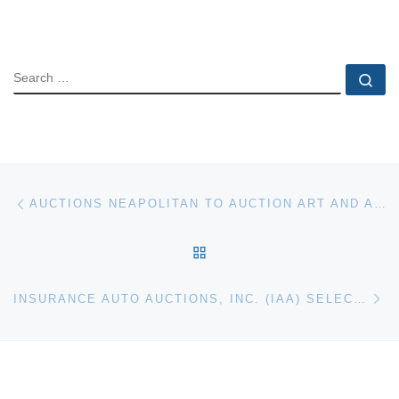
SEARCH
Se
Post navigation
Previous post
AUCTIONS NEAPOLITAN TO AUCTION ART AND ANTIQUES IN NAPLES., FLA
BACK TO POST LIST
Ne
INSURANCE AUTO AUCTIONS, INC. (IAA) SELECTS AUDATEX AS EXCLUSIVE INFORMATION PROVIDER FOR NMVTIS REPORTING