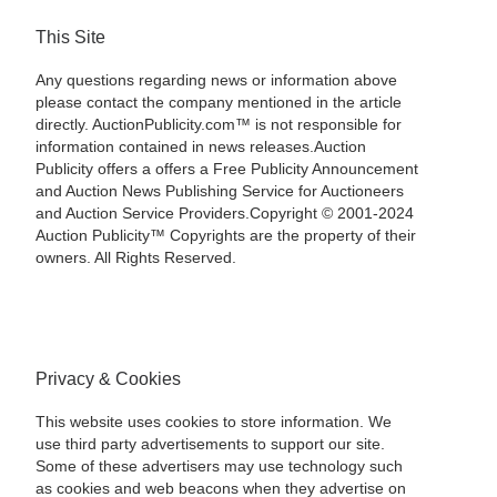
This Site
Any questions regarding news or information above
please contact the company mentioned in the article
directly. AuctionPublicity.com™ is not responsible for
information contained in news releases.Auction
Publicity offers a offers a Free Publicity Announcement
and Auction News Publishing Service for Auctioneers
and Auction Service Providers.Copyright © 2001-2024
Auction Publicity™ Copyrights are the property of their
owners. All Rights Reserved.
Privacy & Cookies
This website uses cookies to store information. We
use third party advertisements to support our site.
Some of these advertisers may use technology such
as cookies and web beacons when they advertise on