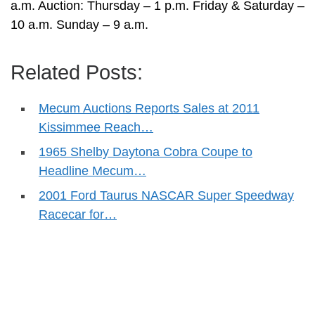
a.m. Auction: Thursday – 1 p.m. Friday & Saturday –
10 a.m. Sunday – 9 a.m.
Related Posts:
Mecum Auctions Reports Sales at 2011
Kissimmee Reach…
1965 Shelby Daytona Cobra Coupe to
Headline Mecum…
2001 Ford Taurus NASCAR Super Speedway
Racecar for…