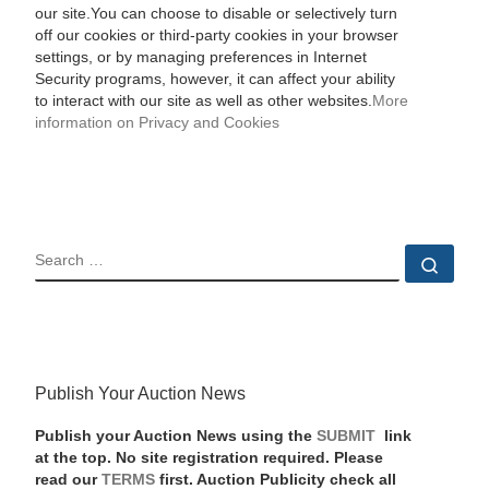
our site.You can choose to disable or selectively turn
off our cookies or third-party cookies in your browser
settings, or by managing preferences in Internet
Security programs, however, it can affect your ability
to interact with our site as well as other websites.
More
information on Privacy and Cookies
SEARCH
Sear
Publish Your Auction News
Publish your Auction News using the
SUBMIT
link
at the top. No site registration required. Please
read our
TERMS
first. Auction Publicity check all