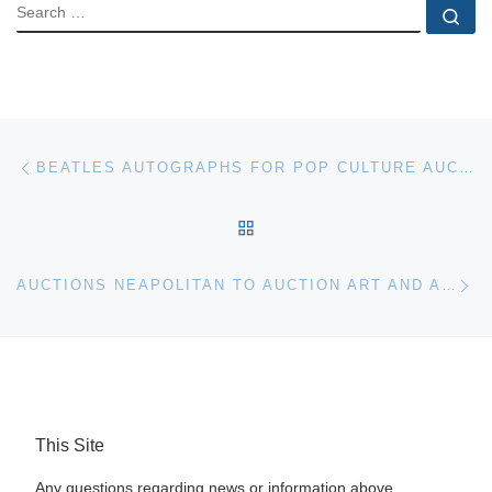
SEARCH
Se
Post navigation
Previous post
BEATLES AUTOGRAPHS FOR POP CULTURE AUCTION
BACK TO POST LIST
Ne
AUCTIONS NEAPOLITAN TO AUCTION ART AND ANTIQUES IN NAPLES., FLA
This Site
Any questions regarding news or information above