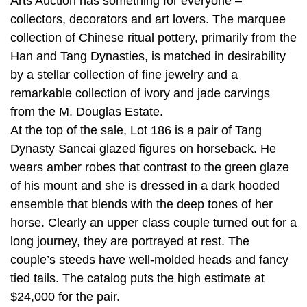
Arts Auction has something for everyone –
collectors, decorators and art lovers. The marquee
collection of Chinese ritual pottery, primarily from the
Han and Tang Dynasties, is matched in desirability
by a stellar collection of fine jewelry and a
remarkable collection of ivory and jade carvings
from the M. Douglas Estate.
At the top of the sale, Lot 186 is a pair of Tang
Dynasty Sancai glazed figures on horseback. He
wears amber robes that contrast to the green glaze
of his mount and she is dressed in a dark hooded
ensemble that blends with the deep tones of her
horse. Clearly an upper class couple turned out for a
long journey, they are portrayed at rest. The
couple’s steeds have well-molded heads and fancy
tied tails. The catalog puts the high estimate at
$24,000 for the pair.