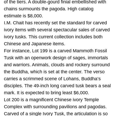
of the tiers. A double-gourd finial embellished with
chains surmounts the pagoda. High catalog
estimate is $8,000.
I.M. Chait has recently set the standard for carved
ivory items with several spectacular sales of carved
ivory tusks. This current collection includes both
Chinese and Japanese items.
For instance, Lot 199 is a carved Mammoth Fossil
Tusk with an openwork design of sages, immortals
and warriors. Animals, clouds and rockery surround
the Buddha, which is set at the center. The verso
carries a scrimmed scene of Lohans, Buddha’s
disciples. The 49-inch long carved tusk bears a seal
mark. It is expected to bring least $6,000.
Lot 200 is a magnificent Chinese ivory Temple
Complex with surrounding pavilions and pagodas.
Carved of a single Ivory Tusk, the articulation is so