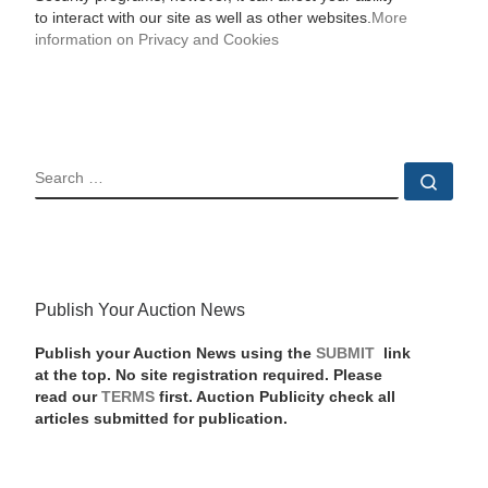
to interact with our site as well as other websites.
More
information on Privacy and Cookies
SEARCH
Sear
Publish Your Auction News
Publish your Auction News using the
SUBMIT
link
at the top. No site registration required. Please
read our
TERMS
first. Auction Publicity check all
articles submitted for publication.