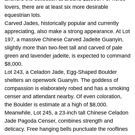
lovers, there are at least six more desirable
equestrian lots.
Carved Jades, historically popular and currently
appreciating, also make a strong appearance. At Lot
197, a massive Chinese Carved Jadeite Guanyin,
slightly more than two-feet tall and carved of pale
green and lavender jadeite, is expected to command
$8,000.
Lot 243, a Celadon Jade, Egg-Shaped Boulder
shelters an openwork Guanyin. The goddess of
compassion is elaborately robed and has a smoking
censer and attendant nearby. Of even coloration,
the Boulder is estimate at a high of $8,000.
Meanwhile, Lot 245, a 23-inch tall Chinese Celadon
Jade Pagoda Censer, combines strength and
delicacy. Free hanging bells punctuate the rooflines