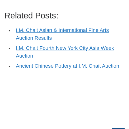
Related Posts:
I.M. Chait Asian & International Fine Arts
Auction Results
I.M. Chait Fourth New York City Asia Week
Auction
Ancient Chinese Pottery at I.M. Chait Auction