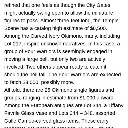
refined that one feels as though the City Gates
might actually swing open to allow the miniature
figures to pass. Almost three-feet long, the Temple
Scene has a catalog high estimate of $6,500.
Among the Carved Ivory Okimono, many, including
Lot 217, inspire unknown narratives. In this case, a
group of Four Warriors is seemingly engaged in
moving a large bell, but only two are actively
involved. Two others appear ready to catch it,
should the bell fall. The Four Warriors are expected
to fetch $8,000, possibly more.
All told, there are 25 Okimono single figures and
groups, ranging in estimate from $1,000 upward.
Among the European antiques are Lot 344, a Tiffany
Favrile Glass Vase and Lots 344 – 348, assorted
Galle Cameo-carved glass items. These carry