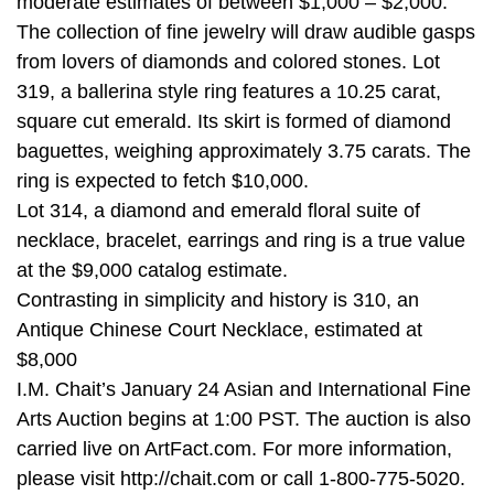
moderate estimates of between $1,000 – $2,000.
The collection of fine jewelry will draw audible gasps
from lovers of diamonds and colored stones. Lot
319, a ballerina style ring features a 10.25 carat,
square cut emerald. Its skirt is formed of diamond
baguettes, weighing approximately 3.75 carats. The
ring is expected to fetch $10,000.
Lot 314, a diamond and emerald floral suite of
necklace, bracelet, earrings and ring is a true value
at the $9,000 catalog estimate.
Contrasting in simplicity and history is 310, an
Antique Chinese Court Necklace, estimated at
$8,000
I.M. Chait’s January 24 Asian and International Fine
Arts Auction begins at 1:00 PST. The auction is also
carried live on ArtFact.com. For more information,
please visit http://chait.com or call 1-800-775-5020.