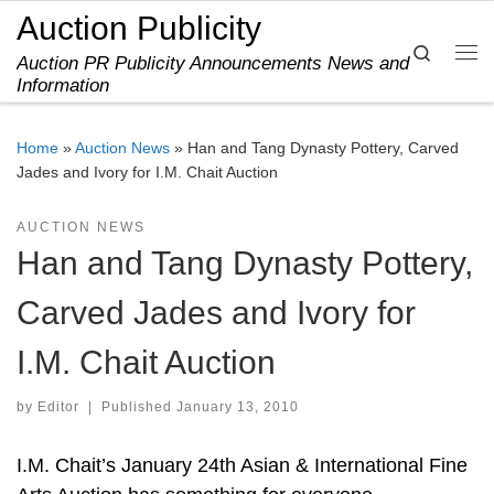
Auction Publicity
Skip to content
Search
Auction PR Publicity Announcements News and
Me
Information
Home
»
Auction News
»
Han and Tang Dynasty Pottery, Carved
Jades and Ivory for I.M. Chait Auction
AUCTION NEWS
Han and Tang Dynasty Pottery,
Carved Jades and Ivory for
I.M. Chait Auction
by
Editor
|
Published
January 13, 2010
I.M. Chait’s January 24th Asian & International Fine