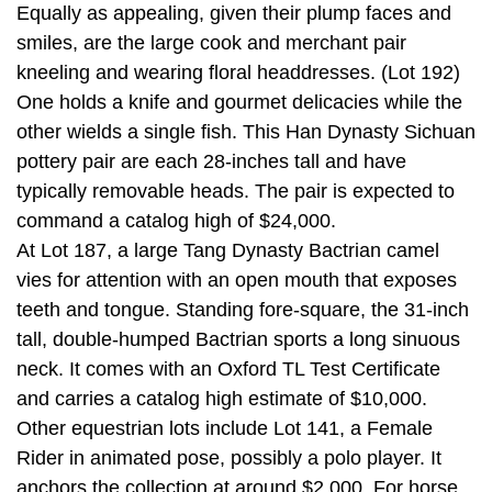
Equally as appealing, given their plump faces and
smiles, are the large cook and merchant pair
kneeling and wearing floral headdresses. (Lot 192)
One holds a knife and gourmet delicacies while the
other wields a single fish. This Han Dynasty Sichuan
pottery pair are each 28-inches tall and have
typically removable heads. The pair is expected to
command a catalog high of $24,000.
At Lot 187, a large Tang Dynasty Bactrian camel
vies for attention with an open mouth that exposes
teeth and tongue. Standing fore-square, the 31-inch
tall, double-humped Bactrian sports a long sinuous
neck. It comes with an Oxford TL Test Certificate
and carries a catalog high estimate of $10,000.
Other equestrian lots include Lot 141, a Female
Rider in animated pose, possibly a polo player. It
anchors the collection at around $2,000. For horse