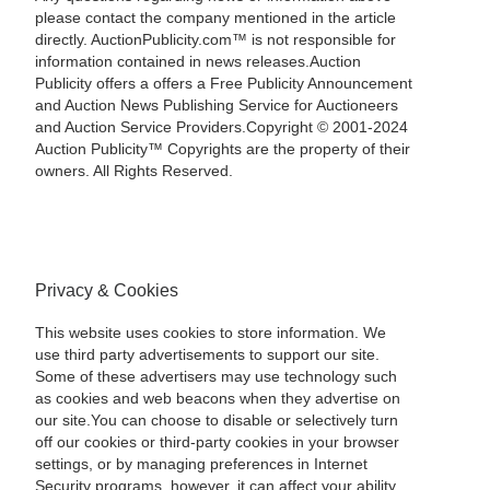
please contact the company mentioned in the article
directly. AuctionPublicity.com™ is not responsible for
information contained in news releases.Auction
Publicity offers a offers a Free Publicity Announcement
and Auction News Publishing Service for Auctioneers
and Auction Service Providers.Copyright © 2001-2024
Auction Publicity™ Copyrights are the property of their
owners. All Rights Reserved.
Privacy & Cookies
This website uses cookies to store information. We
use third party advertisements to support our site.
Some of these advertisers may use technology such
as cookies and web beacons when they advertise on
our site.You can choose to disable or selectively turn
off our cookies or third-party cookies in your browser
settings, or by managing preferences in Internet
Security programs, however, it can affect your ability