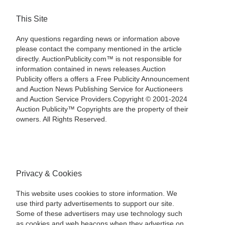
This Site
Any questions regarding news or information above
please contact the company mentioned in the article
directly. AuctionPublicity.com™ is not responsible for
information contained in news releases.Auction
Publicity offers a offers a Free Publicity Announcement
and Auction News Publishing Service for Auctioneers
and Auction Service Providers.Copyright © 2001-2024
Auction Publicity™ Copyrights are the property of their
owners. All Rights Reserved.
Privacy & Cookies
This website uses cookies to store information. We
use third party advertisements to support our site.
Some of these advertisers may use technology such
as cookies and web beacons when they advertise on