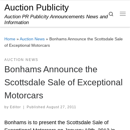
Auction Publicity
Skip to content
Search
Auction PR Publicity Announcements News and
Me
Information
Home
»
Auction News
»
Bonhams Announce the Scottsdale Sale
of Exceptional Motorcars
AUCTION NEWS
Bonhams Announce the
Scottsdale Sale of Exceptional
Motorcars
by
Editor
|
Published
August 27, 2011
Bonhams is to present the Scottsdale Sale of