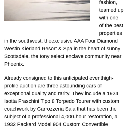
fashion,
teamed up
with one
of the best
properties
in the southwest, theexclusive AAA Four Diamond
Westin Kierland Resort & Spa in the heart of sunny
Scottsdale, the tony select enclave community near
Phoenix.
Already consigned to this anticipated eventhigh-
profile auction are three astounding cars of
exceptional quality and rarity. They include a 1924
Isotta Fraschini Tipo 8 Torpedo Tourer with custom
coachwork by Carrozzeria Sala that has been the
subject of a professional 4,000-hour restoration, a
1932 Packard Model 904 Custom Convertible