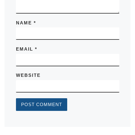
NAME
*
EMAIL
*
WEBSITE