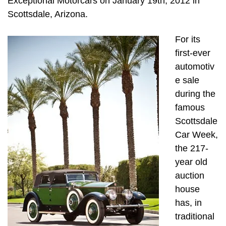
Exceptional Motorcars on January 19th, 2012 in
Scottsdale, Arizona.
For its
first-ever
automotiv
e sale
during the
famous
Scottsdale
Car Week,
the 217-
year old
auction
house
has, in
traditional