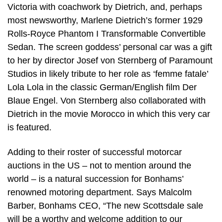
Victoria with coachwork by Dietrich, and, perhaps
most newsworthy, Marlene Dietrich’s former 1929
Rolls-Royce Phantom I Transformable Convertible
Sedan. The screen goddess’ personal car was a gift
to her by director Josef von Sternberg of Paramount
Studios in likely tribute to her role as ‘femme fatale’
Lola Lola in the classic German/English film Der
Blaue Engel. Von Sternberg also collaborated with
Dietrich in the movie Morocco in which this very car
is featured.
Adding to their roster of successful motorcar
auctions in the US – not to mention around the
world – is a natural succession for Bonhams’
renowned motoring department. Says Malcolm
Barber, Bonhams CEO, “The new Scottsdale sale
will be a worthy and welcome addition to our