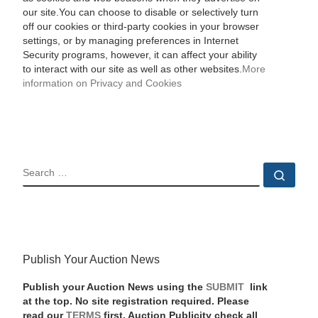
our site.You can choose to disable or selectively turn
off our cookies or third-party cookies in your browser
settings, or by managing preferences in Internet
Security programs, however, it can affect your ability
to interact with our site as well as other websites.
More
information on Privacy and Cookies
SEARCH
Sear
Publish Your Auction News
Publish your Auction News using the
SUBMIT
link
at the top. No site registration required. Please
read our
TERMS
first. Auction Publicity check all