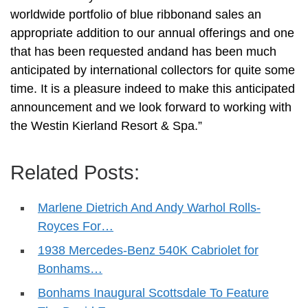
worldwide portfolio of blue ribbonand sales an
appropriate addition to our annual offerings and one
that has been requested andand has been much
anticipated by international collectors for quite some
time. It is a pleasure indeed to make this anticipated
announcement and we look forward to working with
the Westin Kierland Resort & Spa.”
Related Posts:
Marlene Dietrich And Andy Warhol Rolls-
Royces For…
1938 Mercedes-Benz 540K Cabriolet for
Bonhams…
Bonhams Inaugural Scottsdale To Feature