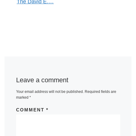
The David E.…
Leave a comment
Your email address will not be published.
Required fields are
marked
*
COMMENT
*