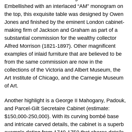
Embellished with an interlaced “AM” monogram on
the top, this exquisite table was designed by Owen
Jones and finished by the eminent London cabinet-
making firm of Jackson and Graham as part of a
substantial commission for the wealthy collector
Alfred Morrison (1821-1897). Other magnificent
examples of inlaid furniture that are believed to be
from the same commission are now in the
collections of the Victoria and Albert Museum, the
Art Institute of Chicago, and the Carnegie Museum
of Art.
Another highlight is a George II Mahogany, Padouk,
and Parcel-Gilt Secretaire Cabinet (estimate:
$150,000-250,000). With its curving bombé base
and intricate carved details, the cabinet is a superb