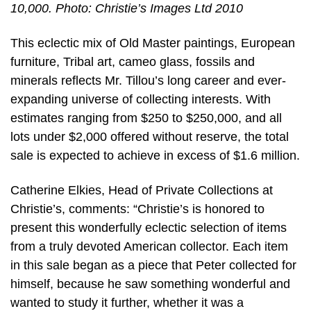
10,000. Photo: Christie’s Images Ltd 2010
This eclectic mix of Old Master paintings, European
furniture, Tribal art, cameo glass, fossils and
minerals reflects Mr. Tillou’s long career and ever-
expanding universe of collecting interests. With
estimates ranging from $250 to $250,000, and all
lots under $2,000 offered without reserve, the total
sale is expected to achieve in excess of $1.6 million.
Catherine Elkies, Head of Private Collections at
Christie’s, comments: “Christie’s is honored to
present this wonderfully eclectic selection of items
from a truly devoted American collector. Each item
in this sale began as a piece that Peter collected for
himself, because he saw something wonderful and
wanted to study it further, whether it was a