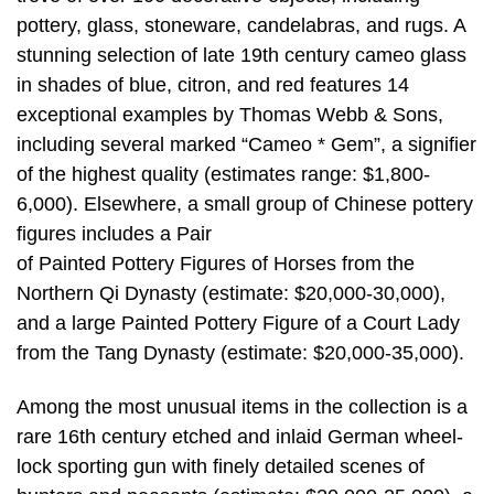
pottery, glass, stoneware, candelabras, and rugs. A
stunning selection of late 19th century cameo glass
in shades of blue, citron, and red features 14
exceptional examples by Thomas Webb & Sons,
including several marked “Cameo * Gem”, a signifier
of the highest quality (estimates range: $1,800-
6,000). Elsewhere, a small group of Chinese pottery
figures includes a Pair
of Painted Pottery Figures of Horses from the
Northern Qi Dynasty (estimate: $20,000-30,000),
and a large Painted Pottery Figure of a Court Lady
from the Tang Dynasty (estimate: $20,000-35,000).
Among the most unusual items in the collection is a
rare 16th century etched and inlaid German wheel-
lock sporting gun with finely detailed scenes of