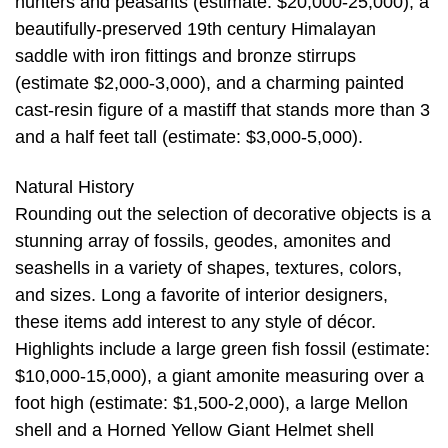
hunters and peasants (estimate: $20,000-25,000), a
beautifully-preserved 19th century Himalayan
saddle with iron fittings and bronze stirrups
(estimate $2,000-3,000), and a charming painted
cast-resin figure of a mastiff that stands more than 3
and a half feet tall (estimate: $3,000-5,000).
Natural History
Rounding out the selection of decorative objects is a
stunning array of fossils, geodes, amonites and
seashells in a variety of shapes, textures, colors,
and sizes. Long a favorite of interior designers,
these items add interest to any style of décor.
Highlights include a large green fish fossil (estimate:
$10,000-15,000), a giant amonite measuring over a
foot high (estimate: $1,500-2,000), a large Mellon
shell and a Horned Yellow Giant Helmet shell