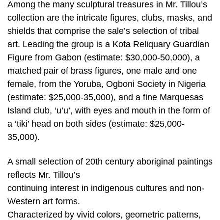
Among the many sculptural treasures in Mr. Tillou’s
collection are the intricate figures, clubs, masks, and
shields that comprise the sale’s selection of tribal
art. Leading the group is a Kota Reliquary Guardian
Figure from Gabon (estimate: $30,000-50,000), a
matched pair of brass figures, one male and one
female, from the Yoruba, Ogboni Society in Nigeria
(estimate: $25,000-35,000), and a fine Marquesas
Island club, ‘u’u’, with eyes and mouth in the form of
a ‘tiki’ head on both sides (estimate: $25,000-
35,000).
A small selection of 20th century aboriginal paintings
reflects Mr. Tillou’s
continuing interest in indigenous cultures and non-
Western art forms.
Characterized by vivid colors, geometric patterns,