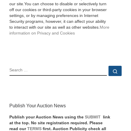
our site.You can choose to disable or selectively turn
off our cookies or third-party cookies in your browser
settings, or by managing preferences in Internet
Security programs, however, it can affect your ability
to interact with our site as well as other websites.
More
information on Privacy and Cookies
SEARCH
Sear
Publish Your Auction News
Publish your Auction News using the
SUBMIT
link
at the top. No site registration required. Please
read our
TERMS
first. Auction Publicity check all