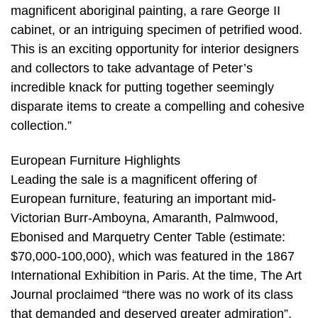
magnificent aboriginal painting, a rare George II
cabinet, or an intriguing specimen of petrified wood.
This is an exciting opportunity for interior designers
and collectors to take advantage of Peter’s
incredible knack for putting together seemingly
disparate items to create a compelling and cohesive
collection.”
European Furniture Highlights
Leading the sale is a magnificent offering of
European furniture, featuring an important mid-
Victorian Burr-Amboyna, Amaranth, Palmwood,
Ebonised and Marquetry Center Table (estimate:
$70,000-100,000), which was featured in the 1867
International Exhibition in Paris. At the time, The Art
Journal proclaimed “there was no work of its class
that demanded and deserved greater admiration”.