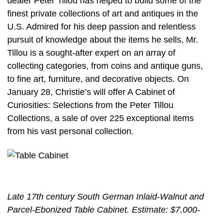
dealer Peter Tillou has helped to build some of the
finest private collections of art and antiques in the
U.S. Admired for his deep passion and relentless
pursuit of knowledge about the items he sells, Mr.
Tillou is a sought-after expert on an array of
collecting categories, from coins and antique guns,
to fine art, furniture, and decorative objects. On
January 28, Christie’s will offer A Cabinet of
Curiosities: Selections from the Peter Tillou
Collections, a sale of over 225 exceptional items
from his vast personal collection.
Late 17th century South German Inlaid-Walnut and
Parcel-Ebonized Table Cabinet. Estimate: $7,000-