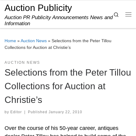
Auction Publicity
Skip to content
Search
Auction PR Publicity Announcements News and
Me
Information
Home
»
Auction News
»
Selections from the Peter Tillou
Collections for Auction at Christie’s
AUCTION NEWS
Selections from the Peter Tillou
Collections for Auction at
Christie’s
by
Editor
|
Published
January 22, 2010
Over the course of his 50-year career, antiques