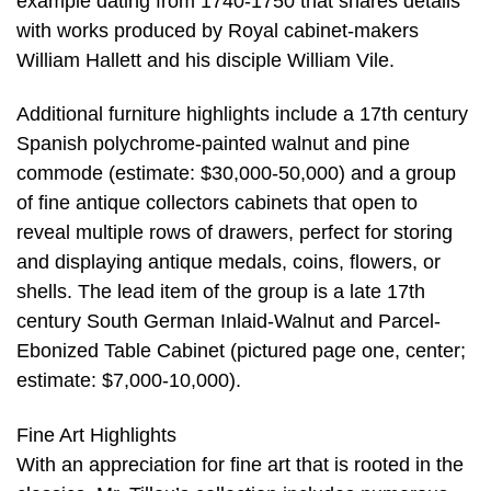
example dating from 1740-1750 that shares details
with works produced by Royal cabinet-makers
William Hallett and his disciple William Vile.
Additional furniture highlights include a 17th century
Spanish polychrome-painted walnut and pine
commode (estimate: $30,000-50,000) and a group
of fine antique collectors cabinets that open to
reveal multiple rows of drawers, perfect for storing
and displaying antique medals, coins, flowers, or
shells. The lead item of the group is a late 17th
century South German Inlaid-Walnut and Parcel-
Ebonized Table Cabinet (pictured page one, center;
estimate: $7,000-10,000).
Fine Art Highlights
With an appreciation for fine art that is rooted in the