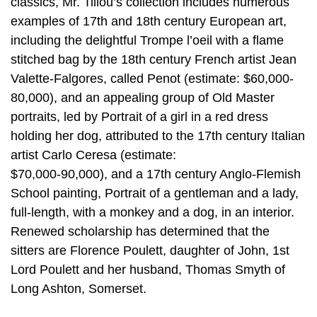
classics, Mr. Tillou’s collection includes numerous
examples of 17th and 18th century European art,
including the delightful Trompe l’oeil with a flame
stitched bag by the 18th century French artist Jean
Valette-Falgores, called Penot (estimate: $60,000-
80,000), and an appealing group of Old Master
portraits, led by Portrait of a girl in a red dress
holding her dog, attributed to the 17th century Italian
artist Carlo Ceresa (estimate:
$70,000-90,000), and a 17th century Anglo-Flemish
School painting, Portrait of a gentleman and a lady,
full-length, with a monkey and a dog, in an interior.
Renewed scholarship has determined that the
sitters are Florence Poulett, daughter of John, 1st
Lord Poulett and her husband, Thomas Smyth of
Long Ashton, Somerset.