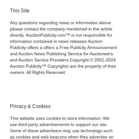
This Site
Any questions regarding news or information above
please contact the company mentioned in the article
directly. AuctionPublicity.com™ is not responsible for
information contained in news releases.Auction
Publicity offers a offers a Free Publicity Announcement
and Auction News Publishing Service for Auctioneers
and Auction Service Providers.Copyright © 2001-2024
Auction Publicity™ Copyrights are the property of their
owners. All Rights Reserved.
Privacy & Cookies
This website uses cookies to store information. We
use third party advertisements to support our site.
Some of these advertisers may use technology such
as cookies and web beacons when they advertise on