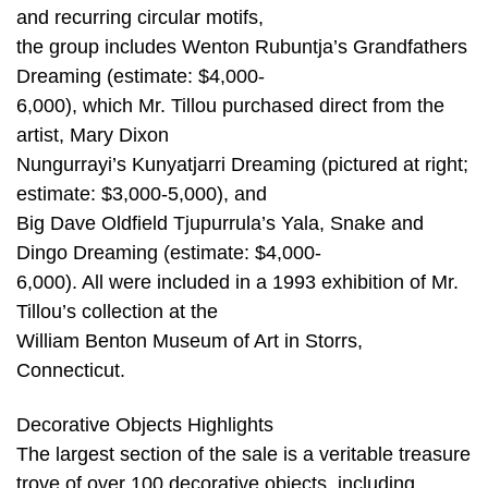
and recurring circular motifs,
the group includes Wenton Rubuntja’s Grandfathers
Dreaming (estimate: $4,000-
6,000), which Mr. Tillou purchased direct from the
artist, Mary Dixon
Nungurrayi’s Kunyatjarri Dreaming (pictured at right;
estimate: $3,000-5,000), and
Big Dave Oldfield Tjupurrula’s Yala, Snake and
Dingo Dreaming (estimate: $4,000-
6,000). All were included in a 1993 exhibition of Mr.
Tillou’s collection at the
William Benton Museum of Art in Storrs,
Connecticut.
Decorative Objects Highlights
The largest section of the sale is a veritable treasure
trove of over 100 decorative objects, including