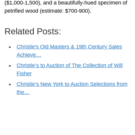
($1,000-1,500), and a beautifully-hued specimen of
petrified wood (estimate: $700-900).
Related Posts:
Christie's Old Masters & 19th Century Sales
Achieve…
Christie’s to Auction of The Collection of Will
Fisher
Christie’s New York to Auction Selections from
the…