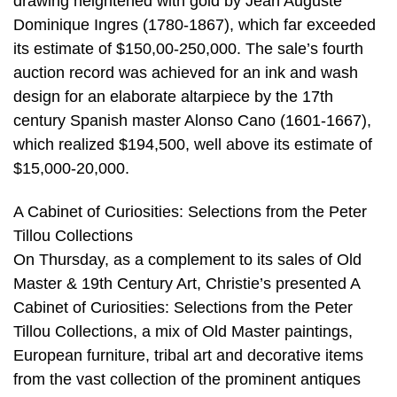
drawing heightened with gold by Jean Auguste
Dominique Ingres (1780-1867), which far exceeded
its estimate of $150,00-250,000. The sale’s fourth
auction record was achieved for an ink and wash
design for an elaborate altarpiece by the 17th
century Spanish master Alonso Cano (1601-1667),
which realized $194,500, well above its estimate of
$15,000-20,000.
A Cabinet of Curiosities: Selections from the Peter
Tillou Collections
On Thursday, as a complement to its sales of Old
Master & 19th Century Art, Christie’s presented A
Cabinet of Curiosities: Selections from the Peter
Tillou Collections, a mix of Old Master paintings,
European furniture, tribal art and decorative items
from the vast collection of the prominent antiques