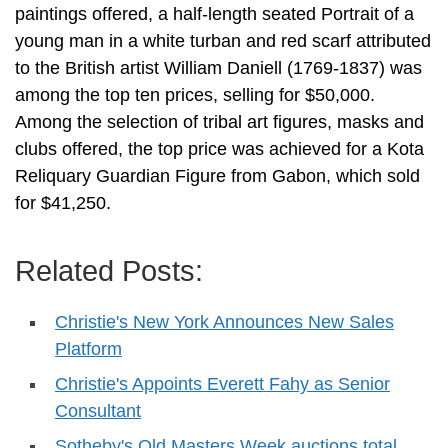
paintings offered, a half-length seated Portrait of a
young man in a white turban and red scarf attributed
to the British artist William Daniell (1769-1837) was
among the top ten prices, selling for $50,000.
Among the selection of tribal art figures, masks and
clubs offered, the top price was achieved for a Kota
Reliquary Guardian Figure from Gabon, which sold
for $41,250.
Related Posts:
Christie's New York Announces New Sales
Platform
Christie's Appoints Everett Fahy as Senior
Consultant
Sotheby's Old Masters Week auctions total