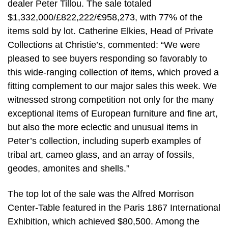
dealer Peter Tillou. The sale totaled
$1,332,000/£822,222/€958,273, with 77% of the
items sold by lot. Catherine Elkies, Head of Private
Collections at Christie’s, commented: “We were
pleased to see buyers responding so favorably to
this wide-ranging collection of items, which proved a
fitting complement to our major sales this week. We
witnessed strong competition not only for the many
exceptional items of European furniture and fine art,
but also the more eclectic and unusual items in
Peter’s collection, including superb examples of
tribal art, cameo glass, and an array of fossils,
geodes, amonites and shells.”
The top lot of the sale was the Alfred Morrison
Center-Table featured in the Paris 1867 International
Exhibition, which achieved $80,500. Among the