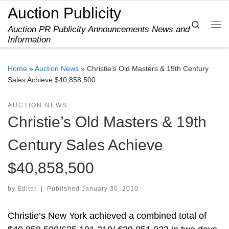
Auction Publicity
Skip to content
Search
Auction PR Publicity Announcements News and
Me
Information
Home
»
Auction News
»
Christie’s Old Masters & 19th Century
Sales Achieve $40,858,500
AUCTION NEWS
Christie’s Old Masters & 19th
Century Sales Achieve
$40,858,500
by
Editor
|
Published
January 30, 2010
Christie’s New York achieved a combined total of