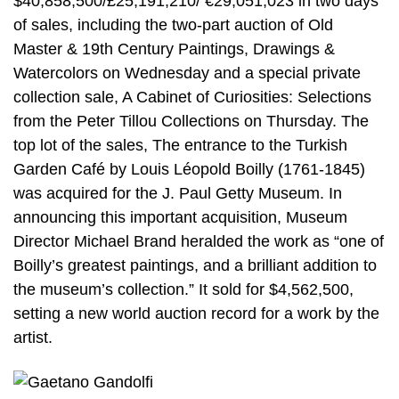
$40,858,500/£25,191,210/ €29,051,023 in two days
of sales, including the two-part auction of Old
Master & 19th Century Paintings, Drawings &
Watercolors on Wednesday and a special private
collection sale, A Cabinet of Curiosities: Selections
from the Peter Tillou Collections on Thursday. The
top lot of the sales, The entrance to the Turkish
Garden Café by Louis Léopold Boilly (1761-1845)
was acquired for the J. Paul Getty Museum. In
announcing this important acquisition, Museum
Director Michael Brand heralded the work as “one of
Boilly’s greatest paintings, and a brilliant addition to
the museum’s collection.” It sold for $4,562,500,
setting a new world auction record for a work by the
artist.