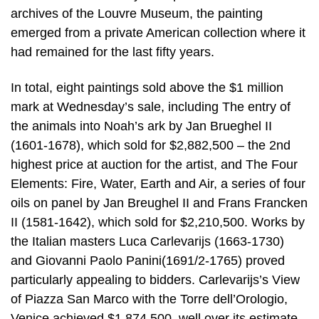
archives of the Louvre Museum, the painting
emerged from a private American collection where it
had remained for the last fifty years.
In total, eight paintings sold above the $1 million
mark at Wednesday’s sale, including The entry of
the animals into Noah’s ark by Jan Brueghel II
(1601-1678), which sold for $2,882,500 – the 2nd
highest price at auction for the artist, and The Four
Elements: Fire, Water, Earth and Air, a series of four
oils on panel by Jan Breughel II and Frans Francken
II (1581-1642), which sold for $2,210,500. Works by
the Italian masters Luca Carlevarijs (1663-1730)
and Giovanni Paolo Panini(1691/2-1765) proved
particularly appealing to bidders. Carlevarijs’s View
of Piazza San Marco with the Torre dell’Orologio,
Venice achieved $1,874,500, well over its estimate