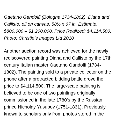
Gaetano Gandolfi (Bologna 1734-1802), Diana and
Callisto, oil on canvas, 58½ x 67 in. Estimate:
$800,000 – $1,200,000. Price Realized: $4,114,500.
Photo: Christie’s Images Ltd 2010
Another auction record was achieved for the newly
rediscovered painting Diana and Callisto by the 17th
century Italian master Gaetano Gandolfi (1734-
1802). The painting sold to a private collector on the
phone after a protracted bidding battle drove the
price to $4,114,500. The large-scale painting is
believed to be one of two paintings originally
commissioned in the late 1780’s by the Russian
prince Nicholay Yusupov (1751-1831). Previously
known to scholars only from photos stored in the