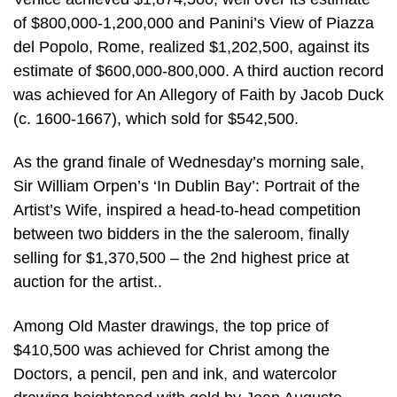
of $800,000-1,200,000 and Panini’s View of Piazza
del Popolo, Rome, realized $1,202,500, against its
estimate of $600,000-800,000. A third auction record
was achieved for An Allegory of Faith by Jacob Duck
(c. 1600-1667), which sold for $542,500.
As the grand finale of Wednesday’s morning sale,
Sir William Orpen’s ‘In Dublin Bay’: Portrait of the
Artist’s Wife, inspired a head-to-head competition
between two bidders in the the saleroom, finally
selling for $1,370,500 – the 2nd highest price at
auction for the artist..
Among Old Master drawings, the top price of
$410,500 was achieved for Christ among the
Doctors, a pencil, pen and ink, and watercolor