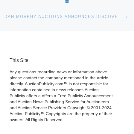
BACK TO POST LIST
Ne
DAN MORPHY AUCTIONS ANNOUNCES DISCOVERY AND SPECIALTY SALES
This Site
Any questions regarding news or information above
please contact the company mentioned in the article
directly. AuctionPublicity.com™ is not responsible for
information contained in news releases.Auction
Publicity offers a offers a Free Publicity Announcement
and Auction News Publishing Service for Auctioneers
and Auction Service Providers.Copyright © 2001-2024
Auction Publicity™ Copyrights are the property of their
owners. All Rights Reserved.