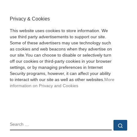
Privacy & Cookies
This website uses cookies to store information. We
use third party advertisements to support our site.
Some of these advertisers may use technology such
as cookies and web beacons when they advertise on
our site.You can choose to disable or selectively turn
off our cookies or third-party cookies in your browser
settings, or by managing preferences in Internet
Security programs, however, it can affect your ability
to interact with our site as well as other websites.
More
information on Privacy and Cookies
SEARCH
Sear