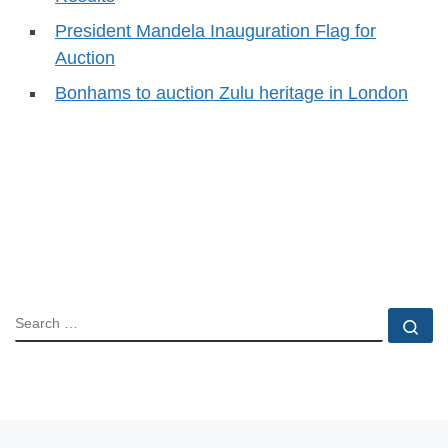
President Mandela Inauguration Flag for
Auction
Bonhams to auction Zulu heritage in London
SEARCH
Se