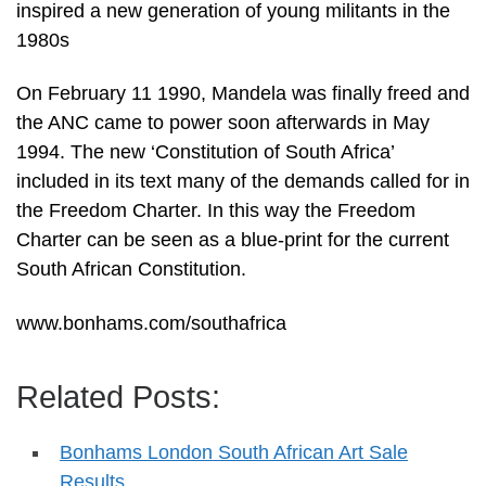
inspired a new generation of young militants in the
1980s
On February 11 1990, Mandela was finally freed and
the ANC came to power soon afterwards in May
1994. The new ‘Constitution of South Africa’
included in its text many of the demands called for in
the Freedom Charter. In this way the Freedom
Charter can be seen as a blue-print for the current
South African Constitution.
www.bonhams.com/southafrica
Related Posts:
Bonhams London South African Art Sale
Results