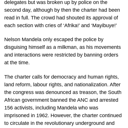
delegates but was broken up by police on the
second day, although by then the charter had been
read in full. The crowd had shouted its approval of
each section with cries of ‘Afrika!’ and ‘Mayibuye!’
Nelson Mandela only escaped the police by
disguising himself as a milkman, as his movements
and interactions were restricted by banning orders
at the time.
The charter calls for democracy and human rights,
land reform, labour rights, and nationalization. After
the congress was denounced as treason, the South
African government banned the ANC and arrested
156 activists, including Mandela who was
imprisoned in 1962. However, the charter continued
to circulate in the revolutionary underground and