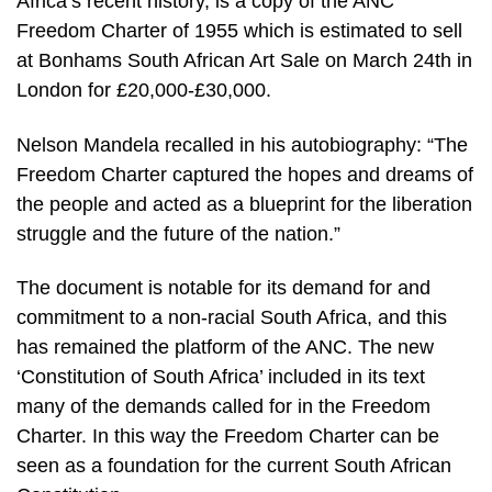
Africa’s recent history, is a copy of the ANC
Freedom Charter of 1955 which is estimated to sell
at Bonhams South African Art Sale on March 24th in
London for £20,000-£30,000.
Nelson Mandela recalled in his autobiography: “The
Freedom Charter captured the hopes and dreams of
the people and acted as a blueprint for the liberation
struggle and the future of the nation.”
The document is notable for its demand for and
commitment to a non-racial South Africa, and this
has remained the platform of the ANC. The new
‘Constitution of South Africa’ included in its text
many of the demands called for in the Freedom
Charter. In this way the Freedom Charter can be
seen as a foundation for the current South African