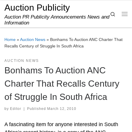
Auction Publicity
Skip to content
Search
Auction PR Publicity Announcements News and
Me
Information
Home
»
Auction News
»
Bonhams To Auction ANC Charter That
Recalls Century of Struggle In South Africa
AUCTION NEWS
Bonhams To Auction ANC
Charter That Recalls Century
of Struggle In South Africa
by
Editor
|
Published
March 12, 2010
A fascinating item for anyone interested in South