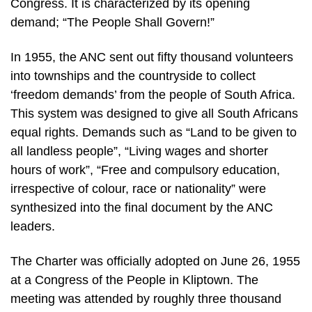
Congress. It is characterized by its opening
demand; “The People Shall Govern!”
In 1955, the ANC sent out fifty thousand volunteers
into townships and the countryside to collect
‘freedom demands’ from the people of South Africa.
This system was designed to give all South Africans
equal rights. Demands such as “Land to be given to
all landless people”, “Living wages and shorter
hours of work”, “Free and compulsory education,
irrespective of colour, race or nationality” were
synthesized into the final document by the ANC
leaders.
The Charter was officially adopted on June 26, 1955
at a Congress of the People in Kliptown. The
meeting was attended by roughly three thousand