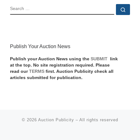
SEARCH
Sear
Publish Your Auction News
Publish your Auction News using the
SUBMIT
link
at the top. No site registration required. Please
read our
TERMS
first. Auction Publicity check all
articles submitted for publication.
© 2026
Auction Publicity
–
All rights reserved