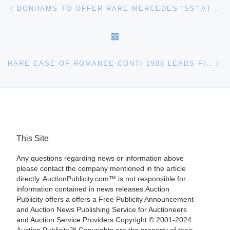
Post navigation
Previous post
BONHAMS TO OFFER RARE MERCEDES “SS” AT QUAIL LODGE AUCTION
BACK TO POST LIST
Ne
RARE CASE OF ROMANEE-CONTI 1988 LEADS FINE WINES AUCTION AT BONHAMS
This Site
Any questions regarding news or information above
please contact the company mentioned in the article
directly. AuctionPublicity.com™ is not responsible for
information contained in news releases.Auction
Publicity offers a offers a Free Publicity Announcement
and Auction News Publishing Service for Auctioneers
and Auction Service Providers.Copyright © 2001-2024