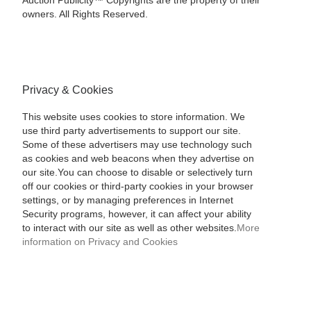
Auction Publicity™ Copyrights are the property of their
owners. All Rights Reserved.
Privacy & Cookies
This website uses cookies to store information. We
use third party advertisements to support our site.
Some of these advertisers may use technology such
as cookies and web beacons when they advertise on
our site.You can choose to disable or selectively turn
off our cookies or third-party cookies in your browser
settings, or by managing preferences in Internet
Security programs, however, it can affect your ability
to interact with our site as well as other websites.
More
information on Privacy and Cookies