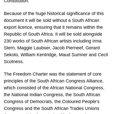
Constitution.
Because of the huge historical significance of this
document it will be sold without a South African
export licence, ensuring that it remains within the
Republic of South Africa. It will be sold alongside
230 works of South African artists including Irma
Stern, Maggie Laubser, Jacob Pierneef, Gerard
Sekoto, William Kentridge, Maud Sumner and Cecil
Scotness.
The Freedom Charter was the statement of core
principles of the South African Congress Alliance,
which consisted of the African National Congress,
the National Indian Congress, the South African
Congress of Democrats, the Coloured People’s
Congress and the South African Trades Unions