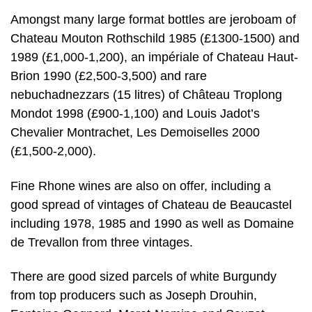
Amongst many large format bottles are jeroboam of
Chateau Mouton Rothschild 1985 (£1300-1500) and
1989 (£1,000-1,200), an impériale of Chateau Haut-
Brion 1990 (£2,500-3,500) and rare
nebuchadnezzars (15 litres) of Château Troplong
Mondot 1998 (£900-1,100) and Louis Jadot’s
Chevalier Montrachet, Les Demoiselles 2000
(£1,500-2,000).
Fine Rhone wines are also on offer, including a
good spread of vintages of Chateau de Beaucastel
including 1978, 1985 and 1990 as well as Domaine
de Trevallon from three vintages.
There are good sized parcels of white Burgundy
from top producers such as Joseph Drouhin,