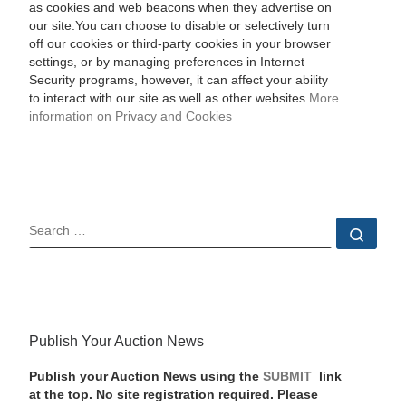
as cookies and web beacons when they advertise on
our site.You can choose to disable or selectively turn
off our cookies or third-party cookies in your browser
settings, or by managing preferences in Internet
Security programs, however, it can affect your ability
to interact with our site as well as other websites.
More
information on Privacy and Cookies
SEARCH
Sear
Publish Your Auction News
Publish your Auction News using the
SUBMIT
link
at the top. No site registration required. Please