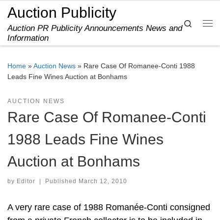
Auction Publicity
Skip to content
Search
Auction PR Publicity Announcements News and
Me
Information
Home
»
Auction News
»
Rare Case Of Romanee-Conti 1988
Leads Fine Wines Auction at Bonhams
AUCTION NEWS
Rare Case Of Romanee-Conti
1988 Leads Fine Wines
Auction at Bonhams
by
Editor
|
Published
March 12, 2010
A very rare case of 1988 Romanée-Conti consigned