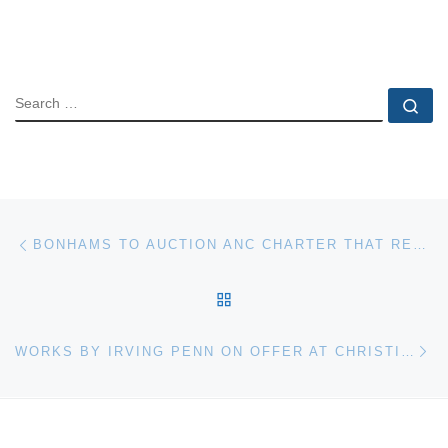
SEARCH
Se
Post navigation
Previous post
BONHAMS TO AUCTION ANC CHARTER THAT RECALLS CENTURY OF STRUGGLE IN SOUTH AFRICA
BACK TO POST LIST
Ne
WORKS BY IRVING PENN ON OFFER AT CHRISTIE’S NEW YORK AUCTION