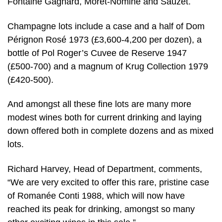
Fontaine Gagnard, Moret-Nomine and Sauzet.
Champagne lots include a case and a half of Dom
Pérignon Rosé 1973 (£3,600-4,200 per dozen), a
bottle of Pol Roger’s Cuvee de Reserve 1947
(£500-700) and a magnum of Krug Collection 1979
(£420-500).
And amongst all these fine lots are many more
modest wines both for current drinking and laying
down offered both in complete dozens and as mixed
lots.
Richard Harvey, Head of Department, comments,
“We are very excited to offer this rare, pristine case
of Romanée Conti 1988, which will now have
reached its peak for drinking, amongst so many