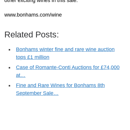
other exciting wines in this sale.”
www.bonhams.com/wine
Related Posts:
Bonhams winter fine and rare wine auction
tops £1 million
Case of Romante-Conti Auctions for £74,000
at…
Fine and Rare Wines for Bonhams 8th
September Sale…