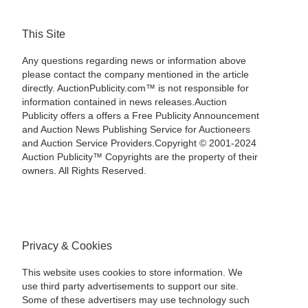
This Site
Any questions regarding news or information above
please contact the company mentioned in the article
directly. AuctionPublicity.com™ is not responsible for
information contained in news releases.Auction
Publicity offers a offers a Free Publicity Announcement
and Auction News Publishing Service for Auctioneers
and Auction Service Providers.Copyright © 2001-2024
Auction Publicity™ Copyrights are the property of their
owners. All Rights Reserved.
Privacy & Cookies
This website uses cookies to store information. We
use third party advertisements to support our site.
Some of these advertisers may use technology such