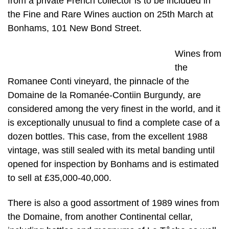
from a private French collector is to be included in
the Fine and Rare Wines auction on 25th March at
Bonhams, 101 New Bond Street.
Wines from
the
Romanee Conti vineyard, the pinnacle of the
Domaine de la Romanée-Contiin Burgundy, are
considered among the very finest in the world, and it
is exceptionally unusual to find a complete case of a
dozen bottles. This case, from the excellent 1988
vintage, was still sealed with its metal banding until
opened for inspection by Bonhams and is estimated
to sell at £35,000-40,000.
There is also a good assortment of 1989 wines from
the Domaine, from another Continental cellar,