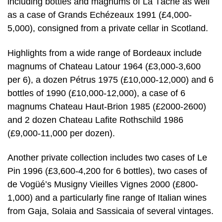
including bottles and magnums of La Tâche as well
as a case of Grands Echézeaux 1991 (£4,000-
5,000), consigned from a private cellar in Scotland.
Highlights from a wide range of Bordeaux include
magnums of Chateau Latour 1964 (£3,000-3,600
per 6), a dozen Pétrus 1975 (£10,000-12,000) and 6
bottles of 1990 (£10,000-12,000), a case of 6
magnums Chateau Haut-Brion 1985 (£2000-2600)
and 2 dozen Chateau Lafite Rothschild 1986
(£9,000-11,000 per dozen).
Another private collection includes two cases of Le
Pin 1996 (£3,600-4,200 for 6 bottles), two cases of
de Vogüé’s Musigny Vieilles Vignes 2000 (£800-
1,000) and a particularly fine range of Italian wines
from Gaja, Solaia and Sassicaia of several vintages.