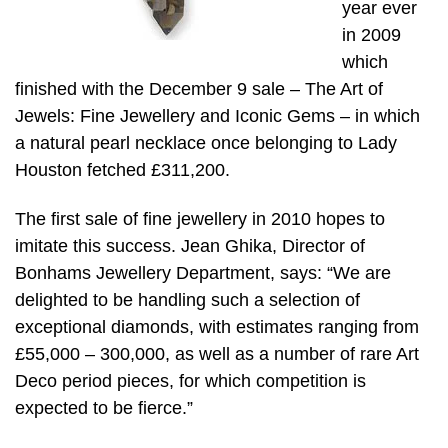
year ever
in 2009
which
finished with the December 9 sale – The Art of
Jewels: Fine Jewellery and Iconic Gems – in which
a natural pearl necklace once belonging to Lady
Houston fetched £311,200.
The first sale of fine jewellery in 2010 hopes to
imitate this success. Jean Ghika, Director of
Bonhams Jewellery Department, says: “We are
delighted to be handling such a selection of
exceptional diamonds, with estimates ranging from
£55,000 – 300,000, as well as a number of rare Art
Deco period pieces, for which competition is
expected to be fierce.”