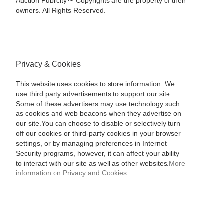
Auction Publicity™ Copyrights are the property of their
owners. All Rights Reserved.
Privacy & Cookies
This website uses cookies to store information. We
use third party advertisements to support our site.
Some of these advertisers may use technology such
as cookies and web beacons when they advertise on
our site.You can choose to disable or selectively turn
off our cookies or third-party cookies in your browser
settings, or by managing preferences in Internet
Security programs, however, it can affect your ability
to interact with our site as well as other websites.
More
information on Privacy and Cookies