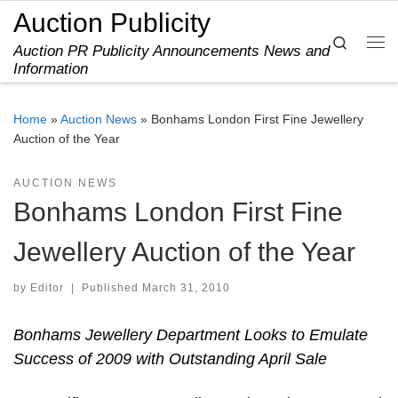
Auction Publicity
Skip to content
Search
Auction PR Publicity Announcements News and
Me
Information
Home
»
Auction News
»
Bonhams London First Fine Jewellery
Auction of the Year
AUCTION NEWS
Bonhams London First Fine
Jewellery Auction of the Year
by
Editor
|
Published
March 31, 2010
Bonhams Jewellery Department Looks to Emulate
Success of 2009 with Outstanding April Sale