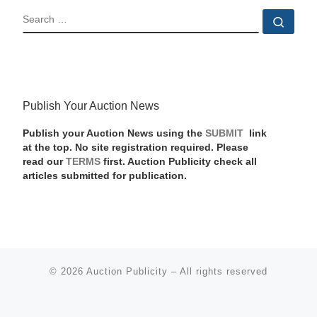
SEARCH
Sear
Publish Your Auction News
Publish your Auction News using the
SUBMIT
link
at the top. No site registration required. Please
read our
TERMS
first. Auction Publicity check all
articles submitted for publication.
© 2026
Auction Publicity
–
All rights reserved