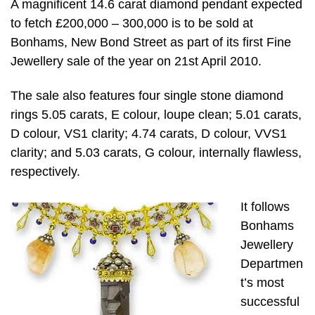
A magnificent 14.6 carat diamond pendant expected
to fetch £200,000 – 300,000 is to be sold at
Bonhams, New Bond Street as part of its first Fine
Jewellery sale of the year on 21st April 2010.
The sale also features four single stone diamond
rings 5.05 carats, E colour, loupe clean; 5.01 carats,
D colour, VS1 clarity; 4.74 carats, D colour, VVS1
clarity; and 5.03 carats, G colour, internally flawless,
respectively.
It follows
Bonhams
Jewellery
Departmen
t’s most
successful