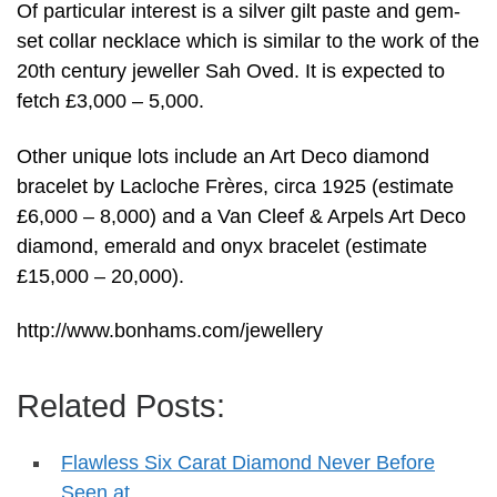
Of particular interest is a silver gilt paste and gem-
set collar necklace which is similar to the work of the
20th century jeweller Sah Oved. It is expected to
fetch £3,000 – 5,000.
Other unique lots include an Art Deco diamond
bracelet by Lacloche Frères, circa 1925 (estimate
£6,000 – 8,000) and a Van Cleef & Arpels Art Deco
diamond, emerald and onyx bracelet (estimate
£15,000 – 20,000).
http://www.bonhams.com/jewellery
Related Posts:
Flawless Six Carat Diamond Never Before
Seen at…