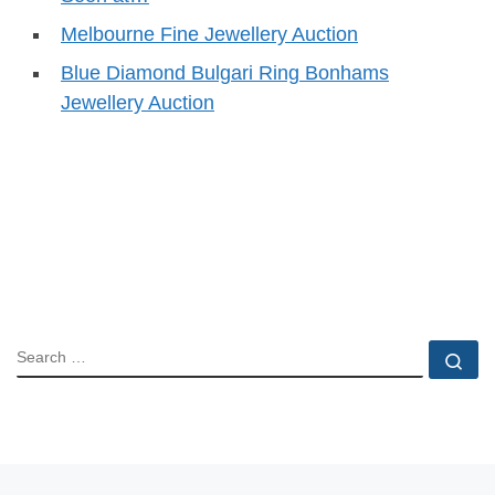
Melbourne Fine Jewellery Auction
Blue Diamond Bulgari Ring Bonhams
Jewellery Auction
SEARCH
Se