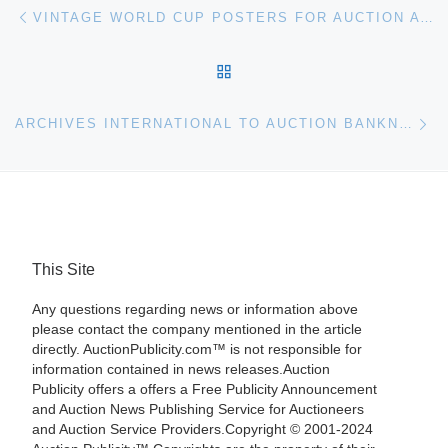
Post navigation
Previous post
VINTAGE WORLD CUP POSTERS FOR AUCTION AT CHRISTIE’S
BACK TO POST LIST
Ne
ARCHIVES INTERNATIONAL TO AUCTION BANKNOTES, STOCKS, BONDS AND SECURITY PRINTING EPHEMERA
This Site
Any questions regarding news or information above
please contact the company mentioned in the article
directly. AuctionPublicity.com™ is not responsible for
information contained in news releases.Auction
Publicity offers a offers a Free Publicity Announcement
and Auction News Publishing Service for Auctioneers
and Auction Service Providers.Copyright © 2001-2024