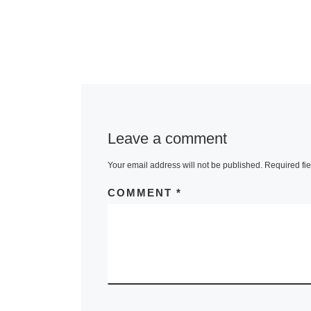
Leave a comment
Your email address will not be published.
Required fi
COMMENT
*