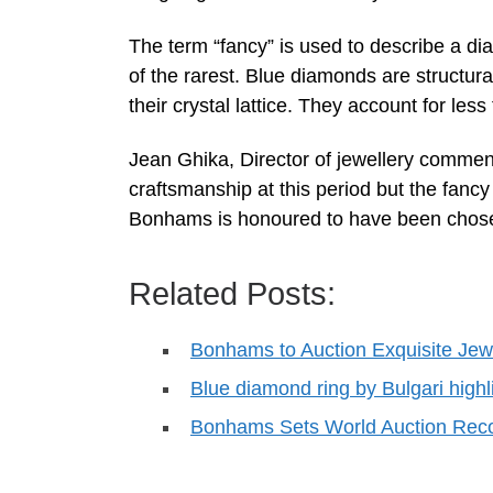
The term “fancy” is used to describe a dia
of the rarest. Blue diamonds are structural
their crystal lattice. They account for le
Jean Ghika, Director of jewellery comments
craftsmanship at this period but the fancy 
Bonhams is honoured to have been chosen 
Related Posts:
Bonhams to Auction Exquisite Je
Blue diamond ring by Bulgari hig
Bonhams Sets World Auction Reco