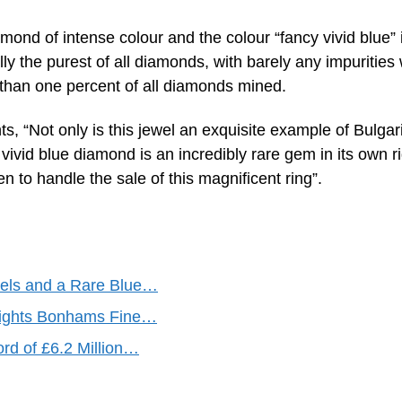
mond of intense colour and the colour “fancy vivid blue” 
ly the purest of all diamonds, with barely any impurities 
ss than one percent of all diamonds mined.
, “Not only is this jewel an exquisite example of Bulgari
vivid blue diamond is an incredibly rare gem in its own ri
to handle the sale of this magnificent ring”.
wels and a Rare Blue…
hlights Bonhams Fine…
rd of £6.2 Million…