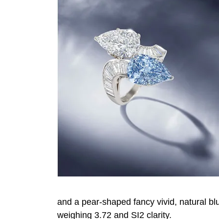
and a pear-shaped fancy vivid, natural bl
weighing 3.72 and SI2 clarity.