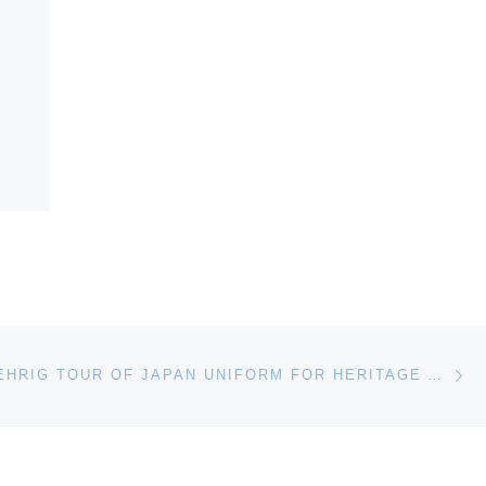
Ne
1934 LOU GEHRIG TOUR OF JAPAN UNIFORM FOR HERITAGE AUCTION