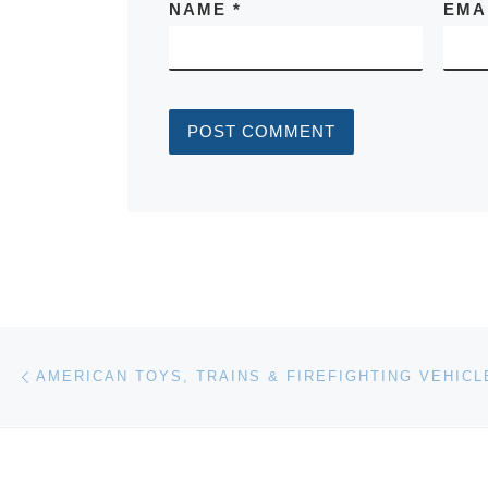
NAME
*
EMA
Post navigation
Previous post