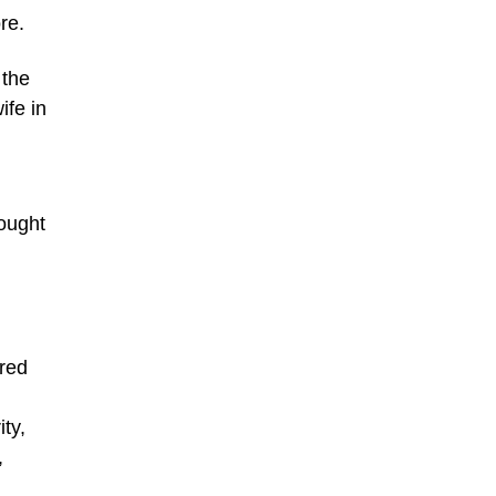
re.
 the
ife in
sought
ered
ty,
,