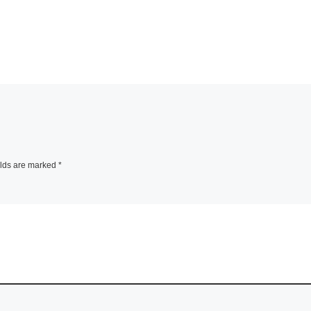
elds are marked
*