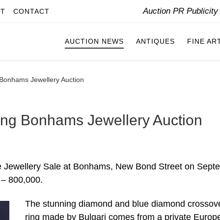
Auction PR Publicit
IT
CONTACT
AUCTION NEWS
ANTIQUES
FINE AR
 Bonhams Jewellery Auction
ing Bonhams Jewellery Auction
Fine Jewellery Sale at Bonhams, New Bond Street on Sept
0 – 800,000.
The stunning diamond and blue diamond crossov
ring made by Bulgari comes from a private Europ