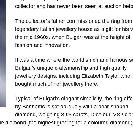
collector and has never been seen at auction befo
The collector’s father commissioned the ring from
legendary Italian jewellery house as a gift for his w
the mid 1960s, when Bulgari was at the height of
fashion and innovation.
It was a time where the world’s rich and famous 
Bulgari’s unique craftsmanship and high quality
jewellery designs, including Elizabeth Taylor who
bought much of her jewellery there.
Typical of Bulgari’s elegant simplicity, the ring off
by Bonhams is set obliquely with a pear-shaped
diamond, weighing 3.93 carats, D colour, VS2 clari
ue diamond (the highest grading for a coloured diamond)