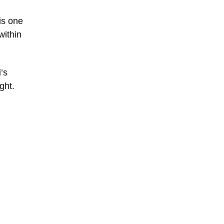
is one
within
’s
ght.