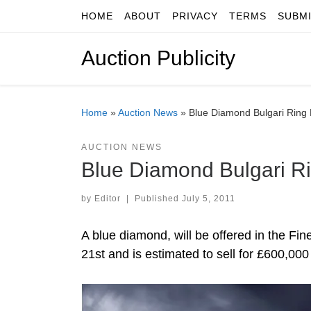
HOME
ABOUT
PRIVACY
TERMS
SUBM
Skip to content
Auction Publicity
Home
»
Auction News
»
Blue Diamond Bulgari Ring
AUCTION NEWS
Blue Diamond Bulgari R
by
Editor
|
Published
July 5, 2011
A blue diamond, will be offered in the 
21st and is estimated to sell for £600,00