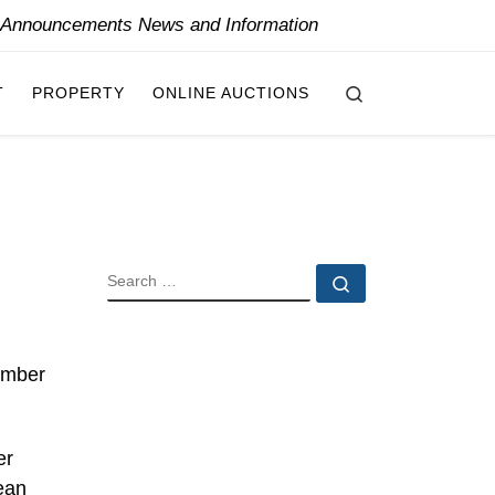
y Announcements News and Information
Search
T
PROPERTY
ONLINE AUCTIONS
SEARCH
Search …
ember
er
ean