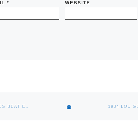
IL
*
WEBSITE
BACK TO POST LIST
AMERICAN TOYS, TRAINS & FIREFIGHTING VEHICLES BEAT ESTIMATES AT NOEL BARRETT MAY 21 AUCTION