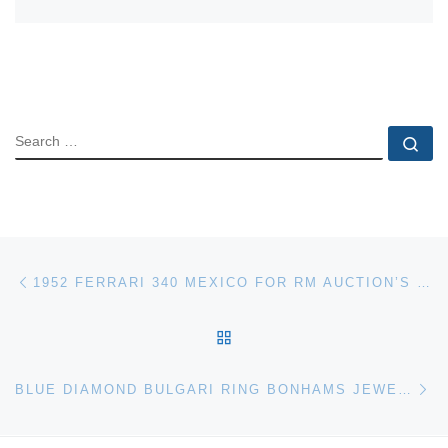
SEARCH
Se
Post navigation
Previous post
1952 FERRARI 340 MEXICO FOR RM AUCTION’S MONTEREY SALE
BACK TO POST LIST
Ne
BLUE DIAMOND BULGARI RING BONHAMS JEWELLERY AUCTION