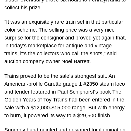
collect his prize.
“It was an exquisitely rare train set in that particular
color scheme. The selling price was a very nice
surprise for the consignor and proved yet again that,
in today’s marketplace for antique and vintage
trains, it’s the collectors who call the shots,” said
auction company owner Noel Barrett.
Trains proved to be the sale’s strongest suit. An
American-profile Carette gauge 1 #2350 steam loco
and tender featured in Paul Schiphorst’s book The
Golden Years of Toy Trains had been entered in the
sale with a $12,000-$15,000 range. But with energy
to burn, it powered its way to a $29,500 finish.
Superbly hand painted and designed for illumination