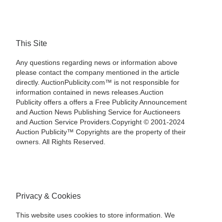
This Site
Any questions regarding news or information above
please contact the company mentioned in the article
directly. AuctionPublicity.com™ is not responsible for
information contained in news releases.Auction
Publicity offers a offers a Free Publicity Announcement
and Auction News Publishing Service for Auctioneers
and Auction Service Providers.Copyright © 2001-2024
Auction Publicity™ Copyrights are the property of their
owners. All Rights Reserved.
Privacy & Cookies
This website uses cookies to store information. We