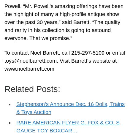
Powell. “Mr. Powell’s amazing offerings have been
the highlight of many a high-profile antique show
over the past 30 years,” said Barrett. “The quality
and rarity in his collection is going to astound
everyone. That we promise.”
To contact Noel Barrett, call 215-297-5109 or email
toys@noelbarrett.com
. Visit Barrett’s website at
www.noelbarrett.com
Related Posts:
Stephenson’s Announce Dec. 16 Dolls, Trains
& Toys Auction
RARE AMERICAN FLYER G. FOX & CO. S
GAUGE TOY BOXCAR…