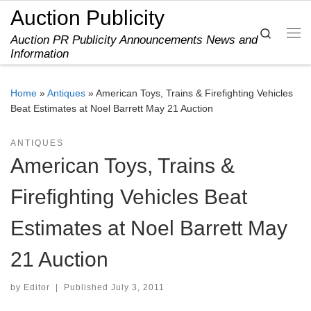
Auction Publicity
Skip to content
Search
Auction PR Publicity Announcements News and
Me
Information
Home
»
Antiques
»
American Toys, Trains & Firefighting Vehicles
Beat Estimates at Noel Barrett May 21 Auction
ANTIQUES
American Toys, Trains &
Firefighting Vehicles Beat
Estimates at Noel Barrett May
21 Auction
by
Editor
|
Published
July 3, 2011