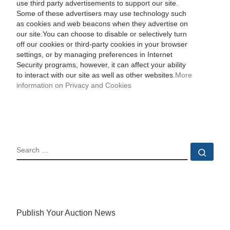
use third party advertisements to support our site.
Some of these advertisers may use technology such
as cookies and web beacons when they advertise on
our site.You can choose to disable or selectively turn
off our cookies or third-party cookies in your browser
settings, or by managing preferences in Internet
Security programs, however, it can affect your ability
to interact with our site as well as other websites.
More
information on Privacy and Cookies
SEARCH
Sear
Publish Your Auction News