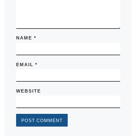
NAME
*
EMAIL
*
WEBSITE