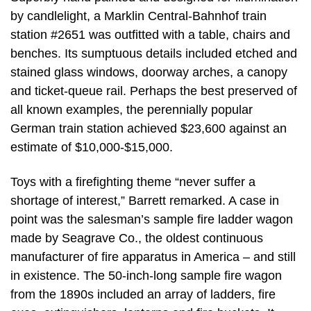
by candlelight, a Marklin Central-Bahnhof train
station #2651 was outfitted with a table, chairs and
benches. Its sumptuous details included etched and
stained glass windows, doorway arches, a canopy
and ticket-queue rail. Perhaps the best preserved of
all known examples, the perennially popular
German train station achieved $23,600 against an
estimate of $10,000-$15,000.
Toys with a firefighting theme “never suffer a
shortage of interest,” Barrett remarked. A case in
point was the salesman’s sample fire ladder wagon
made by Seagrave Co., the oldest continuous
manufacturer of fire apparatus in America – and still
in existence. The 50-inch-long sample fire wagon
from the 1890s included an array of ladders, fire