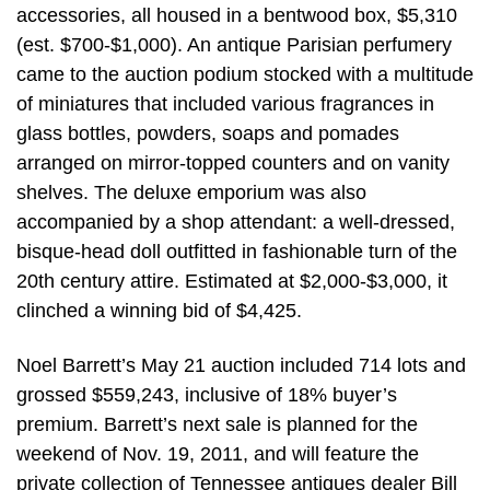
accessories, all housed in a bentwood box, $5,310
(est. $700-$1,000). An antique Parisian perfumery
came to the auction podium stocked with a multitude
of miniatures that included various fragrances in
glass bottles, powders, soaps and pomades
arranged on mirror-topped counters and on vanity
shelves. The deluxe emporium was also
accompanied by a shop attendant: a well-dressed,
bisque-head doll outfitted in fashionable turn of the
20th century attire. Estimated at $2,000-$3,000, it
clinched a winning bid of $4,425.
Noel Barrett’s May 21 auction included 714 lots and
grossed $559,243, inclusive of 18% buyer’s
premium. Barrett’s next sale is planned for the
weekend of Nov. 19, 2011, and will feature the
private collection of Tennessee antiques dealer Bill