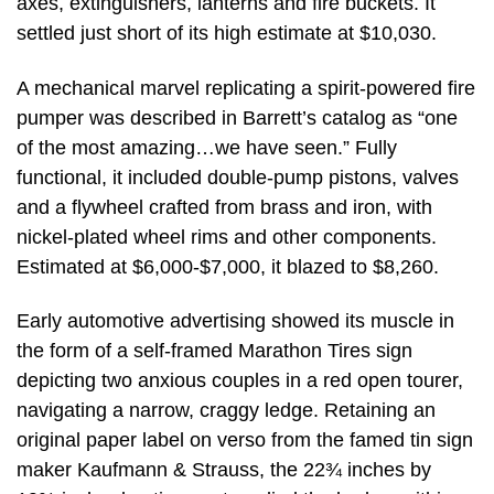
axes, extinguishers, lanterns and fire buckets. It
settled just short of its high estimate at $10,030.
A mechanical marvel replicating a spirit-powered fire
pumper was described in Barrett’s catalog as “one
of the most amazing…we have seen.” Fully
functional, it included double-pump pistons, valves
and a flywheel crafted from brass and iron, with
nickel-plated wheel rims and other components.
Estimated at $6,000-$7,000, it blazed to $8,260.
Early automotive advertising showed its muscle in
the form of a self-framed Marathon Tires sign
depicting two anxious couples in a red open tourer,
navigating a narrow, craggy ledge. Retaining an
original paper label on verso from the famed tin sign
maker Kaufmann & Strauss, the 22¾ inches by