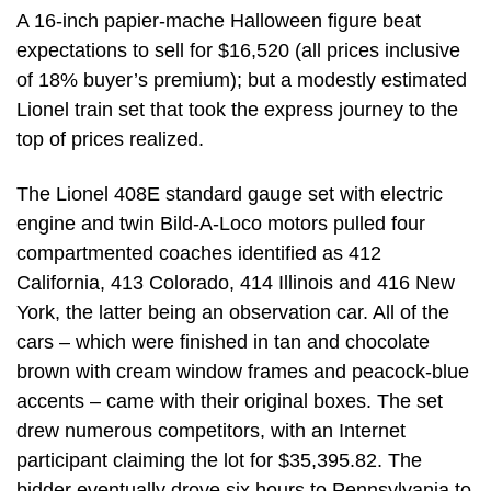
A 16-inch papier-mache Halloween figure beat
expectations to sell for $16,520 (all prices inclusive
of 18% buyer’s premium); but a modestly estimated
Lionel train set that took the express journey to the
top of prices realized.
The Lionel 408E standard gauge set with electric
engine and twin Bild-A-Loco motors pulled four
compartmented coaches identified as 412
California, 413 Colorado, 414 Illinois and 416 New
York, the latter being an observation car. All of the
cars – which were finished in tan and chocolate
brown with cream window frames and peacock-blue
accents – came with their original boxes. The set
drew numerous competitors, with an Internet
participant claiming the lot for $35,395.82. The
bidder eventually drove six hours to Pennsylvania to