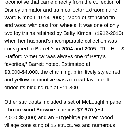
locomotive that came directly from the collection of
Disney animator and train collector extraordinaire
Ward Kimball (1914-2002). Made of stenciled tin
and wood with cast-iron wheels, it was one of only
two toy trains retained by Betty Kimball (1912-2010)
when her husband’s incomparable collection was
consigned to Barrett’s in 2004 and 2005. “The Hull &
Stafford ‘America’ was always one of Betty’s
favorites,” Barrett noted. Estimated at
$3,000-$4,000, the charming, primitively styled red
and yellow locomotive was a crowd favorite. It
ended its bidding run at $11,800.
Other standouts included a set of McLoughlin paper
litho on wood Brownie ninepins $7,670 (est.
2,000-$3,000) and an Erzgebirge painted-wood
village consisting of 12 structures and numerous