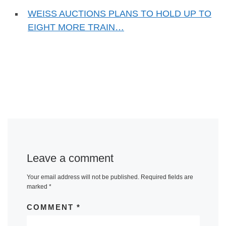
WEISS AUCTIONS PLANS TO HOLD UP TO
EIGHT MORE TRAIN…
Leave a comment
Your email address will not be published.
Required fields are
marked
*
COMMENT
*