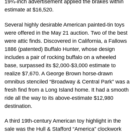
19¾-inch advertisement applied the brakes within
estimate at $16,520.
Several highly desirable American painted-tin toys
were offered in the May 21 auction. Two of the best
were attic finds. Discovered in California, a Fallows
1886 (patented) Buffalo Hunter, whose design
includes a pair of rocking buffalo on a wheeled
base, surpassed its $2,000-$3,000 estimate to
realize $7,670. A George Brown horse-drawn
omnibus stenciled “Broadway & Central Park” was a
fresh find from a Long Island home. It had a smooth
ride all the way to its above-estimate $12,980
destination.
A third 19th-century American toy highlight in the
sale was the Hull & Stafford “America” clockwork