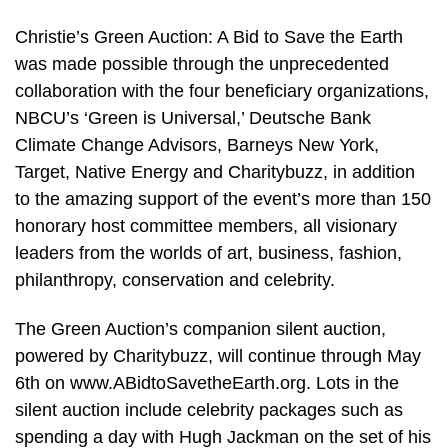
Christie’s Green Auction: A Bid to Save the Earth
was made possible through the unprecedented
collaboration with the four beneficiary organizations,
NBCU’s ‘Green is Universal,’ Deutsche Bank
Climate Change Advisors, Barneys New York,
Target, Native Energy and Charitybuzz, in addition
to the amazing support of the event’s more than 150
honorary host committee members, all visionary
leaders from the worlds of art, business, fashion,
philanthropy, conservation and celebrity.
The Green Auction’s companion silent auction,
powered by Charitybuzz, will continue through May
6th on www.ABidtoSavetheEarth.org. Lots in the
silent auction include celebrity packages such as
spending a day with Hugh Jackman on the set of his