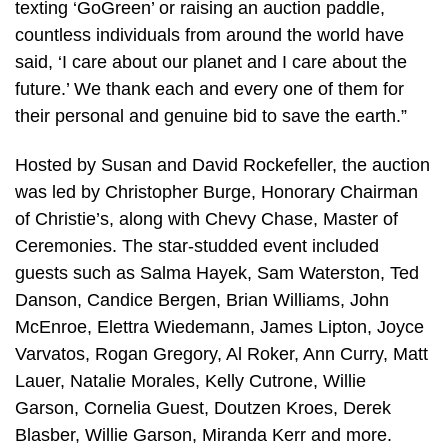
texting ‘GoGreen’ or raising an auction paddle,
countless individuals from around the world have
said, ‘I care about our planet and I care about the
future.’ We thank each and every one of them for
their personal and genuine bid to save the earth.”
Hosted by Susan and David Rockefeller, the auction
was led by Christopher Burge, Honorary Chairman
of Christie’s, along with Chevy Chase, Master of
Ceremonies. The star-studded event included
guests such as Salma Hayek, Sam Waterston, Ted
Danson, Candice Bergen, Brian Williams, John
McEnroe, Elettra Wiedemann, James Lipton, Joyce
Varvatos, Rogan Gregory, Al Roker, Ann Curry, Matt
Lauer, Natalie Morales, Kelly Cutrone, Willie
Garson, Cornelia Guest, Doutzen Kroes, Derek
Blasber, Willie Garson, Miranda Kerr and more.