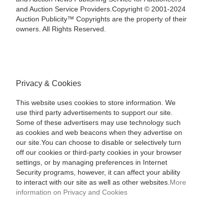
and Auction Service Providers.Copyright © 2001-2024
Auction Publicity™ Copyrights are the property of their
owners. All Rights Reserved.
Privacy & Cookies
This website uses cookies to store information. We
use third party advertisements to support our site.
Some of these advertisers may use technology such
as cookies and web beacons when they advertise on
our site.You can choose to disable or selectively turn
off our cookies or third-party cookies in your browser
settings, or by managing preferences in Internet
Security programs, however, it can affect your ability
to interact with our site as well as other websites.
More
information on Privacy and Cookies