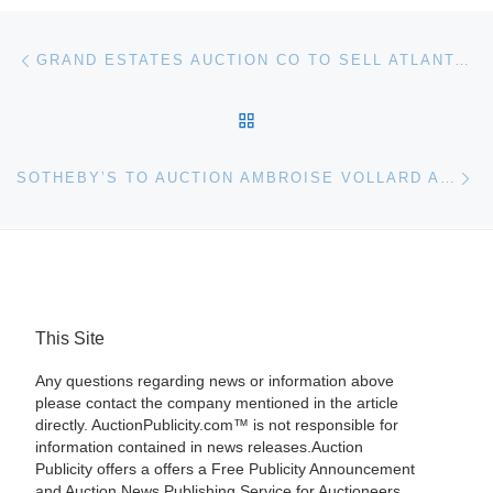
Post navigation
Previous post
GRAND ESTATES AUCTION CO TO SELL ATLANTA PENTHOUSE
BACK TO POST LIST
Ne
SOTHEBY’S TO AUCTION AMBROISE VOLLARD ART COLLECTION
This Site
Any questions regarding news or information above
please contact the company mentioned in the article
directly. AuctionPublicity.com™ is not responsible for
information contained in news releases.Auction
Publicity offers a offers a Free Publicity Announcement
and Auction News Publishing Service for Auctioneers