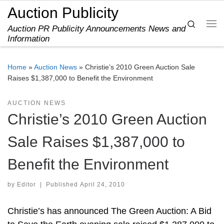
Auction Publicity
Skip to content
Search
Auction PR Publicity Announcements News and
Me
Information
Home
»
Auction News
»
Christie’s 2010 Green Auction Sale
Raises $1,387,000 to Benefit the Environment
AUCTION NEWS
Christie’s 2010 Green Auction
Sale Raises $1,387,000 to
Benefit the Environment
by
Editor
|
Published
April 24, 2010
Christie’s has announced The Green Auction: A Bid