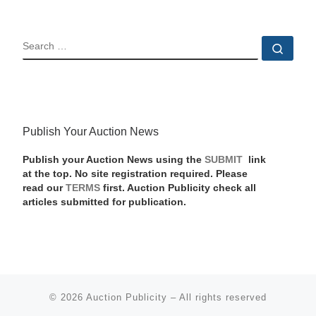
SEARCH
Sear
Publish Your Auction News
Publish your Auction News using the
SUBMIT
link
at the top. No site registration required. Please
read our
TERMS
first. Auction Publicity check all
articles submitted for publication.
© 2026
Auction Publicity
–
All rights reserved