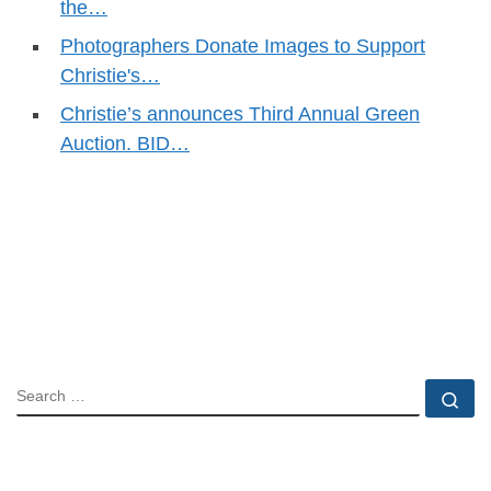
the…
Photographers Donate Images to Support
Christie's…
Christie’s announces Third Annual Green
Auction. BID…
SEARCH
Se