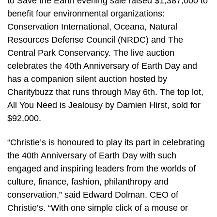
to Save the Earth evening sale raised $1,387,000 to
benefit four environmental organizations:
Conservation International, Oceana, Natural
Resources Defense Council (NRDC) and The
Central Park Conservancy. The live auction
celebrates the 40th Anniversary of Earth Day and
has a companion silent auction hosted by
Charitybuzz that runs through May 6th. The top lot,
All You Need is Jealousy by Damien Hirst, sold for
$92,000.
“Christie’s is honoured to play its part in celebrating
the 40th Anniversary of Earth Day with such
engaged and inspiring leaders from the worlds of
culture, finance, fashion, philanthropy and
conservation,” said Edward Dolman, CEO of
Christie’s. “With one simple click of a mouse or