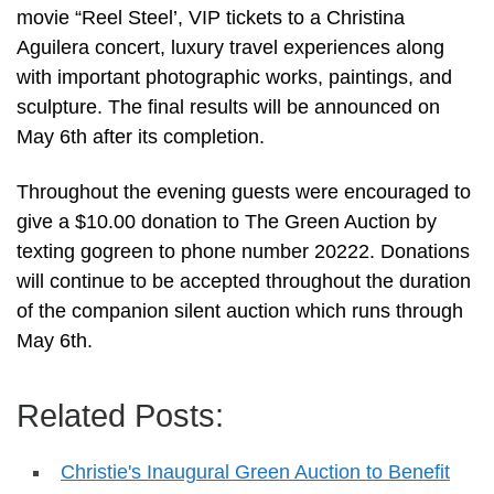
movie “Reel Steel’, VIP tickets to a Christina
Aguilera concert, luxury travel experiences along
with important photographic works, paintings, and
sculpture. The final results will be announced on
May 6th after its completion.
Throughout the evening guests were encouraged to
give a $10.00 donation to The Green Auction by
texting gogreen to phone number 20222. Donations
will continue to be accepted throughout the duration
of the companion silent auction which runs through
May 6th.
Related Posts:
Christie's Inaugural Green Auction to Benefit