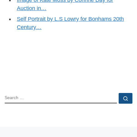
Auction in…
Self Portrait by L.S Lowry for Bonhams 20th
Century…
SEARCH
Se
Previous post