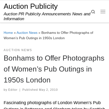
Auction Publicity
Skip to content
Search
Auction PR Publicity Announcements News and
Me
Information
Home
»
Auction News
»
Bonhams to Offer Photographs of
Women’s Pub Outings in 1950s London
AUCTION NEWS
Bonhams to Offer Photographs
of Women’s Pub Outings in
1950s London
by
Editor
|
Published
May 2, 2010
Fascinating photographs of London Women’s Pub