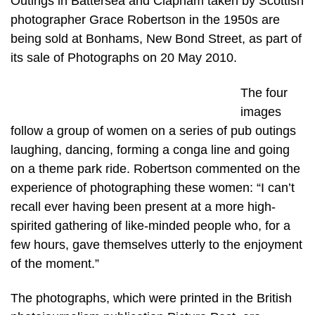
Outings in Battersea and Clapham taken by Scottish
photographer Grace Robertson in the 1950s are
being sold at Bonhams, New Bond Street, as part of
its sale of Photographs on 20 May 2010.
The four
images
follow a group of women on a series of pub outings
laughing, dancing, forming a conga line and going
on a theme park ride. Robertson commented on the
experience of photographing these women: “I can’t
recall ever having been present at a more high-
spirited gathering of like-minded people who, for a
few hours, gave themselves utterly to the enjoyment
of the moment.”
The photographs, which were printed in the British