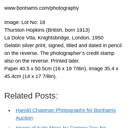
www.bonhams.com/photography
Image: Lot No: 18
Thurston Hopkins (British, born 1913)
La Dolce Vita, Knightsbridge, London, 1950
Gelatin silver print, signed, titled and dated in pencil
on the reverse. The photographer’s credit stamp
also on the reverse. Printed later.
Paper 40.5 x 50.5cm (16 x 19 7/8in), image 35.4 x
45.4cm (14 x 17 7/8in).
Related Posts:
Harold Chapman Photographs for Bonhams
Auction
Image of Kate Moss by Corinne Day for