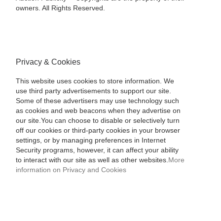
owners. All Rights Reserved.
Privacy & Cookies
This website uses cookies to store information. We
use third party advertisements to support our site.
Some of these advertisers may use technology such
as cookies and web beacons when they advertise on
our site.You can choose to disable or selectively turn
off our cookies or third-party cookies in your browser
settings, or by managing preferences in Internet
Security programs, however, it can affect your ability
to interact with our site as well as other websites.
More
information on Privacy and Cookies