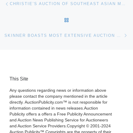
Post navigation
CHRISTIE’S AUCTION OF SOUTHEAST ASIAN MODERN & CONTEMPORARY ART
BACK TO POST LIST
Ne
SKINNER BOASTS MOST EXTENSIVE AUCTION OF FINE WINES MAY 13TH IN BOSTON
This Site
Any questions regarding news or information above
please contact the company mentioned in the article
directly. AuctionPublicity.com™ is not responsible for
information contained in news releases.Auction
Publicity offers a offers a Free Publicity Announcement
and Auction News Publishing Service for Auctioneers
and Auction Service Providers.Copyright © 2001-2024
Auction Publicity™ Copyrights are the property of their