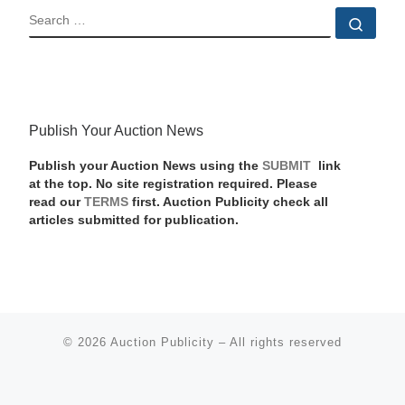
SEARCH
Sear
Publish Your Auction News
Publish your Auction News using the
SUBMIT
link
at the top. No site registration required. Please
read our
TERMS
first. Auction Publicity check all
articles submitted for publication.
© 2026
Auction Publicity
–
All rights reserved