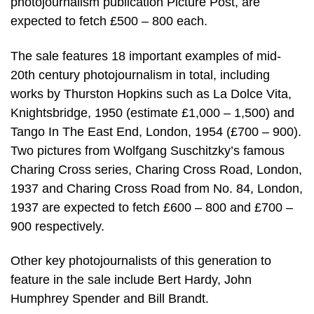
photojournalism publication Picture Post, are
expected to fetch £500 – 800 each.
The sale features 18 important examples of mid-
20th century photojournalism in total, including
works by Thurston Hopkins such as La Dolce Vita,
Knightsbridge, 1950 (estimate £1,000 – 1,500) and
Tango In The East End, London, 1954 (£700 – 900).
Two pictures from Wolfgang Suschitzky’s famous
Charing Cross series, Charing Cross Road, London,
1937 and Charing Cross Road from No. 84, London,
1937 are expected to fetch £600 – 800 and £700 –
900 respectively.
Other key photojournalists of this generation to
feature in the sale include Bert Hardy, John
Humphrey Spender and Bill Brandt.