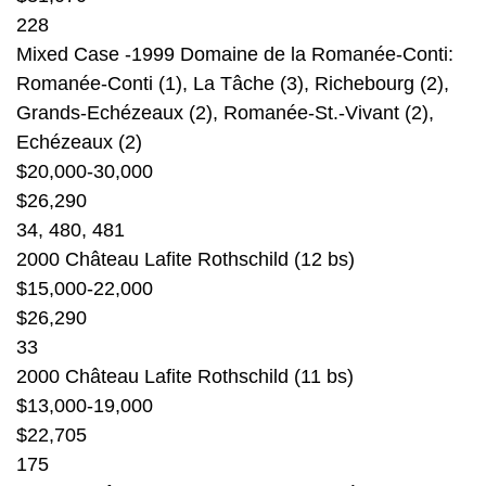
228
Mixed Case -1999 Domaine de la Romanée-Conti:
Romanée-Conti (1), La Tâche (3), Richebourg (2),
Grands-Echézeaux (2), Romanée-St.-Vivant (2),
Echézeaux (2)
$20,000-30,000
$26,290
34, 480, 481
2000 Château Lafite Rothschild (12 bs)
$15,000-22,000
$26,290
33
2000 Château Lafite Rothschild (11 bs)
$13,000-19,000
$22,705
175