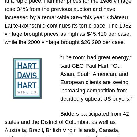
at a rapid pace. Hammer prices for the 1986 vintage
rose 34% from the previous auction and have
increased by a remarkable 80% this year. Château
Lafite-Rothschild continues its torrid pace. The 1982
vintage brought prices as high as $45,410 per case,
while the 2000 vintage brought $26,290 per case.
“The room had great energy,”
said CEO Paul Hart. “Our
Asian, South American, and
European clients are seeing
increasing competition from
decidedly upbeat US buyers.”
Bidders participated from 42
states and the District of Columbia, as well as
Australia, Brazil, British Virgin Islands, Canada,