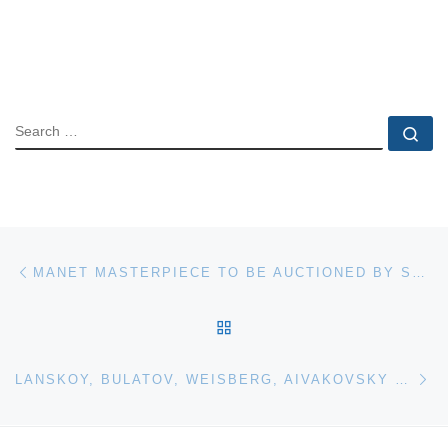
SEARCH
Se
Post navigation
Previous post
MANET MASTERPIECE TO BE AUCTIONED BY SOTHEBY’S
BACK TO POST LIST
Ne
LANSKOY, BULATOV, WEISBERG, AIVAKOVSKY LEAD BONHAMS RUSSIAN AUCTION