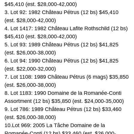
$45,410 (est. $28,000-42,000)
3. Lot 92: 1982 Château Pétrus (12 bs) $45,410
(est. $28,000-42,000)
4. Lot 1417: 1982 Château Lafite Rothschild (12 bs)
$45,410 (est. $28,000-42,000)
5. Lot 93: 1989 Château Pétrus (12 bs) $41,825
(est. $26,000-38,000)
6. Lot 94: 1990 Château Pétrus (12 bs) $41,825
(est. $22,000-32,000)
7. Lot 1108: 1989 Château Pétrus (6 mags) $35,850
(est. $26,000-38,000)
8. Lot 1183: 1990 Domaine de la Romanée-Conti
Assortment (12 bs) $35,850 (est. $24,000-35,000)
9. Lot 786: 1989 Château Pétrus (12 bs) $33,460
(est. $26,000-38,000)
10.Lot 969: 2005 La Tâche Domaine de la
Romanée-Conti (12 bs) $33,460 (est. $26,000-