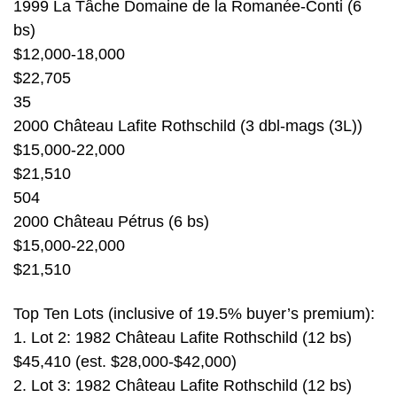
1999 La Tâche Domaine de la Romanée-Conti (6
bs)
$12,000-18,000
$22,705
35
2000 Château Lafite Rothschild (3 dbl-mags (3L))
$15,000-22,000
$21,510
504
2000 Château Pétrus (6 bs)
$15,000-22,000
$21,510
Top Ten Lots (inclusive of 19.5% buyer’s premium):
1. Lot 2: 1982 Château Lafite Rothschild (12 bs)
$45,410 (est. $28,000-$42,000)
2. Lot 3: 1982 Château Lafite Rothschild (12 bs)