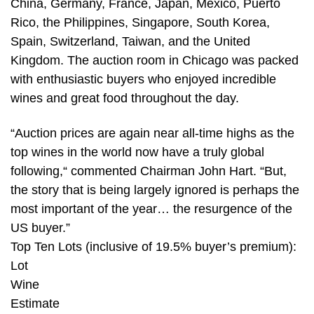
China, Germany, France, Japan, Mexico, Puerto
Rico, the Philippines, Singapore, South Korea,
Spain, Switzerland, Taiwan, and the United
Kingdom. The auction room in Chicago was packed
with enthusiastic buyers who enjoyed incredible
wines and great food throughout the day.
“Auction prices are again near all-time highs as the
top wines in the world now have a truly global
following,“ commented Chairman John Hart. “But,
the story that is being largely ignored is perhaps the
most important of the year… the resurgence of the
US buyer.”
Top Ten Lots (inclusive of 19.5% buyer’s premium):
Lot
Wine
Estimate