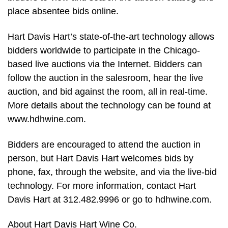
place absentee bids online.
Hart Davis Hart’s state-of-the-art technology allows
bidders worldwide to participate in the Chicago-
based live auctions via the Internet. Bidders can
follow the auction in the salesroom, hear the live
auction, and bid against the room, all in real-time.
More details about the technology can be found at
www.hdhwine.com.
Bidders are encouraged to attend the auction in
person, but Hart Davis Hart welcomes bids by
phone, fax, through the website, and via the live-bid
technology. For more information, contact Hart
Davis Hart at 312.482.9996 or go to hdhwine.com.
About Hart Davis Hart Wine Co.