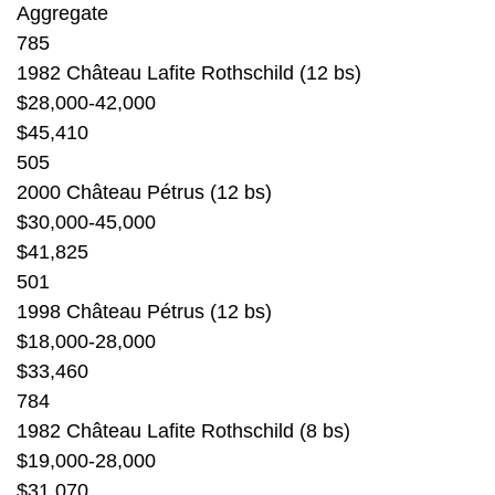
Aggregate
785
1982 Château Lafite Rothschild (12 bs)
$28,000-42,000
$45,410
505
2000 Château Pétrus (12 bs)
$30,000-45,000
$41,825
501
1998 Château Pétrus (12 bs)
$18,000-28,000
$33,460
784
1982 Château Lafite Rothschild (8 bs)
$19,000-28,000
$31,070