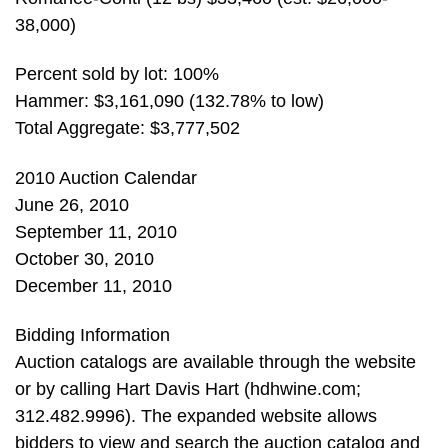
38,000)
Percent sold by lot: 100%
Hammer: $3,161,090 (132.78% to low)
Total Aggregate: $3,777,502
2010 Auction Calendar
June 26, 2010
September 11, 2010
October 30, 2010
December 11, 2010
Bidding Information
Auction catalogs are available through the website
or by calling Hart Davis Hart (hdhwine.com;
312.482.9996). The expanded website allows
bidders to view and search the auction catalog and