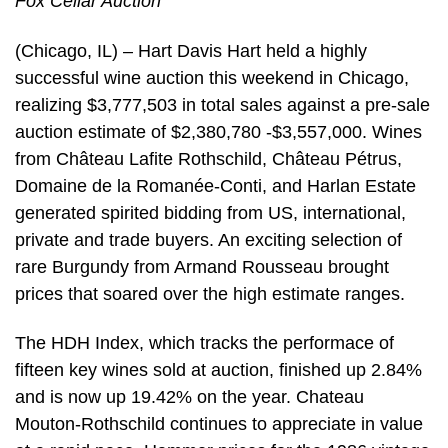
Fox Cellar Auction
(Chicago, IL) – Hart Davis Hart held a highly
successful wine auction this weekend in Chicago,
realizing $3,777,503 in total sales against a pre-sale
auction estimate of $2,380,780 -$3,557,000. Wines
from Château Lafite Rothschild, Château Pétrus,
Domaine de la Romanée-Conti, and Harlan Estate
generated spirited bidding from US, international,
private and trade buyers. An exciting selection of
rare Burgundy from Armand Rousseau brought
prices that soared over the high estimate ranges.
The HDH Index, which tracks the performace of
fifteen key wines sold at auction, finished up 2.84%
and is now up 19.42% on the year. Chateau
Mouton-Rothschild continues to appreciate in value