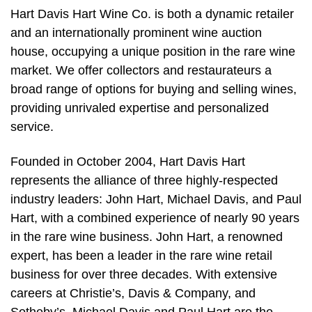
Hart Davis Hart Wine Co. is both a dynamic retailer
and an internationally prominent wine auction
house, occupying a unique position in the rare wine
market. We offer collectors and restaurateurs a
broad range of options for buying and selling wines,
providing unrivaled expertise and personalized
service.
Founded in October 2004, Hart Davis Hart
represents the alliance of three highly-respected
industry leaders: John Hart, Michael Davis, and Paul
Hart, with a combined experience of nearly 90 years
in the rare wine business. John Hart, a renowned
expert, has been a leader in the rare wine retail
business for over three decades. With extensive
careers at Christie’s, Davis & Company, and
Sotheby’s, Michael Davis and Paul Hart are the