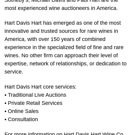
most experienced wine auctioneers in America.
Hart Davis Hart has emerged as one of the most
innovative and trusted sources for rare wines in
America, with over 150 years of combined
experience in the specialized field of fine and rare
wines. No other firm can approach their level of
expertise, network of relationships, or dedication to
service.
Hart Davis Hart core services:
• Traditional Live Auctions
• Private Retail Services
• Online Sales
• Consultation
For more information on Hart Davis Hart Wine Co.