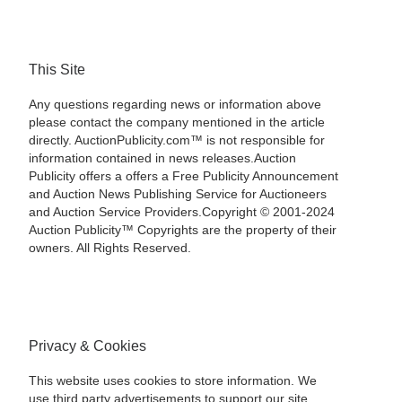
This Site
Any questions regarding news or information above
please contact the company mentioned in the article
directly. AuctionPublicity.com™ is not responsible for
information contained in news releases.Auction
Publicity offers a offers a Free Publicity Announcement
and Auction News Publishing Service for Auctioneers
and Auction Service Providers.Copyright © 2001-2024
Auction Publicity™ Copyrights are the property of their
owners. All Rights Reserved.
Privacy & Cookies
This website uses cookies to store information. We
use third party advertisements to support our site.