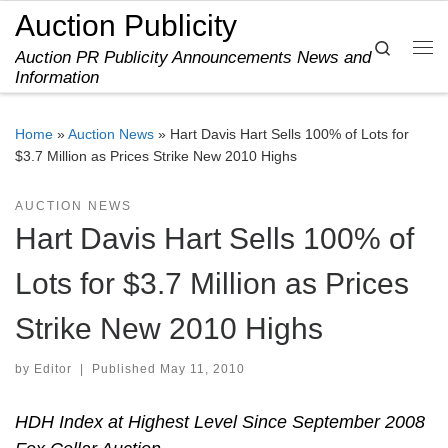
Auction Publicity
Skip to content
Search
Auction PR Publicity Announcements News and
Me
Information
Home
»
Auction News
»
Hart Davis Hart Sells 100% of Lots for
$3.7 Million as Prices Strike New 2010 Highs
AUCTION NEWS
Hart Davis Hart Sells 100% of
Lots for $3.7 Million as Prices
Strike New 2010 Highs
by
Editor
|
Published
May 11, 2010
HDH Index at Highest Level Since September 2008