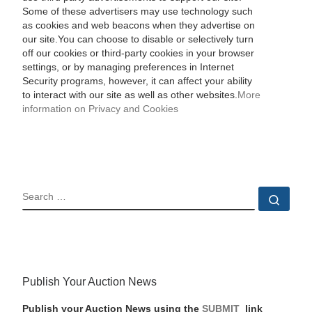
Some of these advertisers may use technology such
as cookies and web beacons when they advertise on
our site.You can choose to disable or selectively turn
off our cookies or third-party cookies in your browser
settings, or by managing preferences in Internet
Security programs, however, it can affect your ability
to interact with our site as well as other websites.
More
information on Privacy and Cookies
SEARCH
Sear
Publish Your Auction News
Publish your Auction News using the
SUBMIT
link