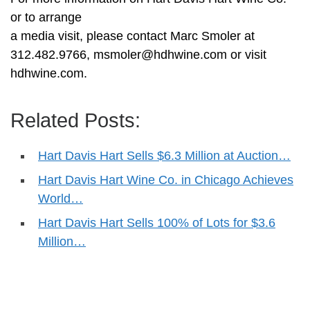
or to arrange
a media visit, please contact Marc Smoler at
312.482.9766,
msmoler@hdhwine.com
or visit
hdhwine.com.
Related Posts:
Hart Davis Hart Sells $6.3 Million at Auction…
Hart Davis Hart Wine Co. in Chicago Achieves
World…
Hart Davis Hart Sells 100% of Lots for $3.6
Million…