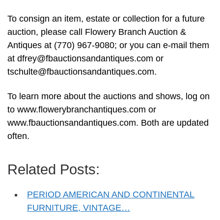
To consign an item, estate or collection for a future
auction, please call Flowery Branch Auction &
Antiques at (770) 967-9080; or you can e-mail them
at
dfrey@fbauctionsandantiques.com
or
tschulte@fbauctionsandantiques.com
.
To learn more about the auctions and shows, log on
to www.flowerybranchantiques.com or
www.fbauctionsandantiques.com. Both are updated
often.
Related Posts:
PERIOD AMERICAN AND CONTINENTAL
FURNITURE, VINTAGE…