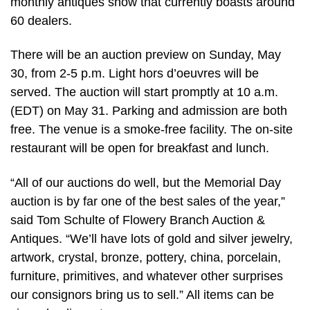
monthly antiques show that currently boasts around
60 dealers.
There will be an auction preview on Sunday, May
30, from 2-5 p.m. Light hors d’oeuvres will be
served. The auction will start promptly at 10 a.m.
(EDT) on May 31. Parking and admission are both
free. The venue is a smoke-free facility. The on-site
restaurant will be open for breakfast and lunch.
“All of our auctions do well, but the Memorial Day
auction is by far one of the best sales of the year,”
said Tom Schulte of Flowery Branch Auction &
Antiques. “We’ll have lots of gold and silver jewelry,
artwork, crystal, bronze, pottery, china, porcelain,
furniture, primitives, and whatever other surprises
our consignors bring us to sell.” All items can be