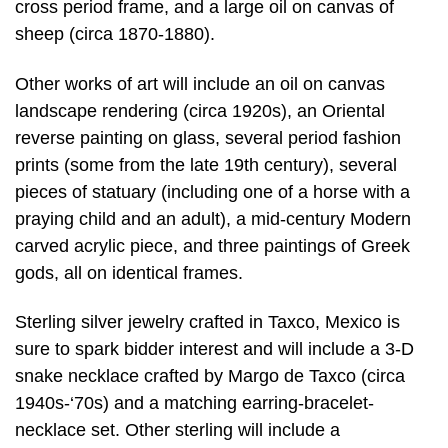
cross period frame, and a large oil on canvas of
sheep (circa 1870-1880).
Other works of art will include an oil on canvas
landscape rendering (circa 1920s), an Oriental
reverse painting on glass, several period fashion
prints (some from the late 19th century), several
pieces of statuary (including one of a horse with a
praying child and an adult), a mid-century Modern
carved acrylic piece, and three paintings of Greek
gods, all on identical frames.
Sterling silver jewelry crafted in Taxco, Mexico is
sure to spark bidder interest and will include a 3-D
snake necklace crafted by Margo de Taxco (circa
1940s-‘70s) and a matching earring-bracelet-
necklace set. Other sterling will include a