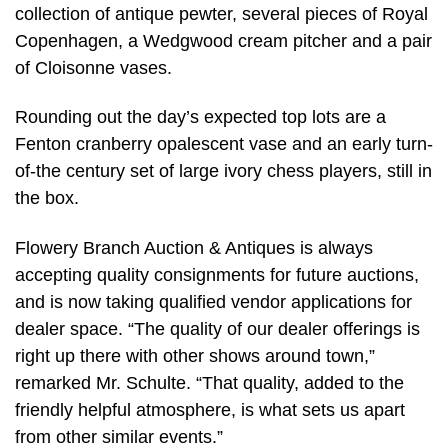
collection of antique pewter, several pieces of Royal
Copenhagen, a Wedgwood cream pitcher and a pair
of Cloisonne vases.
Rounding out the day’s expected top lots are a
Fenton cranberry opalescent vase and an early turn-
of-the century set of large ivory chess players, still in
the box.
Flowery Branch Auction & Antiques is always
accepting quality consignments for future auctions,
and is now taking qualified vendor applications for
dealer space. “The quality of our dealer offerings is
right up there with other shows around town,”
remarked Mr. Schulte. “That quality, added to the
friendly helpful atmosphere, is what sets us apart
from other similar events.”