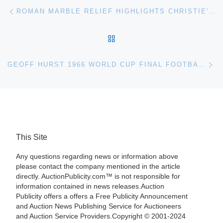
Post navigation
Previous post
ROMAN MARBLE RELIEF HIGHLIGHTS CHRISTIE’S ANTIQUITIES AUCTION
BACK TO POST LIST
Ne
GEOFF HURST 1966 WORLD CUP FINAL FOOTBALL SHIRT FOR OXFORD AUCTION
This Site
Any questions regarding news or information above
please contact the company mentioned in the article
directly. AuctionPublicity.com™ is not responsible for
information contained in news releases.Auction
Publicity offers a offers a Free Publicity Announcement
and Auction News Publishing Service for Auctioneers
and Auction Service Providers.Copyright © 2001-2024