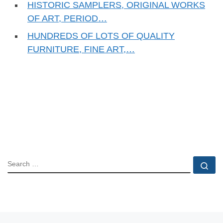
HISTORIC SAMPLERS, ORIGINAL WORKS
OF ART, PERIOD…
HUNDREDS OF LOTS OF QUALITY
FURNITURE, FINE ART,…
SEARCH
Se