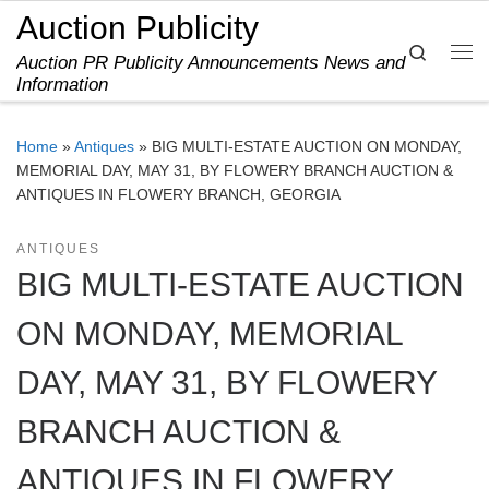
Auction Publicity
Skip to content
Search
Auction PR Publicity Announcements News and
Me
Information
Home
»
Antiques
»
BIG MULTI-ESTATE AUCTION ON MONDAY,
MEMORIAL DAY, MAY 31, BY FLOWERY BRANCH AUCTION &
ANTIQUES IN FLOWERY BRANCH, GEORGIA
ANTIQUES
BIG MULTI-ESTATE AUCTION
ON MONDAY, MEMORIAL
DAY, MAY 31, BY FLOWERY
BRANCH AUCTION &
ANTIQUES IN FLOWERY