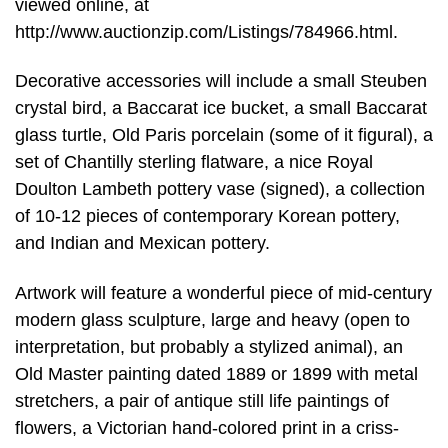
viewed online, at
http://www.auctionzip.com/Listings/784966.html.
Decorative accessories will include a small Steuben
crystal bird, a Baccarat ice bucket, a small Baccarat
glass turtle, Old Paris porcelain (some of it figural), a
set of Chantilly sterling flatware, a nice Royal
Doulton Lambeth pottery vase (signed), a collection
of 10-12 pieces of contemporary Korean pottery,
and Indian and Mexican pottery.
Artwork will feature a wonderful piece of mid-century
modern glass sculpture, large and heavy (open to
interpretation, but probably a stylized animal), an
Old Master painting dated 1889 or 1899 with metal
stretchers, a pair of antique still life paintings of
flowers, a Victorian hand-colored print in a criss-