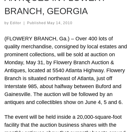
BRANCH, GEORGIA
by
Editor
|
Published
May 14, 2010
(FLOWERY BRANCH, Ga.) – Over 400 lots of
quality merchandise, consigned by local estates and
prominent collections, will be sold at auction on
Monday, May 31, by Flowery Branch Auction &
Antiques, located at 5540 Atlanta Highway. Flowery
Branch is situated northeast of Atlanta, just off
Interstate 985, about halfway between Buford and
Gainesville. The auction will be followed by an
antiques and collectibles show on June 4, 5 and 6.
The event will be held inside a 20,000-square-foot
facility that the auction business shares with the