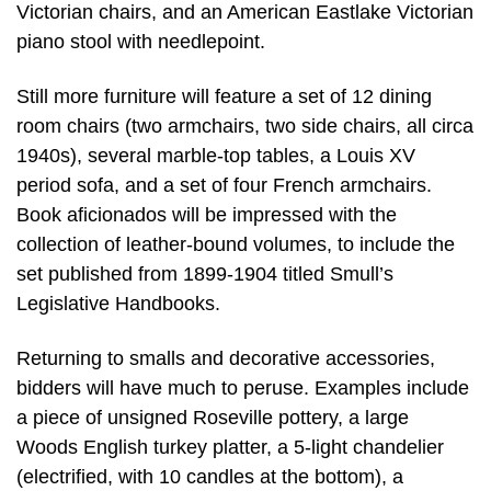
Victorian chairs, and an American Eastlake Victorian
piano stool with needlepoint.
Still more furniture will feature a set of 12 dining
room chairs (two armchairs, two side chairs, all circa
1940s), several marble-top tables, a Louis XV
period sofa, and a set of four French armchairs.
Book aficionados will be impressed with the
collection of leather-bound volumes, to include the
set published from 1899-1904 titled Smull’s
Legislative Handbooks.
Returning to smalls and decorative accessories,
bidders will have much to peruse. Examples include
a piece of unsigned Roseville pottery, a large
Woods English turkey platter, a 5-light chandelier
(electrified, with 10 candles at the bottom), a