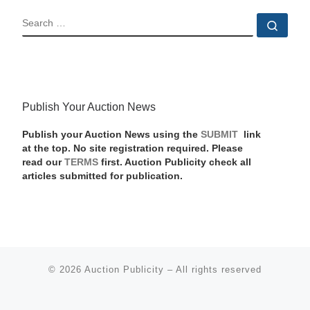
SEARCH
Sear
Publish Your Auction News
Publish your Auction News using the
SUBMIT
link
at the top. No site registration required. Please
read our
TERMS
first. Auction Publicity check all
articles submitted for publication.
© 2026
Auction Publicity
–
All rights reserved