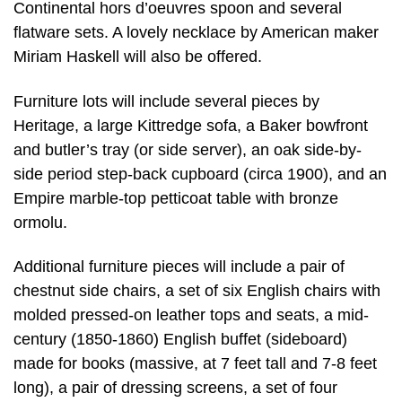
Continental hors d’oeuvres spoon and several
flatware sets. A lovely necklace by American maker
Miriam Haskell will also be offered.
Furniture lots will include several pieces by
Heritage, a large Kittredge sofa, a Baker bowfront
and butler’s tray (or side server), an oak side-by-
side period step-back cupboard (circa 1900), and an
Empire marble-top petticoat table with bronze
ormolu.
Additional furniture pieces will include a pair of
chestnut side chairs, a set of six English chairs with
molded pressed-on leather tops and seats, a mid-
century (1850-1860) English buffet (sideboard)
made for books (massive, at 7 feet tall and 7-8 feet
long), a pair of dressing screens, a set of four