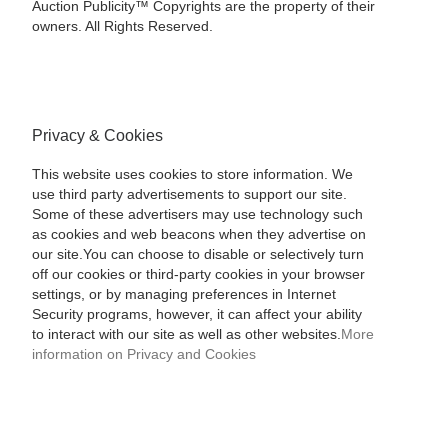
Auction Publicity™ Copyrights are the property of their
owners. All Rights Reserved.
Privacy & Cookies
This website uses cookies to store information. We
use third party advertisements to support our site.
Some of these advertisers may use technology such
as cookies and web beacons when they advertise on
our site.You can choose to disable or selectively turn
off our cookies or third-party cookies in your browser
settings, or by managing preferences in Internet
Security programs, however, it can affect your ability
to interact with our site as well as other websites.
More
information on Privacy and Cookies