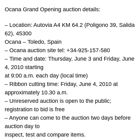
Ocana Grand Opening auction details:
– Location: Autovia A4 KM 64.2 (Poligono 39, Salida
62), 45300
Ocana – Toledo, Spain
– Ocana auction site tel: +34-925-157-580
– Time and date: Thursday, June 3 and Friday, June
4, 2010 starting
at 9:00 a.m. each day (local time)
– Ribbon cutting time: Friday, June 4, 2010 at
approximately 10.30 a.m.
– Unreserved auction is open to the public;
registration to bid is free
– Anyone can come to the auction two days before
auction day to
inspect, test and compare items.