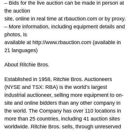
– Bids for the live auction can be made in person at
the auction
site, online in real time at rbauction.com or by proxy.
– More information, including equipment details and
photos, is
available at http://www.rbauction.com (available in
21 languages)
About Ritchie Bros.
Established in 1958, Ritchie Bros. Auctioneers
(NYSE and TSX: RBA) is the world’s largest
industrial auctioneer, selling more equipment to on-
site and online bidders than any other company in
the world. The Company has over 110 locations in
more than 25 countries, including 41 auction sites
worldwide. Ritchie Bros. sells, through unreserved