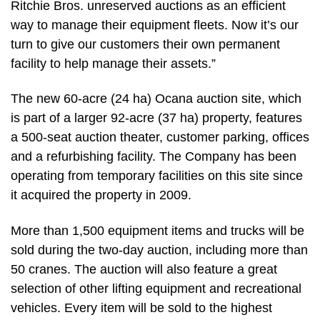
Ritchie Bros. unreserved auctions as an efficient
way to manage their equipment fleets. Now it’s our
turn to give our customers their own permanent
facility to help manage their assets.”
The new 60-acre (24 ha) Ocana auction site, which
is part of a larger 92-acre (37 ha) property, features
a 500-seat auction theater, customer parking, offices
and a refurbishing facility. The Company has been
operating from temporary facilities on this site since
it acquired the property in 2009.
More than 1,500 equipment items and trucks will be
sold during the two-day auction, including more than
50 cranes. The auction will also feature a great
selection of other lifting equipment and recreational
vehicles. Every item will be sold to the highest