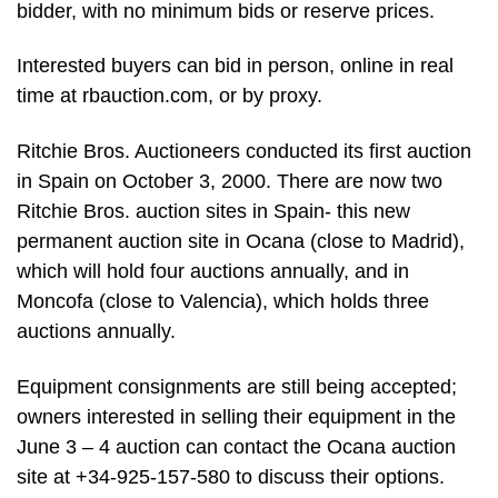
bidder, with no minimum bids or reserve prices.
Interested buyers can bid in person, online in real
time at rbauction.com, or by proxy.
Ritchie Bros. Auctioneers conducted its first auction
in Spain on October 3, 2000. There are now two
Ritchie Bros. auction sites in Spain- this new
permanent auction site in Ocana (close to Madrid),
which will hold four auctions annually, and in
Moncofa (close to Valencia), which holds three
auctions annually.
Equipment consignments are still being accepted;
owners interested in selling their equipment in the
June 3 – 4 auction can contact the Ocana auction
site at +34-925-157-580 to discuss their options.