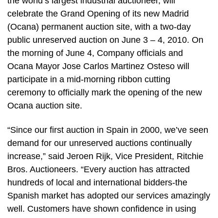
the world’s largest industrial auctioneer, will
celebrate the Grand Opening of its new Madrid
(Ocana) permanent auction site, with a two-day
public unreserved auction on June 3 – 4, 2010. On
the morning of June 4, Company officials and
Ocana Mayor Jose Carlos Martinez Osteso will
participate in a mid-morning ribbon cutting
ceremony to officially mark the opening of the new
Ocana auction site.
“Since our first auction in Spain in 2000, we’ve seen
demand for our unreserved auctions continually
increase,” said Jeroen Rijk, Vice President, Ritchie
Bros. Auctioneers. “Every auction has attracted
hundreds of local and international bidders-the
Spanish market has adopted our services amazingly
well. Customers have shown confidence in using