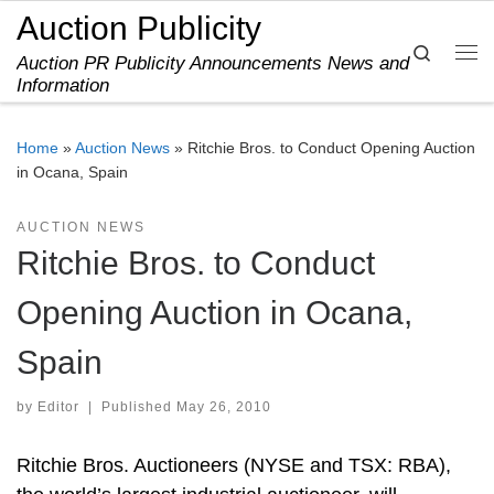
Auction Publicity
Skip to content
Search
Auction PR Publicity Announcements News and
Me
Information
Home
»
Auction News
»
Ritchie Bros. to Conduct Opening Auction
in Ocana, Spain
AUCTION NEWS
Ritchie Bros. to Conduct
Opening Auction in Ocana,
Spain
by
Editor
|
Published
May 26, 2010
Ritchie Bros. Auctioneers (NYSE and TSX: RBA),