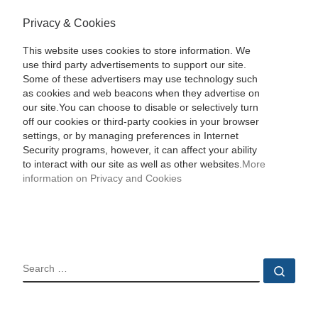
Privacy & Cookies
This website uses cookies to store information. We
use third party advertisements to support our site.
Some of these advertisers may use technology such
as cookies and web beacons when they advertise on
our site.You can choose to disable or selectively turn
off our cookies or third-party cookies in your browser
settings, or by managing preferences in Internet
Security programs, however, it can affect your ability
to interact with our site as well as other websites.
More
information on Privacy and Cookies
SEARCH
Sear