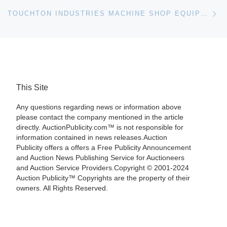
Ne
TOUCHTON INDUSTRIES MACHINE SHOP EQUIPMENT ASSETS FOR LIQUIDATION AUCTION
This Site
Any questions regarding news or information above
please contact the company mentioned in the article
directly. AuctionPublicity.com™ is not responsible for
information contained in news releases.Auction
Publicity offers a offers a Free Publicity Announcement
and Auction News Publishing Service for Auctioneers
and Auction Service Providers.Copyright © 2001-2024
Auction Publicity™ Copyrights are the property of their
owners. All Rights Reserved.