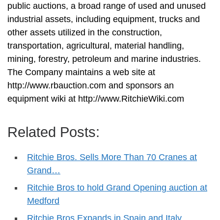
public auctions, a broad range of used and unused
industrial assets, including equipment, trucks and
other assets utilized in the construction,
transportation, agricultural, material handling,
mining, forestry, petroleum and marine industries.
The Company maintains a web site at
http://www.rbauction.com and sponsors an
equipment wiki at http://www.RitchieWiki.com
Related Posts:
Ritchie Bros. Sells More Than 70 Cranes at
Grand…
Ritchie Bros to hold Grand Opening auction at
Medford
Ritchie Bros Expands in Spain and Italy