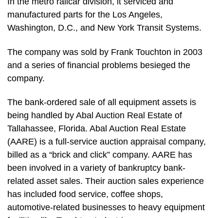
In the metro railcar division, it serviced and
manufactured parts for the Los Angeles,
Washington, D.C., and New York Transit Systems.
The company was sold by Frank Touchton in 2003
and a series of financial problems besieged the
company.
The bank-ordered sale of all equipment assets is
being handled by Abal Auction Real Estate of
Tallahassee, Florida. Abal Auction Real Estate
(AARE) is a full-service auction appraisal company,
billed as a “brick and click” company. AARE has
been involved in a variety of bankruptcy bank-
related asset sales. Their auction sales experience
has included food service, coffee shops,
automotive-related businesses to heavy equipment