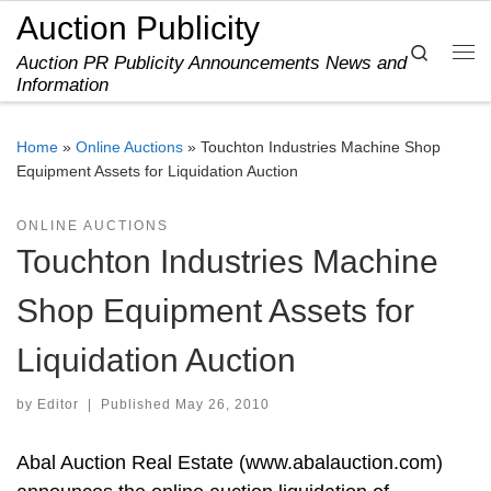
Auction Publicity
Skip to content
Search
Auction PR Publicity Announcements News and
Me
Information
Home
»
Online Auctions
»
Touchton Industries Machine Shop
Equipment Assets for Liquidation Auction
ONLINE AUCTIONS
Touchton Industries Machine
Shop Equipment Assets for
Liquidation Auction
by
Editor
|
Published
May 26, 2010
Abal Auction Real Estate (www.abalauction.com)