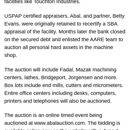
facilities like Touchton Industries.
USPAP certified appraisers, Abal, and partner, Betty
Evans, were originally retained to recertify a SBA
appraisal of the facility. Months later the bank closed
on the secured debt and enlisted the AARE team to
auction all personal hard assets in the machine
shop.
The auction will include Fadal, Mazak machining
centers, lathes, Bridgeport, Jorgensen and more.
Box lots include end mills, cutters and micrometers.
Entire office centers including desks, computers,
printers and telephones will also be auctioned.
The auction is an online timed event being
auctioned at www.abalauction.com. The bidding is