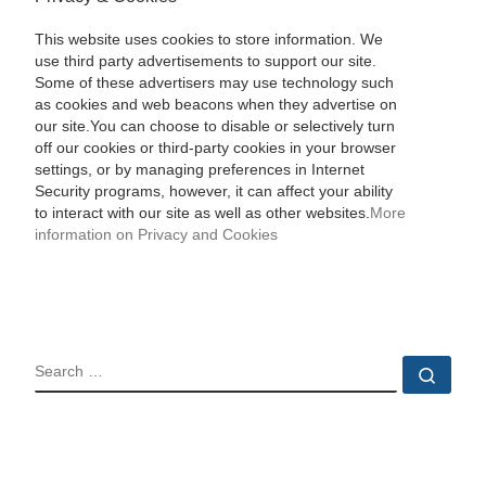
This website uses cookies to store information. We
use third party advertisements to support our site.
Some of these advertisers may use technology such
as cookies and web beacons when they advertise on
our site.You can choose to disable or selectively turn
off our cookies or third-party cookies in your browser
settings, or by managing preferences in Internet
Security programs, however, it can affect your ability
to interact with our site as well as other websites.
More
information on Privacy and Cookies
SEARCH
Sear