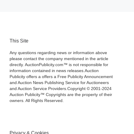
This Site
Any questions regarding news or information above
please contact the company mentioned in the article
directly. AuctionPublicity.com™ is not responsible for
information contained in news releases.Auction
Publicity offers a offers a Free Publicity Announcement
and Auction News Publishing Service for Auctioneers
and Auction Service Providers.Copyright © 2001-2024
Auction Publicity™ Copyrights are the property of their
owners. All Rights Reserved.
Privacy & Cookies