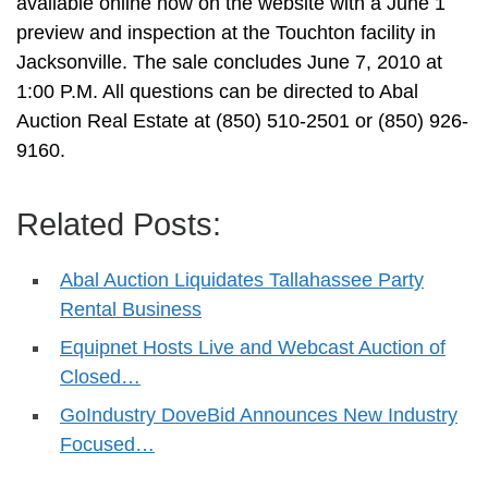
available online now on the website with a June 1
preview and inspection at the Touchton facility in
Jacksonville. The sale concludes June 7, 2010 at
1:00 P.M. All questions can be directed to Abal
Auction Real Estate at (850) 510-2501 or (850) 926-
9160.
Related Posts:
Abal Auction Liquidates Tallahassee Party
Rental Business
Equipnet Hosts Live and Webcast Auction of
Closed…
GoIndustry DoveBid Announces New Industry
Focused…