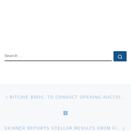
SEARCH
Se
Post navigation
Previous post
RITCHIE BROS. TO CONDUCT OPENING AUCTION IN OCANA, SPAIN
BACK TO POST LIST
Ne
SKINNER REPORTS STELLAR RESULTS FROM FINE PAINTING AUCTION; SALE NETS $3.9M