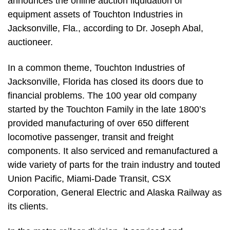
announces the online auction liquidation of
equipment assets of Touchton Industries in
Jacksonville, Fla., according to Dr. Joseph Abal,
auctioneer.
In a common theme, Touchton Industries of
Jacksonville, Florida has closed its doors due to
financial problems. The 100 year old company
started by the Touchton Family in the late 1800’s
provided manufacturing of over 650 different
locomotive passenger, transit and freight
components. It also serviced and remanufactured a
wide variety of parts for the train industry and touted
Union Pacific, Miami-Dade Transit, CSX
Corporation, General Electric and Alaska Railway as
its clients.