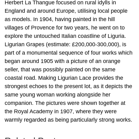
Herbert La Thangue focused on rural idylls in
England and around Europe, utilising local people
as models. In 1904, having painted in the hill
villages of Provence for two years, he went on to
explore the untouched Italian coastline of Liguria.
Ligurian Grapes (estimate: £200,000-300,000), is
part of a monumental sequence of four works which
began around 1905 with a picture of an orange
seller, that was possibly painted on the same
coastal road. Making Ligurian Lace provides the
strongest echoes to the present lot, as it depicts the
same young woman working alongside her
companion. The pictures were shown together at
the Royal Academy in 1907, where they were
warmly regarded as being particularly strong works.