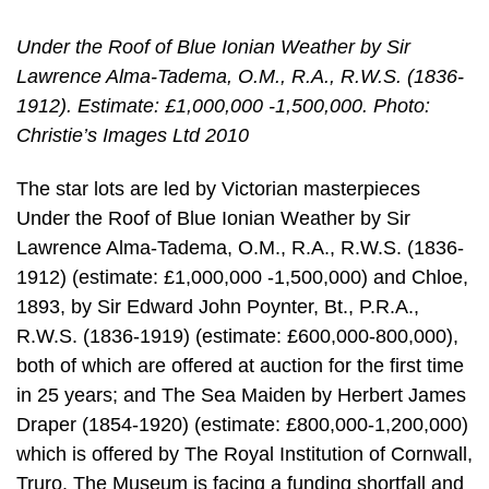
Under the Roof of Blue Ionian Weather by Sir
Lawrence Alma-Tadema, O.M., R.A., R.W.S. (1836-
1912). Estimate: £1,000,000 -1,500,000. Photo:
Christie’s Images Ltd 2010
The star lots are led by Victorian masterpieces
Under the Roof of Blue Ionian Weather by Sir
Lawrence Alma-Tadema, O.M., R.A., R.W.S. (1836-
1912) (estimate: £1,000,000 -1,500,000) and Chloe,
1893, by Sir Edward John Poynter, Bt., P.R.A.,
R.W.S. (1836-1919) (estimate: £600,000-800,000),
both of which are offered at auction for the first time
in 25 years; and The Sea Maiden by Herbert James
Draper (1854-1920) (estimate: £800,000-1,200,000)
which is offered by The Royal Institution of Cornwall,
Truro. The Museum is facing a funding shortfall and