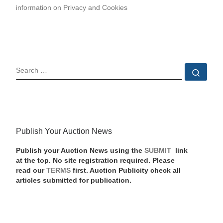
information on Privacy and Cookies
SEARCH
Sear
Publish Your Auction News
Publish your Auction News using the
SUBMIT
link
at the top. No site registration required. Please
read our
TERMS
first. Auction Publicity check all
articles submitted for publication.