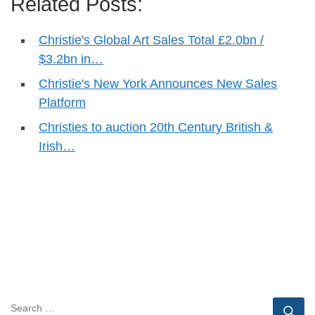
Related Posts:
Christie's Global Art Sales Total £2.0bn /
$3.2bn in…
Christie's New York Announces New Sales
Platform
Christies to auction 20th Century British &
Irish…
SEARCH
Se