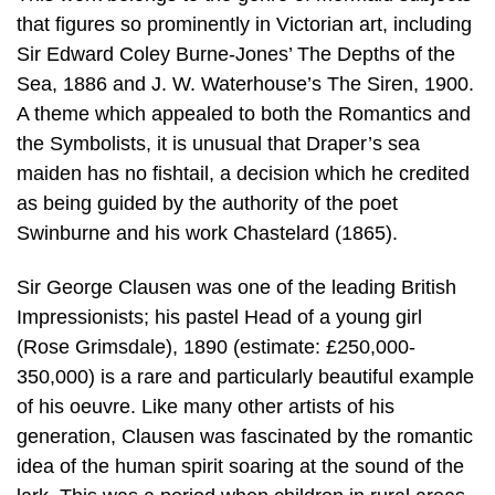
that figures so prominently in Victorian art, including
Sir Edward Coley Burne-Jones’ The Depths of the
Sea, 1886 and J. W. Waterhouse’s The Siren, 1900.
A theme which appealed to both the Romantics and
the Symbolists, it is unusual that Draper’s sea
maiden has no fishtail, a decision which he credited
as being guided by the authority of the poet
Swinburne and his work Chastelard (1865).
Sir George Clausen was one of the leading British
Impressionists; his pastel Head of a young girl
(Rose Grimsdale), 1890 (estimate: £250,000-
350,000) is a rare and particularly beautiful example
of his oeuvre. Like many other artists of his
generation, Clausen was fascinated by the romantic
idea of the human spirit soaring at the sound of the