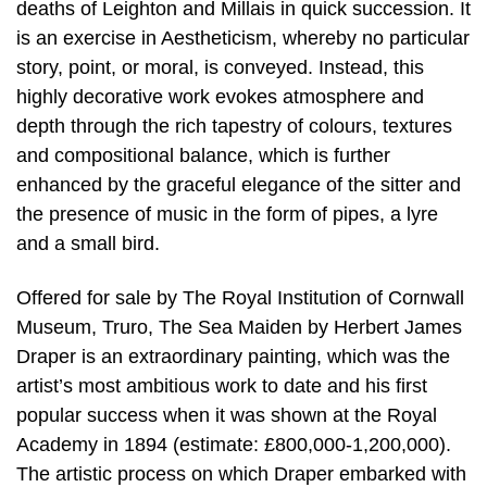
deaths of Leighton and Millais in quick succession. It
is an exercise in Aestheticism, whereby no particular
story, point, or moral, is conveyed. Instead, this
highly decorative work evokes atmosphere and
depth through the rich tapestry of colours, textures
and compositional balance, which is further
enhanced by the graceful elegance of the sitter and
the presence of music in the form of pipes, a lyre
and a small bird.
Offered for sale by The Royal Institution of Cornwall
Museum, Truro, The Sea Maiden by Herbert James
Draper is an extraordinary painting, which was the
artist’s most ambitious work to date and his first
popular success when it was shown at the Royal
Academy in 1894 (estimate: £800,000-1,200,000).
The artistic process on which Draper embarked with