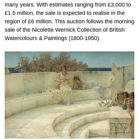
many years. With estimates ranging from £3,000 to
£1.5 million, the sale is expected to realise in the
region of £6 million. This auction follows the morning
sale of the Nicolette Wernick Collection of British
Watercolours & Paintings (1800-1950).