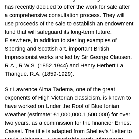
has recently decided to offer the work for sale after
a comprehensive consultation process. They will
use proceeds of the sale to establish an endowment
fund that will safeguard its long-term future.
Elsewhere, in addition to sterling examples of
Sporting and Scottish art, important British
Impressionist works are led by Sir George Clausen,
R.A., R.W.S. (1852-1944) and Henry Herbert La
Thangue, R.A. (1859-1929).
Sir Lawrence Alma-Tadema, one of the great
exponents of High Victorian classicism, is known to
have worked on Under the Roof of Blue Ionian
Weather (estimate: £1,000,000-1,500,000) for over
two years, as a commission for the financier Ernest
Cassel. The title is adapted from Shelley’s ‘Letter to