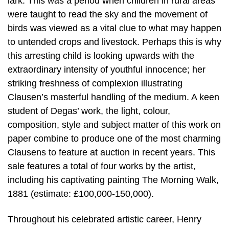
lark. This was a period when children in rural areas
were taught to read the sky and the movement of
birds was viewed as a vital clue to what may happen
to untended crops and livestock. Perhaps this is why
this arresting child is looking upwards with the
extraordinary intensity of youthful innocence; her
striking freshness of complexion illustrating
Clausen’s masterful handling of the medium. A keen
student of Degas’ work, the light, colour,
composition, style and subject matter of this work on
paper combine to produce one of the most charming
Clausens to feature at auction in recent years. This
sale features a total of four works by the artist,
including his captivating painting The Morning Walk,
1881 (estimate: £100,000-150,000).
Throughout his celebrated artistic career, Henry