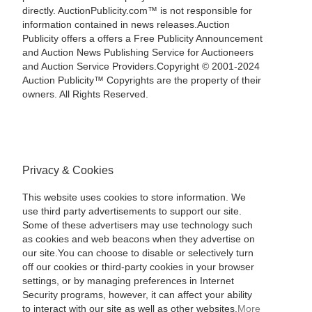
directly. AuctionPublicity.com™ is not responsible for
information contained in news releases.Auction
Publicity offers a offers a Free Publicity Announcement
and Auction News Publishing Service for Auctioneers
and Auction Service Providers.Copyright © 2001-2024
Auction Publicity™ Copyrights are the property of their
owners. All Rights Reserved.
Privacy & Cookies
This website uses cookies to store information. We
use third party advertisements to support our site.
Some of these advertisers may use technology such
as cookies and web beacons when they advertise on
our site.You can choose to disable or selectively turn
off our cookies or third-party cookies in your browser
settings, or by managing preferences in Internet
Security programs, however, it can affect your ability
to interact with our site as well as other websites.
More