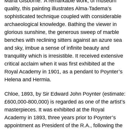
Maria Gisborne.’ A remarkable work, of museum
quality, this painting illustrates Alma-Tadema’s
sophisticated technique coupled with considerable
archaeological knowledge. Bathing the viewer in
glorious sunshine, the generous sweep of marble
benches with reclining sitters against an azure sea
and sky, imbue a sense of infinite beauty and
tranquility which is irresistible. It received extensive
critical acclaim when it was first exhibited at the
Royal Academy in 1901, as a pendant to Poynter’s
Helena and Hermia.
Chloe, 1893, by Sir Edward John Poynter (estimate:
£600,000-800,000) is regarded as one of the artist’s
masterpieces. It was exhibited at the Royal
Academy in 1893, three years prior to Poynter’s
appointment as President of the R.A., following the