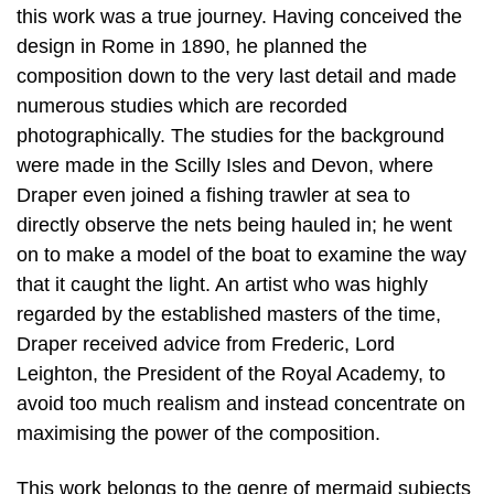
this work was a true journey. Having conceived the
design in Rome in 1890, he planned the
composition down to the very last detail and made
numerous studies which are recorded
photographically. The studies for the background
were made in the Scilly Isles and Devon, where
Draper even joined a fishing trawler at sea to
directly observe the nets being hauled in; he went
on to make a model of the boat to examine the way
that it caught the light. An artist who was highly
regarded by the established masters of the time,
Draper received advice from Frederic, Lord
Leighton, the President of the Royal Academy, to
avoid too much realism and instead concentrate on
maximising the power of the composition.
This work belongs to the genre of mermaid subjects