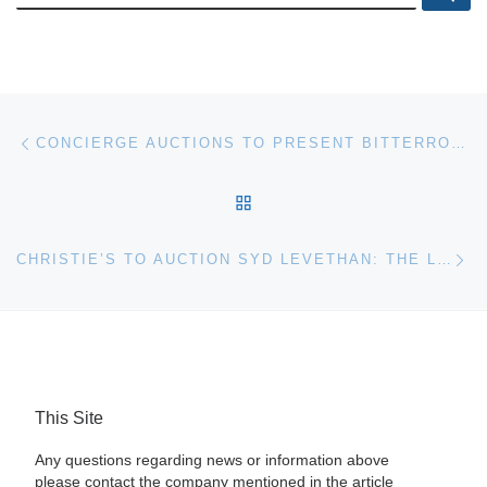
Post navigation
Previous post
CONCIERGE AUCTIONS TO PRESENT BITTERROOT VALLEY, MONTANA RANCH ESTATE AT AUCTION
BACK TO POST LIST
Ne
CHRISTIE’S TO AUCTION SYD LEVETHAN: THE LONGRIDGE COLLECTION IN LONDON
This Site
Any questions regarding news or information above
please contact the company mentioned in the article