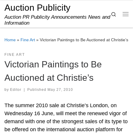
Auction Publicity
Skip to content
Search
Auction PR Publicity Announcements News and
Me
Information
Home
»
Fine Art
»
Victorian Paintings to Be Auctioned at Christie’s
FINE ART
Victorian Paintings to Be
Auctioned at Christie’s
by
Editor
|
Published
May 27, 2010
The summer 2010 sale at Christie’s London, on
Wednesday 16 June, will meet the renewed vigor of
demand with one of the strongest sales of its type to
be offered on the international auction platform for