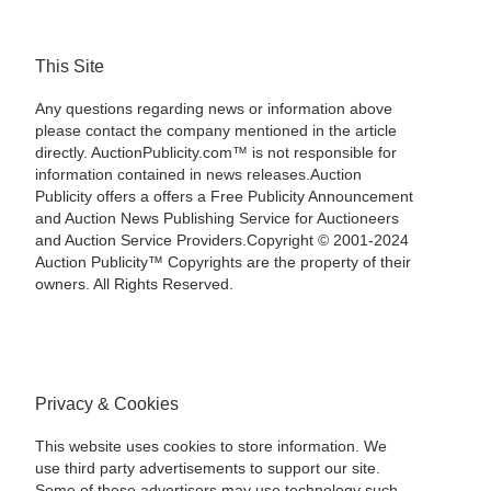
This Site
Any questions regarding news or information above
please contact the company mentioned in the article
directly. AuctionPublicity.com™ is not responsible for
information contained in news releases.Auction
Publicity offers a offers a Free Publicity Announcement
and Auction News Publishing Service for Auctioneers
and Auction Service Providers.Copyright © 2001-2024
Auction Publicity™ Copyrights are the property of their
owners. All Rights Reserved.
Privacy & Cookies
This website uses cookies to store information. We
use third party advertisements to support our site.
Some of these advertisers may use technology such