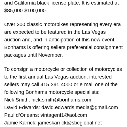
and California black license plate. It is estimated at
$85,000-$100,000.
Over 200 classic motorbikes representing every era
are expected to be featured in the Las Vegas
auction and, and in anticipation of this new event,
Bonhams is offering sellers preferential consignment
packages until November.
To consign a motorcycle or collection of motorcycles
to the first annual Las Vegas auction, interested
sellers may call 415-391-4000 or e-mail one of the
following Bonhams motorcycle specialists:
Nick Smith:
nick.smith@bonhams.com
David Edwards:
david.edwards.media@gmail.com
Paul d’Orleans:
vintagent1@aol.com
Jamie Karrick:
jameskarrick@sbcglobal.net