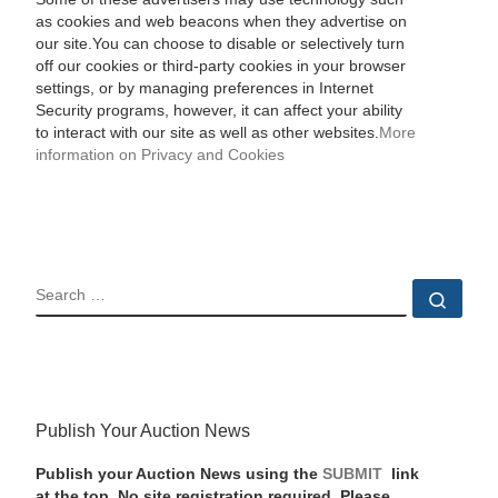
as cookies and web beacons when they advertise on
our site.You can choose to disable or selectively turn
off our cookies or third-party cookies in your browser
settings, or by managing preferences in Internet
Security programs, however, it can affect your ability
to interact with our site as well as other websites.
More
information on Privacy and Cookies
SEARCH
Sear
Publish Your Auction News
Publish your Auction News using the
SUBMIT
link
at the top. No site registration required. Please