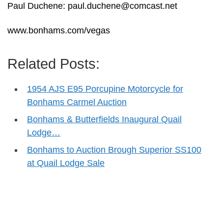
Paul Duchene:
paul.duchene@comcast.net
www.bonhams.com/vegas
Related Posts:
1954 AJS E95 Porcupine Motorcycle for
Bonhams Carmel Auction
Bonhams & Butterfields Inaugural Quail
Lodge…
Bonhams to Auction Brough Superior SS100
at Quail Lodge Sale