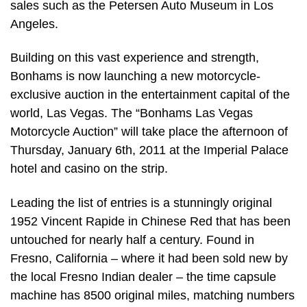
sales such as the Petersen Auto Museum in Los
Angeles.
Building on this vast experience and strength,
Bonhams is now launching a new motorcycle-
exclusive auction in the entertainment capital of the
world, Las Vegas. The “Bonhams Las Vegas
Motorcycle Auction” will take place the afternoon of
Thursday, January 6th, 2011 at the Imperial Palace
hotel and casino on the strip.
Leading the list of entries is a stunningly original
1952 Vincent Rapide in Chinese Red that has been
untouched for nearly half a century. Found in
Fresno, California – where it had been sold new by
the local Fresno Indian dealer – the time capsule
machine has 8500 original miles, matching numbers