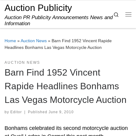
Auction Publicity
Skip to content
Search
Auction PR Publicity Announcements News and
Me
Information
Home
»
Auction News
»
Barn Find 1952 Vincent Rapide
Headlines Bonhams Las Vegas Motorcycle Auction
AUCTION NEWS
Barn Find 1952 Vincent
Rapide Headlines Bonhams
Las Vegas Motorcycle Auction
by
Editor
|
Published
June 9, 2010
Bonhams celebrated its second motorcycle auction