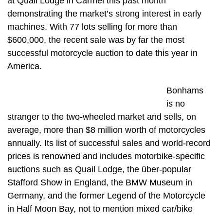
at Quail Lodge in Carmel this past month
demonstrating the market’s strong interest in early
machines. With 77 lots selling for more than
$600,000, the recent sale was by far the most
successful motorcycle auction to date this year in
America.
Bonhams
is no
stranger to the two-wheeled market and sells, on
average, more than $8 million worth of motorcycles
annually. Its list of successful sales and world-record
prices is renowned and includes motorbike-specific
auctions such as Quail Lodge, the über-popular
Stafford Show in England, the BMW Museum in
Germany, and the former Legend of the Motorcycle
in Half Moon Bay, not to mention mixed car/bike