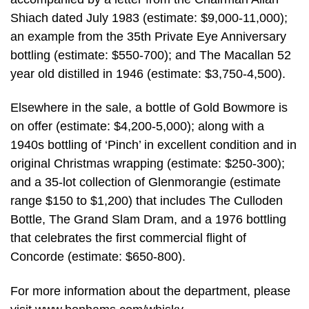
Shiach dated July 1983 (estimate: $9,000-11,000);
an example from the 35th Private Eye Anniversary
bottling (estimate: $550-700); and The Macallan 52
year old distilled in 1946 (estimate: $3,750-4,500).
Elsewhere in the sale, a bottle of Gold Bowmore is
on offer (estimate: $4,200-5,000); along with a
1940s bottling of ‘Pinch’ in excellent condition and in
original Christmas wrapping (estimate: $250-300);
and a 35-lot collection of Glenmorangie (estimate
range $150 to $1,200) that includes The Culloden
Bottle, The Grand Slam Dram, and a 1976 bottling
that celebrates the first commercial flight of
Concorde (estimate: $650-800).
For more information about the department, please