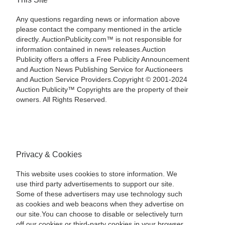
Any questions regarding news or information above
please contact the company mentioned in the article
directly. AuctionPublicity.com™ is not responsible for
information contained in news releases.Auction
Publicity offers a offers a Free Publicity Announcement
and Auction News Publishing Service for Auctioneers
and Auction Service Providers.Copyright © 2001-2024
Auction Publicity™ Copyrights are the property of their
owners. All Rights Reserved.
Privacy & Cookies
This website uses cookies to store information. We
use third party advertisements to support our site.
Some of these advertisers may use technology such
as cookies and web beacons when they advertise on
our site.You can choose to disable or selectively turn
off our cookies or third-party cookies in your browser