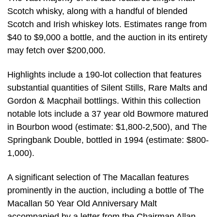
Scotch whisky, along with a handful of blended
Scotch and Irish whiskey lots. Estimates range from
$40 to $9,000 a bottle, and the auction in its entirety
may fetch over $200,000.
Highlights include a 190-lot collection that features
substantial quantities of Silent Stills, Rare Malts and
Gordon & Macphail bottlings. Within this collection
notable lots include a 37 year old Bowmore matured
in Bourbon wood (estimate: $1,800-2,500), and The
Springbank Double, bottled in 1994 (estimate: $800-
1,000).
A significant selection of The Macallan features
prominently in the auction, including a bottle of The
Macallan 50 Year Old Anniversary Malt
accompanied by a letter from the Chairman Allan