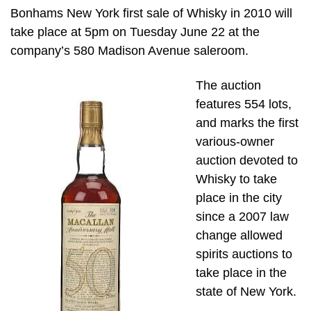
Bonhams New York first sale of Whisky in 2010 will
take place at 5pm on Tuesday June 22 at the
company’s 580 Madison Avenue saleroom.
The auction
features 554 lots,
and marks the first
various-owner
auction devoted to
Whisky to take
place in the city
since a 2007 law
change allowed
spirits auctions to
take place in the
state of New York.