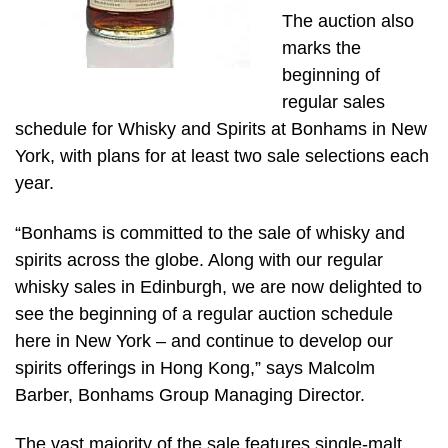
The auction also
marks the
beginning of
regular sales
schedule for Whisky and Spirits at Bonhams in New
York, with plans for at least two sale selections each
year.
“Bonhams is committed to the sale of whisky and
spirits across the globe. Along with our regular
whisky sales in Edinburgh, we are now delighted to
see the beginning of a regular auction schedule
here in New York – and continue to develop our
spirits offerings in Hong Kong,” says Malcolm
Barber, Bonhams Group Managing Director.
The vast majority of the sale features single-malt