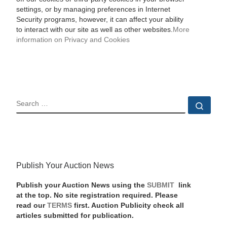
settings, or by managing preferences in Internet
Security programs, however, it can affect your ability
to interact with our site as well as other websites.
More
information on Privacy and Cookies
SEARCH
Sear
Publish Your Auction News
Publish your Auction News using the
SUBMIT
link
at the top. No site registration required. Please
read our
TERMS
first. Auction Publicity check all
articles submitted for publication.