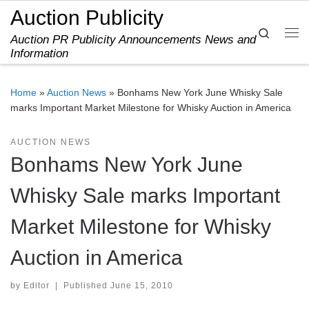
Auction Publicity
Skip to content
Search
Auction PR Publicity Announcements News and
Me
Information
Home
»
Auction News
»
Bonhams New York June Whisky Sale
marks Important Market Milestone for Whisky Auction in America
AUCTION NEWS
Bonhams New York June
Whisky Sale marks Important
Market Milestone for Whisky
Auction in America
by
Editor
|
Published
June 15, 2010