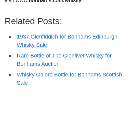
visit www.bonhams.com/whisky.
Related Posts:
1937 Glenfiddich for Bonhams Edinburgh
Whisky Sale
Rare Bottle of The Glenlivet Whisky for
Bonhams Auction
Whisky Galore Bottle for Bonhams Scottish
Sale