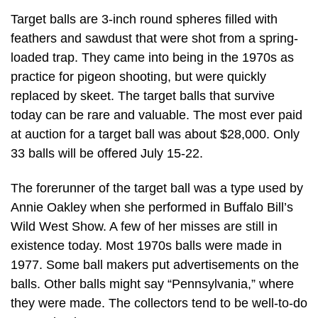
Target balls are 3-inch round spheres filled with
feathers and sawdust that were shot from a spring-
loaded trap. They came into being in the 1970s as
practice for pigeon shooting, but were quickly
replaced by skeet. The target balls that survive
today can be rare and valuable. The most ever paid
at auction for a target ball was about $28,000. Only
33 balls will be offered July 15-22.
The forerunner of the target ball was a type used by
Annie Oakley when she performed in Buffalo Bill’s
Wild West Show. A few of her misses are still in
existence today. Most 1970s balls were made in
1977. Some ball makers put advertisements on the
balls. Other balls might say “Pennsylvania,” where
they were made. The collectors tend to be well-to-do