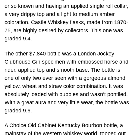
or so known and having an applied single roll collar,
a very drippy top and a light to medium amber
coloration. Castle Whiskey flasks, made from 1870-
75, are highly desired by collectors. This one was
graded 9.4.
The other $7,840 bottle was a London Jockey
Clubhouse Gin specimen with embossed horse and
rider, applied top and smooth base. The bottle is
one of only two ever seen with a gorgeous almond
yellow, wheat and straw color combination. It was
absolutely loaded with bubbles and wasn’t pontiled.
With a great aura and very little wear, the bottle was
graded 9.6.
A Choice Old Cabinet Kentucky Bourbon bottle, a
mainstay of the western whiskey world, topped out