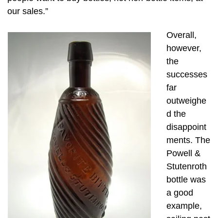
our sales.”
Overall,
however,
the
successes
far
outweighe
d the
disappoint
ments. The
Powell &
Stutenroth
bottle was
a good
example,