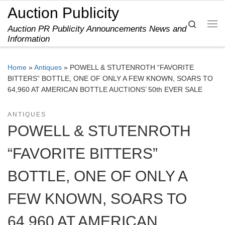
Auction Publicity
Skip to content
Search
Auction PR Publicity Announcements News and
Me
Information
Home
»
Antiques
»
POWELL & STUTENROTH “FAVORITE
BITTERS” BOTTLE, ONE OF ONLY A FEW KNOWN, SOARS TO
64,960 AT AMERICAN BOTTLE AUCTIONS’ 50th EVER SALE
ANTIQUES
POWELL & STUTENROTH
“FAVORITE BITTERS”
BOTTLE, ONE OF ONLY A
FEW KNOWN, SOARS TO
64,960 AT AMERICAN