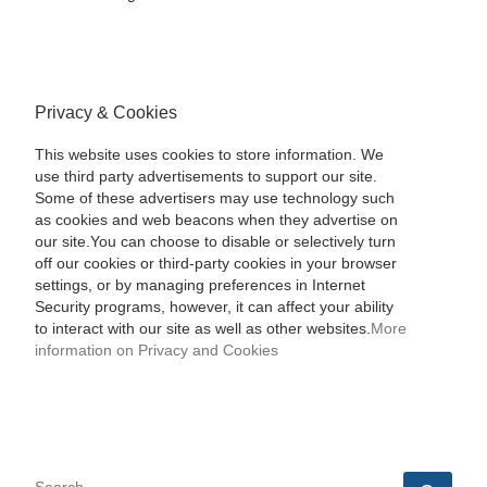
Privacy & Cookies
This website uses cookies to store information. We
use third party advertisements to support our site.
Some of these advertisers may use technology such
as cookies and web beacons when they advertise on
our site.You can choose to disable or selectively turn
off our cookies or third-party cookies in your browser
settings, or by managing preferences in Internet
Security programs, however, it can affect your ability
to interact with our site as well as other websites.
More
information on Privacy and Cookies
SEARCH