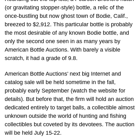
(or gravitating stopper-style) bottle, a relic of the
once-bustling but now ghost town of Bodie, Calif.,
breezed to $2,912. This particular bottle is probably
the most desirable of any known Bodie bottle, and
only the second one seen in as many years by
American Bottle Auctions. With barely a visible
scratch, it had a grade of 9.8.
American Bottle Auctions’ next big Internet and
catalog sale will be held sometime in the fall,
probably early September (watch the website for
details). But before that, the firm will hold an auction
dedicated entirely to target balls, a collectible almost
unknown outside the world of hunting and fishing
collectibles but coveted by its devotees. The auction
will be held July 15-22.