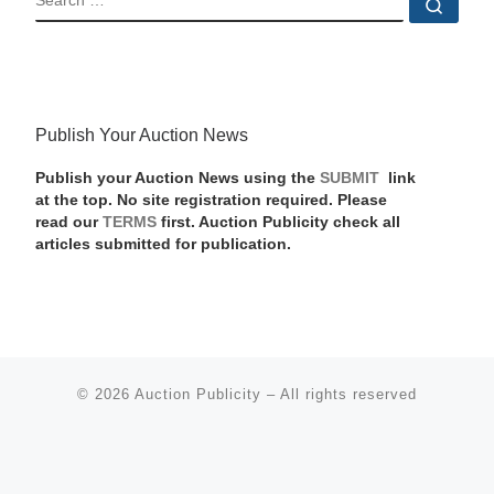
Sear
Publish Your Auction News
Publish your Auction News using the
SUBMIT
link
at the top. No site registration required. Please
read our
TERMS
first. Auction Publicity check all
articles submitted for publication.
© 2026
Auction Publicity
–
All rights reserved