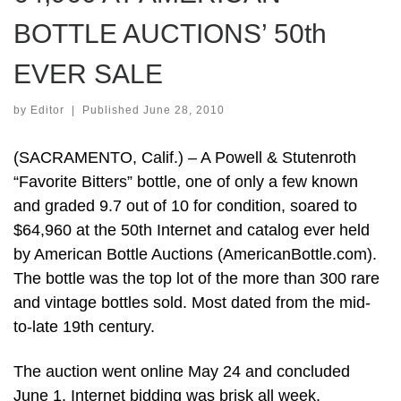
BOTTLE AUCTIONS’ 50th
EVER SALE
by
Editor
|
Published
June 28, 2010
(SACRAMENTO, Calif.) – A Powell & Stutenroth
“Favorite Bitters” bottle, one of only a few known
and graded 9.7 out of 10 for condition, soared to
$64,960 at the 50th Internet and catalog ever held
by American Bottle Auctions (AmericanBottle.com).
The bottle was the top lot of the more than 300 rare
and vintage bottles sold. Most dated from the mid-
to-late 19th century.
The auction went online May 24 and concluded
June 1. Internet bidding was brisk all week.