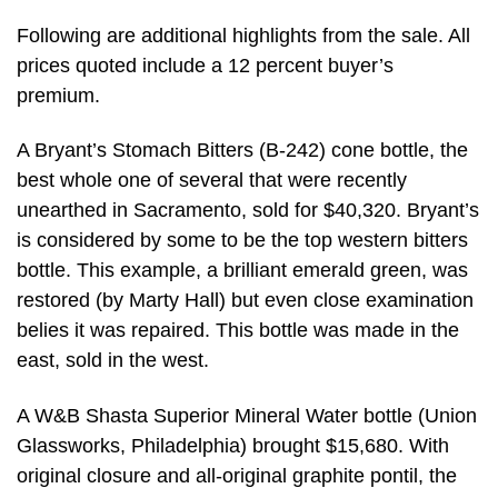
Following are additional highlights from the sale. All
prices quoted include a 12 percent buyer’s
premium.
A Bryant’s Stomach Bitters (B-242) cone bottle, the
best whole one of several that were recently
unearthed in Sacramento, sold for $40,320. Bryant’s
is considered by some to be the top western bitters
bottle. This example, a brilliant emerald green, was
restored (by Marty Hall) but even close examination
belies it was repaired. This bottle was made in the
east, sold in the west.
A W&B Shasta Superior Mineral Water bottle (Union
Glassworks, Philadelphia) brought $15,680. With
original closure and all-original graphite pontil, the