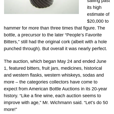
sailing past
its high
estimate of
$20,000 to
hammer for more than three times that figure. The
bottle, a precursor to the later “People’s Favorite
Bitters,” still had the original cork (albeit with a hole
punched through). But overall it was nearly perfect.
The auction, which began May 24 and ended June
1, featured bitters, fruit jars, medicines, historical
and western flasks, western whiskeys, sodas and
more – the categories collectors have come to
expect from American Bottle Auctions in its 20-year
history. “Like a fine wine, each auction seems to
improve with age,” Mr. Wichmann said. “Let’s do 50
more!”