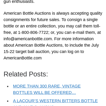
gun enthusiasts.
American Bottle Auctions is always accepting quality
consignments for future sales. To consign a single
bottle or an entire collection, you may call them toll-
free, at 1-800-806-7722; or, you can e-mail them, at
info@americanbottle.com
. For more information
about American Bottle Auctions, to include the July
15-22 target ball auction, you can log on to
AmericanBottle.com
Related Posts:
MORE THAN 300 RARE, VINTAGE
BOTTLES WILL BE OFFERED…
A LACOUR’S WESTERN BITTERS BOTTLE