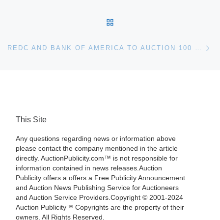
BACK TO POST LIST
Ne
REDC AND BANK OF AMERICA TO AUCTION 100 BANK-OWNED HOMES IN INLAND EMPIRE
This Site
Any questions regarding news or information above
please contact the company mentioned in the article
directly. AuctionPublicity.com™ is not responsible for
information contained in news releases.Auction
Publicity offers a offers a Free Publicity Announcement
and Auction News Publishing Service for Auctioneers
and Auction Service Providers.Copyright © 2001-2024
Auction Publicity™ Copyrights are the property of their
owners. All Rights Reserved.