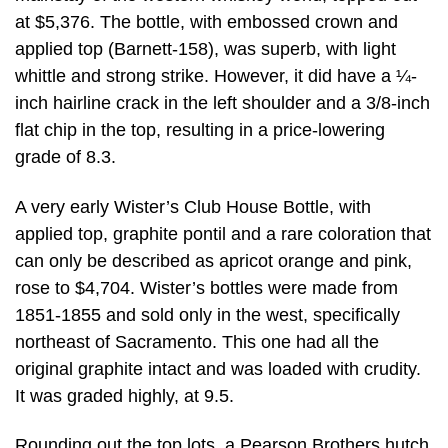
at $5,376. The bottle, with embossed crown and
applied top (Barnett-158), was superb, with light
whittle and strong strike. However, it did have a ¼-
inch hairline crack in the left shoulder and a 3/8-inch
flat chip in the top, resulting in a price-lowering
grade of 8.3.
A very early Wister’s Club House Bottle, with
applied top, graphite pontil and a rare coloration that
can only be described as apricot orange and pink,
rose to $4,704. Wister’s bottles were made from
1851-1855 and sold only in the west, specifically
northeast of Sacramento. This one had all the
original graphite intact and was loaded with crudity.
It was graded highly, at 9.5.
Rounding out the top lots, a Pearson Brothers hutch