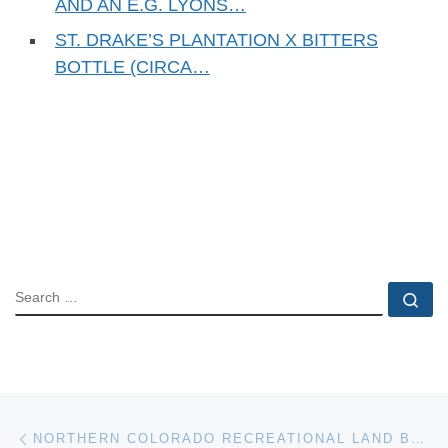
AND AN E.G. LYONS…
ST. DRAKE’S PLANTATION X BITTERS
BOTTLE (CIRCA…
SEARCH
Se
Post navigation
Previous post
NORTHERN COLORADO RECREATIONAL LAND BORDERING ROOSEVELT NATIONAL FOREST FOR AUCTION