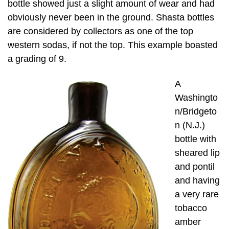
bottle showed just a slight amount of wear and had
obviously never been in the ground. Shasta bottles
are considered by collectors as one of the top
western sodas, if not the top. This example boasted
a grading of 9.
A
Washingto
n/Bridgeto
n (N.J.)
bottle with
sheared lip
and pontil
and having
a very rare
tobacco
amber