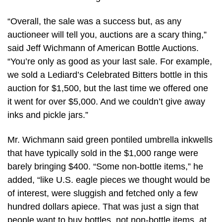
“Overall, the sale was a success but, as any
auctioneer will tell you, auctions are a scary thing,”
said Jeff Wichmann of American Bottle Auctions.
“You’re only as good as your last sale. For example,
we sold a Lediard’s Celebrated Bitters bottle in this
auction for $1,500, but the last time we offered one
it went for over $5,000. And we couldn’t give away
inks and pickle jars.”
Mr. Wichmann said green pontiled umbrella inkwells
that have typically sold in the $1,000 range were
barely bringing $400. “Some non-bottle items,” he
added, “like U.S. eagle pieces we thought would be
of interest, were sluggish and fetched only a few
hundred dollars apiece. That was just a sign that
people want to buy bottles, not non-bottle items, at