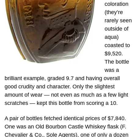
coloration
(they’re
rarely seen
outside of
aqua)
coasted to
$9,520.
The bottle
was a
brilliant example, graded 9.7 and having overall
good crudity and character. Only the slightest
amount of wear — not even as much as a few light
scratches — kept this bottle from scoring a 10.
A pair of bottles fetched identical prices of $7,840.
One was an Old Bourbon Castle Whiskey flask (F.
Chevalier & Co., Sole Agents), one of only a dozen