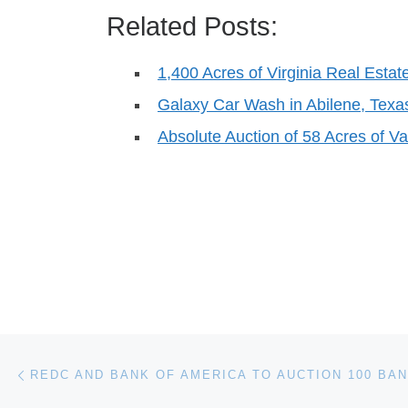
Related Posts:
1,400 Acres of Virginia Real Estate
Galaxy Car Wash in Abilene, Texas
Absolute Auction of 58 Acres of V
Post navigation
Previous post