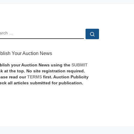
EARCH
Search …
blish Your Auction News
blish your Auction News using the
SUBMIT
nk at the top. No site registration required.
ease read our
TERMS
first. Auction Publicity
eck all articles submitted for publication.