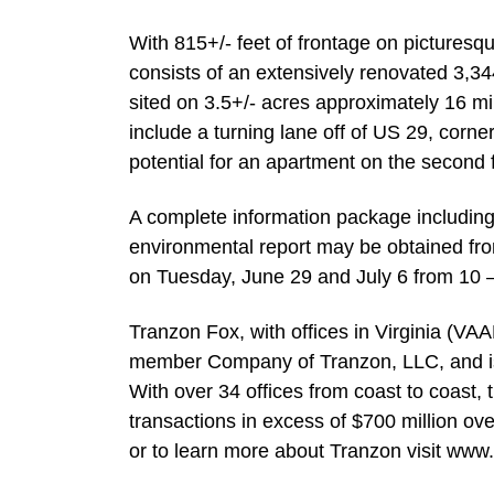
With 815+/- feet of frontage on picturesq
consists of an extensively renovated 3,34
sited on 3.5+/- acres approximately 16 mil
include a turning lane off of US 29, corner
potential for an apartment on the second f
A complete information package including th
environmental report may be obtained fro
on Tuesday, June 29 and July 6 from 10 – 
Tranzon Fox, with offices in Virginia (VA
member Company of Tranzon, LLC, and is a
With over 34 offices from coast to coas
transactions in excess of $700 million ove
or to learn more about Tranzon visit www