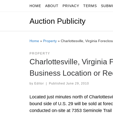
HOME
ABOUT
PRIVACY
TERMS
SUBM
Skip to content
Auction Publicity
Home
»
Property
»
Charlottesville, Virginia Forecl
PROPERTY
Charlottesville, Virginia
Business Location or R
by
Editor
|
Published
June 29, 2010
Located just minutes north of Charlottesvi
bound side of U.S. 29 will be sold at fore
conducted on-site at 7353 Seminole Trail