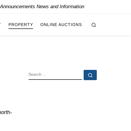
y Announcements News and Information
Search
T
PROPERTY
ONLINE AUCTIONS
SEARCH
Search …
north-