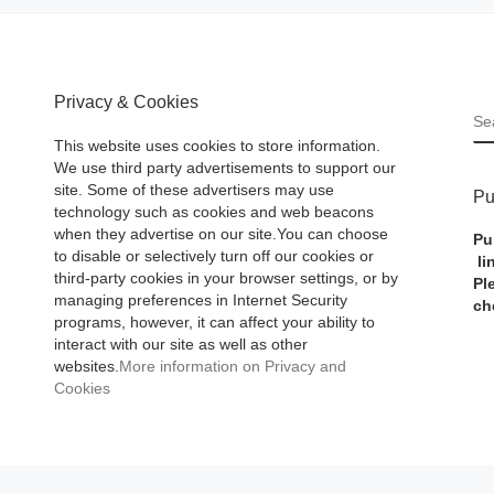
Privacy & Cookies
S
This website uses cookies to store information.
We use third party advertisements to support our
site. Some of these advertisers may use
Pu
technology such as cookies and web beacons
when they advertise on our site.You can choose
Pu
to disable or selectively turn off our cookies or
li
third-party cookies in your browser settings, or by
Pl
managing preferences in Internet Security
ch
programs, however, it can affect your ability to
interact with our site as well as other
websites.
More information on Privacy and
Cookies