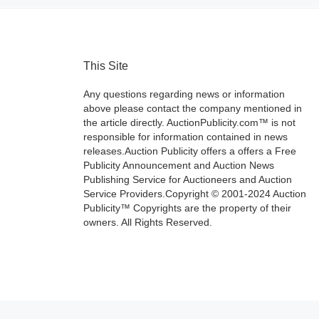
This Site
Any questions regarding news or information
above please contact the company mentioned in
the article directly. AuctionPublicity.com™ is not
responsible for information contained in news
releases.Auction Publicity offers a offers a Free
Publicity Announcement and Auction News
Publishing Service for Auctioneers and Auction
Service Providers.Copyright © 2001-2024 Auction
Publicity™ Copyrights are the property of their
owners. All Rights Reserved.