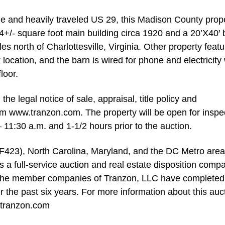
ue and heavily traveled US 29, this Madison County prop
4+/- square foot main building circa 1920 and a 20’X40′ 
es north of Charlottesville, Virginia. Other property feat
 location, and the barn is wired for phone and electricity 
loor.
e legal notice of sale, appraisal, title policy and
m www.tranzon.com. The property will be open for inspe
11:30 a.m. and 1-1/2 hours prior to the auction.
AF423), North Carolina, Maryland, and the DC Metro area,
 full-service auction and real estate disposition comp
t, the member companies of Tranzon, LLC have completed
r the past six years. For more information about this auc
.tranzon.com