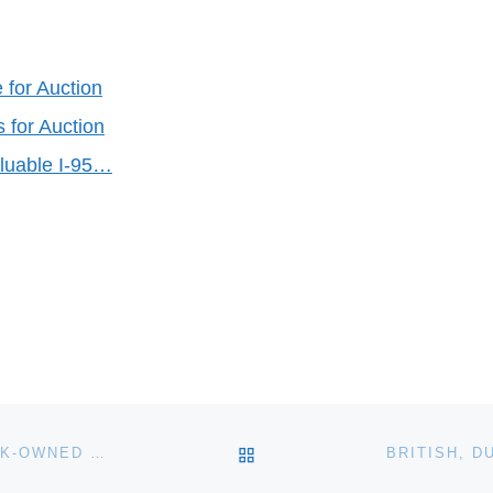
 for Auction
 for Auction
aluable I-95…
BACK TO POST LIST
REDC AND BANK OF AMERICA TO AUCTION 100 BANK-OWNED HOMES IN INLAND EMPIRE