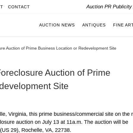
Auction PR Publicit
IT
CONTACT
AUCTION NEWS
ANTIQUES
FINE AR
osure Auction of Prime Business Location or Redevelopment Site
 Foreclosure Auction of Prime
edevelopment Site
lle, Virginia, this prime business/commercial site on the 
closure auction on July 13 at 11a.m. The auction will be
 (US 29), Rochelle, VA, 22738.