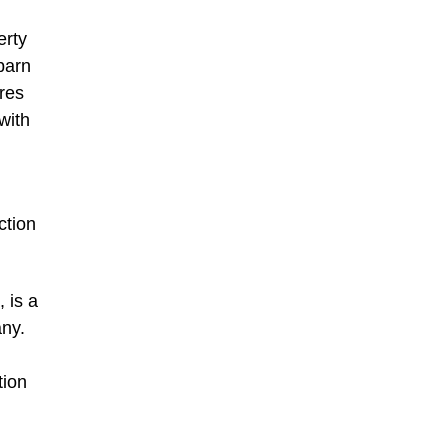
erty
barn
ures
with
ction
 is a
any.
tion