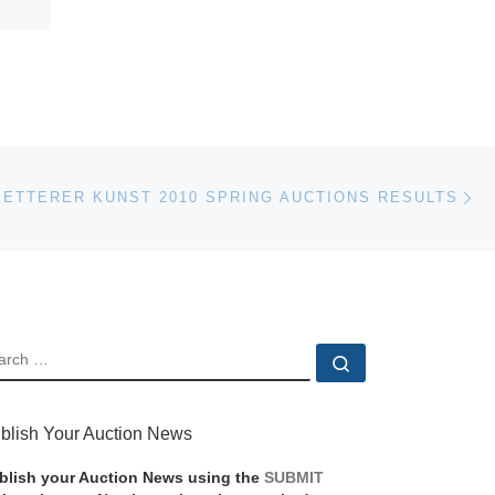
Ne
KETTERER KUNST 2010 SPRING AUCTIONS RESULTS
EARCH
Search …
blish Your Auction News
blish your Auction News using the
SUBMIT