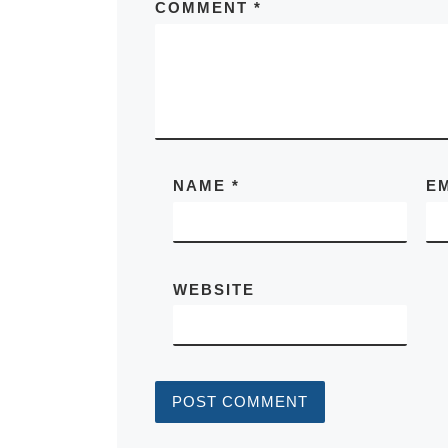
COMMENT
*
NAME
*
E
WEBSITE