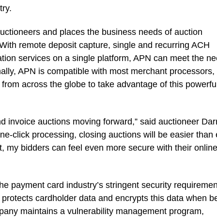
try.
uctioneers and places the business needs of auction
. With remote deposit capture, single and recurring ACH
ation services on a single platform, APN can meet the n
onally, APN is compatible with most merchant processors,
s from across the globe to take advantage of this powerfu
nd invoice auctions moving forward,” said auctioneer Dar
-click processing, closing auctions will be easier than 
, my bidders can feel even more secure with their onlin
he payment card industry’s stringent security requiremen
protects cardholder data and encrypts this data when b
pany maintains a vulnerability management program,