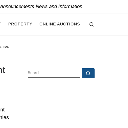
y Announcements News and Information
Search
T
PROPERTY
ONLINE AUCTIONS
anies
nt
SEARCH
Search …
nt
nies