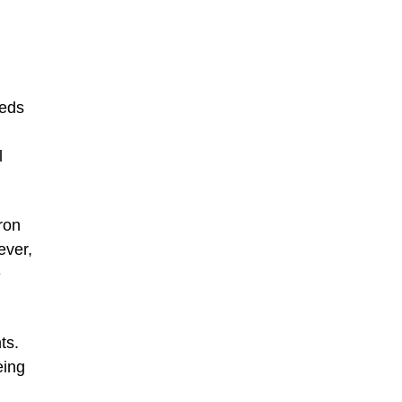
eeds
l
ron
ever,
e
ts.
eing