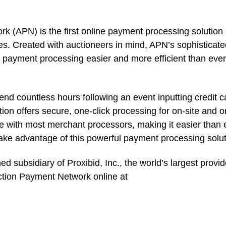
 (APN) is the first online payment processing solution
es. Created with auctioneers in mind, APN’s sophisticat
e payment processing easier and more efficient than ever
end countless hours following an event inputting credit c
n offers secure, one-click processing for on-site and o
le with most merchant processors, making it easier than 
take advantage of this powerful payment processing solut
 subsidiary of Proxibid, Inc., the world’s largest provid
uction Payment Network online at