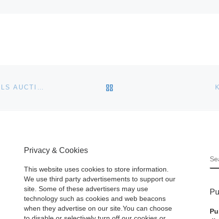
BACK TO POST LIST
SNOWDONIA MOUNTAIN PEAKS MAKE £1M AT KIVELLS AUCTION
Privacy & Cookies
S
This website uses cookies to store information.
We use third party advertisements to support our
site. Some of these advertisers may use
Pu
technology such as cookies and web beacons
when they advertise on our site.You can choose
Pu
to disable or selectively turn off our cookies or