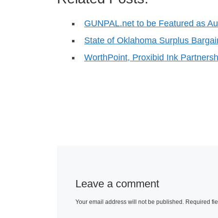
GUNPAL.net to be Featured as A
State of Oklahoma Surplus Bargai
WorthPoint, Proxibid Ink Partner
Leave a comment
Your email address will not be published.
Required fi