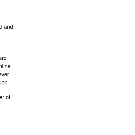
ed and
ard
nline
ever
ion.
er of