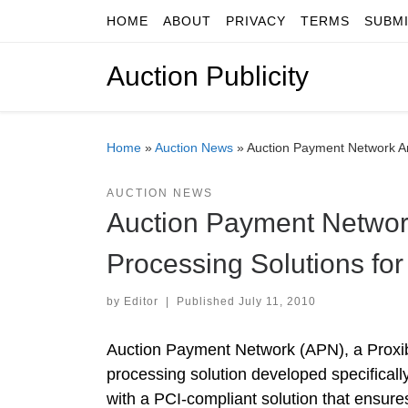
HOME
ABOUT
PRIVACY
TERMS
SUBM
Skip to content
Auction Publicity
Home
»
Auction News
»
Auction Payment Network A
AUCTION NEWS
Auction Payment Networ
Processing Solutions fo
by
Editor
|
Published
July 11, 2010
Auction Payment Network (APN), a Proxib
processing solution developed specifical
with a PCI-compliant solution that ensure