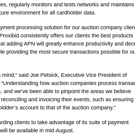
s, regularly monitors and tests networks and maintains
cure environment for all cardholder data.
yment processing solution for our auction company clien
oxibid consistently offers our clients the best products
that adding APN will greatly enhance productivity and de
le providing the most secure transactions possible for o
 mind,” said Joe Petsick, Executive Vice President of
 “Understanding how auction companies process transac
 and we’ve been able to pinpoint the areas we believe
econciling and invoicing their events, such as ensuring
 bidder’s account to that of the auction company.”
ding clients to take advantage of its suite of payment
ill be available in mid-August.