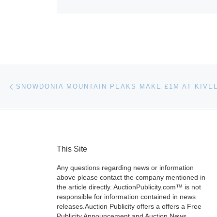
Post navigation
Previous post
This Site
Any questions regarding news or information
above please contact the company mentioned in
the article directly. AuctionPublicity.com™ is not
responsible for information contained in news
releases.Auction Publicity offers a offers a Free
Publicity Announcement and Auction News