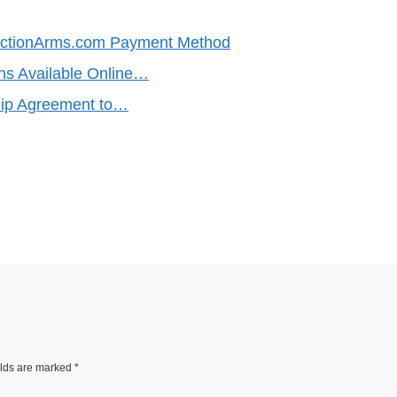
uctionArms.com Payment Method
ns Available Online…
ship Agreement to…
elds are marked
*