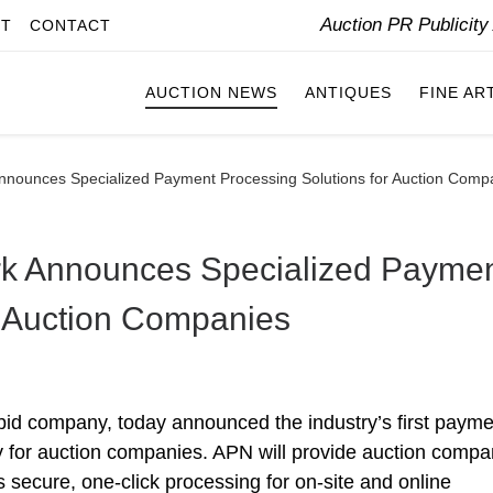
Auction PR Publicit
IT
CONTACT
AUCTION NEWS
ANTIQUES
FINE AR
nnounces Specialized Payment Processing Solutions for Auction Comp
k Announces Specialized Payme
r Auction Companies
id company, today announced the industry’s first payme
ly for auction companies. APN will provide auction compa
s secure, one-click processing for on-site and online