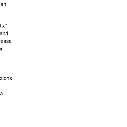
 an
ts,”
 and
crease
ur
tions
 a