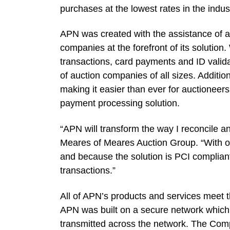
purchases at the lowest rates in the indus
APN was created with the assistance of a
companies at the forefront of its solution
transactions, card payments and ID valid
of auction companies of all sizes. Additi
making it easier than ever for auctioneer
payment processing solution.
“APN will transform the way I reconcile a
Meares of Meares Auction Group. “With one
and because the solution is PCI compliant
transactions.”
All of APN’s products and services meet t
APN was built on a secure network which 
transmitted across the network. The Com