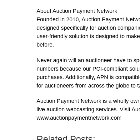
About Auction Payment Network
Founded in 2010, Auction Payment Network
designed specifically for auction compani
user-friendly solution is designed to mak
before.
Never again will an auctioneer have to sp
numbers because our PCI-compliant solutio
purchases. Additionally, APN is compatib
for auctioneers from across the globe to 
Auction Payment Network is a wholly owned
live auction webcasting services. Visit A
www.auctionpaymentnetwork.com
Related Posts: