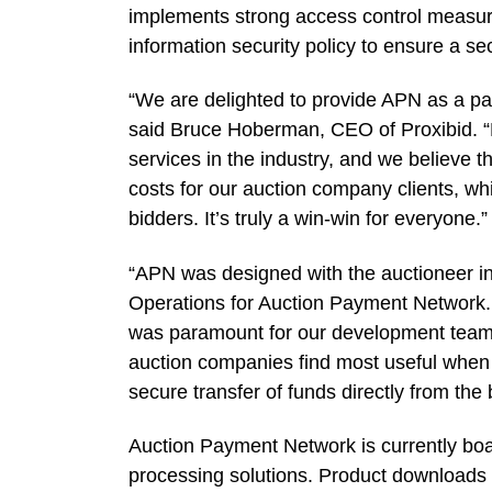
implements strong access control measure
information security policy to ensure a se
“We are delighted to provide APN as a pa
said Bruce Hoberman, CEO of Proxibid. “Pr
services in the industry, and we believe 
costs for our auction company clients, whi
bidders. It’s truly a win-win for everyone.”
“APN was designed with the auctioneer in
Operations for Auction Payment Network.
was paramount for our development team,
auction companies find most useful when r
secure transfer of funds directly from the
Auction Payment Network is currently boar
processing solutions. Product downloads w